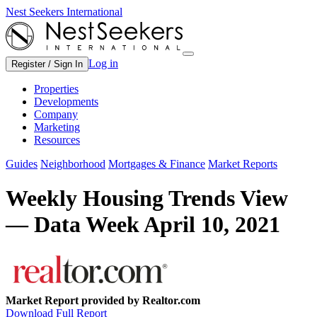
Nest Seekers International
Log in
Register / Sign In
Properties
Developments
Company
Marketing
Resources
Guides
Neighborhood
Mortgages & Finance
Market Reports
Weekly Housing Trends View
— Data Week April 10, 2021
Market Report provided by Realtor.com
Download Full Report