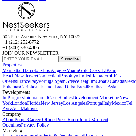
505 Park Avenue, New York, NY 10022
+1 (212) 252-8772
+1 (800) 330-4906
JOIN OUR NEWSLETTER
Subscribe
Properties
Manhattan
Hamptons
Los Angeles
Miami
Gold Coast LI
Palm
Beach
New Jersey
Connecticut
Brooklyn
United Kingdom
LIC /
Queens
France
Italy
Portugal
Spain
Greece
Belgium
Croatia
Canada
Mexi
Bahamas
Caribbean Islands
Israel
Dubai
Brazil
Southeast Asia
Developments
In Progress
International
Case Studies
Development Marketing
New
York
London
Florida
New Jersey
Los Angeles
Portugal
Italy
Mexico
Tel
Aviv
Asia
Maldives
Company
About
People
Careers
Offices
Press Room
Join Us
Current
Openings
Privacy Policy
Marketing
List your property
Projects & Development
Request a