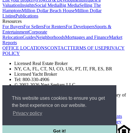
Valuation
Insights
Social Media
Big Media
Selling The
Hamptons
Million Dollar Beach House
Million Dollar
Listing
Publications
Resources
For Buyers
For Sellers
For Renters
For Developers
Sports &
Entertainment
Corporate
Relocation
Guides
Neighborhoods
Mortgages and Finance
Market
Reports
OFFICE LOCATIONS
CONTACT
TERMS OF USE
PRIVACY
POLICY
Licensed Real Estate Broker
NY, CA, FL, CT, NJ, CO, UK, PT, IT, FR, ES, BR
Licensed Yacht Broker
Tel: 800-330-4906
© 2002-2026 Nest Seekers LLC
The Nest Seekers Beverly Hills office is owned by a subsidiary of
This website uses cookies to ensure you get
Nest Seekers LLC. BRE# 01934785
the best experience on our website.
AML Supervision Number Nest Seekers Europe Ltd - Ref -
XXML00000120957
Privacy policy
Standard Operating Procedure §442-H
UK In-house Complaints
Procedure
New Jersey Model Fair Housing Policy
Client Money
Got it!