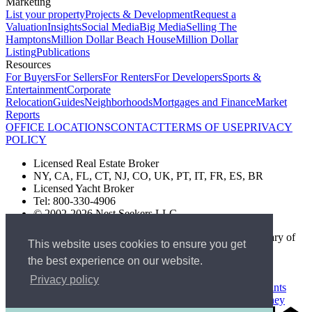
Marketing
List your property
Projects & Development
Request a
Valuation
Insights
Social Media
Big Media
Selling The
Hamptons
Million Dollar Beach House
Million Dollar
Listing
Publications
Resources
For Buyers
For Sellers
For Renters
For Developers
Sports &
Entertainment
Corporate
Relocation
Guides
Neighborhoods
Mortgages and Finance
Market
Reports
OFFICE LOCATIONS
CONTACT
TERMS OF USE
PRIVACY
POLICY
Licensed Real Estate Broker
NY, CA, FL, CT, NJ, CO, UK, PT, IT, FR, ES, BR
Licensed Yacht Broker
Tel: 800-330-4906
© 2002-2026 Nest Seekers LLC
The Nest Seekers Beverly Hills office is owned by a subsidiary of
This website uses cookies to ensure you get
Nest Seekers LLC. BRE# 01934785
the best experience on our website.
AML Supervision Number Nest Seekers Europe Ltd - Ref -
XXML00000120957
Privacy policy
Standard Operating Procedure §442-H
UK In-house Complaints
Procedure
New Jersey Model Fair Housing Policy
Client Money