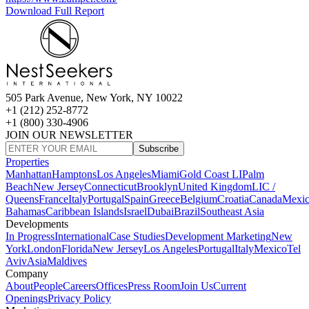
Download Full Report
505 Park Avenue, New York, NY 10022
+1 (212) 252-8772
+1 (800) 330-4906
JOIN OUR NEWSLETTER
Subscribe
Properties
Manhattan
Hamptons
Los Angeles
Miami
Gold Coast LI
Palm
Beach
New Jersey
Connecticut
Brooklyn
United Kingdom
LIC /
Queens
France
Italy
Portugal
Spain
Greece
Belgium
Croatia
Canada
Mexi
Bahamas
Caribbean Islands
Israel
Dubai
Brazil
Southeast Asia
Developments
In Progress
International
Case Studies
Development Marketing
New
York
London
Florida
New Jersey
Los Angeles
Portugal
Italy
Mexico
Tel
Aviv
Asia
Maldives
Company
About
People
Careers
Offices
Press Room
Join Us
Current
Openings
Privacy Policy