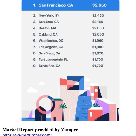
Market Report provided by Zumper
https://www.zumper.com/