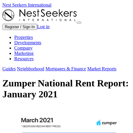
Nest Seekers International
Log in
Register / Sign In
Properties
Developments
Company
Marketing
Resources
Guides
Neighborhood
Mortgages & Finance
Market Reports
Zumper National Rent Report:
January 2021