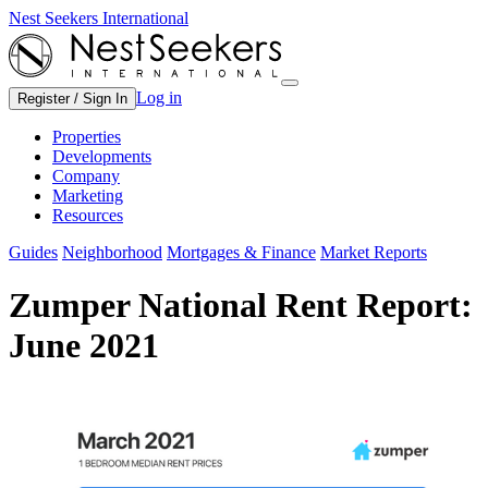
Nest Seekers International
Log in
Register / Sign In
Properties
Developments
Company
Marketing
Resources
Guides
Neighborhood
Mortgages & Finance
Market Reports
Zumper National Rent Report:
June 2021