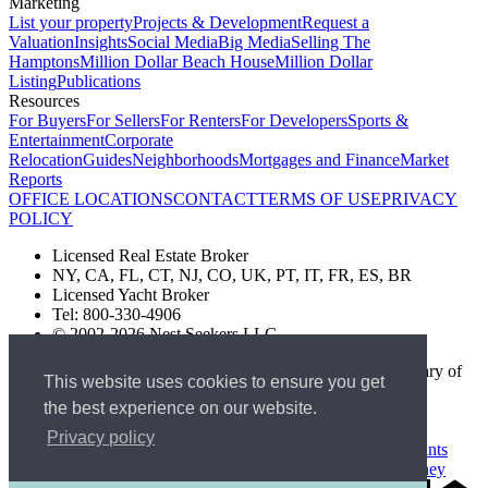
Marketing
List your property
Projects & Development
Request a
Valuation
Insights
Social Media
Big Media
Selling The
Hamptons
Million Dollar Beach House
Million Dollar
Listing
Publications
Resources
For Buyers
For Sellers
For Renters
For Developers
Sports &
Entertainment
Corporate
Relocation
Guides
Neighborhoods
Mortgages and Finance
Market
Reports
OFFICE LOCATIONS
CONTACT
TERMS OF USE
PRIVACY
POLICY
Licensed Real Estate Broker
NY, CA, FL, CT, NJ, CO, UK, PT, IT, FR, ES, BR
Licensed Yacht Broker
Tel: 800-330-4906
© 2002-2026 Nest Seekers LLC
The Nest Seekers Beverly Hills office is owned by a subsidiary of
This website uses cookies to ensure you get
Nest Seekers LLC. BRE# 01934785
the best experience on our website.
AML Supervision Number Nest Seekers Europe Ltd - Ref -
XXML00000120957
Privacy policy
Standard Operating Procedure §442-H
UK In-house Complaints
Procedure
New Jersey Model Fair Housing Policy
Client Money