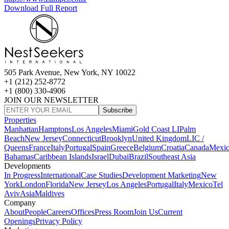
Download Full Report
505 Park Avenue, New York, NY 10022
+1 (212) 252-8772
+1 (800) 330-4906
JOIN OUR NEWSLETTER
Subscribe
Properties
Manhattan
Hamptons
Los Angeles
Miami
Gold Coast LI
Palm
Beach
New Jersey
Connecticut
Brooklyn
United Kingdom
LIC /
Queens
France
Italy
Portugal
Spain
Greece
Belgium
Croatia
Canada
Mexi
Bahamas
Caribbean Islands
Israel
Dubai
Brazil
Southeast Asia
Developments
In Progress
International
Case Studies
Development Marketing
New
York
London
Florida
New Jersey
Los Angeles
Portugal
Italy
Mexico
Tel
Aviv
Asia
Maldives
Company
About
People
Careers
Offices
Press Room
Join Us
Current
Openings
Privacy Policy