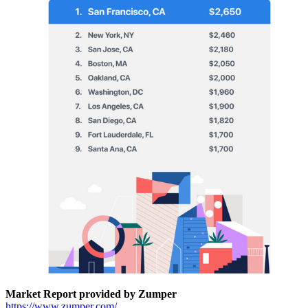
Market Report provided by Zumper
https://www.zumper.com/