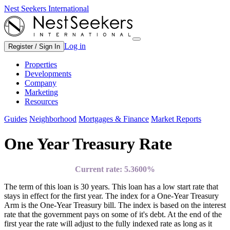
Nest Seekers International
Log in
Register / Sign In
Properties
Developments
Company
Marketing
Resources
Guides
Neighborhood
Mortgages & Finance
Market Reports
One Year Treasury Rate
Current rate:
5.3600%
The term of this loan is 30 years. This loan has a low start rate that
stays in effect for the first year. The index for a One-Year Treasury
Arm is the One-Year Treasury bill. The index is based on the interest
rate that the government pays on some of it's debt. At the end of the
first year the rate will adjust to the fully indexed rate as long as it