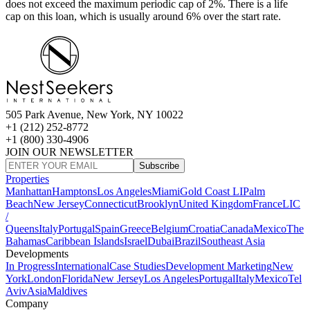
does not exceed the maximum periodic cap of 2%. There is a life
cap on this loan, which is usually around 6% over the start rate.
505 Park Avenue, New York, NY 10022
+1 (212) 252-8772
+1 (800) 330-4906
JOIN OUR NEWSLETTER
Subscribe
Properties
Manhattan
Hamptons
Los Angeles
Miami
Gold Coast LI
Palm
Beach
New Jersey
Connecticut
Brooklyn
United Kingdom
France
LIC
/
Queens
Italy
Portugal
Spain
Greece
Belgium
Croatia
Canada
Mexico
The
Bahamas
Caribbean Islands
Israel
Dubai
Brazil
Southeast Asia
Developments
In Progress
International
Case Studies
Development Marketing
New
York
London
Florida
New Jersey
Los Angeles
Portugal
Italy
Mexico
Tel
Aviv
Asia
Maldives
Company