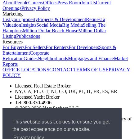
About
People
Careers
Offices
Press Room
Join Us
Current
Openings
Privacy Policy
Marketing
List your property
Projects & Development
Request a
Valuation
Insights
Social Media
Big Media
Selling The
Hamptons
Million Dollar Beach House
Million Dollar
Listing
Publications
Resources
For Buyers
For Sellers
For Renters
For Developers
Sports &
Entertainment
Corporate
Relocation
Guides
Neighborhoods
Mortgages and Finance
Market
Reports
OFFICE LOCATIONS
CONTACT
TERMS OF USE
PRIVACY
POLICY
Licensed Real Estate Broker
NY, CA, FL, CT, NJ, CO, UK, PT, IT, FR, ES, BR
Licensed Yacht Broker
Tel: 800-330-4906
© 2002-2026 Nest Seekers LLC
The Nest Seekers Beverly Hills office is owned by a subsidiary of
This website uses cookies to ensure you get
Nest Seekers LLC. BRE# 01934785
the best experience on our website.
AML Supervision Number Nest Seekers Europe Ltd - Ref -
XXML00000120957
Privacy policy