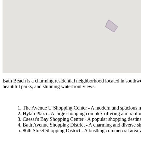
Bath Beach is a charming residential neighborhood located in southwest
beautiful parks, and stunning waterfront views.
The Avenue U Shopping Center - A modern and spacious mall f
Hylan Plaza - A large shopping complex offering a mix of up
Caesar's Bay Shopping Center - A popular shopping destinat
Bath Avenue Shopping District - A charming and diverse sho
86th Street Shopping District - A bustling commercial area w