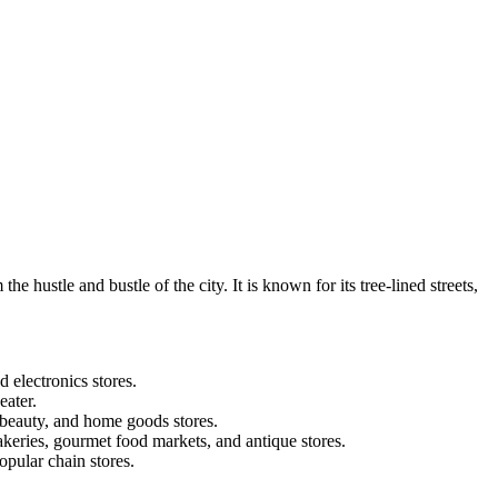
hustle and bustle of the city. It is known for its tree-lined streets,
 electronics stores.
eater.
 beauty, and home goods stores.
keries, gourmet food markets, and antique stores.
opular chain stores.