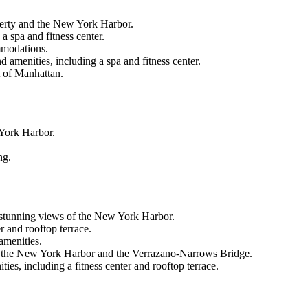
berty and the New York Harbor.
 spa and fitness center.
ommodations.
 amenities, including a spa and fitness center.
t of Manhattan.
 York Harbor.
ng.
 stunning views of the New York Harbor.
r and rooftop terrace.
amenities.
s of the New York Harbor and the Verrazano-Narrows Bridge.
ies, including a fitness center and rooftop terrace.