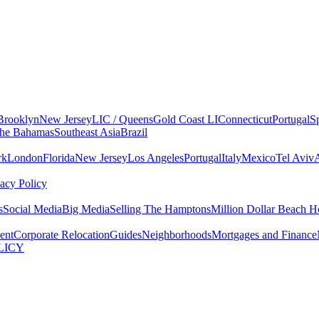
Brooklyn
New Jersey
LIC / Queens
Gold Coast LI
Connecticut
Portugal
S
he Bahamas
Southeast Asia
Brazil
rk
London
Florida
New Jersey
Los Angeles
Portugal
Italy
Mexico
Tel Aviv
vacy Policy
s
Social Media
Big Media
Selling The Hamptons
Million Dollar Beach H
ent
Corporate Relocation
Guides
Neighborhoods
Mortgages and Finance
LICY