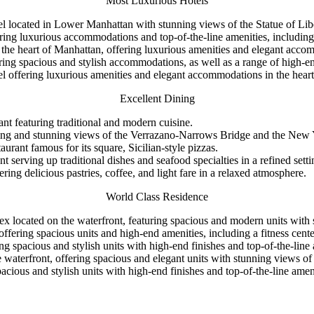
Most Luxurious Hotels
el located in Lower Manhattan with stunning views of the Statue of Li
ing luxurious accommodations and top-of-the-line amenities, including a
in the heart of Manhattan, offering luxurious amenities and elegant acc
ng spacious and stylish accommodations, as well as a range of high-end
l offering luxurious amenities and elegant accommodations in the hear
Excellent Dining
nt featuring traditional and modern cuisine.
 dining and stunning views of the Verrazano-Narrows Bridge and the New
rant famous for its square, Sicilian-style pizzas.
nt serving up traditional dishes and seafood specialties in a refined setti
ng delicious pastries, coffee, and light fare in a relaxed atmosphere.
World Class Residence
 located on the waterfront, featuring spacious and modern units with
ffering spacious units and high-end amenities, including a fitness cente
ng spacious and stylish units with high-end finishes and top-of-the-line 
the waterfront, offering spacious and elegant units with stunning view
ious and stylish units with high-end finishes and top-of-the-line amenit