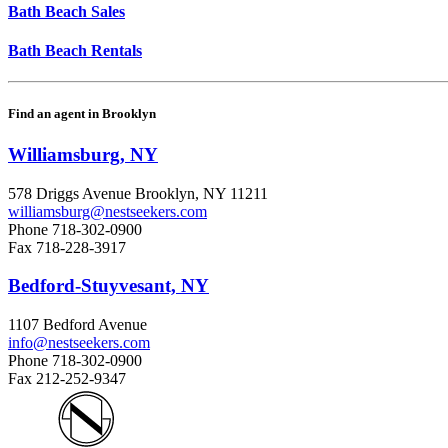
Bath Beach Sales
Bath Beach Rentals
Find an agent in Brooklyn
Williamsburg, NY
578 Driggs Avenue Brooklyn, NY 11211
williamsburg@nestseekers.com
Phone
718-302-0900
Fax
718-228-3917
Bedford-Stuyvesant, NY
1107 Bedford Avenue
info@nestseekers.com
Phone
718-302-0900
Fax
212-252-9347