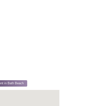
nt in Bath Beach