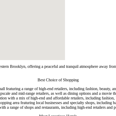
ern Brooklyn, offering a peaceful and tranquil atmosphere away from the 
Best Choice of Shopping
eaturing a range of high-end retailers, including fashion, beauty, and
scale and mid-range retailers, as well as dining options and a movie th
ion with a mix of high-end and affordable retailers, including fashion,
pping area featuring local businesses and specialty shops, including ba
ith a range of shops and restaurants, including high-end retailers and p