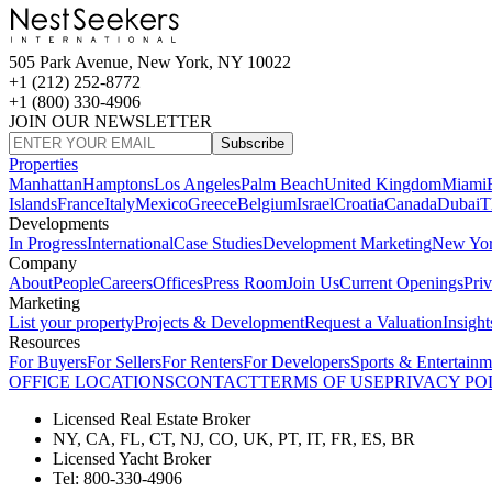
505 Park Avenue, New York, NY 10022
+1 (212) 252-8772
+1 (800) 330-4906
JOIN OUR NEWSLETTER
Subscribe
Properties
Manhattan
Hamptons
Los Angeles
Palm Beach
United Kingdom
Miami
Islands
France
Italy
Mexico
Greece
Belgium
Israel
Croatia
Canada
Dubai
T
Developments
In Progress
International
Case Studies
Development Marketing
New Yo
Company
About
People
Careers
Offices
Press Room
Join Us
Current Openings
Pri
Marketing
List your property
Projects & Development
Request a Valuation
Insight
Resources
For Buyers
For Sellers
For Renters
For Developers
Sports & Entertainm
OFFICE LOCATIONS
CONTACT
TERMS OF USE
PRIVACY PO
Licensed Real Estate Broker
NY, CA, FL, CT, NJ, CO, UK, PT, IT, FR, ES, BR
Licensed Yacht Broker
Tel: 800-330-4906