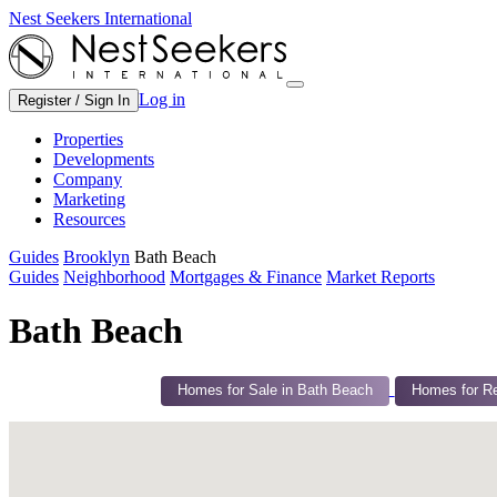
Nest Seekers International
Log in
Register / Sign In
Properties
Developments
Company
Marketing
Resources
Guides
Brooklyn
Bath Beach
Guides
Neighborhood
Mortgages & Finance
Market Reports
Bath Beach
Homes for Sale in Bath Beach
Homes for Re