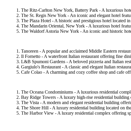
The Ritz-Carlton New York, Battery Park - A luxurious hot
The St. Regis New York - An iconic and elegant hotel featur
The Plaza Hotel - A historic and prestigious hotel located 
The Mandarin Oriental, New York - A luxurious hotel featuri
The Waldorf Astoria New York - An iconic and historic hote
Tanoreen - A popular and acclaimed Middle Eastern restaura
Il Fornetto - A waterfront Italian restaurant offering fine
L&B Spumoni Gardens - A beloved pizzeria and Italian restau
Gargiulo's Restaurant - A classic and elegant Italian restaura
Cafe Colao - A charming and cozy coffee shop and cafe offeri
The Oceana Condominiums - A luxurious residential complex
Bay Ridge Towers - A luxury high-rise residential building o
The Vista - A modern and elegant residential building offeri
The Shore Hill - A luxury residential building located on 
The Harbor View - A luxury residential complex offering spac