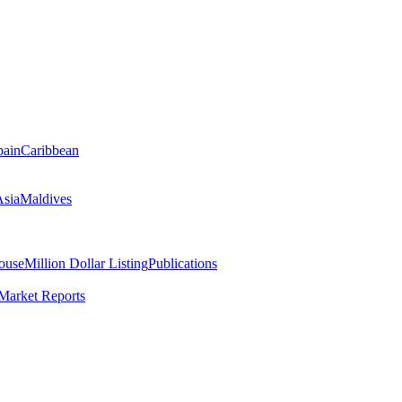
pain
Caribbean
Asia
Maldives
ouse
Million Dollar Listing
Publications
Market Reports