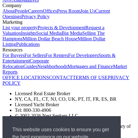
Company
About
People
Careers
Offices
Press Room
Join Us
Current
Openings
Privacy Policy
Marketing
List your property
Projects & Development
Request a
Valuation
Insights
Social Media
Big Media
Selling The
Hamptons
Million Dollar Beach House
Million Dollar
Listing
Publications
Resources
For Buyers
For Sellers
For Renters
For Developers
Sports &
Entertainment
Corporate
Relocation
Guides
Neighborhoods
Mortgages and Finance
Market
Reports
OFFICE LOCATIONS
CONTACT
TERMS OF USE
PRIVACY
POLICY
Licensed Real Estate Broker
NY, CA, FL, CT, NJ, CO, UK, PT, IT, FR, ES, BR
Licensed Yacht Broker
Tel: 800-330-4906
© 2002-2026 Nest Seekers LLC
The Nest Seekers Beverly Hills office is owned by a subsidiary of
This website uses cookies to ensure you get
Nest Seekers LLC. BRE# 01934785
the best experience on our website.
AML Supervision Number Nest Seekers Europe Ltd - Ref -