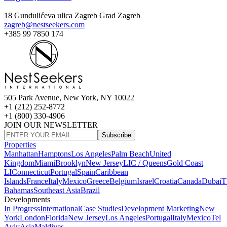
18 Gundulićeva ulica Zagreb Grad Zagreb
zagreb@nestseekers.com
+385 99 7850 174
505 Park Avenue, New York, NY 10022
+1 (212) 252-8772
+1 (800) 330-4906
JOIN OUR NEWSLETTER
Subscribe
Properties
Manhattan
Hamptons
Los Angeles
Palm Beach
United
Kingdom
Miami
Brooklyn
New Jersey
LIC / Queens
Gold Coast
LI
Connecticut
Portugal
Spain
Caribbean
Islands
France
Italy
Mexico
Greece
Belgium
Israel
Croatia
Canada
Dubai
T
Bahamas
Southeast Asia
Brazil
Developments
In Progress
International
Case Studies
Development Marketing
New
York
London
Florida
New Jersey
Los Angeles
Portugal
Italy
Mexico
Tel
Aviv
Asia
Maldives