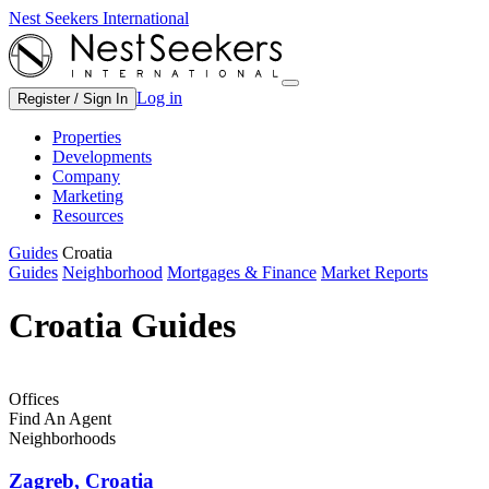
Nest Seekers International
Log in
Register / Sign In
Properties
Developments
Company
Marketing
Resources
Guides
Croatia
Guides
Neighborhood
Mortgages & Finance
Market Reports
Croatia Guides
Offices
Find An Agent
Neighborhoods
Zagreb, Croatia