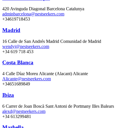
420 Avinguda Diagonal Barcelona Catalunya
adminbarcelona@nestseekers.com
+34619718453
Madrid
16 Calle de San Andrés Madrid Comunidad de Madrid
wendyj@nestseekers.com
+34 619 718 453
Costa Blanca
4 Calle Díaz Moreu Alicante (Alacant) Alicante
Alicante@nestseekers.com
+34651689849
Ibiza
6 Carrer de Joan Boscà Sant Antoni de Portmany Illes Balears
alexd@nestseekers.com
+34 613299481
Marbella