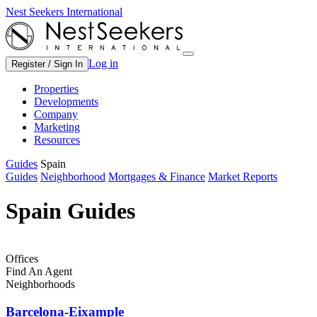
Nest Seekers International
Log in
Register / Sign In
Properties
Developments
Company
Marketing
Resources
Guides
Spain
Guides
Neighborhood
Mortgages & Finance
Market Reports
Spain Guides
Offices
Find An Agent
Neighborhoods
Barcelona-Eixample