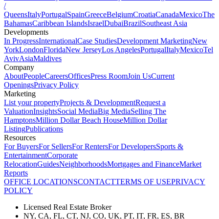
/
Queens
Italy
Portugal
Spain
Greece
Belgium
Croatia
Canada
Mexico
The
Bahamas
Caribbean Islands
Israel
Dubai
Brazil
Southeast Asia
Developments
In Progress
International
Case Studies
Development Marketing
New
York
London
Florida
New Jersey
Los Angeles
Portugal
Italy
Mexico
Tel
Aviv
Asia
Maldives
Company
About
People
Careers
Offices
Press Room
Join Us
Current
Openings
Privacy Policy
Marketing
List your property
Projects & Development
Request a
Valuation
Insights
Social Media
Big Media
Selling The
Hamptons
Million Dollar Beach House
Million Dollar
Listing
Publications
Resources
For Buyers
For Sellers
For Renters
For Developers
Sports &
Entertainment
Corporate
Relocation
Guides
Neighborhoods
Mortgages and Finance
Market
Reports
OFFICE LOCATIONS
CONTACT
TERMS OF USE
PRIVACY
POLICY
Licensed Real Estate Broker
NY, CA, FL, CT, NJ, CO, UK, PT, IT, FR, ES, BR