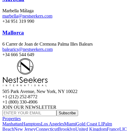
Marbella Málaga
marbella@nestseekers.com
+34 951 319 990
Mallorca
6 Carrer de Joan de Cremona Palma Illes Balears
balearics@nestseekers.com
+34 666 544 649
505 Park Avenue, New York, NY 10022
+1 (212) 252-8772
+1 (800) 330-4906
JOIN OUR NEWSLETTER
Subscribe
Properties
Manhattan
Hamptons
Los Angeles
Miami
Gold Coast LI
Palm
Beach
New Jersey
Connecticut
Brooklyn
United Kingdom
France
LIC