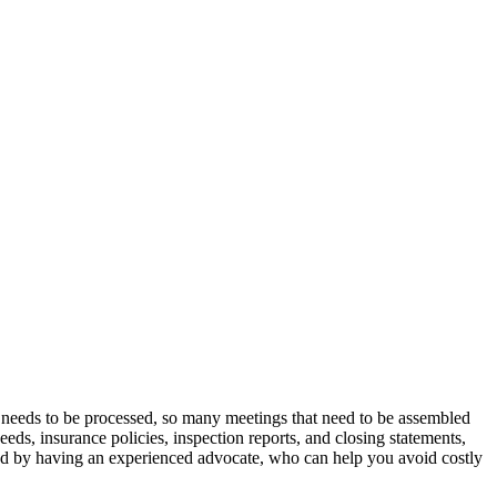
t needs to be processed, so many meetings that need to be assembled
eeds, insurance policies, inspection reports, and closing statements,
ved by having an experienced advocate, who can help you avoid costly