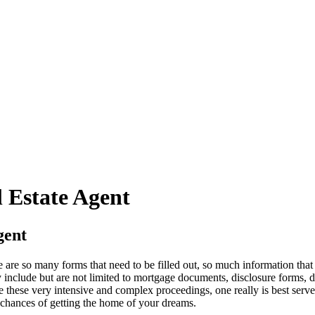
l Estate Agent
gent
e are so many forms that need to be filled out, so much information tha
y include but are not limited to mortgage documents, disclosure forms, d
 these very intensive and complex proceedings, one really is best ser
chances of getting the home of your dreams.