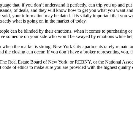
language that, if you don’t understand it perfectly, can trip you up and 
usands, of deals, and they will know how to get you what you want and 
t or sold, your information may be dated. It is vitally important that 
actly what is going on in the market of today.
, people can be blinded by their emotions, when it comes to purchasing o
o have someone on your side who won’t be swayed by emotions while he
n when the market is strong, New York City apartments rarely remain on
nd the closing can occur. If you don’t have a broker representing you, thi
 of The Real Estate Board of New York, or REBNY, or the National Asso
ct code of ethics to make sure you are provided with the highest quality o