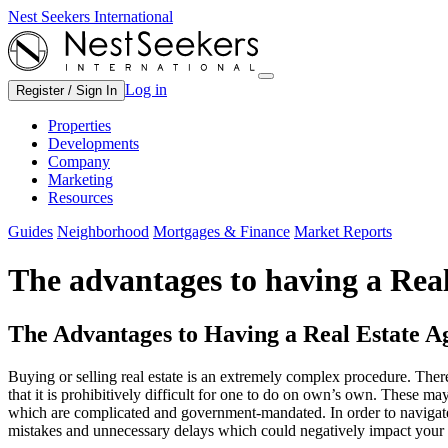
Nest Seekers International
Log in
Register / Sign In
Properties
Developments
Company
Marketing
Resources
Guides
Neighborhood
Mortgages & Finance
Market Reports
The advantages to having a Rea
The Advantages to Having a Real Estate A
Buying or selling real estate is an extremely complex procedure. Ther
that it is prohibitively difficult for one to do on own’s own. These ma
which are complicated and government-mandated. In order to navigate
mistakes and unnecessary delays which could negatively impact your 