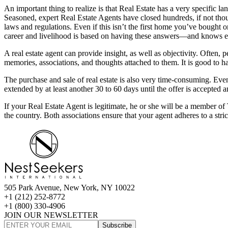
An important thing to realize is that Real Estate has a very specific 
Seasoned, expert Real Estate Agents have closed hundreds, if not tho
laws and regulations. Even if this isn’t the first home you’ve bough
career and livelihood is based on having these answers—and knows ex
A real estate agent can provide insight, as well as objectivity. Often
memories, associations, and thoughts attached to them. It is good t
The purchase and sale of real estate is also very time-consuming. Eve
extended by at least another 30 to 60 days until the offer is accepted a
If your Real Estate Agent is legitimate, he or she will be a member
the country. Both associations ensure that your agent adheres to a stri
505 Park Avenue, New York, NY 10022
+1 (212) 252-8772
+1 (800) 330-4906
JOIN OUR NEWSLETTER
Subscribe