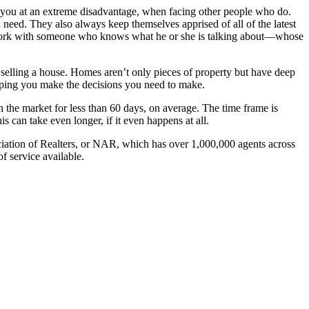
put you at an extreme disadvantage, when facing other people who do.
need. They also always keep themselves apprised of all of the latest
you work with someone who knows what he or she is talking about—whose
r selling a house. Homes aren’t only pieces of property but have deep
lping you make the decisions you need to make.
 the market for less than 60 days, on average. The time frame is
s can take even longer, if it even happens at all.
ciation of Realters, or NAR, which has over 1,000,000 agents across
f service available.