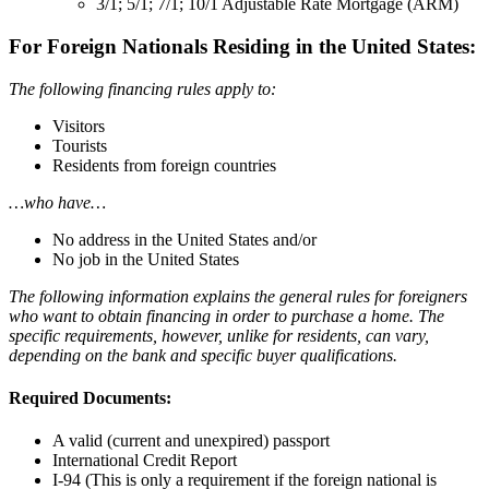
3/1; 5/1; 7/1; 10/1 Adjustable Rate Mortgage (ARM)
For Foreign Nationals Residing in the United States:
The following financing rules apply to:
Visitors
Tourists
Residents from foreign countries
…who have…
No address in the United States and/or
No job in the United States
The following information explains the general rules for foreigners
who want to obtain financing in order to purchase a home. The
specific requirements, however, unlike for residents, can vary,
depending on the bank and specific buyer qualifications.
Required Documents:
A valid (current and unexpired) passport
International Credit Report
I-94 (This is only a requirement if the foreign national is