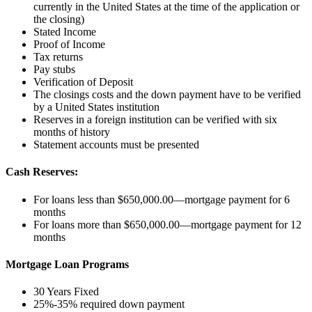
currently in the United States at the time of the application or
the closing)
Stated Income
Proof of Income
Tax returns
Pay stubs
Verification of Deposit
The closings costs and the down payment have to be verified
by a United States institution
Reserves in a foreign institution can be verified with six
months of history
Statement accounts must be presented
Cash Reserves:
For loans less than $650,000.00—mortgage payment for 6
months
For loans more than $650,000.00—mortgage payment for 12
months
Mortgage Loan Programs
30 Years Fixed
25%-35% required down payment