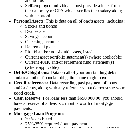
and bonus
Self-employed individuals must provide a letter from
their attorney or CPA which verifies their salary along
with net worth
Personal Assets
: This is data on all of one’s assets, including:
Stocks and bonds
Real estate
Savings accounts
Checking accounts
Retirement plans
Liquid and/or non-liquid assets, listed
Current asset portfolio statement(s) (where applicable)
Current 401K and/or retirement fund statement(s)
(where applicable)
Debts/Obligations:
Data on all of your outstanding debts
and/or all other financial obligations one might have.
Credit references:
Data regarding past payment of loans
and/or debts, along with any references that demonstrate your
good credit.
Cash Reserve:
For loans less than $650,000.00, you should
have a reserve of at least six months worth of mortgage
payments.
Mortgage Loan Programs:
30 Years Fixed
25%-35% required down payment