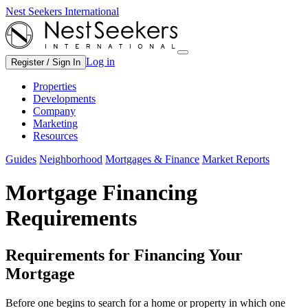
Nest Seekers International
Log in
Register / Sign In
Properties
Developments
Company
Marketing
Resources
Guides
Neighborhood
Mortgages & Finance
Market Reports
Mortgage Financing
Requirements
Requirements for Financing Your
Mortgage
Before one begins to search for a home or property in which one