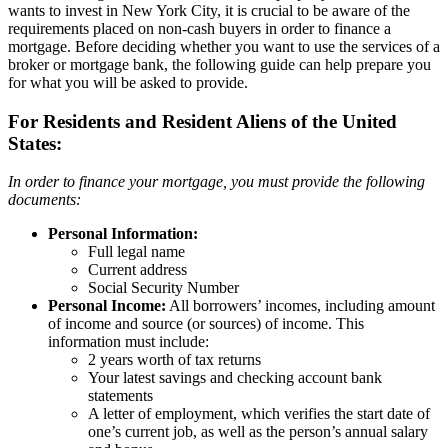
wants to invest in New York City, it is crucial to be aware of the
requirements placed on non-cash buyers in order to finance a
mortgage. Before deciding whether you want to use the services of a
broker or mortgage bank, the following guide can help prepare you
for what you will be asked to provide.
For Residents and Resident Aliens of the United
States:
In order to finance your mortgage, you must provide the following
documents:
Personal Information:
Full legal name
Current address
Social Security Number
Personal Income:
All borrowers’ incomes, including amount
of income and source (or sources) of income. This
information must include:
2 years worth of tax returns
Your latest savings and checking account bank
statements
A letter of employment, which verifies the start date of
one’s current job, as well as the person’s annual salary