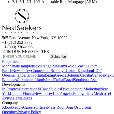
3/1; 5/1; 7/1; 10/1 Adjustable Rate Mortgage (ARM)
505 Park Avenue, New York, NY 10022
+1 (212) 252-8772
+1 (800) 330-4906
JOIN OUR NEWSLETTER
Subscribe
Properties
Manhattan
Hamptons
Los Angeles
Miami
Gold Coast LI
Palm
Beach
New Jersey
Connecticut
Brooklyn
United Kingdom
LIC /
Queens
France
Italy
Portugal
Spain
Greece
Belgium
Croatia
Canada
Mexi
Bahamas
Caribbean Islands
Israel
Dubai
Brazil
Southeast Asia
Developments
In Progress
International
Case Studies
Development Marketing
New
York
London
Florida
New Jersey
Los Angeles
Portugal
Italy
Mexico
Tel
Aviv
Asia
Maldives
Company
About
People
Careers
Offices
Press Room
Join Us
Current
Openings
Privacy Policy