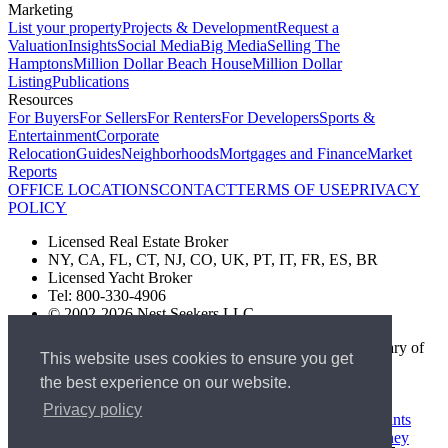
Marketing
List your property
Projects & Development
Request a
Valuation
Insights
Social Media
Big Media
Selling The
Hamptons
Million Dollar Beach House
Million Dollar
Listing
Publications
Resources
For Buyers
For Sellers
For Renters
For Developers
Sports &
Entertainment
Corporate
Relocation
Guides
Neighborhoods
Mortgages and Finance
Market
Reports
OFFICE LOCATIONS
CONTACT
TERMS OF USE
PRIVACY
POLICY
Licensed Real Estate Broker
NY, CA, FL, CT, NJ, CO, UK, PT, IT, FR, ES, BR
Licensed Yacht Broker
Tel: 800-330-4906
© 2002-2026 Nest Seekers LLC
The Nest Seekers Beverly Hills office is owned by a subsidiary of
This website uses cookies to ensure you get
Nest Seekers LLC. BRE# 01934785
the best experience on our website.
AML Supervision Number Nest Seekers Europe Ltd - Ref -
XXML00000120957
Privacy policy
Standard Operating Procedure §442-H
UK In-house Complaints
Procedure
New Jersey Model Fair Housing Policy
Client Money