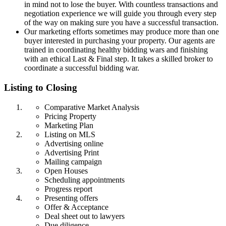
in mind not to lose the buyer. With countless transactions and
negotiation experience we will guide you through every step
of the way on making sure you have a successful transaction.
Our marketing efforts sometimes may produce more than one
buyer interested in purchasing your property. Our agents are
trained in coordinating healthy bidding wars and finishing
with an ethical Last & Final step. It takes a skilled broker to
coordinate a successful bidding war.
Listing to Closing
Comparative Market Analysis
Pricing Property
Marketing Plan
Listing on MLS
Advertising online
Advertising Print
Mailing campaign
Open Houses
Scheduling appointments
Progress report
Presenting offers
Offer & Acceptance
Deal sheet out to lawyers
Due diligence