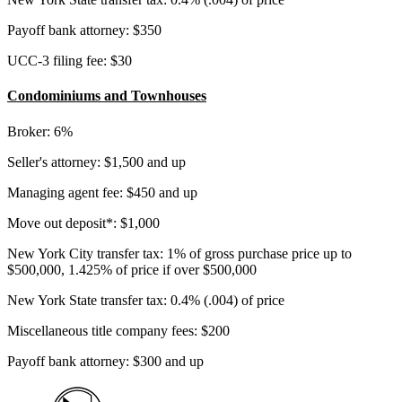
Payoff bank attorney: $350
UCC-3 filing fee: $30
Condominiums and Townhouses
Broker: 6%
Seller's attorney: $1,500 and up
Managing agent fee: $450 and up
Move out deposit*: $1,000
New York City transfer tax: 1% of gross purchase price up to
$500,000, 1.425% of price if over $500,000
New York State transfer tax: 0.4% (.004) of price
Miscellaneous title company fees: $200
Payoff bank attorney: $300 and up