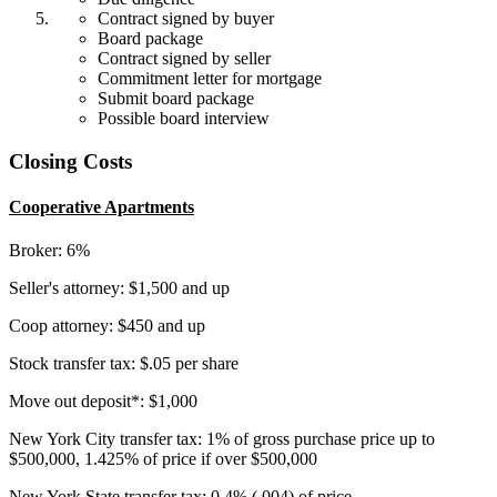
Contract signed by buyer
Board package
Contract signed by seller
Commitment letter for mortgage
Submit board package
Possible board interview
Closing Costs
Cooperative Apartments
Broker: 6%
Seller's attorney: $1,500 and up
Coop attorney: $450 and up
Stock transfer tax: $.05 per share
Move out deposit*: $1,000
New York City transfer tax: 1% of gross purchase price up to
$500,000, 1.425% of price if over $500,000
New York State transfer tax: 0.4% (.004) of price