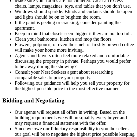
Make sure your rooms are not cluttered. Clear all excess
chairs, lamps, magazines, toys, and tables that you don't use.
Windows should sparkle. Blinds and curtains should be open
and lights should be on to brighten the room.
If the paint is peeling or cracking, consider painting the
apartment.
Keep in mind that closets seem bigger if they are not too full.
Clean your bathrooms, kitchen and mop the floors.
Flowers, potpourri, or even the smell of freshly brewed coffee
will make your home more inviting.
Agents and buyers often feel more relaxed and comfortable
discussing the property in private. Perhaps you would prefer
to be away during the showing?
Consult your Nest Seekers agent about researching
comparable sales to price your property.
Following our guidance will help you sell your property for
the highest possible price in the most effective manner.
Bidding and Negotiating
Our agents will request all offers in writing. Based on the
building requirements we will pre-qualify every buyer and
may request a financial statement with the offer.
Since we owe our fiduciary responsibility to you the sellers
our goal will be to negotiate the highest price possible keeping