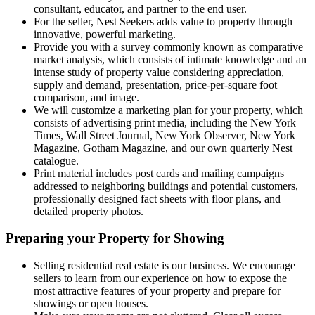
consultant, educator, and partner to the end user.
For the seller, Nest Seekers adds value to property through
innovative, powerful marketing.
Provide you with a survey commonly known as comparative
market analysis, which consists of intimate knowledge and an
intense study of property value considering appreciation,
supply and demand, presentation, price-per-square foot
comparison, and image.
We will customize a marketing plan for your property, which
consists of advertising print media, including the New York
Times, Wall Street Journal, New York Observer, New York
Magazine, Gotham Magazine, and our own quarterly Nest
catalogue.
Print material includes post cards and mailing campaigns
addressed to neighboring buildings and potential customers,
professionally designed fact sheets with floor plans, and
detailed property photos.
Preparing your Property for Showing
Selling residential real estate is our business. We encourage
sellers to learn from our experience on how to expose the
most attractive features of your property and prepare for
showings or open houses.