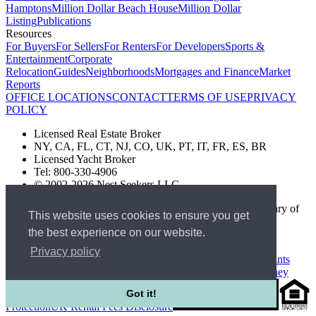
Hamptons
Million Dollar Beach House
Million Dollar
Listing
Publications
Resources
For Buyers
For Sellers
For Renters
For Developers
Sports &
Entertainment
Corporate
Relocation
Guides
Neighborhoods
Mortgages and Finance
Market
Reports
OFFICE LOCATIONS
CONTACT
TERMS OF USE
PRIVACY
POLICY
Licensed Real Estate Broker
NY, CA, FL, CT, NJ, CO, UK, PT, IT, FR, ES, BR
Licensed Yacht Broker
Tel: 800-330-4906
© 2002-2026 Nest Seekers LLC
The Nest Seekers Beverly Hills office is owned by a subsidiary of
This website uses cookies to ensure you get
Nest Seekers LLC. BRE# 01934785
the best experience on our website.
AML Supervision Number Nest Seekers Europe Ltd - Ref -
XXML00000120957
Privacy policy
Standard Operating Procedure §442-H
UK In-house Complaints
Procedure
New Jersey Model Fair Housing Policy
Client Money
Got it!
Protection
UK Rental Fees Disclosure