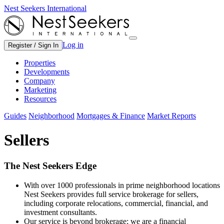
Nest Seekers International
Log in
Register / Sign In
Properties
Developments
Company
Marketing
Resources
Guides
Neighborhood
Mortgages & Finance
Market Reports
Sellers
The Nest Seekers Edge
With over 1000 professionals in prime neighborhood locations
Nest Seekers provides full service brokerage for sellers,
including corporate relocations, commercial, financial, and
investment consultants.
Our service is beyond brokerage; we are a financial