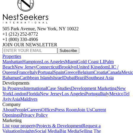
505 Park Avenue, New York, NY 10022
+1 (212) 252-8772
+1 (800) 330-4906
JOIN OUR NEWSLETTER
Subscribe
Properties
Manhattan
Hamptons
Los Angeles
Miami
Gold Coast LI
Palm
Beach
New Jersey
Connecticut
Brooklyn
United Kingdom
LIC /
Queens
France
Italy
Portugal
Spain
Greece
Belgium
Croatia
Canada
Mexi
Bahamas
Caribbean Islands
Israel
Dubai
Brazil
Southeast Asia
Developments
In Progress
International
Case Studies
Development Marketing
New
York
London
Florida
New Jersey
Los Angeles
Portugal
Italy
Mexico
Tel
Aviv
Asia
Maldives
Company
About
People
Careers
Offices
Press Room
Join Us
Current
Openings
Privacy Policy
Marketing
List your property
Projects & Development
Request a
Valuation
Insights
Social Media
Big Media
Selling The