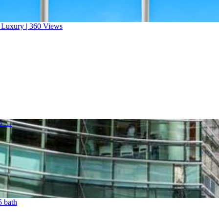
a Luxury | 360 Views
.5 …
5 bath