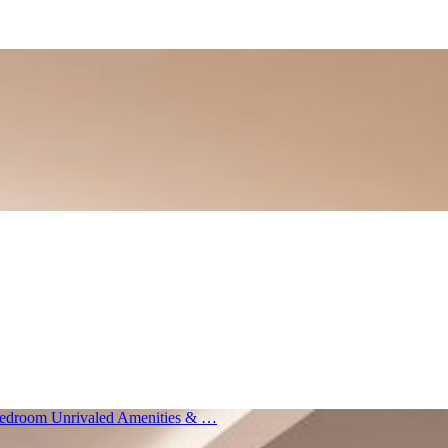
 Bedroom Unrivaled Amenities & …