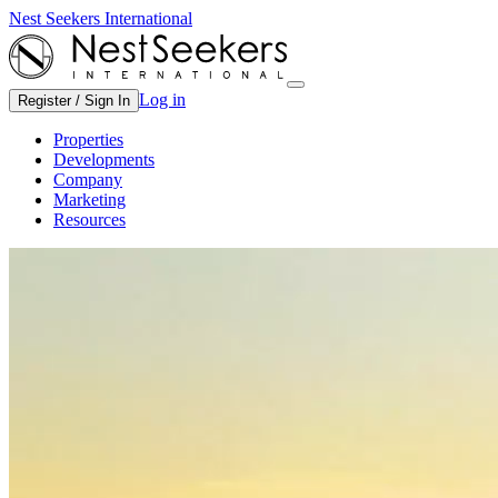
Nest Seekers International
Log in
Register / Sign In
Properties
Developments
Company
Marketing
Resources