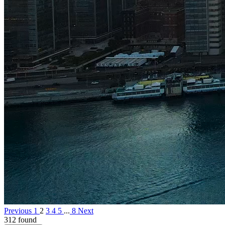
Previous
1
2
3
4
5
...
8
Next
312 found