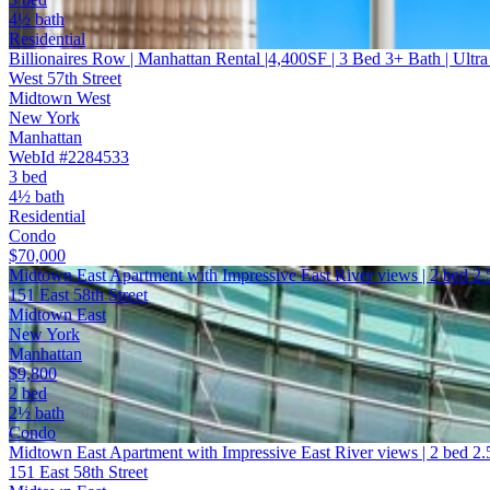
4½ bath
Residential
Billionaires Row | Manhattan Rental |4,400SF | 3 Bed 3+ Bath | Ultr
West 57th Street
Midtown West
New York
Manhattan
WebId #2284533
3 bed
4½ bath
Residential
Condo
$70,000
Midtown East Apartment with Impressive East River views | 2 bed 2
151 East 58th Street
Midtown East
New York
Manhattan
$9,800
2 bed
2½ bath
Condo
Midtown East Apartment with Impressive East River views | 2 bed 2.
151 East 58th Street