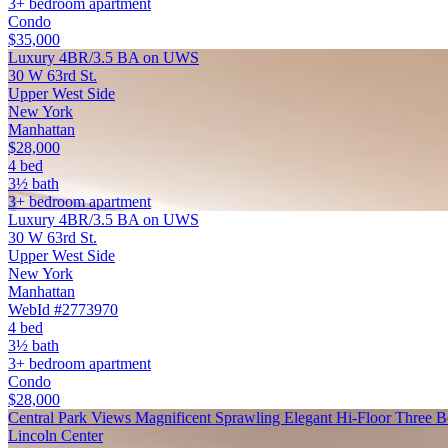
3+ bedroom apartment
Condo
$35,000
Luxury 4BR/3.5 BA on UWS
30 W 63rd St.
Upper West Side
New York
Manhattan
$28,000
4 bed
3½ bath
3+ bedroom apartment
Luxury 4BR/3.5 BA on UWS
30 W 63rd St.
Upper West Side
New York
Manhattan
WebId #2773970
4 bed
3½ bath
3+ bedroom apartment
Condo
$28,000
Central Park Views Magnificent Sprawling Elegant Hi-Floor Three
Lincoln Center