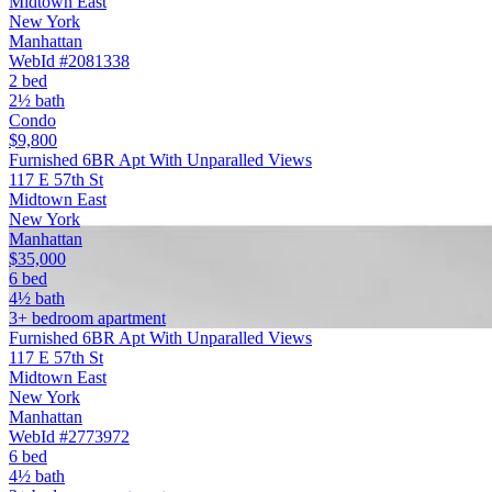
Midtown East
New York
Manhattan
WebId #2081338
2 bed
2½ bath
Condo
$9,800
Furnished 6BR Apt With Unparalled Views
117 E 57th St
Midtown East
New York
Manhattan
$35,000
6 bed
4½ bath
3+ bedroom apartment
Furnished 6BR Apt With Unparalled Views
117 E 57th St
Midtown East
New York
Manhattan
WebId #2773972
6 bed
4½ bath