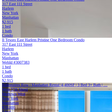
317 East 111 Street
Harlem
New York
Manhattan
$2,915
1 bed
1 bath
Condo
Il Tesoro East Harlem Pristine One Bedroom Condo
317 East 111 Street
Harlem
New York
Manhattan
WebId #3007383
1 bed
1 bath
Condo
$2,915
Billionaires Row | Manhattan Rental |4,400SF | 3 Bed 3+ Bath | …
West 57th Street
Midtown West
New York
Manhattan
$70,000
3 bed