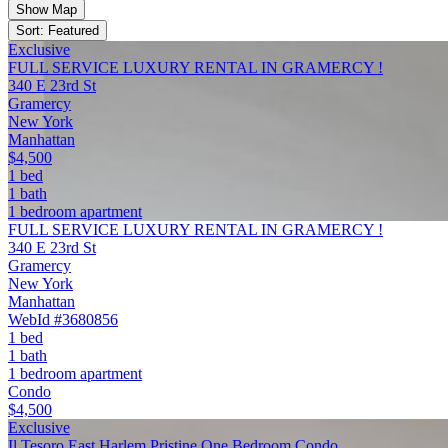
Show Map
Sort: Featured
Exclusive
FULL SERVICE LUXURY RENTAL IN GRAMERCY !
340 E 23rd St
Gramercy
New York
Manhattan
$4,500
1 bed
1 bath
1 bedroom apartment
FULL SERVICE LUXURY RENTAL IN GRAMERCY !
340 E 23rd St
Gramercy
New York
Manhattan
WebId #3680856
1 bed
1 bath
1 bedroom apartment
Condo
$4,500
Exclusive
Il Tesoro East Harlem Pristine One Bedroom Condo