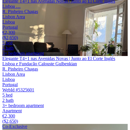
Elegante T4+1 nas Avenidas Novas | Junto ao El Corte Inglés
Lisboa …
R. Pinheiro Chagas
Lisbon Area
Lisboa
Portugal
€2,300
($2,650)
5 bed
2 bath
3+ bedroom apartment
Elegante T4+1 nas Avenidas Novas | Junto ao El Corte Inglés
Lisboa e Fundação Calouste Gulbenkian
R. Pinheiro Chagas
Lisbon Area
Lisboa
Portugal
WebId #5325601
5 bed
2 bath
3+ bedroom apartment
Apartment
€2,300
($2,650)
Co-Exclusive