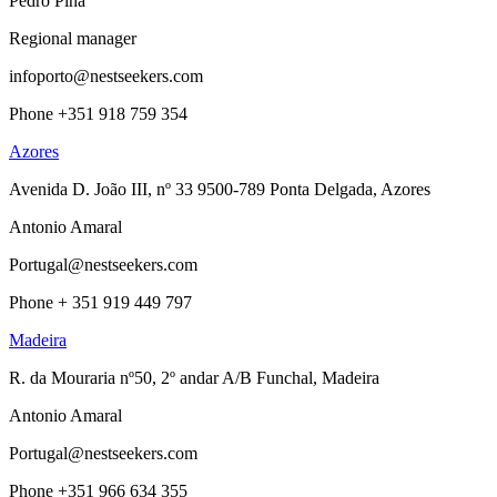
Pedro Pina
Regional manager
infoporto@nestseekers.com
Phone +351 918 759 354
Azores
Avenida D. João III, nº 33 9500-789 Ponta Delgada, Azores
Antonio Amaral
Portugal@nestseekers.com
Phone + 351 919 449 797
Madeira
R. da Mouraria nº50, 2º andar A/B Funchal, Madeira
Antonio Amaral
Portugal@nestseekers.com
Phone +351 966 634 355