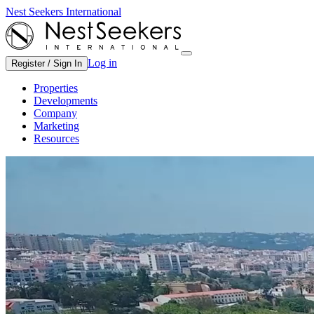
Nest Seekers International
Log in
Register / Sign In
Properties
Developments
Company
Marketing
Resources