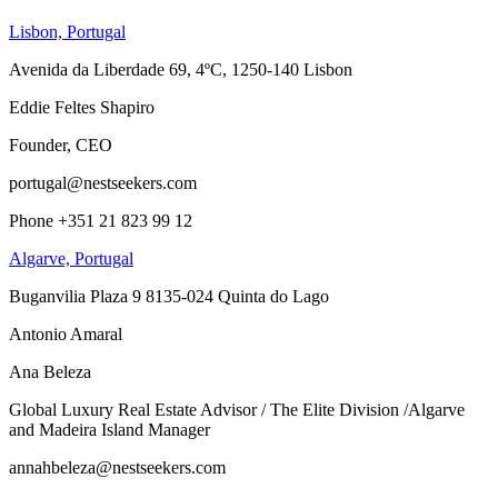
Lisbon, Portugal
Avenida da Liberdade 69, 4ºC, 1250-140 Lisbon
Eddie Feltes Shapiro
Founder, CEO
portugal@nestseekers.com
Phone +351 21 823 99 12
Algarve, Portugal
Buganvilia Plaza 9 8135-024 Quinta do Lago
Antonio Amaral
Ana Beleza
Global Luxury Real Estate Advisor / The Elite Division /Algarve
and Madeira Island Manager
annahbeleza@nestseekers.com