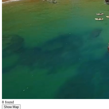
8 found
Show Map