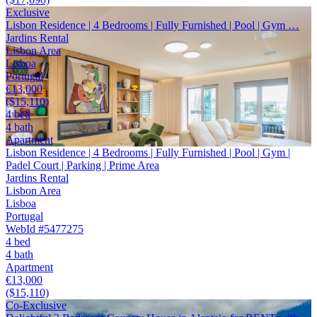
Exclusive
Lisbon Residence | 4 Bedrooms | Fully Furnished | Pool | Gym …
Jardins Rental
Lisbon Area
Lisboa
Portugal
€13,000
($15,110)
4 bed
4 bath
Apartment
Lisbon Residence | 4 Bedrooms | Fully Furnished | Pool | Gym |
Padel Court | Parking | Prime Area
Jardins Rental
Lisbon Area
Lisboa
Portugal
WebId #5477275
4 bed
4 bath
Apartment
€13,000
($15,110)
Co-Exclusive