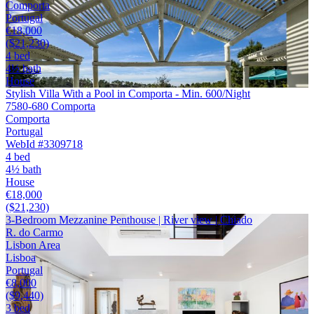
Comporta
Portugal
€18,000
($21,230)
4 bed
4½ bath
House
Stylish Villa With a Pool in Comporta - Min. 600/Night
7580-680 Comporta
Comporta
Portugal
WebId #3309718
4 bed
4½ bath
House
€18,000
($21,230)
3-Bedroom Mezzanine Penthouse | River view | Chiado
R. do Carmo
Lisbon Area
Lisboa
Portugal
€8,000
($9,440)
3 bed