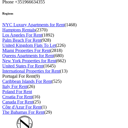
Phone +351966634355
Regions
NYC Luxury Apartments for Rent
(1468)
Hamptons Rentals
(2370)
Los Angeles For Rent
(1892)
Palm Beach For Rent
(928)
United Kingdom Flats To Let
(226)
Miami Properties For Rent
(2818)
Queens Apartments for Rent
(680)
New York Properties for Rent
(662)
United States For Rent
(1645)
International Properties for Rent
(13)
Portugal For Rent
(9)
Caribbean Islands For Rent
(525)
Italy For Rent
(26)
Poland For Rent
Croatia For Rent
(16)
Canada For Rent
(25)
Côte d'Azur For Rent
(1)
The Bahamas For Rent
(29)