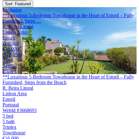
Sort: Featured
Exclusive
**Luxurious 5-Bedroom Townhouse in the Heart of Estoril – Fully
Furnished, Steps …
R. Beira Litoral
Lisbon Area
Estoril
Portugal
€16,000
($18,250)
5 bed
5 bath
Triplex
**Luxurious 5-Bedroom Townhouse in the Heart of Estoril – Fully
Furnished, Steps from the Beach
R. Beira Litoral
Lisbon Area
Estoril
Portugal
WebId #3668693
5 bed
5 bath
Triplex
Townhouse
€16,000