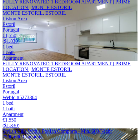
FULLY RENOVATED 1 BEDROOM APARTMENT | PRIME
LOCATION | MONTE ESTORIL
MONTE ESTORIL, ESTORIL
Lisbon Area
Estoril
Portugal
€1,550
($1,830)
1 bed
1 bath
Apartment
FULLY RENOVATED 1 BEDROOM APARTMENT | PRIME
LOCATION | MONTE ESTORIL
MONTE ESTORIL, ESTORIL
Lisbon Area
Estoril
Portugal
WebId #5273864
1 bed
1 bath
Apartment
€1,550
($1,830)
Stylish Villa With a Pool in Comporta - Min. 600/Night
7580-680 Comporta