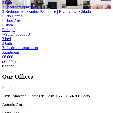
3 bath
3+ bedroom apartment
3-Bedroom Mezzanine Penthouse | River view | Chiado
R. do Carmo
Lisbon Area
Lisboa
Portugal
WebId #5305383
3 bed
3 bath
3+ bedroom apartment
Apartment
€8,000
($9,440)
8 found
Our Offices
Porto
Avda. Marechal Gomes da Costa 1551 4150-360 Porto
Antonio Amaral