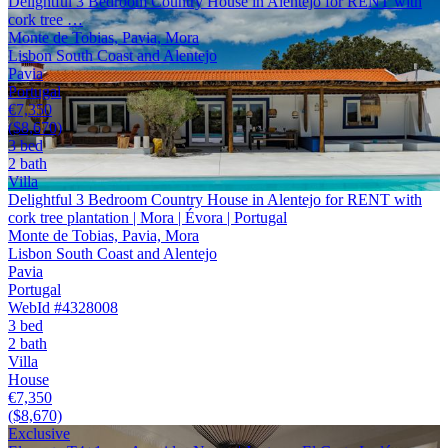
Delightful 3 Bedroom Country House in Alentejo for RENT with
cork tree …
Monte de Tobias, Pavia, Mora
Lisbon South Coast and Alentejo
Pavia
Portugal
€7,350
($8,670)
3 bed
2 bath
Villa
Delightful 3 Bedroom Country House in Alentejo for RENT with
cork tree plantation | Mora | Évora | Portugal
Monte de Tobias, Pavia, Mora
Lisbon South Coast and Alentejo
Pavia
Portugal
WebId #4328008
3 bed
2 bath
Villa
House
€7,350
($8,670)
Exclusive