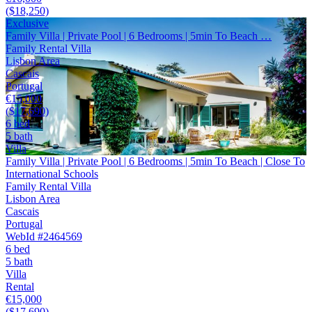
($18,250)
Exclusive
Family Villa | Private Pool | 6 Bedrooms | 5min To Beach …
Family Rental Villa
Lisbon Area
Cascais
Portugal
€15,000
($17,690)
6 bed
5 bath
Villa
Family Villa | Private Pool | 6 Bedrooms | 5min To Beach | Close To
International Schools
Family Rental Villa
Lisbon Area
Cascais
Portugal
WebId #2464569
6 bed
5 bath
Villa
Rental
€15,000
($17,690)