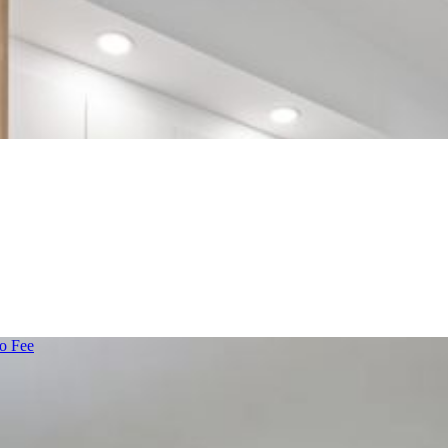
o Fee