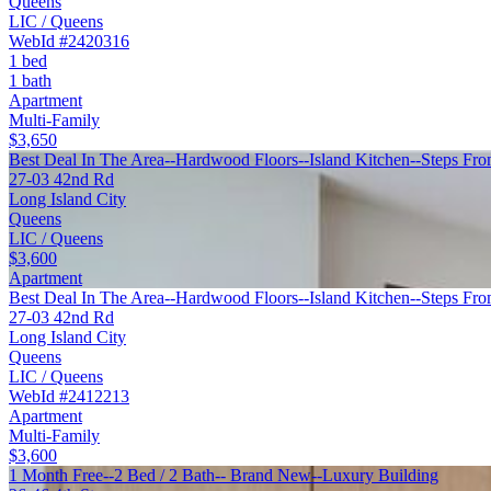
Queens
LIC / Queens
WebId #2420316
1 bed
1 bath
Apartment
Multi-Family
$3,650
Best Deal In The Area--Hardwood Floors--Island Kitchen--Steps Fro
27-03 42nd Rd
Long Island City
Queens
LIC / Queens
$3,600
Apartment
Best Deal In The Area--Hardwood Floors--Island Kitchen--Steps Fro
27-03 42nd Rd
Long Island City
Queens
LIC / Queens
WebId #2412213
Apartment
Multi-Family
$3,600
1 Month Free--2 Bed / 2 Bath-- Brand New--Luxury Building