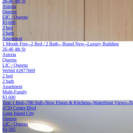
26-46 4th St
Astoria
Queens
LIC / Queens
$3,600
2 bed
2 bath
Apartment
1 Month Free--2 Bed / 2 Bath-- Brand New--Luxury Building
26-46 4th St
Astoria
Queens
LIC / Queens
WebId #2877669
2 bed
2 bath
Apartment
Multi-Family
$3,600
True 1 Bed--700 Sqft--New Floors & Kitchens--Waterfront Views--N
4720 Center Blvd
Long Island City
Queens
LIC / Queens
$3,595