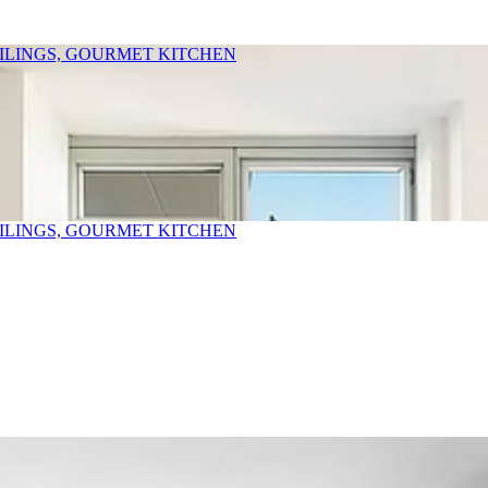
EILINGS, GOURMET KITCHEN
EILINGS, GOURMET KITCHEN