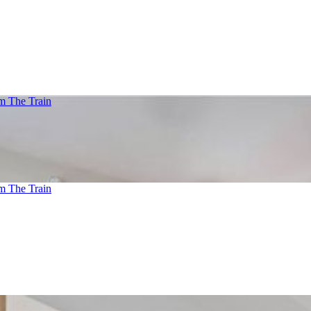
m The Train
m The Train