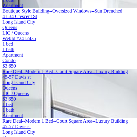
Apartment
Boutique Style Building--Oversized Windows--Sun Drenched
41-34 Crescent St
Long Island City
Queens
LIC / Queens
WebId #2412435
1 bed
1 bath
Apartment
Condo
$3,650
Rare Deal--Modern 1 Bed--Court Square Area--Luxury Building
45-57 Davis st
Long Island City
Queens
LIC / Queens
$3,650
1 bed
1 bath
Apartment
Rare Deal--Modern 1 Bed--Court Square Area--Luxury Building
45-57 Davis st
Long Island City