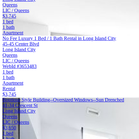
Queens
LIC / Queens
$3,745
1 bed
1 bath
Apartment
No Fee Luxury 1 Bed / 1 Bath Rental in Long Island City
45-45 Center Blvd
Long Island City
Queens
LIC / Queens
WebId #3653483
1 bed
1 bath
Apartment
Rental
$3,745
Boutique Style Building--Oversized Windows--Sun Drenched
41-34 Crescent St
Long Island City
Queens
LIC / Queens
$3,650
1 bed
1 bath