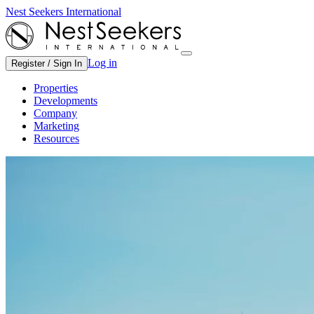
Nest Seekers International
Log in
Register / Sign In
Properties
Developments
Company
Marketing
Resources