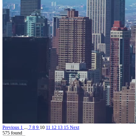
Previous
1
...
7
8
9
10
11
12
13
15
Next
575 found