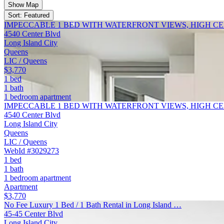
Show Map
Sort: Featured
IMPECCABLE 1 BED WITH WATERFRONT VIEWS, HIGH C
4540 Center Blvd
Long Island City
Queens
LIC / Queens
$3,770
1 bed
1 bath
1 bedroom apartment
IMPECCABLE 1 BED WITH WATERFRONT VIEWS, HIGH C
4540 Center Blvd
Long Island City
Queens
LIC / Queens
WebId #3029273
1 bed
1 bath
1 bedroom apartment
Apartment
$3,770
No Fee Luxury 1 Bed / 1 Bath Rental in Long Island …
45-45 Center Blvd
Long Island City