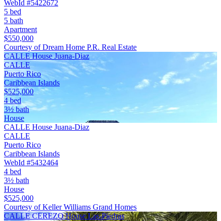
WebId #5422672
5 bed
5 bath
Apartment
$550,000
Courtesy of Dream Home P.R. Real Estate
CALLE House Juana-Diaz
CALLE
Puerto Rico
Caribbean Islands
$525,000
4 bed
3½ bath
House
CALLE House Juana-Diaz
CALLE
Puerto Rico
Caribbean Islands
WebId #5432464
4 bed
3½ bath
House
$525,000
Courtesy of Keller Williams Grand Homes
CALLE CEREZO House Las-Piedras