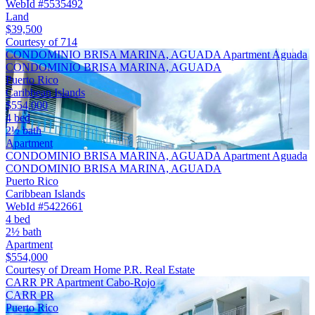
WebId #5535492
Land
$39,500
Courtesy of 714
CONDOMINIO BRISA MARINA, AGUADA Apartment Aguada
CONDOMINIO BRISA MARINA, AGUADA
Puerto Rico
Caribbean Islands
$554,000
4 bed
2½ bath
Apartment
CONDOMINIO BRISA MARINA, AGUADA Apartment Aguada
CONDOMINIO BRISA MARINA, AGUADA
Puerto Rico
Caribbean Islands
WebId #5422661
4 bed
2½ bath
Apartment
$554,000
Courtesy of Dream Home P.R. Real Estate
CARR PR Apartment Cabo-Rojo
CARR PR
Puerto Rico