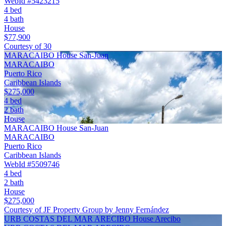
WebId #5423215
4 bed
4 bath
House
$77,900
Courtesy of 30
MARACAIBO House San-Juan
MARACAIBO
Puerto Rico
Caribbean Islands
$275,000
4 bed
2 bath
House
MARACAIBO House San-Juan
MARACAIBO
Puerto Rico
Caribbean Islands
WebId #5509746
4 bed
2 bath
House
$275,000
Courtesy of JF Property Group by Jenny Fernández
URB COSTAS DEL MAR ARECIBO House Arecibo