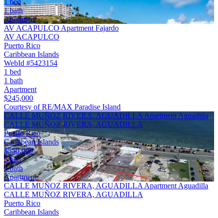
1 bed
1 bath
Apartment
AV ACAPULCO Apartment Fajardo
AV ACAPULCO
Puerto Rico
Caribbean Islands
WebId #5423154
1 bed
1 bath
Apartment
$245,000
Courtesy of RE/MAX Paradise Island
CALLE MUÑOZ RIVERA, AGUADILLA Apartment Aguadilla
CALLE MUÑOZ RIVERA, AGUADILLA
Puerto Rico
Caribbean Islands
$550,000
5 bed
5 bath
Apartment
CALLE MUÑOZ RIVERA, AGUADILLA Apartment Aguadilla
CALLE MUÑOZ RIVERA, AGUADILLA
Puerto Rico
Caribbean Islands