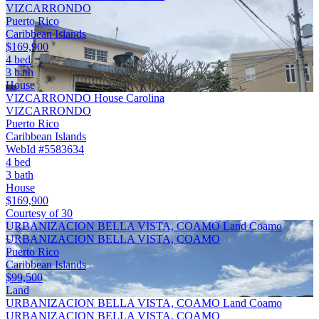
VIZCARRONDO
Puerto Rico
Caribbean Islands
$169,900
4 bed
3 bath
House
VIZCARRONDO House Carolina
VIZCARRONDO
Puerto Rico
Caribbean Islands
WebId #5583634
4 bed
3 bath
House
$169,900
Courtesy of 30
URBANIZACION BELLA VISTA, COAMO Land Coamo
URBANIZACION BELLA VISTA, COAMO
Puerto Rico
Caribbean Islands
$99,500
Land
URBANIZACION BELLA VISTA, COAMO Land Coamo
URBANIZACION BELLA VISTA, COAMO