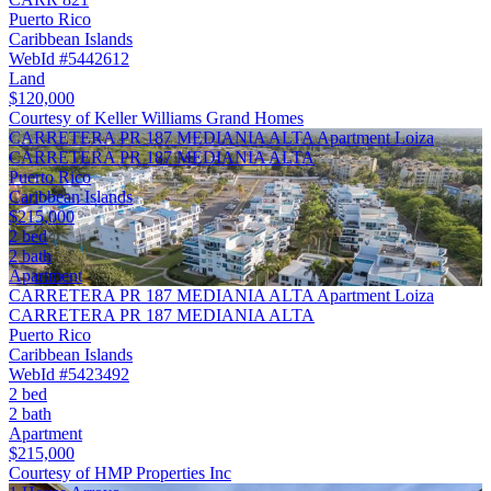
Puerto Rico
Caribbean Islands
WebId #5442612
Land
$120,000
Courtesy of Keller Williams Grand Homes
CARRETERA PR 187 MEDIANIA ALTA Apartment Loiza
CARRETERA PR 187 MEDIANIA ALTA
Puerto Rico
Caribbean Islands
$215,000
2 bed
2 bath
Apartment
CARRETERA PR 187 MEDIANIA ALTA Apartment Loiza
CARRETERA PR 187 MEDIANIA ALTA
Puerto Rico
Caribbean Islands
WebId #5423492
2 bed
2 bath
Apartment
$215,000
Courtesy of HMP Properties Inc