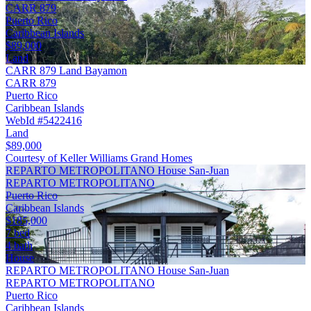
CARR 879
Puerto Rico
Caribbean Islands
$89,000
Land
CARR 879 Land Bayamon
CARR 879
Puerto Rico
Caribbean Islands
WebId #5422416
Land
$89,000
Courtesy of Keller Williams Grand Homes
REPARTO METROPOLITANO House San-Juan
REPARTO METROPOLITANO
Puerto Rico
Caribbean Islands
$185,000
7 bed
4 bath
House
REPARTO METROPOLITANO House San-Juan
REPARTO METROPOLITANO
Puerto Rico
Caribbean Islands