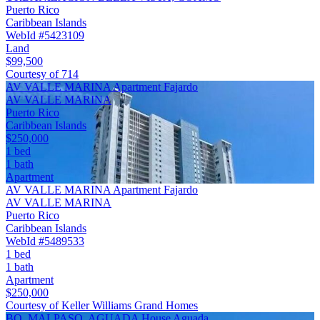
Puerto Rico
Caribbean Islands
WebId #5423109
Land
$99,500
Courtesy of 714
AV VALLE MARINA Apartment Fajardo
AV VALLE MARINA
Puerto Rico
Caribbean Islands
$250,000
1 bed
1 bath
Apartment
AV VALLE MARINA Apartment Fajardo
AV VALLE MARINA
Puerto Rico
Caribbean Islands
WebId #5489533
1 bed
1 bath
Apartment
$250,000
Courtesy of Keller Williams Grand Homes
BO. MALPASO, AGUADA House Aguada