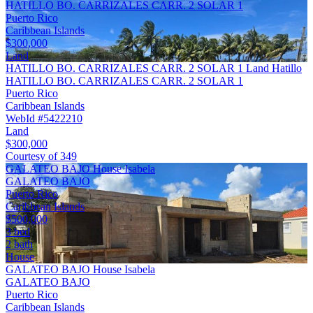
HATILLO BO. CARRIZALES CARR. 2 SOLAR 1
Puerto Rico
Caribbean Islands
$300,000
Land
HATILLO BO. CARRIZALES CARR. 2 SOLAR 1 Land Hatillo
HATILLO BO. CARRIZALES CARR. 2 SOLAR 1
Puerto Rico
Caribbean Islands
WebId #5422210
Land
$300,000
Courtesy of 349
GALATEO BAJO House Isabela
GALATEO BAJO
Puerto Rico
Caribbean Islands
$500,000
3 bed
2 bath
House
GALATEO BAJO House Isabela
GALATEO BAJO
Puerto Rico
Caribbean Islands