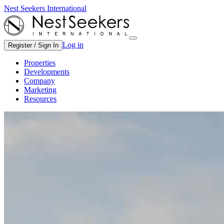
Nest Seekers International
Log in
Register / Sign In
Properties
Developments
Company
Marketing
Resources