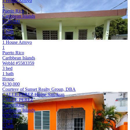
1 House Arroyo
1
Puerto Rico
Caribbean Islands
$130,000
3 bed
1 bath
House
1 House Arroyo
1
Puerto Rico
Caribbean Islands
WebId #5583359
3 bed
1 bath
House
$130,000
Courtesy of Sunset Realty Group, DBA
CALLE PEREZ House San-Juan
CALLE PEREZ
Puerto Rico
Caribbean Islands
$385,000
3 bed
2 bath