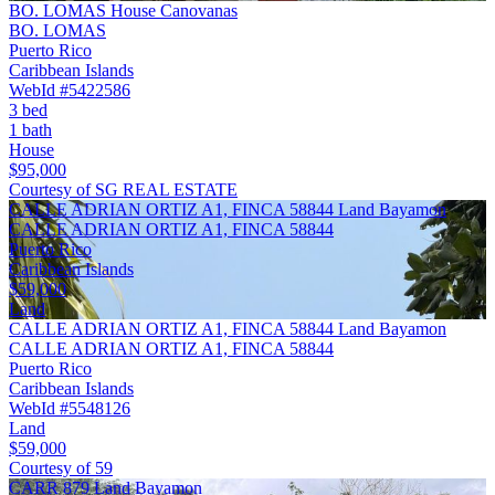
BO. LOMAS House Canovanas
BO. LOMAS
Puerto Rico
Caribbean Islands
WebId #5422586
3 bed
1 bath
House
$95,000
Courtesy of SG REAL ESTATE
CALLE ADRIAN ORTIZ A1, FINCA 58844 Land Bayamon
CALLE ADRIAN ORTIZ A1, FINCA 58844
Puerto Rico
Caribbean Islands
$59,000
Land
CALLE ADRIAN ORTIZ A1, FINCA 58844 Land Bayamon
CALLE ADRIAN ORTIZ A1, FINCA 58844
Puerto Rico
Caribbean Islands
WebId #5548126
Land
$59,000
Courtesy of 59
CARR 879 Land Bayamon