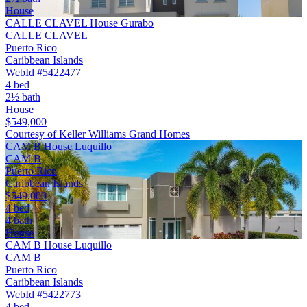
House
CALLE CLAVEL House Gurabo
CALLE CLAVEL
Puerto Rico
Caribbean Islands
WebId #5422477
4 bed
2½ bath
House
$549,000
Courtesy of Keller Williams Grand Homes
CAM B House Luquillo
CAM B
Puerto Rico
Caribbean Islands
$549,000
4 bed
4 bath
House
CAM B House Luquillo
CAM B
Puerto Rico
Caribbean Islands
WebId #5422773
4 bed