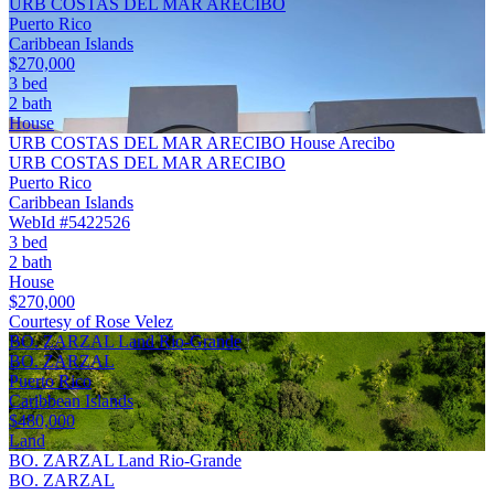
URB COSTAS DEL MAR ARECIBO
Puerto Rico
Caribbean Islands
$270,000
3 bed
2 bath
House
URB COSTAS DEL MAR ARECIBO House Arecibo
URB COSTAS DEL MAR ARECIBO
Puerto Rico
Caribbean Islands
WebId #5422526
3 bed
2 bath
House
$270,000
Courtesy of Rose Velez
BO. ZARZAL Land Rio-Grande
BO. ZARZAL
Puerto Rico
Caribbean Islands
$480,000
Land
BO. ZARZAL Land Rio-Grande
BO. ZARZAL