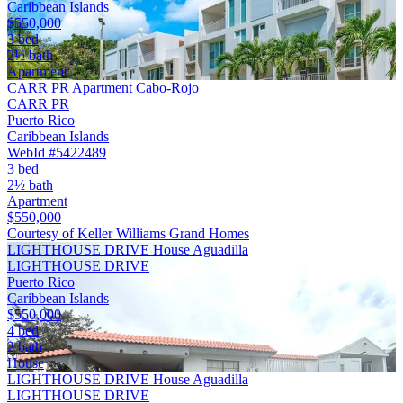
Caribbean Islands
$550,000
3 bed
2½ bath
Apartment
CARR PR Apartment Cabo-Rojo
CARR PR
Puerto Rico
Caribbean Islands
WebId #5422489
3 bed
2½ bath
Apartment
$550,000
Courtesy of Keller Williams Grand Homes
LIGHTHOUSE DRIVE House Aguadilla
LIGHTHOUSE DRIVE
Puerto Rico
Caribbean Islands
$550,000
4 bed
2 bath
House
LIGHTHOUSE DRIVE House Aguadilla
LIGHTHOUSE DRIVE