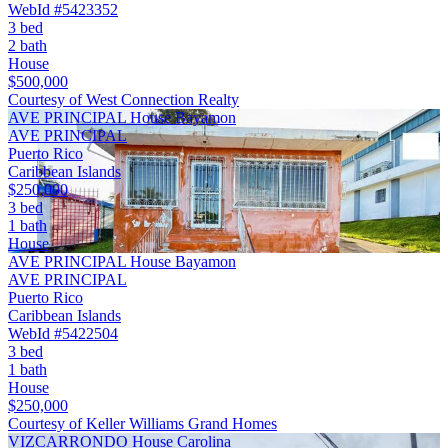
WebId #5423352
3 bed
2 bath
House
$500,000
Courtesy of West Connection Realty
AVE PRINCIPAL House Bayamon
AVE PRINCIPAL
Puerto Rico
Caribbean Islands
$250,000
3 bed
1 bath
House
AVE PRINCIPAL House Bayamon
AVE PRINCIPAL
Puerto Rico
Caribbean Islands
WebId #5422504
3 bed
1 bath
House
$250,000
Courtesy of Keller Williams Grand Homes
VIZCARRONDO House Carolina