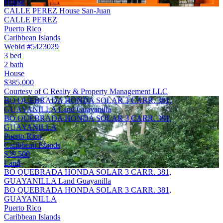
House
CALLE PEREZ House San-Juan
CALLE PEREZ
Puerto Rico
Caribbean Islands
WebId #5423029
3 bed
2 bath
House
$385,000
Courtesy of C Realty & Property Management LLC
BO QUEBRADA HONDA SOLAR 3 CARR. 381,
GUAYANILLA Land Guayanilla
BO QUEBRADA HONDA SOLAR 3 CARR. 381,
GUAYANILLA
Puerto Rico
Caribbean Islands
$39,500
Land
BO QUEBRADA HONDA SOLAR 3 CARR. 381,
GUAYANILLA Land Guayanilla
BO QUEBRADA HONDA SOLAR 3 CARR. 381,
GUAYANILLA
Puerto Rico
Caribbean Islands