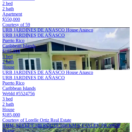
2 bed
2 bath
Apartment
$550,000
Courtesy of 59
URB JARDINES DE AÑASCO House Anasco
URB JARDINES DE AÑASCO
Puerto Rico
Caribbean Islands
$185,000
3 bed
2 bath
House
URB JARDINES DE AÑASCO House Anasco
URB JARDINES DE AÑASCO
Puerto Rico
Caribbean Islands
WebId #5524756
3 bed
2 bath
House
$185,000
Courtesy of Lorelle Ortiz Real Estate
4 HM, STREET 146 ROUTE 608 KM 6, CIALES, PR 00638
House …