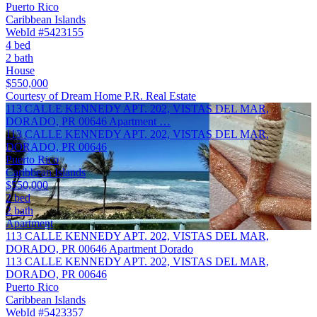
Puerto Rico
Caribbean Islands
WebId #5423155
4 bed
2 bath
House
$550,000
Courtesy of Dream Home P.R. Real Estate
113 CALLE KENNEDY APT. 202, VISTAS DEL MAR,
DORADO, PR 00646 Apartment …
113 CALLE KENNEDY APT. 202, VISTAS DEL MAR,
DORADO, PR 00646
Puerto Rico
Caribbean Islands
$550,000
2 bed
2 bath
Apartment
113 CALLE KENNEDY APT. 202, VISTAS DEL MAR,
DORADO, PR 00646 Apartment Dorado
113 CALLE KENNEDY APT. 202, VISTAS DEL MAR,
DORADO, PR 00646
Puerto Rico
Caribbean Islands
WebId #5423357