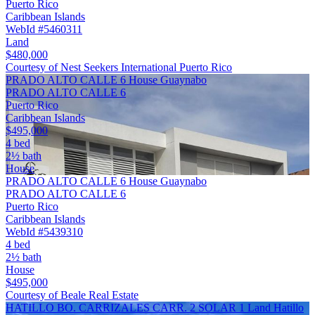
Puerto Rico
Caribbean Islands
WebId #5460311
Land
$480,000
Courtesy of Nest Seekers International Puerto Rico
PRADO ALTO CALLE 6 House Guaynabo
PRADO ALTO CALLE 6
Puerto Rico
Caribbean Islands
$495,000
4 bed
2½ bath
House
PRADO ALTO CALLE 6 House Guaynabo
PRADO ALTO CALLE 6
Puerto Rico
Caribbean Islands
WebId #5439310
4 bed
2½ bath
House
$495,000
Courtesy of Beale Real Estate
HATILLO BO. CARRIZALES CARR. 2 SOLAR 1 Land Hatillo