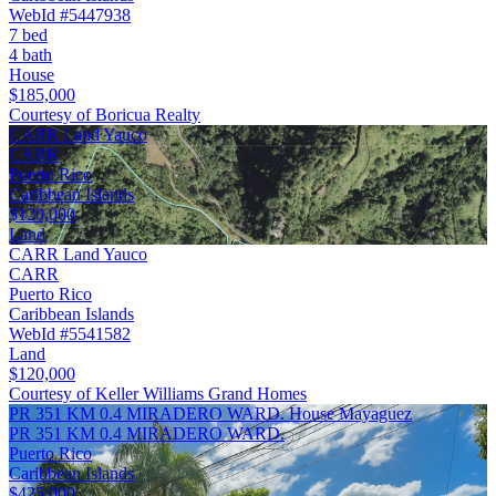
WebId #5447938
7 bed
4 bath
House
$185,000
Courtesy of Boricua Realty
CARR Land Yauco
CARR
Puerto Rico
Caribbean Islands
$120,000
Land
CARR Land Yauco
CARR
Puerto Rico
Caribbean Islands
WebId #5541582
Land
$120,000
Courtesy of Keller Williams Grand Homes
PR 351 KM 0.4 MIRADERO WARD. House Mayaguez
PR 351 KM 0.4 MIRADERO WARD.
Puerto Rico
Caribbean Islands
$425,000