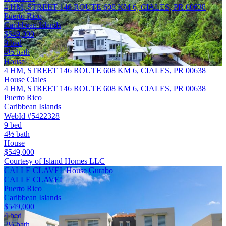
4 HM, STREET 146 ROUTE 608 KM 6, CIALES, PR 00638
Puerto Rico
Caribbean Islands
$549,000
9 bed
4½ bath
House
4 HM, STREET 146 ROUTE 608 KM 6, CIALES, PR 00638
House Ciales
4 HM, STREET 146 ROUTE 608 KM 6, CIALES, PR 00638
Puerto Rico
Caribbean Islands
WebId #5422328
9 bed
4½ bath
House
$549,000
Courtesy of Island Homes LLC
CALLE CLAVEL House Gurabo
CALLE CLAVEL
Puerto Rico
Caribbean Islands
$549,000
4 bed
2½ bath