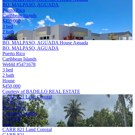
BO. MALPASO, AGUADA
Puerto Rico
Caribbean Islands
$450,000
3 bed
2 bath
House
BO. MALPASO, AGUADA House Aguada
BO. MALPASO, AGUADA
Puerto Rico
Caribbean Islands
WebId #5471678
3 bed
2 bath
House
$450,000
Courtesy of BADILLO REAL ESTATE
CARR 821 Land Corozal
CARR 821
Puerto Rico
Caribbean Islands
$120,000
Land
CARR 821 Land Corozal
CARR 821