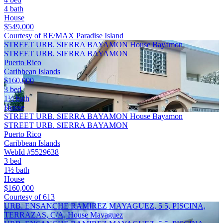
4 bath
House
$549,000
Courtesy of RE/MAX Paradise Island
STREET URB. SIERRA BAYAMON House Bayamon
STREET URB. SIERRA BAYAMON
Puerto Rico
Caribbean Islands
$160,000
3 bed
1½ bath
House
STREET URB. SIERRA BAYAMON House Bayamon
STREET URB. SIERRA BAYAMON
Puerto Rico
Caribbean Islands
WebId #5529638
3 bed
1½ bath
House
$160,000
Courtesy of 613
URB. ENSANCHE RAMIREZ MAYAGUEZ, 5 5, PISCINA,
TERRAZAS, C/A, House Mayaguez