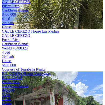
CALLE CEREZO
Puerto Rico
Caribbean Islands
$400,000
4 bed
2½ bath
House
CALLE CEREZO House Las-Piedras
CALLE CEREZO
Puerto Rico
Caribbean Islands
WebId #5488323
4 bed
2½ bath
House
$400,000
Courtesy of Terrabella Realty
BO. LOMAS House Canovanas
BO. LOMAS
Puerto Rico
Caribbean Islands
$95,000
3 bed
1 bath
House