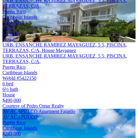
URB. ENSANCHE RAMIREZ MAYAGUEZ, 5 5, PISCINA,
TERRAZAS, C/A,
Puerto Rico
Caribbean Islands
$490,000
6 bed
6½ bath
House
URB. ENSANCHE RAMIREZ MAYAGUEZ, 5 5, PISCINA,
TERRAZAS, C/A, House Mayaguez
URB. ENSANCHE RAMIREZ MAYAGUEZ, 5 5, PISCINA,
TERRAZAS, C/A,
Puerto Rico
Caribbean Islands
WebId #5422150
6 bed
6½ bath
House
$490,000
Courtesy of Pedro Omar Realty
AV ACAPULCO Apartment Fajardo
AV ACAPULCO
Puerto Rico
Caribbean Islands
$245,000