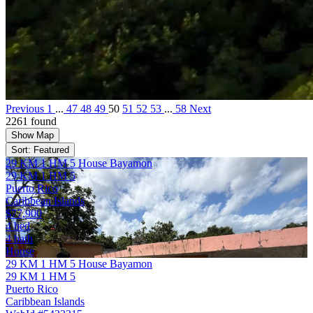
Previous
1
...
47
48
49
50
51
52
53
...
58
Next
2261 found
Show Map
Sort: Featured
29 KM 1 HM 5 House Bayamon
29 KM 1 HM 5
Puerto Rico
Caribbean Islands
$77,900
4 bed
4 bath
House
29 KM 1 HM 5 House Bayamon
29 KM 1 HM 5
Puerto Rico
Caribbean Islands