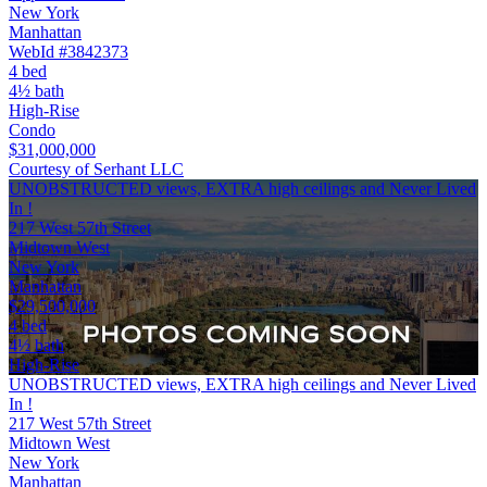
New York
Manhattan
WebId #3842373
4 bed
4½ bath
High-Rise
Condo
$31,000,000
Courtesy of Serhant LLC
UNOBSTRUCTED views, EXTRA high ceilings and Never Lived
In !
217 West 57th Street
Midtown West
New York
Manhattan
$29,500,000
4 bed
4½ bath
High-Rise
UNOBSTRUCTED views, EXTRA high ceilings and Never Lived
In !
217 West 57th Street
Midtown West
New York
Manhattan