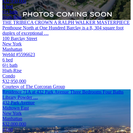
$32,950,000
6 bed
6½ bath
High-Rise
THE TRIBECA CROWN A RALPH WALKER MASTERPIECE
Penthouse North at One Hundred Barclay is a 8, 304 square foot
duplex of exceptional …
100 Barclay Street
New York
Manhattan
WebId #5596623
6 bed
6½ bath
High-Rise
Condo
$32,950,000
Courtesy of The Corcoran Group
Residence 71A at 432 Park Avenue Three Bedrooms Four Baths
Library Powder …
432 Park Avenue
Midtown East
New York
Manhattan
$32,000,000
4 bed