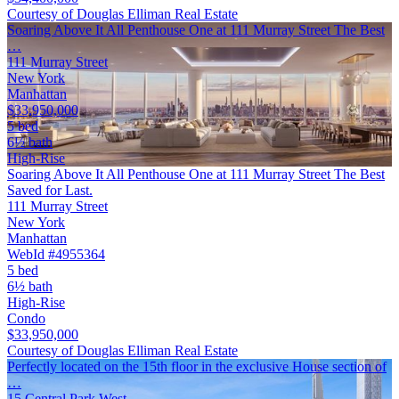
Courtesy of Douglas Elliman Real Estate
Soaring Above It All Penthouse One at 111 Murray Street The Best
…
111 Murray Street
New York
Manhattan
$33,950,000
5 bed
6½ bath
High-Rise
Soaring Above It All Penthouse One at 111 Murray Street The Best
Saved for Last.
111 Murray Street
New York
Manhattan
WebId #4955364
5 bed
6½ bath
High-Rise
Condo
$33,950,000
Courtesy of Douglas Elliman Real Estate
Perfectly located on the 15th floor in the exclusive House section of
…
15 Central Park West