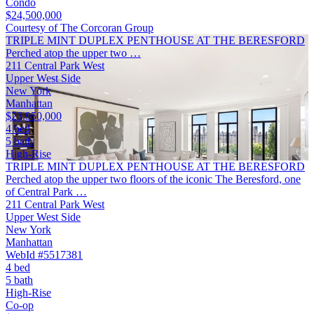
Condo
$24,500,000
Courtesy of The Corcoran Group
TRIPLE MINT DUPLEX PENTHOUSE AT THE BERESFORD
Perched atop the upper two …
211 Central Park West
Upper West Side
New York
Manhattan
$23,950,000
4 bed
5 bath
High-Rise
TRIPLE MINT DUPLEX PENTHOUSE AT THE BERESFORD
Perched atop the upper two floors of the iconic The Beresford, one
of Central Park …
211 Central Park West
Upper West Side
New York
Manhattan
WebId #5517381
4 bed
5 bath
High-Rise
Co-op