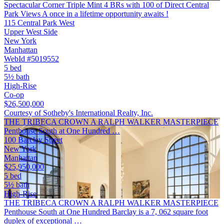
Spectacular Corner Triple Mint 4 BRs with 100 of Direct Central
Park Views A once in a lifetime opportunity awaits !
115 Central Park West
Upper West Side
New York
Manhattan
WebId #5019552
5 bed
5½ bath
High-Rise
Co-op
$26,500,000
Courtesy of Sotheby's International Realty, Inc.
THE TRIBECA CROWN A RALPH WALKER MASTERPIECE
Penthouse South at One Hundred …
100 Barclay Street
New York
Manhattan
$25,950,000
5 bed
5½ bath
High-Rise
THE TRIBECA CROWN A RALPH WALKER MASTERPIECE
Penthouse South at One Hundred Barclay is a 7, 062 square foot
duplex of exceptional …