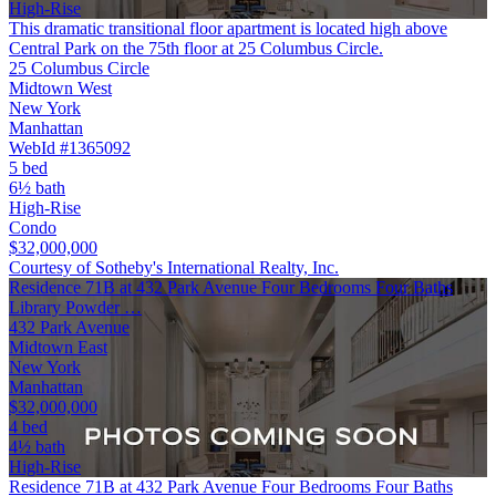
High-Rise
This dramatic transitional floor apartment is located high above
Central Park on the 75th floor at 25 Columbus Circle.
25 Columbus Circle
Midtown West
New York
Manhattan
WebId #1365092
5 bed
6½ bath
High-Rise
Condo
$32,000,000
Courtesy of Sotheby's International Realty, Inc.
Residence 71B at 432 Park Avenue Four Bedrooms Four Baths
Library Powder …
432 Park Avenue
Midtown East
New York
Manhattan
$32,000,000
4 bed
4½ bath
High-Rise
Residence 71B at 432 Park Avenue Four Bedrooms Four Baths