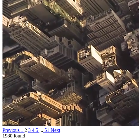
Previous
1
2
3
4
5
...
51
Next
1980 found