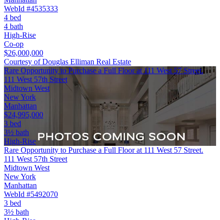
WebId #4535333
4 bed
4 bath
High-Rise
Co-op
$26,000,000
Courtesy of Douglas Elliman Real Estate
Rare Opportunity to Purchase a Full Floor at 111 West 57 Street.
111 West 57th Street
Midtown West
New York
Manhattan
$24,995,000
3 bed
3½ bath
High-Rise
Rare Opportunity to Purchase a Full Floor at 111 West 57 Street.
111 West 57th Street
Midtown West
New York
Manhattan
WebId #5492070
3 bed
3½ bath