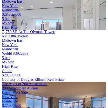
Midtown East
New York
Manhattan
$28,300,000
5 bed
6½ bath
High-Rise
7, 750 SF. At The Olympic Tower.
641 Fifth Avenue
Midtown East
New York
Manhattan
WebId #3922958
5 bed
6½ bath
High-Rise
Condo
$28,300,000
Courtesy of Douglas Elliman Real Estate
The Apex of 200 Amsterdam.
200 Amsterdam Avenue
Upper West Side
New York
Manhattan
$27,995,000