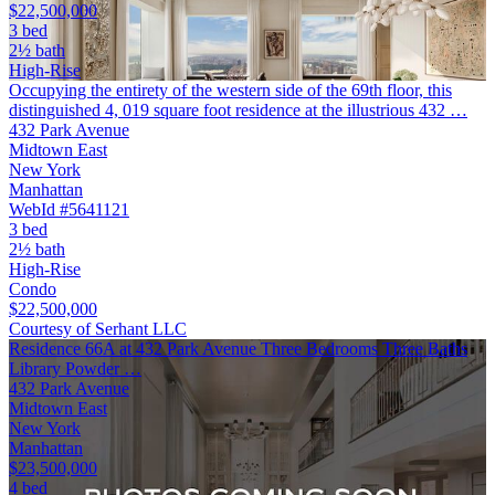
$22,500,000
3 bed
2½ bath
High-Rise
Occupying the entirety of the western side of the 69th floor, this
distinguished 4, 019 square foot residence at the illustrious 432 …
432 Park Avenue
Midtown East
New York
Manhattan
WebId #5641121
3 bed
2½ bath
High-Rise
Condo
$22,500,000
Courtesy of Serhant LLC
Residence 66A at 432 Park Avenue Three Bedrooms Three Baths
Library Powder …
432 Park Avenue
Midtown East
New York
Manhattan
$23,500,000
4 bed