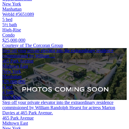
New York
Manhattan
WebId #5651089
5 bed
5½ bath
High-Rise
Condo
$25,000,000
Courtesy of The Corcoran Group
Step off your private elevator into the extraordinary residence
commissioned by William …
465 Park Avenue
Midtown East
New York
Manhattan
$26,000,000
4 bed
4 bath
High-Rise
Step off your private elevator into the extraordinary residence
commissioned by William Randolph Hearst for actress Marion
Davies at 465 Park Avenue.
465 Park Avenue
Midtown East
New York