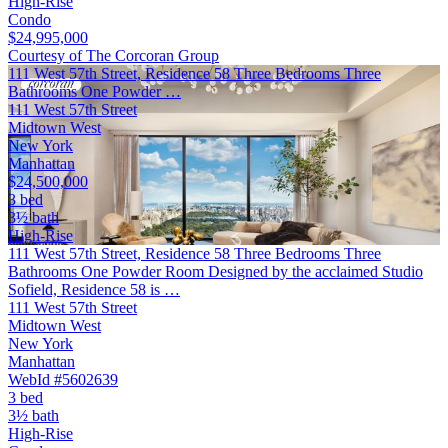
High-Rise
Condo
$24,995,000
Courtesy of The Corcoran Group
111 West 57th Street, Residence 58 Three Bedrooms Three
Bathrooms One Powder …
111 West 57th Street
Midtown West
New York
Manhattan
$24,500,000
3 bed
3½ bath
High-Rise
111 West 57th Street, Residence 58 Three Bedrooms Three
Bathrooms One Powder Room Designed by the acclaimed Studio
Sofield, Residence 58 is …
111 West 57th Street
Midtown West
New York
Manhattan
WebId #5602639
3 bed
3½ bath
High-Rise