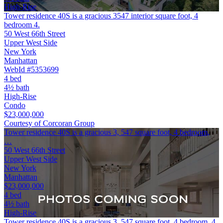
High-Rise
Tower residence 40S is a gracious 3547 interior square foot, 4
bedroom 4.
50 West 66th Street
Upper West Side
New York
Manhattan
WebId #5353699
4 bed
4½ bath
High-Rise
Condo
$23,000,000
Courtesy of Corcoran Group
Tower residence 40S is a gracious 3, 547 square foot, 4 bedroom,
…
50 West 66th Street
Upper West Side
New York
Manhattan
$23,000,000
4 bed
4½ bath
High-Rise
Tower residence 40S is a gracious 3, 547 square foot, 4 bedroom, 4.