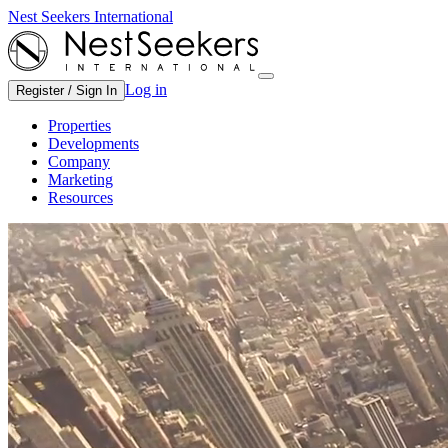
Nest Seekers International
Log in
Register / Sign In
Properties
Developments
Company
Marketing
Resources