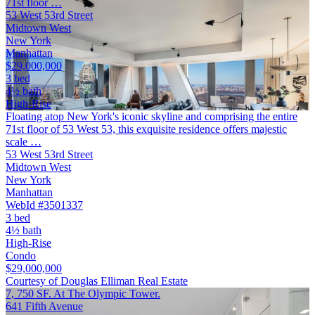
71st floor …
53 West 53rd Street
Midtown West
New York
Manhattan
$29,000,000
3 bed
4½ bath
High-Rise
Floating atop New York's iconic skyline and comprising the entire
71st floor of 53 West 53, this exquisite residence offers majestic
scale …
53 West 53rd Street
Midtown West
New York
Manhattan
WebId #3501337
3 bed
4½ bath
High-Rise
Condo
$29,000,000
Courtesy of Douglas Elliman Real Estate
7, 750 SF. At The Olympic Tower.
641 Fifth Avenue