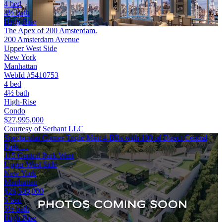
4 bed
4½ bath
High-Rise
The Apex of 200 Amsterdam.
200 Amsterdam Avenue
Upper West Side
New York
Manhattan
WebId #5410753
4 bed
4½ bath
High-Rise
Condo
$27,995,000
Courtesy of Serhant LLC
Spectacular Corner Triple Mint 4 BRs with 100 of Direct Central
Park …
115 Central Park West
Upper West Side
New York
Manhattan
$26,500,000
5 bed
5½ bath
High-Rise