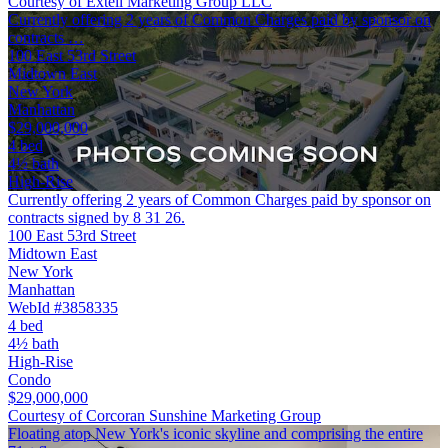
Courtesy of Extell Marketing Group LLC
Currently offering 2 years of Common Charges paid by sponsor on
contracts …
100 East 53rd Street
Midtown East
New York
Manhattan
$29,000,000
4 bed
4½ bath
High-Rise
Currently offering 2 years of Common Charges paid by sponsor on
contracts signed by 8 31 26.
100 East 53rd Street
Midtown East
New York
Manhattan
WebId #3858335
4 bed
4½ bath
High-Rise
Condo
$29,000,000
Courtesy of Corcoran Sunshine Marketing Group
Floating atop New York's iconic skyline and comprising the entire