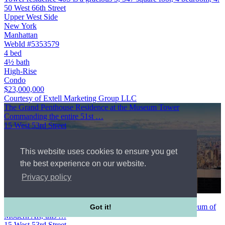
50 West 66th Street
Upper West Side
New York
Manhattan
WebId #5353579
4 bed
4½ bath
High-Rise
Condo
$23,000,000
Courtesy of Extell Marketing Group LLC
The Grand Penthouse Residence at the Museum Tower
Commanding the entire 51st …
15 West 53rd Street
Midtown West
New York
This website uses cookies to ensure you get
Manhattan
$23,000,000
the best experience on our website.
7 bed
Privacy policy
11½ bath
High-Rise
The Grand Penthouse Residence at the Museum Tower
Commanding the entire 51st and 52nd floors above the Museum of
Got it!
Modern Art, this …
15 West 53rd Street