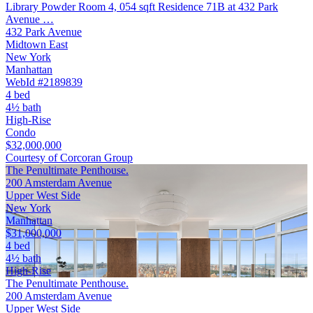
Library Powder Room 4, 054 sqft Residence 71B at 432 Park
Avenue …
432 Park Avenue
Midtown East
New York
Manhattan
WebId #2189839
4 bed
4½ bath
High-Rise
Condo
$32,000,000
Courtesy of Corcoran Group
The Penultimate Penthouse.
200 Amsterdam Avenue
Upper West Side
New York
Manhattan
$31,000,000
4 bed
4½ bath
High-Rise
The Penultimate Penthouse.
200 Amsterdam Avenue
Upper West Side