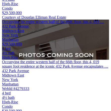
High-Rise
Condo
$29,500,000
Courtesy of Douglas Elliman Real Estate
Occupying the entire western half of the 66th floor, this 4, 019 …
432 Park Avenue
Midtown East
New York
Manhattan
$29,500,000
4 bed
4½ bath
High-Rise
Occupying the entire western half of the 66th floor, this 4, 019
square foot residence at the iconic 432 Park Avenue encapsulates …
432 Park Avenue
Midtown East
New York
Manhattan
WebId #4279333
4 bed
4½ bath
High-Rise
Condo
$29,500,000