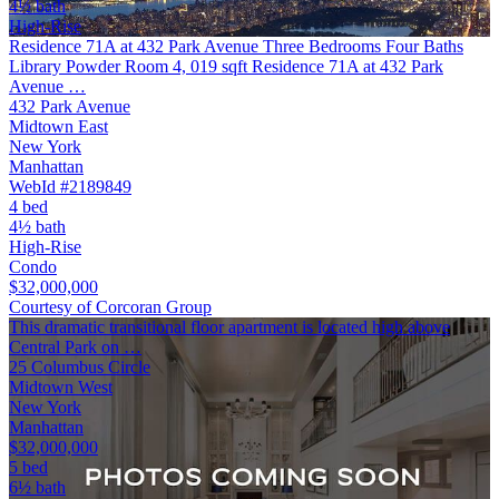
4½ bath
High-Rise
Residence 71A at 432 Park Avenue Three Bedrooms Four Baths
Library Powder Room 4, 019 sqft Residence 71A at 432 Park
Avenue …
432 Park Avenue
Midtown East
New York
Manhattan
WebId #2189849
4 bed
4½ bath
High-Rise
Condo
$32,000,000
Courtesy of Corcoran Group
This dramatic transitional floor apartment is located high above
Central Park on …
25 Columbus Circle
Midtown West
New York
Manhattan
$32,000,000
5 bed
6½ bath