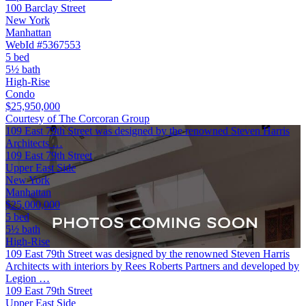
100 Barclay Street
New York
Manhattan
WebId #5367553
5 bed
5½ bath
High-Rise
Condo
$25,950,000
Courtesy of The Corcoran Group
109 East 79th Street was designed by the renowned Steven Harris
Architects …
109 East 79th Street
Upper East Side
New York
Manhattan
$25,000,000
5 bed
5½ bath
High-Rise
109 East 79th Street was designed by the renowned Steven Harris
Architects with interiors by Rees Roberts Partners and developed by
Legion …
109 East 79th Street
Upper East Side