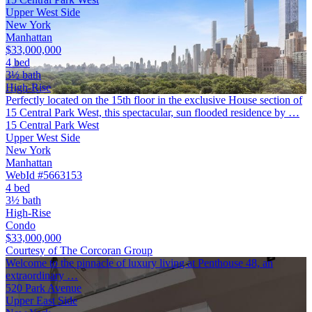
Upper West Side
New York
Manhattan
$33,000,000
4 bed
3½ bath
High-Rise
Perfectly located on the 15th floor in the exclusive House section of
15 Central Park West, this spectacular, sun flooded residence by …
15 Central Park West
Upper West Side
New York
Manhattan
WebId #5663153
4 bed
3½ bath
High-Rise
Condo
$33,000,000
Courtesy of The Corcoran Group
Welcome to the pinnacle of luxury living at Penthouse 48, an
extraordinary …
520 Park Avenue
Upper East Side