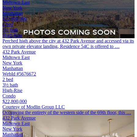
Midtown East
New York
Manhattan
$22,800,000
2 bed
3½ bath
High-Rise
Perched high above the city at 432 Park Avenue and accessed via its
own private elevator landing, Residence 54C is offered to …
432 Park Avenue
Midtown East
New York
Manhattan
WebId #5676672
2 bed
3½ bath
High-Rise
Condo
$22,800,000
Courtesy of Modlin Group LLC
Occupying the entirety of the western side of the 69th floor, this …
432 Park Avenue
Midtown East
New York
Manhattan