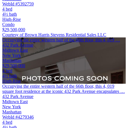
WebId #5392759
4 bed
4½ bath
High-Rise
Condo
$29,500,000
Courtesy of Brown Harris Stevens Residential Sales LLC
Occupying the entire western half of the 66th floor, this 4, 019 …
432 Park Avenue
Midtown East
New York
Manhattan
$29,500,000
4 bed
4½ bath
High-Rise
Occupying the entire western half of the 66th floor, this 4, 019
square foot residence at the iconic 432 Park Avenue encapsulates …
432 Park Avenue
Midtown East
New York
Manhattan
WebId #4279346
4 bed
4½ bath