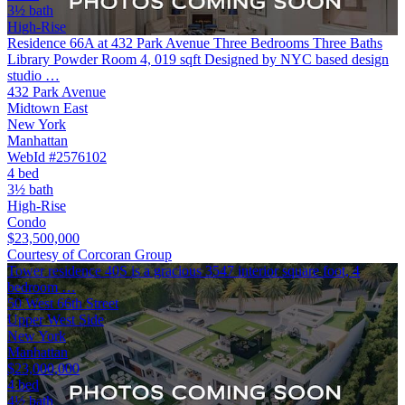
3½ bath
High-Rise
Residence 66A at 432 Park Avenue Three Bedrooms Three Baths
Library Powder Room 4, 019 sqft Designed by NYC based design
studio …
432 Park Avenue
Midtown East
New York
Manhattan
WebId #2576102
4 bed
3½ bath
High-Rise
Condo
$23,500,000
Courtesy of Corcoran Group
Tower residence 40S is a gracious 3547 interior square foot, 4
bedroom …
50 West 66th Street
Upper West Side
New York
Manhattan
$23,000,000
4 bed
4½ bath