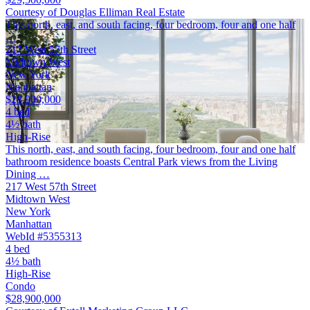
Courtesy of Douglas Elliman Real Estate
This north, east, and south facing, four bedroom, four and one half
…
217 West 57th Street
Midtown West
New York
Manhattan
$28,900,000
4 bed
4½ bath
High-Rise
This north, east, and south facing, four bedroom, four and one half
bathroom residence boasts Central Park views from the Living
Dining …
217 West 57th Street
Midtown West
New York
Manhattan
WebId #5355313
4 bed
4½ bath
High-Rise
Condo
$28,900,000