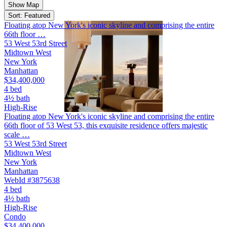
Show Map
Sort: Featured
Floating atop New York's iconic skyline and comprising the entire
66th floor …
53 West 53rd Street
Midtown West
New York
Manhattan
$34,400,000
4 bed
4½ bath
High-Rise
Floating atop New York's iconic skyline and comprising the entire
66th floor of 53 West 53, this exquisite residence offers majestic
scale …
53 West 53rd Street
Midtown West
New York
Manhattan
WebId #3875638
4 bed
4½ bath
High-Rise
Condo
$34,400,000