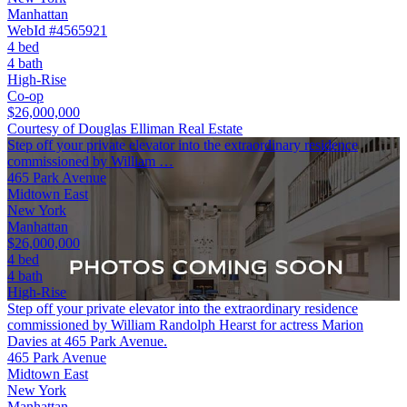
Manhattan
WebId #4565921
4 bed
4 bath
High-Rise
Co-op
$26,000,000
Courtesy of Douglas Elliman Real Estate
Step off your private elevator into the extraordinary residence
commissioned by William …
465 Park Avenue
Midtown East
New York
Manhattan
$26,000,000
4 bed
4 bath
High-Rise
Step off your private elevator into the extraordinary residence
commissioned by William Randolph Hearst for actress Marion
Davies at 465 Park Avenue.
465 Park Avenue
Midtown East
New York
Manhattan