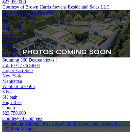
$23,950,000
Courtesy of Brown Harris Stevens Residential Sales LLC
Stunning 360 Degree views !
255 East 77th Street
Upper East Side
New York
Manhattan
$23,750,000
6 bed
6½ bath
High-Rise
Stunning 360 Degree views !
255 East 77th Street
Upper East Side
New York
Manhattan
WebId #5470595
6 bed
6½ bath
High-Rise
Condo
$23,750,000
Courtesy of Compass
Perched high above the city at 432 Park Avenue and accessed via …
432 Park Avenue