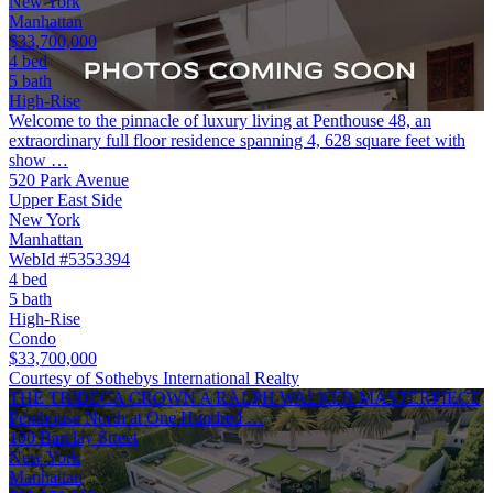
New York
Manhattan
$33,700,000
4 bed
5 bath
High-Rise
Welcome to the pinnacle of luxury living at Penthouse 48, an
extraordinary full floor residence spanning 4, 628 square feet with
show …
520 Park Avenue
Upper East Side
New York
Manhattan
WebId #5353394
4 bed
5 bath
High-Rise
Condo
$33,700,000
Courtesy of Sothebys International Realty
THE TRIBECA CROWN A RALPH WALKER MASTERPIECE
Penthouse North at One Hundred …
100 Barclay Street
New York
Manhattan