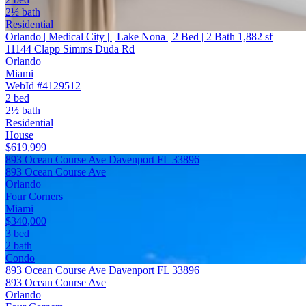
2½ bath
Residential
Orlando | Medical City | | Lake Nona | 2 Bed | 2 Bath 1,882 sf
11144 Clapp Simms Duda Rd
Orlando
Miami
WebId #4129512
2 bed
2½ bath
Residential
House
$619,999
893 Ocean Course Ave Davenport FL 33896
893 Ocean Course Ave
Orlando
Four Corners
Miami
$340,000
3 bed
2 bath
Condo
893 Ocean Course Ave Davenport FL 33896
893 Ocean Course Ave
Orlando