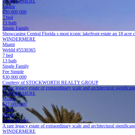
WINDERMERE
Miami
$30,000,000
7 bed
13 bath
Single Family
Showcasing Central Florida s most iconic lakefront estate an 18 acr
WINDERMERE
Miami
WebId #5530365
7 bed
13 bath
Single Family
Fee Simple
$30,000,000
Courtesy of STOCKWORTH REALTY GROUP
A rare legacy estate of extraordinary scale and architectural significa
WINDERMERE
Miami
$27,000,000
7 bed
9 bath
Single Family
A rare legacy estate of extraordinary scale and architectural signifi
WINDERMERE