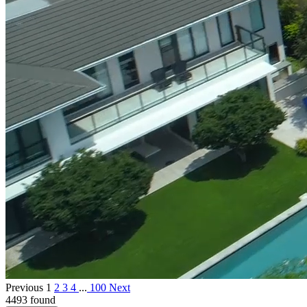
Previous
1
2
3
4
...
100
Next
4493 found