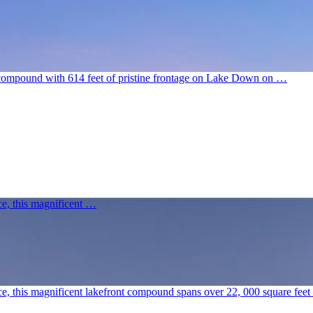
e compound with 614 feet of pristine frontage on Lake Down on …
nce, this magnificent …
cance, this magnificent lakefront compound spans over 22, 000 square fe