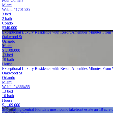
Four Corners
Miami
WebId #1701505
3 bed
2 bath
Condo
$340,000
Exceptional Luxury Residence with Resort Amenities Minutes From
Oakwood St
Orlando
Miami
$1,109,000
13 bed
10 bath
House
Exceptional Luxury Residence with Resort Amenities Minutes From
Oakwood St
Orlando
Miami
WebId #4366455
13 bed
10 bath
House
$1,109,000
Showcasing Central Florida s most iconic lakefront estate an 18 ac