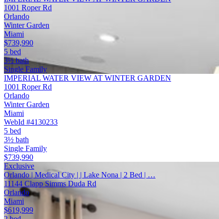
1001 Roper Rd
Orlando
Winter Garden
Miami
$739,990
5 bed
3½ bath
Single Family
IMPERIAL WATER VIEW AT WINTER GARDEN
1001 Roper Rd
Orlando
Winter Garden
Miami
WebId #4130233
5 bed
3½ bath
Single Family
$739,990
Exclusive
Orlando | Medical City | | Lake Nona | 2 Bed | …
11144 Clapp Simms Duda Rd
Orlando
Miami
$619,999
2 bed