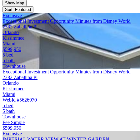
Show Map
Sort: Featured
Exclusive
Exceptional Investment Opportunity Minutes from Disney World
2382 Zaballina Pl
Orlando
Kissimmee
Miami
$599,950
5 bed
5 bath
Townhouse
Exceptional Investment Opportunity Minutes from Disney World
2382 Zaballina Pl
Orlando
Kissimmee
Miami
WebId #5626970
5 bed
5 bath
Townhouse
Fee Simple
$599,950
Exclusive
IMPERIAL WATER VIEW AT WINTER GARDEN