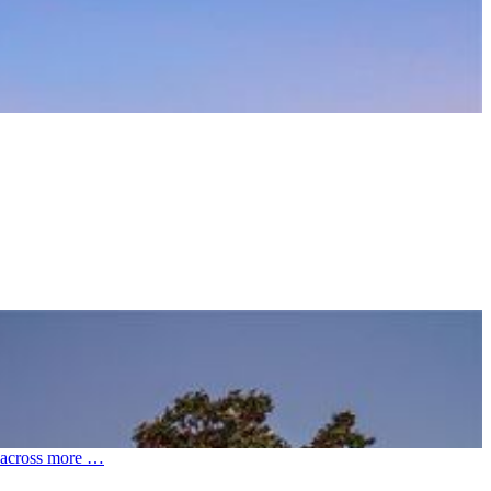
et across more …