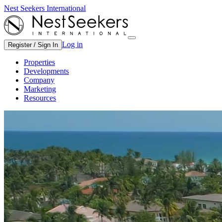
Nest Seekers International
Log in
Register / Sign In
Properties
Developments
Company
Marketing
Resources