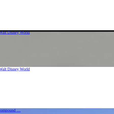
 Walt Disney World
 Walt Disney World
re compound …