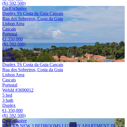
($1,592,500)
Co-Exclusive
Duplex T6 Costa da Guia Cascais
Rua dos Sobreiros, Costa da Guia
Lisbon Area
Cascais
Portugal
€1,350,000
($1,592,500)
5 bed
3 bath
Duplex
Duplex T6 Costa da Guia Cascais
Rua dos Sobreiros, Costa da Guia
Lisbon Area
Cascais
Portugal
WebId #3690012
5 bed
3 bath
Duplex
€1,350,000
($1,592,500)
Co-Exclusive
BRAND NEW 3 BEDROOMS LUXURY APARTMENT IN