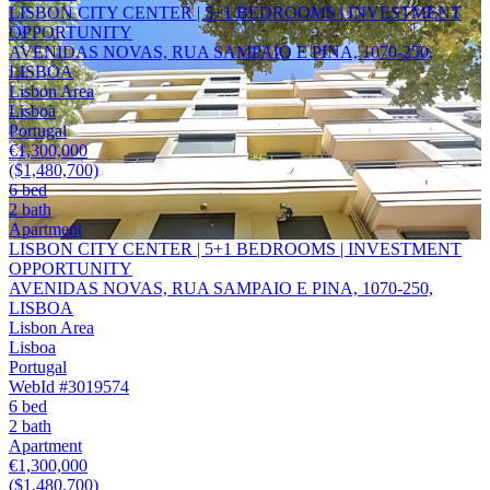
LISBON CITY CENTER | 5+1 BEDROOMS | INVESTMENT
OPPORTUNITY
AVENIDAS NOVAS, RUA SAMPAIO E PINA, 1070-250,
LISBOA
Lisbon Area
Lisboa
Portugal
€1,300,000
($1,480,700)
6 bed
2 bath
Apartment
LISBON CITY CENTER | 5+1 BEDROOMS | INVESTMENT
OPPORTUNITY
AVENIDAS NOVAS, RUA SAMPAIO E PINA, 1070-250,
LISBOA
Lisbon Area
Lisboa
Portugal
WebId #3019574
6 bed
2 bath
Apartment
€1,300,000
($1,480,700)