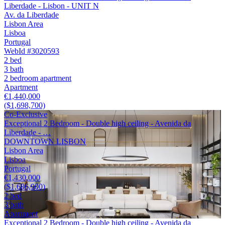
Liberdade - Lisbon - UNIT N
Av. da Liberdade
Lisbon Area
Lisboa
Portugal
WebId #3020593
2 bed
3 bath
2 bedroom apartment
Apartment
€1,440,000
($1,698,700)
Co-Exclusive
Exceptional 2 Bedroom - Double high ceiling - Avenida da
Liberdade - …
DOWNTOWN LISBON
Lisbon Area
Lisboa
Portugal
€1,430,000
($1,686,900)
2 bed
3 bath
Apartment
Exceptional 2 Bedroom - Double high ceiling - Avenida da