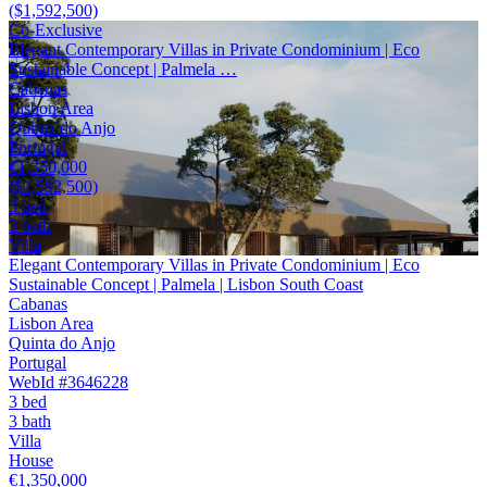
($1,592,500)
Co-Exclusive
Elegant Contemporary Villas in Private Condominium | Eco
Sustainable Concept | Palmela …
Cabanas
Lisbon Area
Quinta do Anjo
Portugal
€1,350,000
($1,592,500)
3 bed
3 bath
Villa
Elegant Contemporary Villas in Private Condominium | Eco
Sustainable Concept | Palmela | Lisbon South Coast
Cabanas
Lisbon Area
Quinta do Anjo
Portugal
WebId #3646228
3 bed
3 bath
Villa
House
€1,350,000