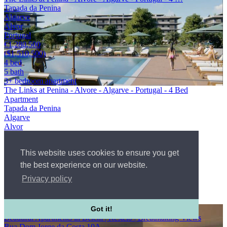
Tapada da Penina
Algarve
Alvor
Portugal
€1,280,500
($1,510,500)
4 bed
5 bath
3+ bedroom apartment
The Links at Penina - Alvore - Algarve - Portugal - 4 Bed
Apartment
Tapada da Penina
Algarve
Alvor
Portugal
WebId #2656766
This website uses cookies to ensure you get
4 bed
5 bath
the best experience on our website.
3+ bedroom apartment
Privacy policy
Condo
€1,280,500
($1,510,500)
Co-Exclusive
Got it!
Beautiful Apartments in Belem | Restelo | Breathtaking Views
Rua Dom Jorge da Costa 10A