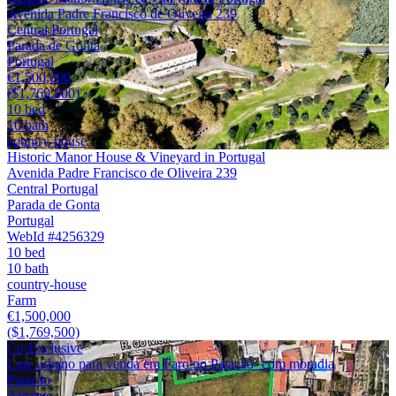
Avenida Padre Francisco de Oliveira 239
Central Portugal
Parada de Gonta
Portugal
€1,500,000
($1,769,500)
10 bed
10 bath
country-house
Historic Manor House & Vineyard in Portugal
Avenida Padre Francisco de Oliveira 239
Central Portugal
Parada de Gonta
Portugal
WebId #4256329
10 bed
10 bath
country-house
Farm
€1,500,000
($1,769,500)
Co-Exclusive
Lote urbano para venda em Faro no Patacão- com moradia
Patacão
Algarve