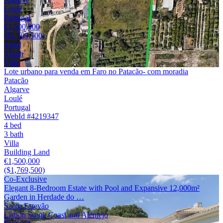
Loulé
Portugal
€1,500,000
($1,769,500)
4 bed
3 bath
Villa
Lote urbano para venda em Faro no Patacão- com moradia
Patacão
Algarve
Loulé
Portugal
WebId #4219347
4 bed
3 bath
Villa
Building Land
€1,500,000
($1,769,500)
Co-Exclusive
Elegant 8-Bedroom Estate with Pool and Expansive 12,000m²
Garden in Herdade do …
Santo Estevão
Lisbon South Coast and Alentejo