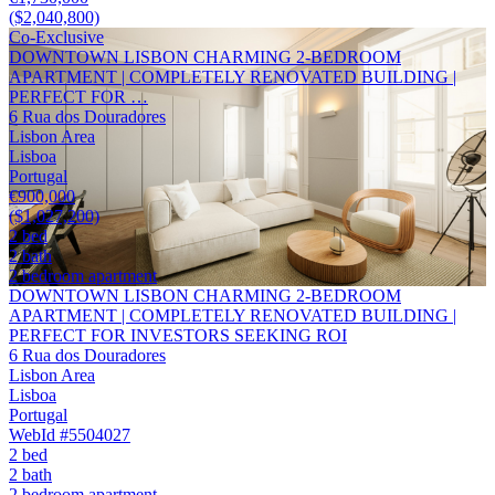
($2,040,800)
Co-Exclusive
DOWNTOWN LISBON CHARMING 2-BEDROOM
APARTMENT | COMPLETELY RENOVATED BUILDING |
PERFECT FOR …
6 Rua dos Douradores
Lisbon Area
Lisboa
Portugal
€900,000
($1,027,200)
2 bed
2 bath
2 bedroom apartment
DOWNTOWN LISBON CHARMING 2-BEDROOM
APARTMENT | COMPLETELY RENOVATED BUILDING |
PERFECT FOR INVESTORS SEEKING ROI
6 Rua dos Douradores
Lisbon Area
Lisboa
Portugal
WebId #5504027
2 bed
2 bath
2 bedroom apartment