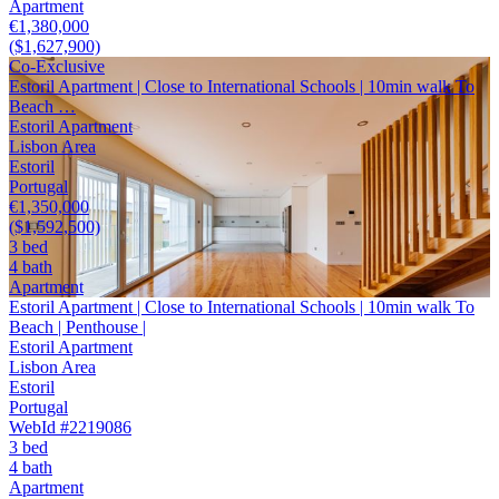
Apartment
€1,380,000
($1,627,900)
Co-Exclusive
Estoril Apartment | Close to International Schools | 10min walk To
Beach …
Estoril Apartment
Lisbon Area
Estoril
Portugal
€1,350,000
($1,592,500)
3 bed
4 bath
Apartment
Estoril Apartment | Close to International Schools | 10min walk To
Beach | Penthouse |
Estoril Apartment
Lisbon Area
Estoril
Portugal
WebId #2219086
3 bed
4 bath
Apartment