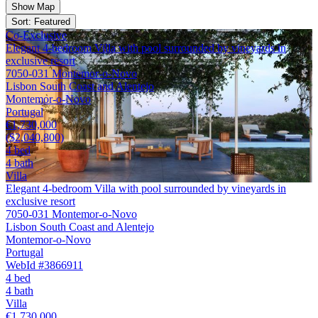
Show Map
Sort: Featured
Co-Exclusive
Elegant 4-bedroom Villa with pool surrounded by vineyards in
exclusive resort
7050-031 Montemor-o-Novo
Lisbon South Coast and Alentejo
Montemor-o-Novo
Portugal
€1,730,000
($2,040,800)
4 bed
4 bath
Villa
Elegant 4-bedroom Villa with pool surrounded by vineyards in
exclusive resort
7050-031 Montemor-o-Novo
Lisbon South Coast and Alentejo
Montemor-o-Novo
Portugal
WebId #3866911
4 bed
4 bath
Villa
€1,730,000