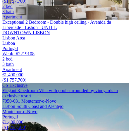
($1,757,700)
2 bed
3 bath
Apartment
Exceptional 2 Bedroom - Double high ceiling - Avenida da
Liberdade - Lisbon - UNIT L
DOWNTOWN LISBON
Lisbon Area
Lisboa
Portugal
WebId #2219108
2 bed
3 bath
Apartment
€1,490,000
($1,757,700)
Co-Exclusive
Elegant 3-bedroom Villa with pool surrounded by vineyards in
exclusive resort
7050-031 Montemor-o-Novo
Lisbon South Coast and Alentejo
Montemor-o-Novo
Portugal
€1,489,000
($1,756,500)