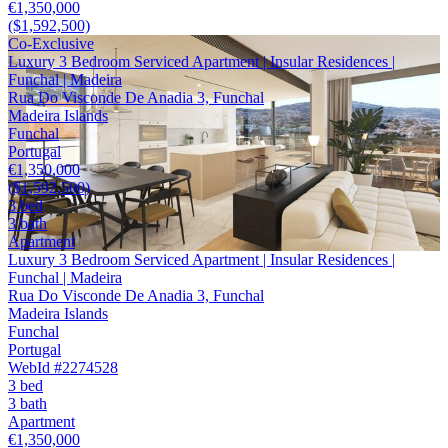
€1,350,000
($1,592,500)
Co-Exclusive
Luxury 3 Bedroom Serviced Apartment | Insular Residences |
Funchal | Madeira
Rua Do Visconde De Anadia 3, Funchal
Madeira Islands
Funchal
Portugal
€1,350,000
($1,592,500)
3 bed
3 bath
Apartment
Luxury 3 Bedroom Serviced Apartment | Insular Residences |
Funchal | Madeira
Rua Do Visconde De Anadia 3, Funchal
Madeira Islands
Funchal
Portugal
WebId #2274528
3 bed
3 bath
Apartment
€1,350,000