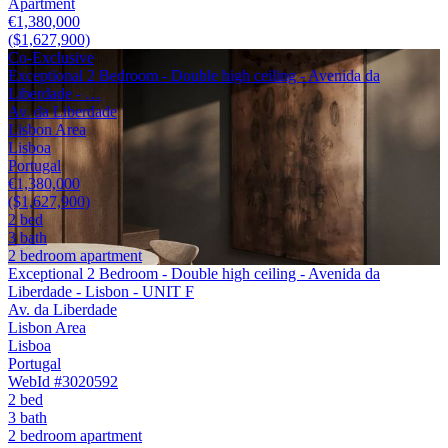
Apartment
€1,380,000
($1,627,900)
Co-Exclusive
Exceptional 2 Bedroom - Double high ceiling - Avenida da
Liberdade - …
Av. da Liberdade
Lisbon Area
Lisboa
Portugal
€1,380,000
($1,627,900)
2 bed
3 bath
2 bedroom apartment
Exceptional 2 Bedroom - Double high ceiling - Avenida da
Liberdade - Lisbon - UNIT F
Av. da Liberdade
Lisbon Area
Lisboa
Portugal
WebId #3020592
2 bed
3 bath
2 bedroom apartment