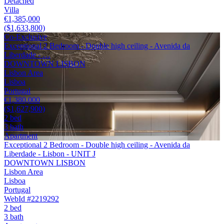
Detached
Villa
€1,385,000
($1,633,800)
Co-Exclusive
Exceptional 2 Bedroom - Double high ceiling - Avenida da
Liberdade - …
DOWNTOWN LISBON
Lisbon Area
Lisboa
Portugal
€1,380,000
($1,627,900)
2 bed
3 bath
Apartment
Exceptional 2 Bedroom - Double high ceiling - Avenida da
Liberdade - Lisbon - UNIT J
DOWNTOWN LISBON
Lisbon Area
Lisboa
Portugal
WebId #2219292
2 bed
3 bath