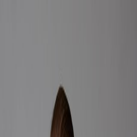
Nest Seekers International
Log in
Register / Sign In
Properties
Developments
Company
Marketing
Resources
Company
About
|
People
|
Careers
|
Offices
|
Press Room
|
Join Us
|
Current Openings
|
Privacy Policy
Nick Romano