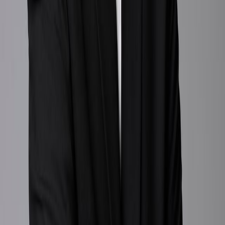
23-75 38th St
Astoria
Queens
LIC / Queens
WebId #5434464
1 BR
1
1 bedroom apartment
Condop
$625,000
Exclusive
Oasis Astoria
31-16 21st St
Astoria
Queens
LIC / Queens
WebId #4119893
Condo
$622,000 - $2,000,000
Co-Exclusive
NEW DEVELOPMENT CONDO PRIME SUNNYSIDE EAST
58-01 Queens Boulevard
Woodside
Queens
LIC / Queens