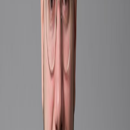
LIC / Queens
WebId #1766600
From 1 BR
High-Rise
Condo
From $660,400
Exclusive
In Contract
Astoria One-Bedroom with Private Balcony and Skyline Views at
Twenty8
28-08 21st Street
Astoria
Queens
LIC / Queens
WebId #5634489
1 BR
1
1 bedroom apartment
Condo
$660,000
Exclusive
Lucent 33
37-34 33rd St
Long Island City
Long Island City