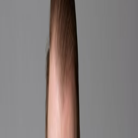
Graphic Designer
Long Island City - Jackson Ave
24-20 Jackson Ave Floor 3 Long Island City, NY 11101, USA
Office Phone:
+1 929-442-2208
nickro@nestseekers.com
Bethoney Shen
Graduating with a BFA Degree in Graphic Design, Nick has been
studying and honing his craft in design for well over a decade.
Nick’s lengthy design experience includes working for a broadcast
network implementing design and brand concepts, and now for Nest