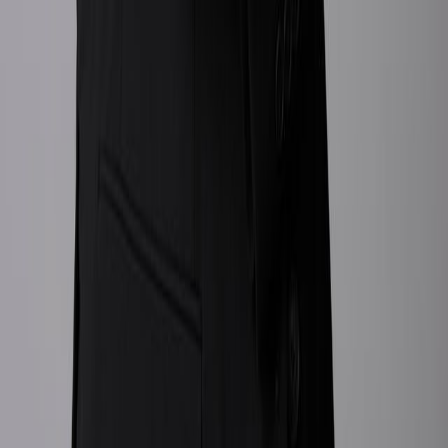
1
2
3
4
5
6
7
8
9
Next