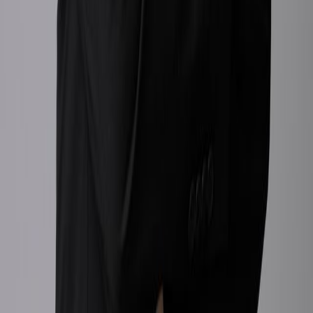
Condo
$598,000
Exclusive
Twenty8
28-08 21st St
Astoria
Queens
LIC / Queens
WebId #5210277
Residential
Condo
From $595,000
Exclusive
28-08 21st Street. B2.
28-08 21st Street
Astoria
Queens
LIC / Queens
WebId #5673643
1 BR
1
1 bedroom apartment
Condo
$595,000
Exclusive