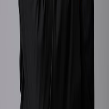
1 BR
1
Condo
$599,000
Exclusive
Marina Astoria: Fully Amenitized Waterfront Luxury Condos
30-05 Vernon Blvd
Astoria
Queens
LIC / Queens
WebId #5212642
1 BR
1
1 bedroom apartment
Condo
$598,000
Exclusive
Marina Astoria: Fully Amenitized Waterfront Luxury Condos
30-05 Vernon Blvd
Astoria
Queens
LIC / Queens
WebId #5145569
1 BR
1