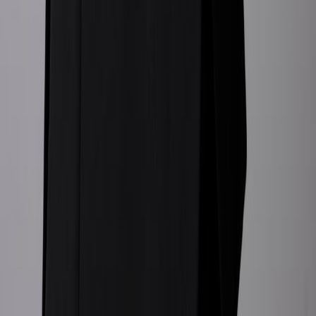
Manhattan
Hamptons
Los Angeles
Miami
Gold Coast LI
Palm
Beach
New Jersey
Connecticut
Brooklyn
United Kingdom
France
LIC
/
Queens
Italy
Portugal
Spain
Greece
Belgium
Croatia
Canada
Mexico
The
Bahamas
Caribbean Islands
Israel
Dubai
Brazil
Southeast Asia
Developments
In Progress
International
Case Studies
Development Marketing
New
York
London
Florida
New Jersey
Los Angeles
Portugal
Italy
Mexico
Tel
Aviv
Asia
Maldives
Company
About
People
Careers
Offices
Press Room
Join Us
Current
Openings
Privacy Policy
Marketing
List your property
Projects & Development
Request a
Valuation
Insights
Social Media
Big Media
Selling The
Hamptons
Million Dollar Beach House
Million Dollar
Listing
Publications
Resources
For Buyers
For Sellers
For Renters
For Developers
Sports &
Entertainment
Corporate
Relocation
Guides
Neighborhoods
Mortgages and Finance
Market
Reports
OFFICE LOCATIONS
CONTACT
TERMS OF USE
PRIVACY
POLICY