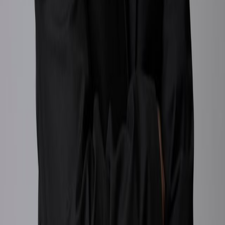
LIC / Queens
WebId #5132821
Studio
1
Condo
$610,000
Exclusive
37-14 34th Street #S5C
37-14 34th St
Long Island City
Queens
LIC / Queens
WebId #5411229
1 BR
Studio
Condo
$599,000
Co-Exclusive
PRIME NEW DEVELOPMENT CONDO LONG ISLAND
CITY
58-01 Queens Blvd
Woodside
Queens
LIC / Queens
WebId #5377180