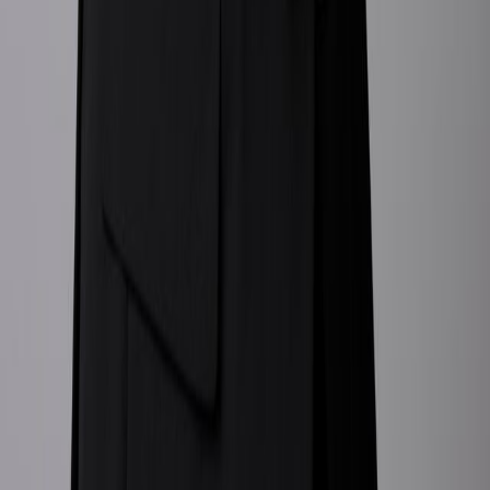
Showing 145 to 168 of 197
505 Park Avenue, New York, NY 10022
+1 (212) 252-8772
+1 (800) 330-4906
JOIN OUR NEWSLETTER
Subscribe
Properties