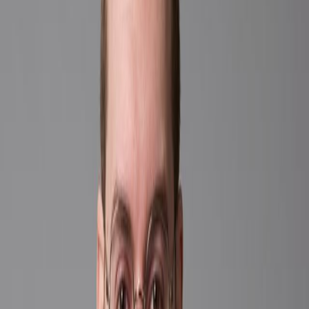
Seekers with a particular specialty in new development marketing.
Listings
LIC / Queens
(223)
Brooklyn
(62)
Manhattan
(19)
Los Angeles
(1)
Sold
(156)
Rented
(65)
Sales
(197)
Rentals
(26)
Exclusive
PRIME NEW DEVELOPMENT CONDO LONG ISLAND
CITY
58-01 Queens Blvd
Woodside
Queens
LIC / Queens
WebId #5377242
1 BR
1
Condo
$665,000
Exclusive
Skyline Tower
3 Ct Square W
Long Island City
Queens