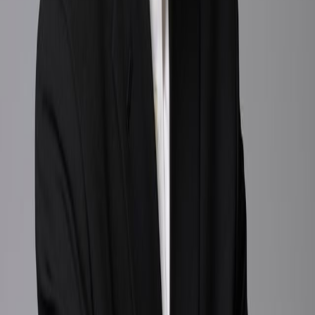
CITY
58-01 Queens Blvd
Woodside
Queens
LIC / Queens
WebId #5377181
1 BR
1
Condo
$628,000
Co-Exclusive
NEW DEVELOPMENT CONDO PRIME SUNNYSIDE EAST
58-01 Queens Boulevard
Woodside
Queens
LIC / Queens
WebId #5477681
1 BR
1
Condo
$625,000
Exclusive
In Contract
1 Bed + Home Office in the heart of Astoria!