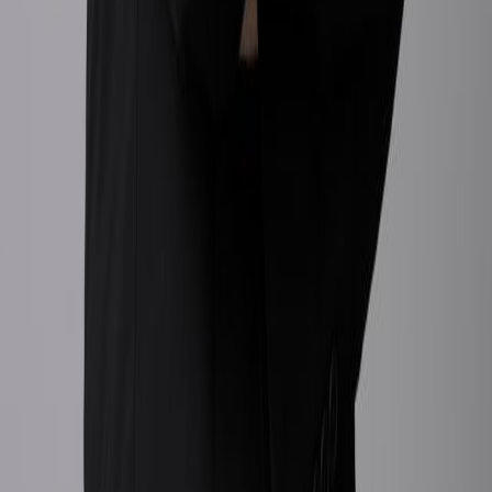
28-08 21st Street #2B
28-08 21st St
Astoria
Queens
LIC / Queens
WebId #5352227
1 BR
1
1 bedroom apartment
Condo
$595,000
Previous