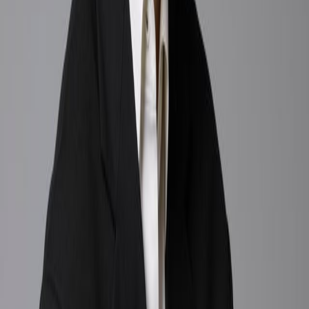
In Contract
NEW DEVELOPMENT CONDO IN LONG ISLAND CITY
24-01 Queens Plaza N
Long Island City
Queens
LIC / Queens
WebId #4931871
Studio
1
Condo
$630,000
Exclusive
Incredibly Renovated 1Bedroom in the heart of Astoria!
24-39 38th St
Astoria
Queens
LIC / Queens
WebId #5586338
1 BR
1
1 bedroom apartment
Co-op
$628,888
Exclusive
PRIME NEW DEVELOPMENT CONDO LONG ISLAND