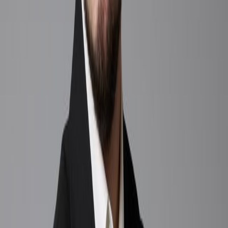
Condo
$640,000
Co-Exclusive
NEW DEVELOPMENT CONDO SUNNYSIDE EAST
58-01 Queens Blvd
Woodside
Queens
LIC / Queens
WebId #5201064
1 BR
1
Condo
$635,000
Co-Exclusive
NEW DEVELOPMENT CONDO PRIME SUNNYSIDE EAST
58-01 Queens Boulevard
Woodside
Queens
LIC / Queens
WebId #5478681
1 BR
1
Condo
$630,000
Co-Exclusive