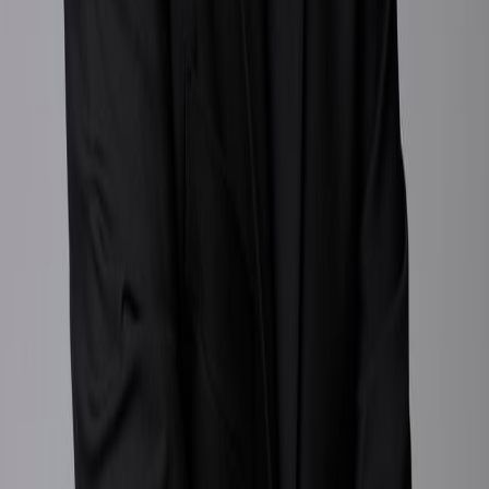
WebId #5478679
1 BR
1
Condo
$615,000
Exclusive
In Contract
28-08 21st Street #3B
28-08 21st St
Astoria
Queens
LIC / Queens
WebId #5592429
1 BR
1
1 bedroom apartment
Condo
$615,000
Co-Exclusive
In Contract
NEW DEVELOPMENT CONDO PRIME LONG ISLAND
CITY
24-01 Queens Plaza N
Long Island City
Queens