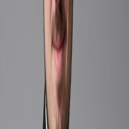
LIC / Queens
WebId #3121651
Studio - 2 BR
Condo
$657,140 - $1,333,850
Exclusive
Marina Astoria: Fully Amenitized Waterfront Luxury Condos
30-05 Vernon Blvd
Astoria
Queens
LIC / Queens
WebId #5145570
1 BR
1
Condo
$650,000
Co-Exclusive
NEW DEVELOPMENT CONDO PRIME SUNNYSIDE EAST
58-01 Queens Boulevard
Woodside
Queens
LIC / Queens
WebId #5478678
1 BR
1