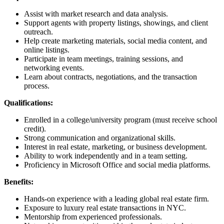
Assist with market research and data analysis.
Support agents with property listings, showings, and client
outreach.
Help create marketing materials, social media content, and
online listings.
Participate in team meetings, training sessions, and
networking events.
Learn about contracts, negotiations, and the transaction
process.
Qualifications:
Enrolled in a college/university program (must receive school
credit).
Strong communication and organizational skills.
Interest in real estate, marketing, or business development.
Ability to work independently and in a team setting.
Proficiency in Microsoft Office and social media platforms.
Benefits:
Hands-on experience with a leading global real estate firm.
Exposure to luxury real estate transactions in NYC.
Mentorship from experienced professionals.