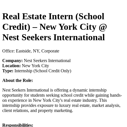
Real Estate Intern (School
Credit) – New York City @
Nest Seekers International
Office: Eastside, NY, Corporate
Company:
Nest Seekers International
Location:
New York City
Type:
Internship (School Credit Only)
About the Role:
Nest Seekers International is offering a dynamic internship
opportunity for students seeking school credit while gaining hands-
on experience in New York City's real estate industry. This
internship provides exposure to luxury real estate, market analysis,
client relations, and property marketing.
Responsibilities: