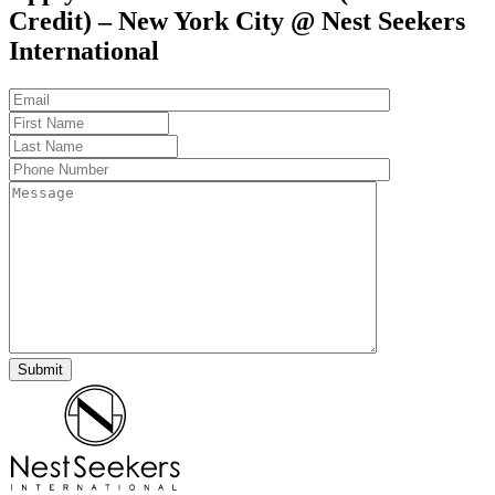
Credit) – New York City @ Nest Seekers
International