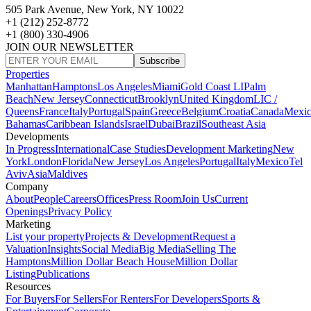
505 Park Avenue, New York, NY 10022
+1 (212) 252-8772
+1 (800) 330-4906
JOIN OUR NEWSLETTER
Subscribe
Properties
Manhattan
Hamptons
Los Angeles
Miami
Gold Coast LI
Palm
Beach
New Jersey
Connecticut
Brooklyn
United Kingdom
LIC /
Queens
France
Italy
Portugal
Spain
Greece
Belgium
Croatia
Canada
Mexi
Bahamas
Caribbean Islands
Israel
Dubai
Brazil
Southeast Asia
Developments
In Progress
International
Case Studies
Development Marketing
New
York
London
Florida
New Jersey
Los Angeles
Portugal
Italy
Mexico
Tel
Aviv
Asia
Maldives
Company
About
People
Careers
Offices
Press Room
Join Us
Current
Openings
Privacy Policy
Marketing
List your property
Projects & Development
Request a
Valuation
Insights
Social Media
Big Media
Selling The
Hamptons
Million Dollar Beach House
Million Dollar
Listing
Publications
Resources
For Buyers
For Sellers
For Renters
For Developers
Sports &