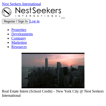
Nest Seekers International
Log in
Register / Sign In
Properties
Developments
Company
Marketing
Resources
Real Estate Intern (School Credit) – New York City @ Nest Seekers
International
Eastside, NY, Corporate