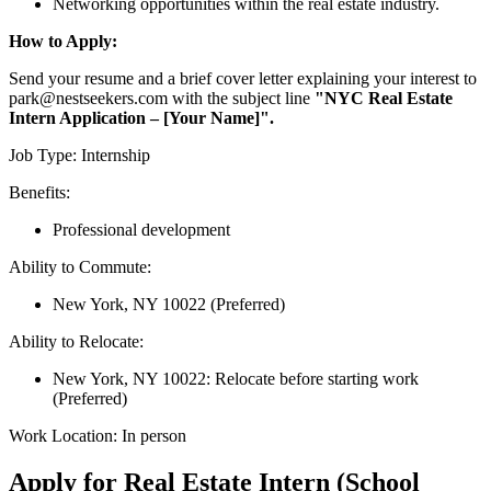
Networking opportunities within the real estate industry.
How to Apply:
Send your resume and a brief cover letter explaining your interest to
park@nestseekers.com with the subject line
"NYC Real Estate
Intern Application – [Your Name]".
Job Type: Internship
Benefits:
Professional development
Ability to Commute:
New York, NY 10022 (Preferred)
Ability to Relocate:
New York, NY 10022: Relocate before starting work
(Preferred)
Work Location: In person
Apply for Real Estate Intern (School