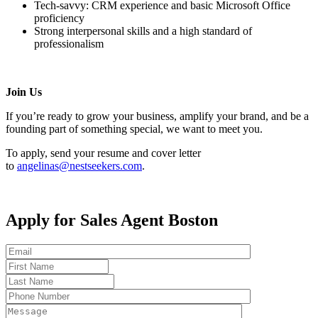
Tech-savvy: CRM experience and basic Microsoft Office
proficiency
Strong interpersonal skills and a high standard of
professionalism
Join Us
If you’re ready to grow your business, amplify your brand, and be a
founding part of something special, we want to meet you.
To apply, send your resume and cover letter
to
angelinas@nestseekers.com
.
Apply for Sales Agent Boston