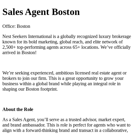
Sales Agent Boston
Office: Boston
Nest Seekers International is a globally recognized luxury brokerage
known for its bold marketing, global reach, and elite network of
2,500+ top-performing agents across 65+ locations. We’ve officially
arrived in Boston!
We’re seeking experienced, ambitious licensed real estate agent or
brokers to join our firm. This is a great opportunity to grow your
business within a global brand while playing an integral role in
shaping our Boston footprint.
About the Role
As a Sales Agent, you’ll serve as a trusted advisor, market expert,
and brand ambassador. This is role is perfect for agents who want to
align with a forward-thinking brand and transact in a collaborative,