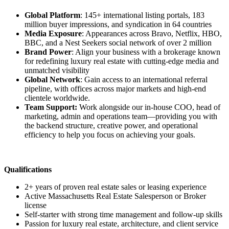
Global Platform
: 145+ international listing portals, 183
million buyer impressions, and syndication in 64 countries
Media Exposure
: Appearances across Bravo, Netflix, HBO,
BBC, and a Nest Seekers social network of over 2 million
Brand Power
: Align your business with a brokerage known
for redefining luxury real estate with cutting-edge media and
unmatched visibility
Global Network
: Gain access to an international referral
pipeline, with offices across major markets and high-end
clientele worldwide.
Team Support:
Work alongside our in-house COO, head of
marketing, admin and operations team—providing you with
the backend structure, creative power, and operational
efficiency to help you focus on achieving your goals.
Qualifications
2+ years of proven real estate sales or leasing experience
Active Massachusetts Real Estate Salesperson or Broker
license
Self-starter with strong time management and follow-up skills
Passion for luxury real estate, architecture, and client service