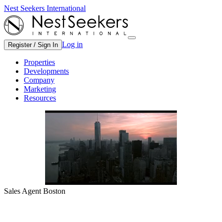
Nest Seekers International
Log in
Register / Sign In
Properties
Developments
Company
Marketing
Resources
Sales Agent Boston
Boston