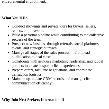
entrepreneurial environment.
What You’ll Do
Conduct showings and private tours for buyers, sellers,
renters, and investors
Build a personal pipeline while contributing to the collective
success of the team
Prospect new business through referrals, social platforms,
events, and strategic outreach
Manage all stages of the sales process — from lead
qualification to deal close
Collaborate with in-house marketing, leadership, and global
partners to create bespoke client experiences
Prepare offers, facilitate negotiations, and coordinate
transaction logistics
Maintain up-to-date CRM records and manage client
communication efficiently
Why Join Nest Seekers International?