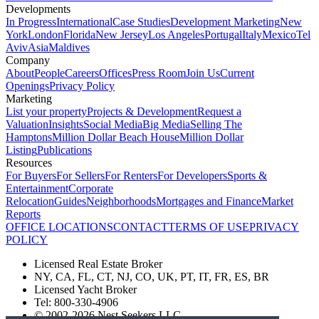
Developments
In Progress
International
Case Studies
Development Marketing
New
York
London
Florida
New Jersey
Los Angeles
Portugal
Italy
Mexico
Tel
Aviv
Asia
Maldives
Company
About
People
Careers
Offices
Press Room
Join Us
Current
Openings
Privacy Policy
Marketing
List your property
Projects & Development
Request a
Valuation
Insights
Social Media
Big Media
Selling The
Hamptons
Million Dollar Beach House
Million Dollar
Listing
Publications
Resources
For Buyers
For Sellers
For Renters
For Developers
Sports &
Entertainment
Corporate
Relocation
Guides
Neighborhoods
Mortgages and Finance
Market
Reports
OFFICE LOCATIONS
CONTACT
TERMS OF USE
PRIVACY
POLICY
Licensed Real Estate Broker
NY, CA, FL, CT, NJ, CO, UK, PT, IT, FR, ES, BR
Licensed Yacht Broker
Tel: 800-330-4906
© 2002-2026 Nest Seekers LLC