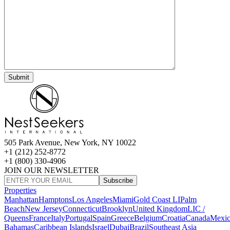
505 Park Avenue, New York, NY 10022
+1 (212) 252-8772
+1 (800) 330-4906
JOIN OUR NEWSLETTER
Subscribe
Properties
Manhattan
Hamptons
Los Angeles
Miami
Gold Coast LI
Palm
Beach
New Jersey
Connecticut
Brooklyn
United Kingdom
LIC /
Queens
France
Italy
Portugal
Spain
Greece
Belgium
Croatia
Canada
Mexi
Bahamas
Caribbean Islands
Israel
Dubai
Brazil
Southeast Asia