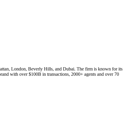
nhattan, London, Beverly Hills, and Dubai. The firm is known for its
d brand with over $100B in transactions, 2000+ agents and over 70