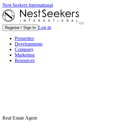
Nest Seekers International
Log in
Register / Sign In
Properties
Developments
Company
Marketing
Resources
Real Estate Agent