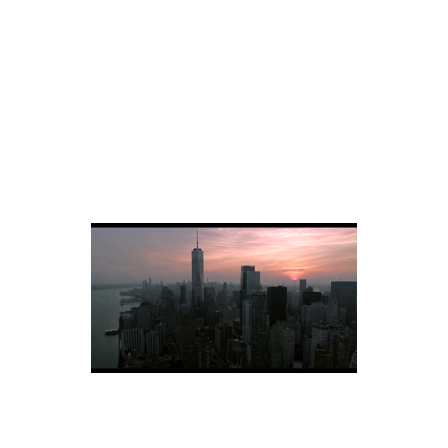
Dubai