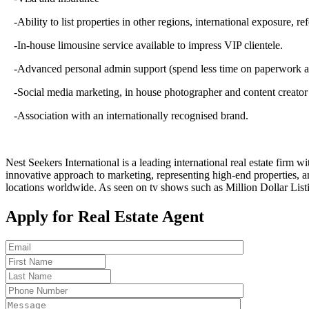
-Ability to list properties in other regions, international exposure, ref
-In-house limousine service available to impress VIP clientele.
-Advanced personal admin support (spend less time on paperwork and 
-Social media marketing, in house photographer and content creator 
-Association with an internationally recognised brand.
Nest Seekers International is a leading international real estate firm 
innovative approach to marketing, representing high-end properties, a
locations worldwide. As seen on tv shows such as Million Dollar Li
Apply for Real Estate Agent