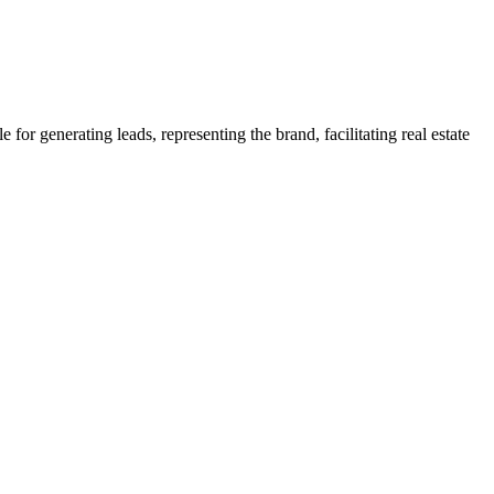
 for generating leads, representing the brand, facilitating real estate