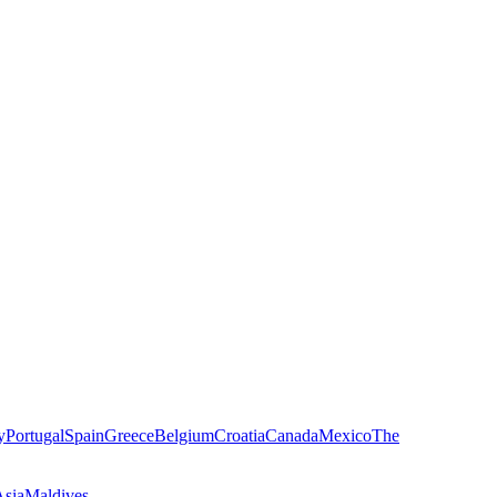
y
Portugal
Spain
Greece
Belgium
Croatia
Canada
Mexico
The
Asia
Maldives