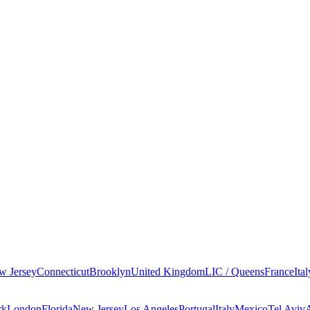
w Jersey
Connecticut
Brooklyn
United Kingdom
LIC / Queens
France
Ital
rk
London
Florida
New Jersey
Los Angeles
Portugal
Italy
Mexico
Tel Aviv