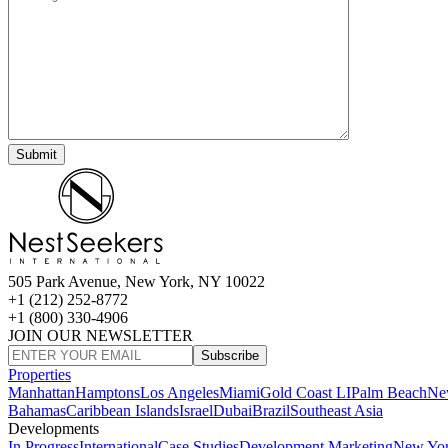
505 Park Avenue, New York, NY 10022
+1 (212) 252-8772
+1 (800) 330-4906
JOIN OUR NEWSLETTER
Subscribe
Properties
Manhattan
Hamptons
Los Angeles
Miami
Gold Coast LI
Palm Beach
Ne
Bahamas
Caribbean Islands
Israel
Dubai
Brazil
Southeast Asia
Developments
In Progress
International
Case Studies
Development Marketing
New Yo