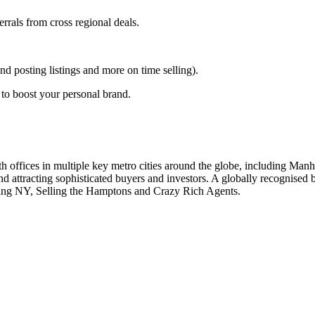
errals from cross regional deals.
posting listings and more on time selling).
to boost your personal brand.
with offices in multiple key metro cities around the globe, including Ma
nd attracting sophisticated buyers and investors. A globally recognise
sting NY, Selling the Hamptons and Crazy Rich Agents.