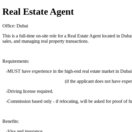
Real Estate Agent
Office: Dubai
This is a full-time on-site role for a Real Estate Agent located in Duba
sales, and managing real property transactions.
Requirements:
-MUST have experience in the high-end real estate market in Dubai
(if the applicant does not have experience i
-Driving license required.
-Commission based only - if relocating, will be asked for proof of f
Benefits:
-Visa and insurance