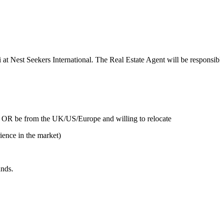
i at Nest Seekers International. The Real Estate Agent will be responsible
 OR be from the UK/US/Europe and willing to relocate
n the market)
unds.