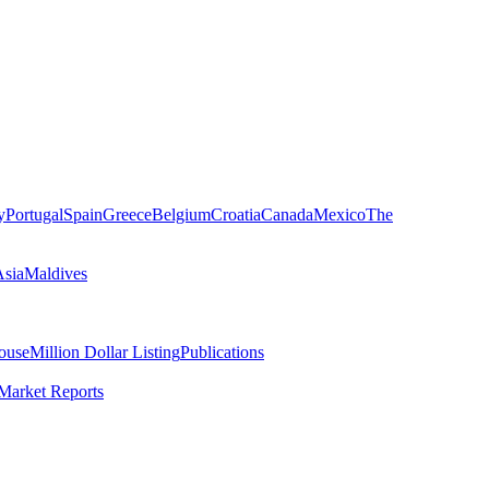
y
Portugal
Spain
Greece
Belgium
Croatia
Canada
Mexico
The
Asia
Maldives
ouse
Million Dollar Listing
Publications
Market Reports