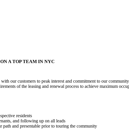
The Masters Division
ON A TOP TEAM IN NYC
with our customers to peak interest and commitment to our community. W
quirements of the leasing and renewal process to achieve maximum occu
spective residents
enants, and following up on all leads
r path and presentable prior to touring the community