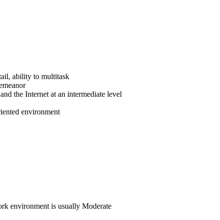
il, ability to multitask
demeanor
nd the Internet at an intermediate level
oriented environment
 work environment is usually Moderate