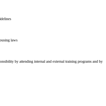
idelines
housing laws
ponsibility by attending internal and external training programs and by