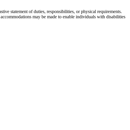
tive statement of duties, responsibilities, or physical requirements.
ble accommodations may be made to enable individuals with disabilities