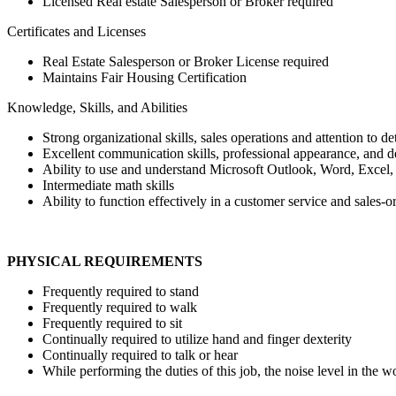
Licensed Real estate Salesperson or Broker required
Certificates and Licenses
Real Estate Salesperson or Broker License required
Maintains Fair Housing Certification
Knowledge, Skills, and Abilities
Strong organizational skills, sales operations and attention to deta
Excellent communication skills, professional appearance, and 
Ability to use and understand Microsoft Outlook, Word, Excel, a
Intermediate math skills
Ability to function effectively in a customer service and sales-
PHYSICAL REQUIREMENTS
Frequently required to stand
Frequently required to walk
Frequently required to sit
Continually required to utilize hand and finger dexterity
Continually required to talk or hear
While performing the duties of this job, the noise level in the