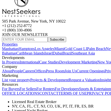
505 Park Avenue, New York, NY 10022
+1 (212) 252-8772
+1 (800) 330-4906
JOIN OUR NEWSLETTER
Subscribe
Properties
Manhattan
Hamptons
Los Angeles
Miami
Gold Coast LI
Palm Beach
Ne
Bahamas
Caribbean Islands
Israel
Dubai
Brazil
Southeast Asia
Developments
In Progress
International
Case Studies
Development Marketing
New Yo
Company
About
People
Careers
Offices
Press Room
Join Us
Current Openings
Pri
Marketing
List your property
Projects & Development
Request a Valuation
Insight
Resources
For Buyers
For Sellers
For Renters
For Developers
Sports & Entertainm
OFFICE LOCATIONS
CONTACT
TERMS OF USE
PRIVACY PO
Licensed Real Estate Broker
NY, CA, FL, CT, NJ, CO, UK, PT, IT, FR, ES, BR
Licensed Yacht Broker