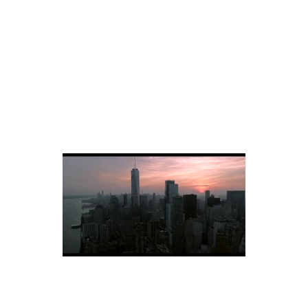
Eastside, NY, Corporate