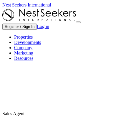
Nest Seekers International
Log in
Register / Sign In
Properties
Developments
Company
Marketing
Resources
Sales Agent