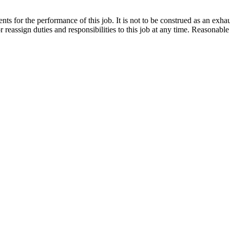
ts for the performance of this job. It is not to be construed as an exhaus
or reassign duties and responsibilities to this job at any time. Reasona