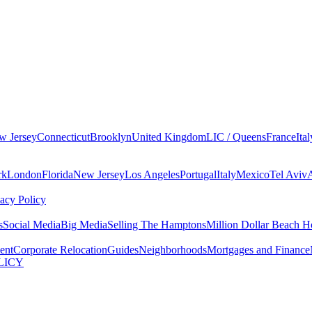
w Jersey
Connecticut
Brooklyn
United Kingdom
LIC / Queens
France
Ital
rk
London
Florida
New Jersey
Los Angeles
Portugal
Italy
Mexico
Tel Aviv
vacy Policy
s
Social Media
Big Media
Selling The Hamptons
Million Dollar Beach H
ent
Corporate Relocation
Guides
Neighborhoods
Mortgages and Finance
LICY