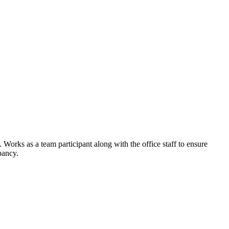
orks as a team participant along with the office staff to ensure
pancy.