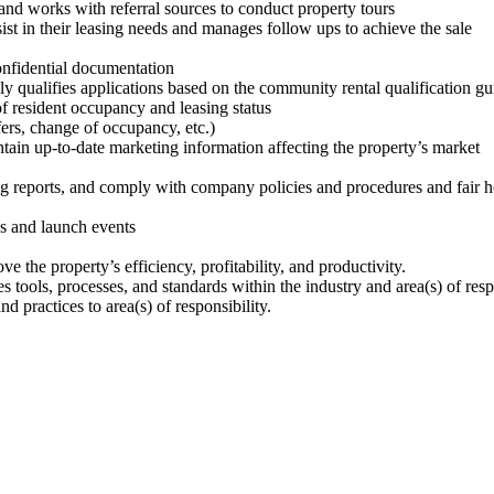
and works with referral sources to conduct property tours
ist in their leasing needs and manages follow ups to achieve the sale
confidential documentation
y qualifies applications based on the community rental qualification gu
f resident occupancy and leasing status
sfers, change of occupancy, etc.)
in up-to-date marketing information affecting the property’s market
ng reports, and comply with company policies and procedures and fair 
ns and launch events
e the property’s efficiency, profitability, and productivity.
s tools, processes, and standards within the industry and area(s) of res
 practices to area(s) of responsibility.