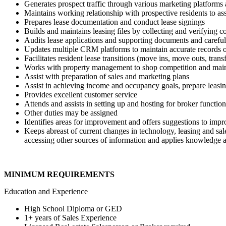
Generates prospect traffic through various marketing platforms 
Maintains working relationship with prospective residents to ass
Prepares lease documentation and conduct lease signings
Builds and maintains leasing files by collecting and verifying 
Audits lease applications and supporting documents and carefull
Updates multiple CRM platforms to maintain accurate records o
Facilitates resident lease transitions (move ins, move outs, tran
Works with property management to shop competition and mainta
Assist with preparation of sales and marketing plans
Assist in achieving income and occupancy goals, prepare leasi
Provides excellent customer service
Attends and assists in setting up and hosting for broker functio
Other duties may be assigned
Identifies areas for improvement and offers suggestions to improv
Keeps abreast of current changes in technology, leasing and sale
accessing other sources of information and applies knowledge and
MINIMUM REQUIREMENTS
Education and Experience
High School Diploma or GED
1+ years of Sales Experience