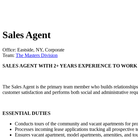
Sales Agent
Office: Eastside, NY, Corporate
Team:
The Masters Division
SALES AGENT WITH 2+ YEARS EXPERIENCE TO WORK 
The Sales Agent is the primary team member who builds relationships 
customer satisfaction and performs both social and administrative re
ESSENTIAL DUTIES
Conducts tours of the community and vacant apartments for pro
Processes incoming lease applications tracking all prospective t
Ensures vacant apartment, model apartments, amenities, and tou