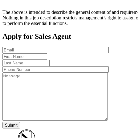
The above is intended to describe the general content of and requiremen
Nothing in this job description restricts management’s right to assign 
to perform the essential functions.
Apply for Sales Agent