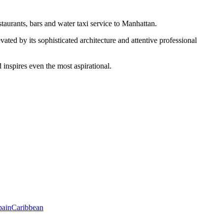
taurants, bars and water taxi service to Manhattan.
vated by its sophisticated architecture and attentive professional
 inspires even the most aspirational.
pain
Caribbean