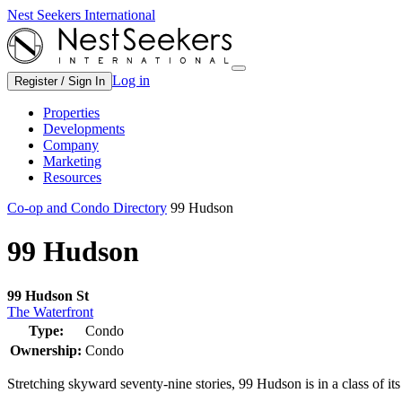
Nest Seekers International
Log in
Register / Sign In
Properties
Developments
Company
Marketing
Resources
Co-op and Condo Directory
99 Hudson
99 Hudson
99 Hudson St
The Waterfront
Type:
Condo
Ownership:
Condo
Stretching skyward seventy-nine stories, 99 Hudson is in a class of it