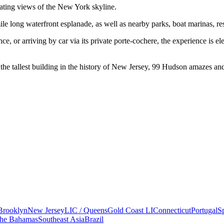
ating views of the New York skyline.
e long waterfront esplanade, as well as nearby parks, boat marinas, res
, or arriving by car via its private porte-cochere, the experience is ele
the tallest building in the history of New Jersey, 99 Hudson amazes and
Brooklyn
New Jersey
LIC / Queens
Gold Coast LI
Connecticut
Portugal
S
he Bahamas
Southeast Asia
Brazil