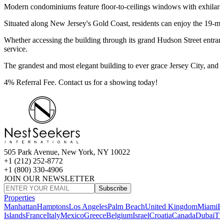
Modern condominiums feature floor-to-ceilings windows with exhilar
Situated along New Jersey's Gold Coast, residents can enjoy the 19-mil
Whether accessing the building through its grand Hudson Street entrance
service.
The grandest and most elegant building to ever grace Jersey City, and 
4% Referral Fee. Contact us for a showing today!
505 Park Avenue, New York, NY 10022
+1 (212) 252-8772
+1 (800) 330-4906
JOIN OUR NEWSLETTER
Subscribe
Properties
Manhattan
Hamptons
Los Angeles
Palm Beach
United Kingdom
Miami
Islands
France
Italy
Mexico
Greece
Belgium
Israel
Croatia
Canada
Dubai
T