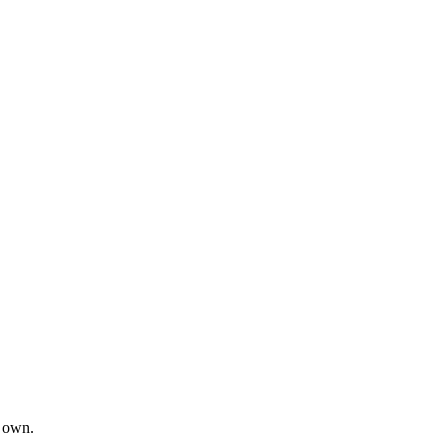
s own.