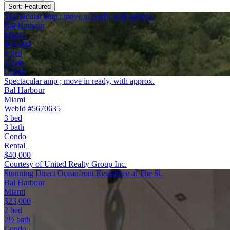
Sort: Featured
Spectacular amp ; move in ready, with approx.
Bal Harbour
Miami
$40,000
3 bed
3 bath
Condo
Spectacular amp ; move in ready, with approx.
Bal Harbour
Miami
WebId #5670635
3 bed
3 bath
Condo
Rental
$40,000
Courtesy of United Realty Group Inc.
Stunning Direct Oceanfront Residence at The St.
Bal Harbour
Miami
$23,000
2 bed
2½ bath
Condo