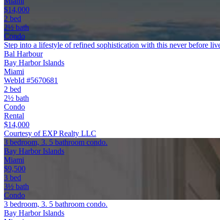
Miami
$14,000
2 bed
2½ bath
Condo
Step into a lifestyle of refined sophistication with this never before li
Bal Harbour
Bay Harbor Islands
Miami
WebId #5670681
2 bed
2½ bath
Condo
Rental
$14,000
Courtesy of EXP Realty LLC
3 bedroom, 3. 5 bathroom condo.
Bay Harbor Islands
Miami
$9,500
3 bed
3½ bath
Condo
3 bedroom, 3. 5 bathroom condo.
Bay Harbor Islands