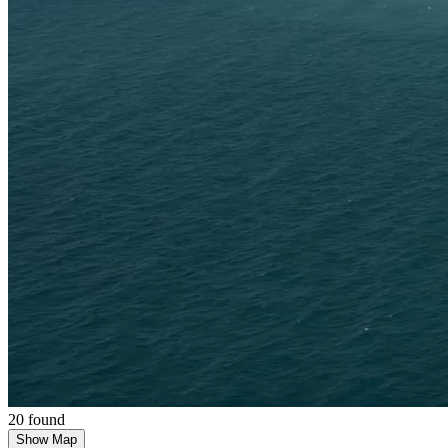
20 found
Show Map