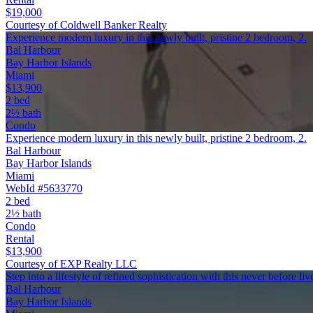
$19,000
Courtesy of Coldwell Banker Realty
Experience modern luxury in this newly built, pristine 2 bedroom, 2.
Bal Harbour
Bay Harbor Islands
Miami
$13,900
2 bed
2½ bath
Condo
Experience modern luxury in this newly built, pristine 2 bedroom, 2.
Bal Harbour
Bay Harbor Islands
Miami
WebId #5633770
2 bed
2½ bath
Condo
Rental
$13,900
Courtesy of EXP Realty LLC
Step into a lifestyle of refined sophistication with this never before l
Bal Harbour
Bay Harbor Islands