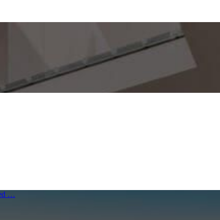
ived …