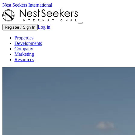
Nest Seekers International
Log in
Register / Sign In
Properties
Developments
Company
Marketing
Resources