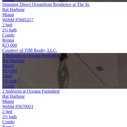
Stunning Direct Oceanfront Residence at The St.
Bal Harbour
Miami
WebId #5665217
2 bed
2½ bath
Condo
Rental
$23,000
Courtesy of TIM Realty, LLC.
2 bedroom at Oceana Furnished
Bal Harbour
Miami
$19,000
2 bed
2½ bath
Condo
2 bedroom at Oceana Furnished
Bal Harbour
Miami
WebId #5670921
2 bed
2½ bath
Condo
Rental