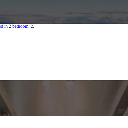
ved in 2 bedroom, 2.