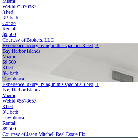
Miami
WebId #5670387
3 bed
3½ bath
Condo
Rental
$9,500
Courtesy of Brokers, LLC
Experience luxury living in this spacious 3 bed, 3.
Bay Harbor Islands
Miami
$9,500
3 bed
3½ bath
Townhouse
Experience luxury living in this spacious 3 bed, 3.
Bay Harbor Islands
Miami
WebId #5578657
3 bed
3½ bath
Townhouse
Rental
$9,500
Courtesy of Jason Mitchell Real Estate Flo