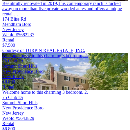
Beautifully renovated in 2019, this contemporary ranch is tucked
away on more than five private wooded acres and offers a unique
rental …
174 Bliss Rd
Mendham Boro
New Jersey
WebId #5682237
Rental
$7,500
Courtesy of TURPIN REAL ESTATE, INC.
Welcome home to this charming 3 bedroom, 2.
75 Club Dr
Summit Short Hills
New Providence Boro
New Jersey
$6,800
Rental
Welcome home to this charming 3 bedroom, 2.
75 Club Dr
Summit Short Hills
New Providence Boro
New Jersey
WebId #5643829
Rental
$6,800