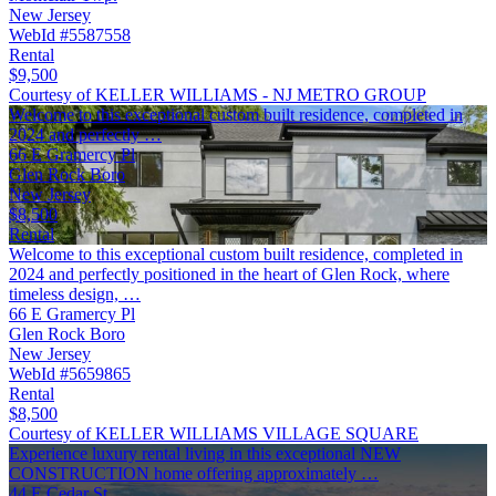
New Jersey
WebId #5587558
Rental
$9,500
Courtesy of KELLER WILLIAMS - NJ METRO GROUP
Welcome to this exceptional custom built residence, completed in
2024 and perfectly …
66 E Gramercy Pl
Glen Rock Boro
New Jersey
$8,500
Rental
Welcome to this exceptional custom built residence, completed in
2024 and perfectly positioned in the heart of Glen Rock, where
timeless design, …
66 E Gramercy Pl
Glen Rock Boro
New Jersey
WebId #5659865
Rental
$8,500
Courtesy of KELLER WILLIAMS VILLAGE SQUARE
Experience luxury rental living in this exceptional NEW
CONSTRUCTION home offering approximately …
44 E Cedar St