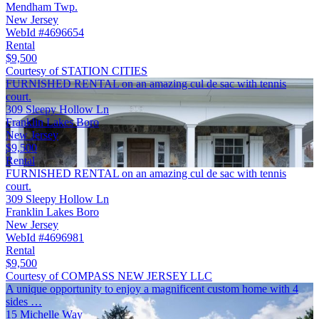
Mendham Twp.
New Jersey
WebId #4696654
Rental
$9,500
Courtesy of STATION CITIES
FURNISHED RENTAL on an amazing cul de sac with tennis
court.
309 Sleepy Hollow Ln
Franklin Lakes Boro
New Jersey
$9,500
Rental
FURNISHED RENTAL on an amazing cul de sac with tennis
court.
309 Sleepy Hollow Ln
Franklin Lakes Boro
New Jersey
WebId #4696981
Rental
$9,500
Courtesy of COMPASS NEW JERSEY LLC
A unique opportunity to enjoy a magnificent custom home with 4
sides …
15 Michelle Way