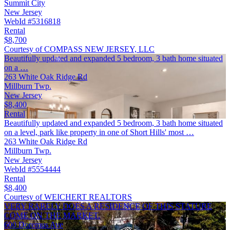
Summit City
New Jersey
WebId #5316818
Rental
$8,700
Courtesy of COMPASS NEW JERSEY, LLC
Beautifully updated and expanded 5 bedroom, 3 bath home situated
on a …
263 White Oak Ridge Rd
Millburn Twp.
New Jersey
$8,400
Rental
Beautifully updated and expanded 5 bedroom, 3 bath home situated
on a level, park like property in one of Short Hills' most …
263 White Oak Ridge Rd
Millburn Twp.
New Jersey
WebId #5554444
Rental
$8,400
Courtesy of WEICHERT REALTORS
VERY RARELY DOES A RESIDENCE OF THIS STATURE
COME ON THE MARKET.
600 Doremus Ave