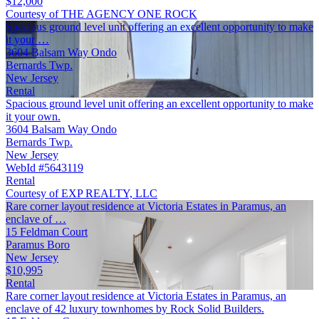
$12,000
Courtesy of THE AGENCY ONE ROCK
Spacious ground level unit offering an excellent opportunity to make
it your …
3604 Balsam Way Ondo
Bernards Twp.
New Jersey
Rental
Spacious ground level unit offering an excellent opportunity to make
it your own.
3604 Balsam Way Ondo
Bernards Twp.
New Jersey
WebId #5643119
Rental
Courtesy of EXP REALTY, LLC
Rare corner layout residence at Victoria Estates in Paramus, an
enclave of …
15 Feldman Court
Paramus Boro
New Jersey
$10,995
Rental
Rare corner layout residence at Victoria Estates in Paramus, an
enclave of 42 luxury townhomes by Rock Solid Builders.