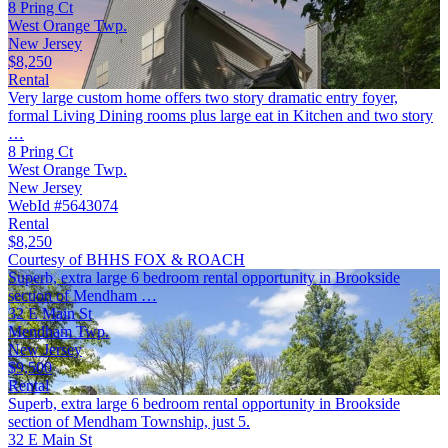
8 Pring Ct
West Orange Twp.
New Jersey
$8,250
Rental
Very large custom home offers two story dramatic entry foyer,
formal Living Dining rooms plus large eat in Kitchen and two story
…
8 Pring Ct
West Orange Twp.
New Jersey
WebId #5643074
Rental
$8,250
Courtesy of BHHS FOX & ROACH
Superb, extra large 6 bedroom rental opportunity in Brookside
section of Mendham …
32 E Main St
Mendham Twp.
New Jersey
$9,500
Rental
Superb, extra large 6 bedroom rental opportunity in Brookside
section of Mendham Township, just 5.
32 E Main St