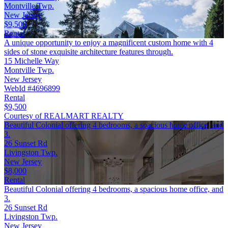
Montville Twp.
New Jersey
$9,500
Rental
A unique opportunity to enjoy a magnificent custom home with 4
sides of stone exquisite architecture features through.
15 Michelle Way
Montville Twp.
New Jersey
WebId #4696899
Rental
$9,500
Courtesy of REALMART REALTY
Beautiful Colonial offering 4 bedrooms, a spacious home office, and
3.
26 Sunset Rd
Livingston Twp.
New Jersey
$8,000
Rental
Beautiful Colonial offering 4 bedrooms, a spacious home office, and
3.
26 Sunset Rd
Livingston Twp.
New Jersey