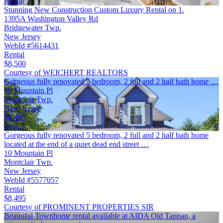
Rental
Stunning New Construction Custom Luxury Rental on 1.
1395A Washington Valley Rd
Bridgewater Twp.
New Jersey
WebId #5614431
Rental
$8,500
Courtesy of WEICHERT REALTORS
Gorgeous fully renovated 5 bedroom, 2 full and 2 half bath home …
10 Mountain Pl
Montclair Twp.
New Jersey
$8,495
Rental
Gorgeous fully renovated 5 bedroom, 2 full and 2 half bath home
located at the end of a quiet dead end street …
10 Mountain Pl
Montclair Twp.
New Jersey
WebId #5577057
Rental
$8,495
Courtesy of PROMINENT PROPERTIES SIR
Beautiful Townhome rental available at AIDA Old Tappan, a