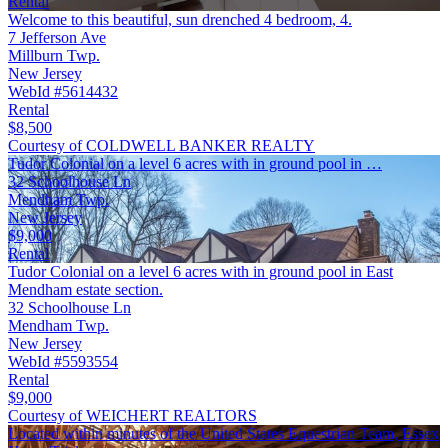
Rental
Welcome to this beautiful, sun drenched 4 bedroom, 4.
7 Jefferson Ave
Millburn Twp.
New Jersey
WebId #5614432
Rental
$8,500
Courtesy of COLDWELL BANKER REALTY
Tudor Colonial on a level 6 acres with in ground pool in …
32 Schoolhouse Ln
Mendham Twp.
New Jersey
$9,000
Rental
Tudor Colonial on a level 6 acres with in ground pool in East
Mendham estate section.
32 Schoolhouse Ln
Mendham Twp.
New Jersey
WebId #5593554
Rental
$9,000
Courtesy of WEICHERT REALTORS
Located within minutes of the United States Equestrian Team, Essex