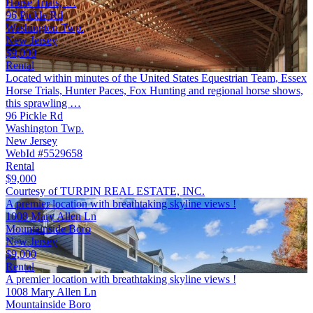
Horse Trials, …
96 Pickle Rd
Washington Twp.
New Jersey
$9,000
Rental
Located within minutes of the United States Equestrian Team, Essex
Horse Trials, Hunter Paces, Fox Hunting and regional horse shows,
this sprawling …
96 Pickle Rd
Washington Twp.
New Jersey
WebId #5529658
Rental
$9,000
Courtesy of TURPIN REAL ESTATE, INC.
A premier location with breathtaking skyline views !
1008 Mary Allen Ln
Mountainside Boro
New Jersey
$9,000
Rental
A premier location with breathtaking skyline views !
1008 Mary Allen Ln
Mountainside Boro