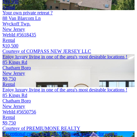
$10,500
Rental
Your own private retreat ?
88 Van Blarcom Ln
Wyckoff Twp.
New Jersey
WebId #5618435
Rental
$10,500
Courtesy of COMPASS NEW JERSEY LLC
Enjoy luxury living in one of the area's most desirable locations !
85 Kings Rd
Chatham Boro
New Jersey
$9,750
Rental
Enjoy luxury living in one of the area's most desirable locations !
85 Kings Rd
Chatham Boro
New Jersey
WebId #5650756
Rental
$9,750
Courtesy of PREMIUMONE REALTY
Exceptional custom built 2015 Colonial available for rent in