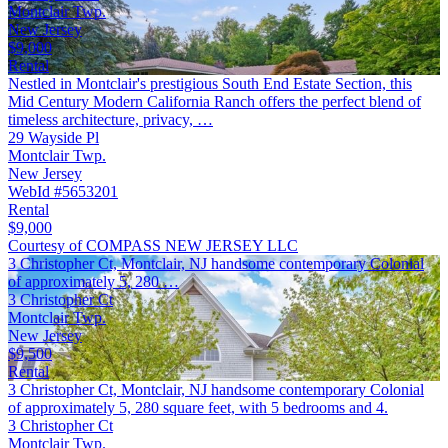
Montclair Twp.
New Jersey
$9,000
Rental
Nestled in Montclair's prestigious South End Estate Section, this
Mid Century Modern California Ranch offers the perfect blend of
timeless architecture, privacy, …
29 Wayside Pl
Montclair Twp.
New Jersey
WebId #5653201
Rental
$9,000
Courtesy of COMPASS NEW JERSEY LLC
3 Christopher Ct, Montclair, NJ handsome contemporary Colonial
of approximately 5, 280 …
3 Christopher Ct
Montclair Twp.
New Jersey
$9,500
Rental
3 Christopher Ct, Montclair, NJ handsome contemporary Colonial
of approximately 5, 280 square feet, with 5 bedrooms and 4.
3 Christopher Ct
Montclair Twp.