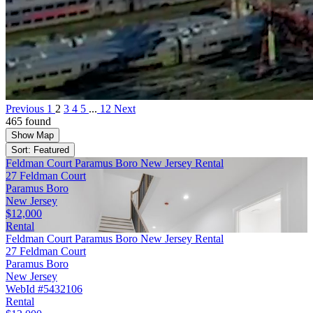
Previous
1
2
3
4
5
...
12
Next
465 found
Show Map
Sort: Featured
Feldman Court Paramus Boro New Jersey Rental
27 Feldman Court
Paramus Boro
New Jersey
$12,000
Rental
Feldman Court Paramus Boro New Jersey Rental
27 Feldman Court
Paramus Boro
New Jersey
WebId #5432106
Rental