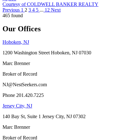
Courtesy of COLDWELL BANKER REALTY
Previous
1
2
3
4
5
...
12
Next
465 found
Our Offices
Hoboken, NJ
1200 Washington Street Hoboken, NJ 07030
Marc Brenner
Broker of Record
NJ@NestSeekers.com
Phone 201.420.7225
Jersey City, NJ
140 Bay St, Suite 1 Jersey City, NJ 07302
Marc Brenner
Broker of Record