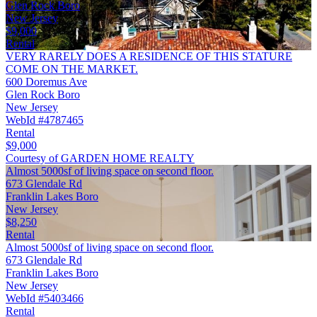
Glen Rock Boro
New Jersey
$9,000
Rental
VERY RARELY DOES A RESIDENCE OF THIS STATURE
COME ON THE MARKET.
600 Doremus Ave
Glen Rock Boro
New Jersey
WebId #4787465
Rental
$9,000
Courtesy of GARDEN HOME REALTY
Almost 5000sf of living space on second floor.
673 Glendale Rd
Franklin Lakes Boro
New Jersey
$8,250
Rental
Almost 5000sf of living space on second floor.
673 Glendale Rd
Franklin Lakes Boro
New Jersey
WebId #5403466
Rental