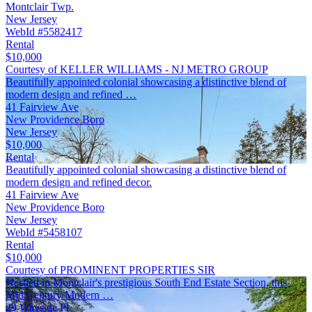
Montclair Twp.
New Jersey
WebId #5582417
Rental
$10,000
Courtesy of KELLER WILLIAMS - NJ METRO GROUP
Beautifully appointed colonial showcasing a distinctive blend of
modern design and refined …
41 Fairview Ave
New Providence Boro
New Jersey
$10,000
Rental
Beautifully appointed colonial showcasing a distinctive blend of
modern design and refined decor.
41 Fairview Ave
New Providence Boro
New Jersey
WebId #5458107
Rental
$10,000
Courtesy of PROMINENT PROPERTIES SIR
Nestled in Montclair's prestigious South End Estate Section, this
Mid Century Modern …
29 Wayside Pl