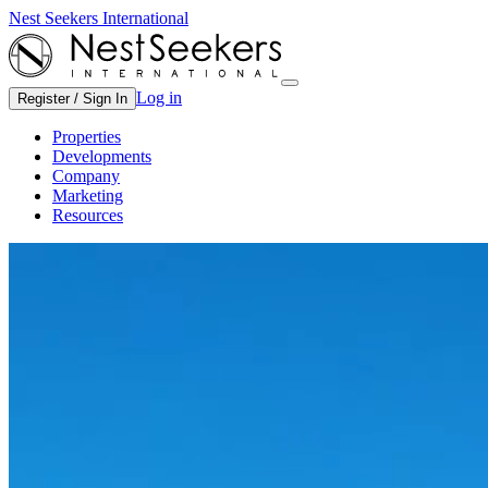
Nest Seekers International
Log in
Register / Sign In
Properties
Developments
Company
Marketing
Resources