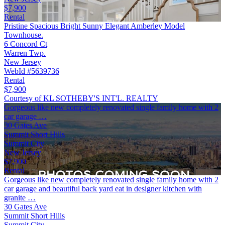
$7,900
Rental
Pristine Spacious Bright Sunny Elegant Amberley Model
Townhouse.
6 Concord Ct
Warren Twp.
New Jersey
WebId #5639736
Rental
$7,900
Courtesy of KL SOTHEBY'S INT'L. REALTY
Gorgeous like new completely renovated single family home with 2
car garage …
30 Gates Ave
Summit Short Hills
Summit City
New Jersey
$7,900
Rental
Gorgeous like new completely renovated single family home with 2
car garage and beautiful back yard eat in designer kitchen with
granite …
30 Gates Ave
Summit Short Hills
Summit City