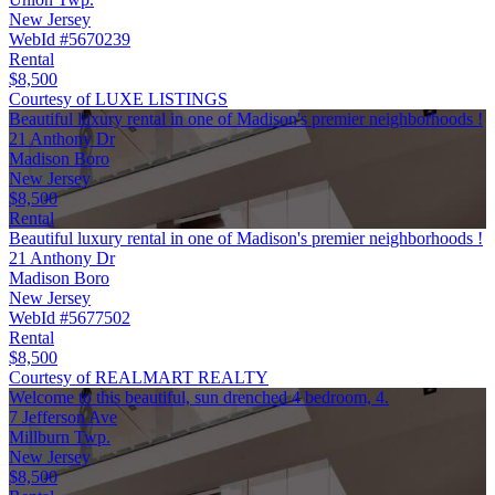
New Jersey
WebId #5670239
Rental
$8,500
Courtesy of LUXE LISTINGS
Beautiful luxury rental in one of Madison's premier neighborhoods !
21 Anthony Dr
Madison Boro
New Jersey
$8,500
Rental
Beautiful luxury rental in one of Madison's premier neighborhoods !
21 Anthony Dr
Madison Boro
New Jersey
WebId #5677502
Rental
$8,500
Courtesy of REALMART REALTY
Welcome to this beautiful, sun drenched 4 bedroom, 4.
7 Jefferson Ave
Millburn Twp.
New Jersey
$8,500