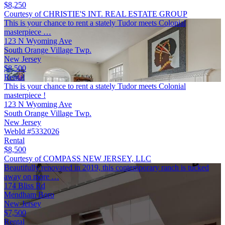
$8,250
Courtesy of CHRISTIE'S INT. REAL ESTATE GROUP
This is your chance to rent a stately Tudor meets Colonial
masterpiece …
123 N Wyoming Ave
South Orange Village Twp.
New Jersey
$8,500
Rental
This is your chance to rent a stately Tudor meets Colonial
masterpiece !
123 N Wyoming Ave
South Orange Village Twp.
New Jersey
WebId #5332026
Rental
$8,500
Courtesy of COMPASS NEW JERSEY, LLC
Beautifully renovated in 2019, this contemporary ranch is tucked
away on more …
174 Bliss Rd
Mendham Boro
New Jersey
$7,500
Rental