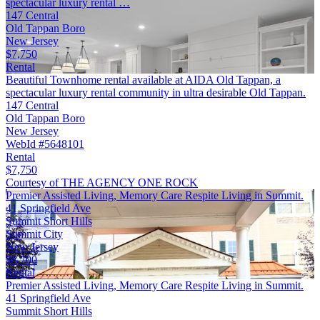
spectacular luxury rental …
147 Central
Old Tappan Boro
New Jersey
$7,750
Rental
Beautiful Townhome rental available at AIDA Old Tappan, a
spectacular luxury rental community in ultra desirable Old Tappan.
147 Central
Old Tappan Boro
New Jersey
WebId #5648101
Rental
$7,750
Courtesy of THE AGENCY ONE ROCK
Premier Assisted Living, Memory Care Respite Living in Summit.
41 Springfield Ave
Summit Short Hills
Summit City
New Jersey
$8,700
Rental
Premier Assisted Living, Memory Care Respite Living in Summit.
41 Springfield Ave
Summit Short Hills