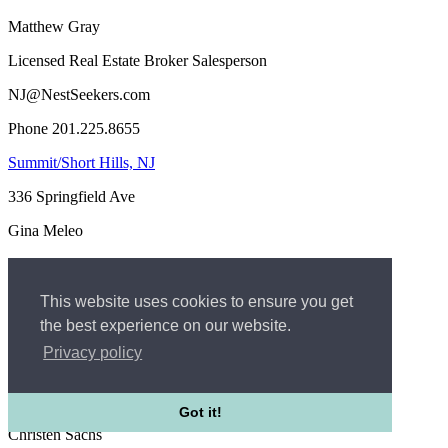
Matthew Gray
Licensed Real Estate Broker Salesperson
NJ@NestSeekers.com
Phone 201.225.8655
Summit/Short Hills, NJ
336 Springfield Ave
Gina Meleo
REALTOR®-Managing Broker Associate
GinaM@nestseekers.com
This website uses cookies to ensure you get
the best experience on our website.
Phone 973-896-2208
Privacy policy
Rumson, NJ
20 Bingham Ave - 1st floor
Got it!
Christen Sachs