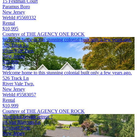
15 Feldman Court
Paramus Boro
New Jersey
WebId #5569332
Rental
$10,995
Courtesy of THE AGENCY ONE ROCK
Welcome home to this stunning colonial built only a few years ago.
526 Track Ln
River Vale Twp.
New Jersey
$10,999
Rental
Welcome home to this stunning colonial built only a few years ago.
526 Track Ln
River Vale Twp.
New Jersey
WebId #5583057
Rental
$10,999
Courtesy of THE AGENCY ONE ROCK
Your own private retreat ?
88 Van Blarcom Ln
Wyckoff Twp.
New Jersey