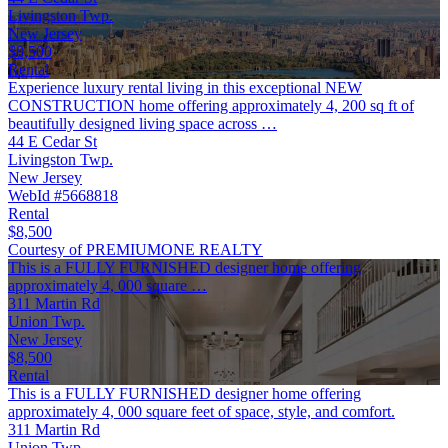
Livingston Twp.
New Jersey
$8,500
Rental
Experience luxury rental living in this exceptional NEW
CONSTRUCTION home offering approximately 4, 200 sq ft of
beautifully designed living space across …
44 E Cedar St
Livingston Twp.
New Jersey
WebId #5668818
Rental
$8,500
Courtesy of PREMIUMONE REALTY
This is a FULLY FURNISHED designer home offering
approximately 4, 000 square …
311 Martin Rd
Union Twp.
New Jersey
$8,500
Rental
This is a FULLY FURNISHED designer home offering
approximately 4, 000 square feet of space, style, and comfort.
311 Martin Rd
Union Twp.