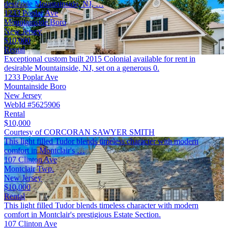
desirable Mountainside, NJ, …
1233 Poplar Ave
Mountainside Boro
New Jersey
$10,000
Rental
Exceptional custom built 2015 Colonial available for rent in
desirable Mountainside, NJ, set on a generous 0.
1233 Poplar Ave
Mountainside Boro
New Jersey
WebId #5625906
Rental
$10,000
Courtesy of CORCORAN SAWYER SMITH
This light filled Tudor blends timeless character with modern
comfort in Montclair's …
107 Clinton Ave
Montclair Twp.
New Jersey
$10,000
Rental
This light filled Tudor blends timeless character with modern
comfort in Montclair's prestigious Estate Section.
107 Clinton Ave