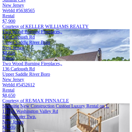
New Jersey
WebId #5638565
Rental
$7,900
Courtesy of KELLER WILLIAMS REALTY
Two Wood Burning Fireplaces,.
136 Carlough Rd
Upper Saddle River Boro
New Jersey
$8,650
Rental
Two Wood Burning Fireplaces,.
136 Carlough Rd
Upper Saddle River Boro
New Jersey
WebId #5452612
Rental
$8,650
Courtesy of RE/MAX PINNACLE
Stunning New Construction Custom Luxury Rental on 1.
1395A Washington Valley Rd
Bridgewater Twp.
New Jersey
$8,500