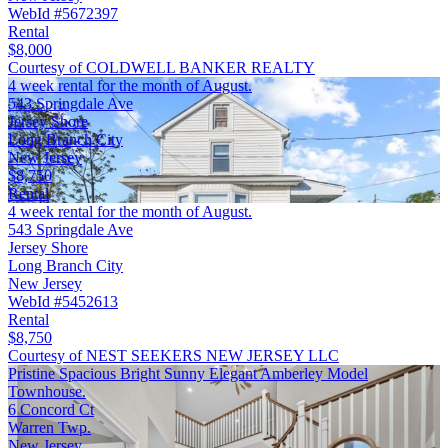
WebId #5672397
Rental
$8,000
Courtesy of COLDWELL BANKER REALTY
4 week rental for the month of August.
543 Springdale Ave
Jersey Shore
Long Branch City
New Jersey
$8,750
Rental
4 week rental for the month of August.
543 Springdale Ave
Jersey Shore
Long Branch City
New Jersey
WebId #5452613
Rental
$8,750
Courtesy of NEST SEEKERS NEW JERSEY LLC
Pristine Spacious Bright Sunny Elegant Amberley Model
Townhouse.
6 Concord Ct
Warren Twp.
New Jersey