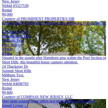
New Jersey
WebId #5527539
Rental
$9,000
Courtesy of PROMINENT PROPERTIES SIR
Situated in the sought after Hartshorn area within the Poet Section of
…
24 Thackeray Dr
Summit Short Hills
Millburn Twp.
New Jersey
$9,600
Rental
Situated in the sought after Hartshorn area within the Poet Section of
Short Hills, this beautiful house captures attention.
24 Thackeray Dr
Summit Short Hills
Millburn Twp.
New Jersey
WebId #4696793
Rental
$9,600
Courtesy of COMPASS NEW JERSEY, LLC
Very large custom home offers two story dramatic entry foyer,
formal Living …