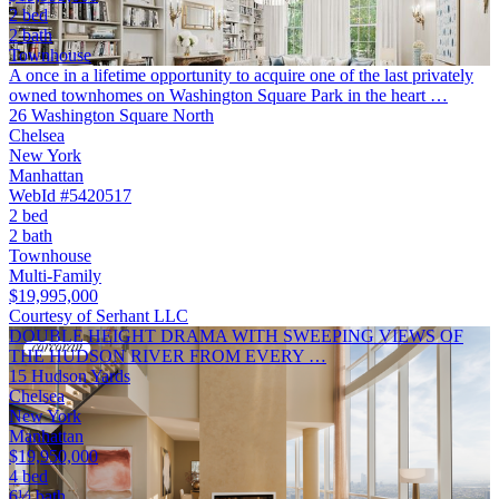
2 bed
2 bath
Townhouse
A once in a lifetime opportunity to acquire one of the last privately
owned townhomes on Washington Square Park in the heart …
26 Washington Square North
Chelsea
New York
Manhattan
WebId #5420517
2 bed
2 bath
Townhouse
Multi-Family
$19,995,000
Courtesy of Serhant LLC
DOUBLE HEIGHT DRAMA WITH SWEEPING VIEWS OF
THE HUDSON RIVER FROM EVERY …
15 Hudson Yards
Chelsea
New York
Manhattan
$19,950,000
4 bed
6½ bath