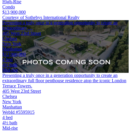
High-Rise
Condo
$13,900,000
Courtesy of Sothebys International Realty
Presenting a truly once in a generation opportunity to create an
extraordinary …
405 West 23rd Street
Chelsea
New York
Manhattan
$12,900,000
4 bed
4½ bath
Mid-rise
Presenting a truly once in a generation opportunity to create an
extraordinary full floor penthouse residence atop the iconic London
Terrace Towers.
405 West 23rd Street
Chelsea
New York
Manhattan
WebId #5595915
4 bed
4½ bath
Mid-rise