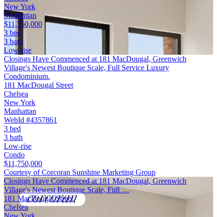
New York
Manhattan
$11,750,000
3 bed
3 bath
Low-rise
Closings Have Commenced at 181 MacDougal, Greenwich
Village's Newest Boutique Scale, Full Service Luxury
Condominium.
181 MacDougal Street
Chelsea
New York
Manhattan
WebId #4357861
3 bed
3 bath
Low-rise
Condo
$11,750,000
Courtesy of Corcoran Sunshine Marketing Group
Closings Have Commenced at 181 MacDougal, Greenwich
Village's Newest Boutique Scale, Full …
181 MacDougal Street
Chelsea
New York