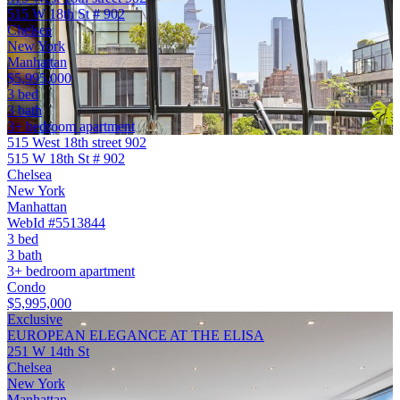
515 W 18th St # 902
Chelsea
New York
Manhattan
$5,995,000
3 bed
3 bath
3+ bedroom apartment
515 West 18th street 902
515 W 18th St # 902
Chelsea
New York
Manhattan
WebId #5513844
3 bed
3 bath
3+ bedroom apartment
Condo
$5,995,000
Exclusive
EUROPEAN ELEGANCE AT THE ELISA
251 W 14th St
Chelsea
New York
Manhattan