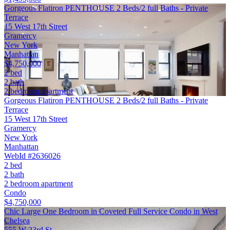
Gorgeous Flatiron PENTHOUSE 2 Beds/2 full Baths - Private
Terrace
15 West 17th Street
Gramercy
New York
Manhattan
$4,750,000
2 bed
2 bath
2 bedroom apartment
Gorgeous Flatiron PENTHOUSE 2 Beds/2 full Baths - Private
Terrace
15 West 17th Street
Gramercy
New York
Manhattan
WebId #2636026
2 bed
2 bath
2 bedroom apartment
Condo
$4,750,000
Chic Large One Bedroom in Coveted Full Service Condo in West
Chelsea
555 W 23rd St