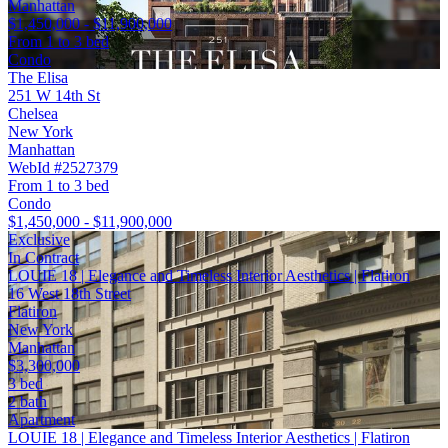
Manhattan
$1,450,000 - $11,900,000
From 1 to 3 bed
Condo
The Elisa
251 W 14th St
Chelsea
New York
Manhattan
WebId #2527379
From 1 to 3 bed
Condo
$1,450,000 - $11,900,000
Exclusive
In Contract
LOUIE 18 | Elegance and Timeless Interior Aesthetics | Flatiron
16 West 18th Street
Flatiron
New York
Manhattan
$3,300,000
3 bed
2 bath
Apartment
LOUIE 18 | Elegance and Timeless Interior Aesthetics | Flatiron