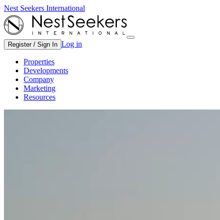
Nest Seekers International
Log in
Register / Sign In
Properties
Developments
Company
Marketing
Resources