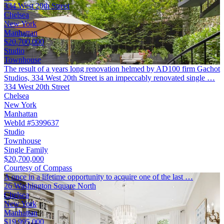
334 West 20th Street
Chelsea
New York
Manhattan
$20,700,000
Studio
Townhouse
The result of a years long renovation helmed by AD100 firm Gachot
Studios, 334 West 20th Street is an impeccably renovated single …
334 West 20th Street
Chelsea
New York
Manhattan
WebId #5399637
Studio
Townhouse
Single Family
$20,700,000
Courtesy of Compass
A once in a lifetime opportunity to acquire one of the last …
26 Washington Square North
Chelsea
New York
Manhattan
$19,995,000