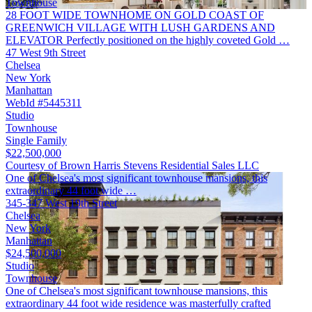
Townhouse
28 FOOT WIDE TOWNHOME ON GOLD COAST OF
GREENWICH VILLAGE WITH LUSH GARDENS AND
ELEVATOR Perfectly positioned on the highly coveted Gold …
47 West 9th Street
Chelsea
New York
Manhattan
WebId #5445311
Studio
Townhouse
Single Family
$22,500,000
Courtesy of Brown Harris Stevens Residential Sales LLC
One of Chelsea's most significant townhouse mansions, this
extraordinary 44 foot wide …
345-347 West 19th Street
Chelsea
New York
Manhattan
$24,500,000
Studio
Townhouse
One of Chelsea's most significant townhouse mansions, this
extraordinary 44 foot wide residence was masterfully crafted