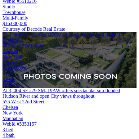
WebId #5510216
Studio
Townhouse
Multi-Family
$16,000,000
Courtesy of Decode Real Estate
At 3, 004 SF 279 SM, 19AW offers spectacular sun flooded
Hudson …
555 West 22nd Street
Chelsea
New York
Manhattan
$13,900,000
3 bed
4 bath
High-Rise
At 3, 004 SF 279 SM, 19AW offers spectacular sun flooded
Hudson River and open City views throughout.
555 West 22nd Street
Chelsea
New York
Manhattan
WebId #5353157
3 bed
4 bath