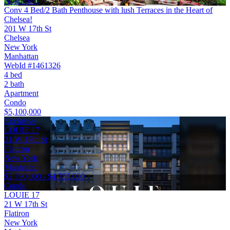
Apartment
Conv 4 Bed/2 Bath Penthouse with lush Terraces in the Heart of
Chelsea!
201 W 17th St
Chelsea
New York
Manhattan
WebId #1461326
4 bed
2 bath
Apartment
Condo
$5,100,000
Exclusive
LOUIE 17
21 W 17th St
Flatiron
New York
Manhattan
$2,790,000 - $4,755,000
Condo
LOUIE 17
21 W 17th St
Flatiron
New York