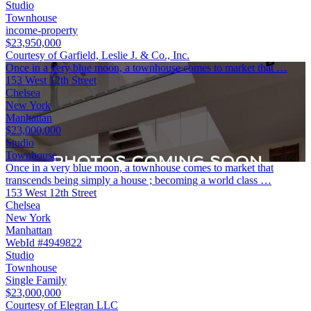
Studio
Townhouse
income-property
$23,950,000
Courtesy of Garfield, Leslie J. & Co., Inc.
Once in a very blue moon, a townhouse comes to market that …
153 West 12th Street
Chelsea
New York
Manhattan
$23,000,000
Studio
Townhouse
Once in a very blue moon, a townhouse comes to market that
transcends being simply a house ; becoming a world class …
153 West 12th Street
Chelsea
New York
Manhattan
WebId #4949822
Studio
Townhouse
Single Family
$23,000,000
Courtesy of Elegran LLC