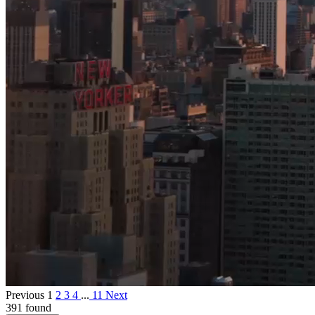
Previous
1
2
3
4
...
11
Next
391 found