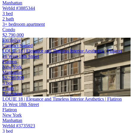
Manhattan
WebId #3885344
3 bed
2 bath
3+ bedroom apartment
Condo
$2,790,000
Exclusive
Contract Signed
LOUIE 18 | Elegance and Timeless Interior Aesthetics | Flatiron
16 West 18th Street
Flatiron
New York
Manhattan
$2,700,000
3 bed
2 bath
Apartment
LOUIE 18 | Elegance and Timeless Interior Aesthetics | Flatiron
16 West 18th Street
Flatiron
New York
Manhattan
WebId #3735923
3 bed