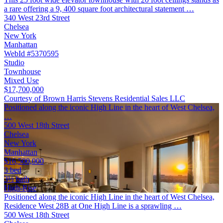
a rare offering a 9, 400 square foot architectural statement …
340 West 23rd Street
Chelsea
New York
Manhattan
WebId #5370595
Studio
Townhouse
Mixed Use
$17,700,000
Courtesy of Brown Harris Stevens Residential Sales LLC
Positioned along the iconic High Line in the heart of West Chelsea,
…
500 West 18th Street
Chelsea
New York
Manhattan
$16,500,000
3 bed
3½ bath
High-Rise
Positioned along the iconic High Line in the heart of West Chelsea,
Residence West 28B at One High Line is a sprawling …
500 West 18th Street