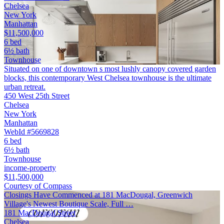
Chelsea
New York
Manhattan
$11,500,000
6 bed
6½ bath
Townhouse
Situated on one of downtown s most lushly canopy covered garden
blocks, this contemporary West Chelsea townhouse is the ultimate
urban retreat.
450 West 25th Street
Chelsea
New York
Manhattan
WebId #5669828
6 bed
6½ bath
Townhouse
income-property
$11,500,000
Courtesy of Compass
Closings Have Commenced at 181 MacDougal, Greenwich
Village's Newest Boutique Scale, Full …
181 MacDougal Street
Chelsea