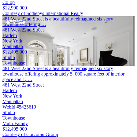
Co-op
$12,900,000
Courtesy of Sothebys International Realty
481 West 22nd Street is a beautifully reimagined six story
townhouse offering …
481 West 22nd Street
Harlem
New York
Manhattan
$12,495,000
Studio
Townhouse
481 West 22nd Street is a beautifully reimagined six story
townhouse offering approximately 5, 000 square feet of interior
space and 1, …
481 West 22nd Street
Harlem
New York
Manhattan
WebId #5425619
Studio
Townhouse
Multi-Family
$12,495,000
Courtesy of Corcoran Group