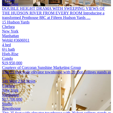
High-Rise
DOUBLE HEIGHT DRAMA WITH SWEEPING VIEWS OF
THE HUDSON RIVER FROM EVERY ROOM Introducing a
transformed Penthouse 88C at Fifteen Hudson Yards …
15 Hudson Yards
Chelsea
New York
Manhattan
WebId #3606911
4 bed
6½ bath
High-Rise
Condo
$19,950,000
Courtesy of Corcoran Sunshine Marketing Group
This 25 foot wide elevator townhouse with 20 foot ceilings stands as
…
340 West 23rd Street
Chelsea
New York
Manhattan
$17,700,000
Studio
Townhouse
This 25 foot wide elevator townhouse with 20 foot ceilings stands as