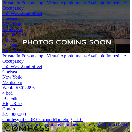
Private In Person amp ; Virtual Appointments Available Immediate
Occupancy.
555 West 22nd Street
Chelsea
New York
Manhattan
$23,000,000
4 bed
5½ bath
High-Rise
Private In Person amp ; Virtual Appointments Available Immediate
Occupancy.
555 West 22nd Street
Chelsea
New York
Manhattan
WebId #5018696
4 bed
5½ bath
High-Rise
Condo
$23,000,000
Courtesy of CORE Group Marketing, LLC
The result of a years long renovation helmed by AD100 firm Gachot
…