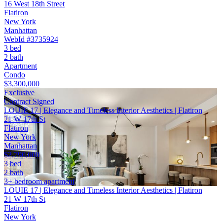
16 West 18th Street
Flatiron
New York
Manhattan
WebId #3735924
3 bed
2 bath
Apartment
Condo
$3,300,000
Exclusive
Contract Signed
LOUIE 17 | Elegance and Timeless Interior Aesthetics | Flatiron
21 W 17th St
Flatiron
New York
Manhattan
$2,790,000
3 bed
2 bath
3+ bedroom apartment
LOUIE 17 | Elegance and Timeless Interior Aesthetics | Flatiron
21 W 17th St
Flatiron
New York