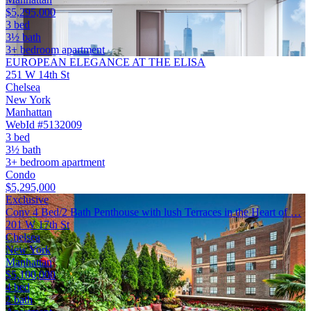
$5,295,000
3 bed
3½ bath
3+ bedroom apartment
EUROPEAN ELEGANCE AT THE ELISA
251 W 14th St
Chelsea
New York
Manhattan
WebId #5132009
3 bed
3½ bath
3+ bedroom apartment
Condo
$5,295,000
Exclusive
Conv 4 Bed/2 Bath Penthouse with lush Terraces in the Heart of …
201 W 17th St
Chelsea
New York
Manhattan
$5,100,000
4 bed
2 bath