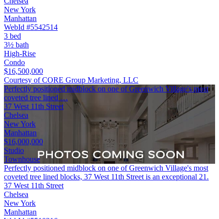
Chelsea
New York
Manhattan
WebId #5542514
3 bed
3½ bath
High-Rise
Condo
$16,500,000
Courtesy of CORE Group Marketing, LLC
Perfectly positioned midblock on one of Greenwich Village's most
coveted tree lined …
37 West 11th Street
Chelsea
New York
Manhattan
$16,000,000
Studio
Townhouse
Perfectly positioned midblock on one of Greenwich Village's most
coveted tree lined blocks, 37 West 11th Street is an exceptional 21.
37 West 11th Street
Chelsea
New York
Manhattan