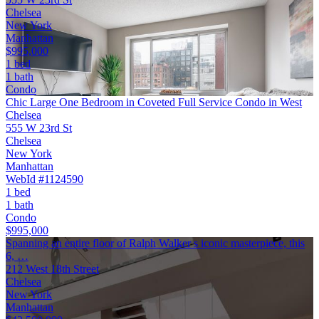
Chelsea
New York
Manhattan
$995,000
1 bed
1 bath
Condo
Chic Large One Bedroom in Coveted Full Service Condo in West
Chelsea
555 W 23rd St
Chelsea
New York
Manhattan
WebId #1124590
1 bed
1 bath
Condo
$995,000
Spanning an entire floor of Ralph Walker s iconic masterpiece, this
6, …
212 West 18th Street
Chelsea
New York
Manhattan