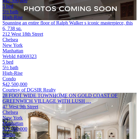
$42,500,000
5 bed
5½ bath
High-Rise
Spanning an entire floor of Ralph Walker s iconic masterpiece, this
6, 738 sq.
212 West 18th Street
Chelsea
New York
Manhattan
WebId #4069323
5 bed
5½ bath
High-Rise
Condo
$42,500,000
Courtesy of DGSIR Realty
28 FOOT WIDE TOWNHOME ON GOLD COAST OF
GREENWICH VILLAGE WITH LUSH …
47 West 9th Street
Chelsea
New York
Manhattan
$22,500,000
Studio