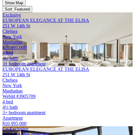
Show Map
Sort: Featured
Exclusive
EUROPEAN ELEGANCE AT THE ELISA
251 W 14th St
Chelsea
New York
Manhattan
$10,995,000
4 bed
4½ bath
3+ bedroom apartment
EUROPEAN ELEGANCE AT THE ELISA
251 W 14th St
Chelsea
New York
Manhattan
WebId #3905709
4 bed
4½ bath
3+ bedroom apartment
Apartment
$10,995,000
Co-Exclusive
515 West 18th street 902