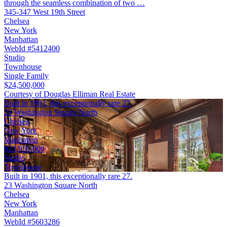
through the seamless combination of two …
345-347 West 19th Street
Chelsea
New York
Manhattan
WebId #5412400
Studio
Townhouse
Single Family
$24,500,000
Courtesy of Douglas Elliman Real Estate
Built in 1901, this exceptionally rare 27.
23 Washington Square North
Chelsea
New York
Manhattan
$23,950,000
Studio
Townhouse
Built in 1901, this exceptionally rare 27.
23 Washington Square North
Chelsea
New York
Manhattan
WebId #5603286