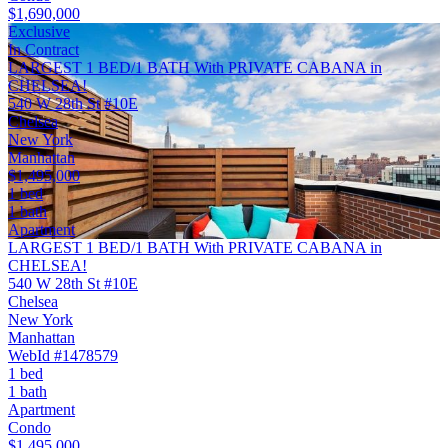
$1,690,000
Exclusive
In Contract
LARGEST 1 BED/1 BATH With PRIVATE CABANA in
CHELSEA!
540 W 28th St #10E
Chelsea
New York
Manhattan
$1,495,000
1 bed
1 bath
Apartment
LARGEST 1 BED/1 BATH With PRIVATE CABANA in
CHELSEA!
540 W 28th St #10E
Chelsea
New York
Manhattan
WebId #1478579
1 bed
1 bath
Apartment
Condo
$1,495,000