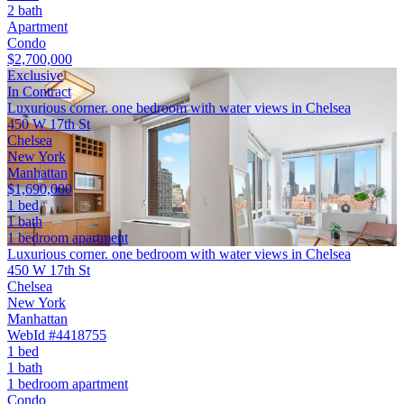
2 bath
Apartment
Condo
$2,700,000
Exclusive
In Contract
Luxurious corner. one bedroom with water views in Chelsea
450 W 17th St
Chelsea
New York
Manhattan
$1,690,000
1 bed
1 bath
1 bedroom apartment
Luxurious corner. one bedroom with water views in Chelsea
450 W 17th St
Chelsea
New York
Manhattan
WebId #4418755
1 bed
1 bath
1 bedroom apartment
Condo