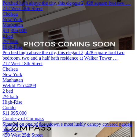
Perched high above the city, this elegant 2, 428 square foot two …
212 West 18th Street
Chelsea
New York
Manhattan
$11,995,000
2 bed
2½ bath
High-Rise
Perched high above the city, this elegant 2, 428 square foot two
bedroom, two and a half bath residence at Walker Tower …
212 West 18th Street
Chelsea
New York
Manhattan
WebId #5514099
2 bed
2½ bath
High-Rise
Condo
$11,995,000
Courtesy of Compass
Situated on one of downtown s most lushly canopy covered garden
blocks, …
450 West 25th Street