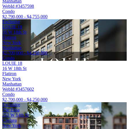
Manhattan
WebId #3457598
Condo
$2,790,000 - $4,755,000
Exclusive
LOUIE 18
16 W 18th St
Flatiron
New York
Manhattan
$2,700,000 - $4,250,000
Condo
LOUIE 18
16 W 18th St
Flatiron
New York
Manhattan
WebId #3457602
Condo
$2,700,000 - $4,250,000
Exclusive
The Elisa
251 W 14th St
Chelsea
New York