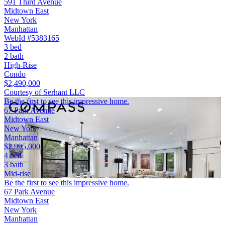
591 Third Avenue
Midtown East
New York
Manhattan
WebId #5383165
3 bed
2 bath
High-Rise
Condo
$2,490,000
Courtesy of Serhant LLC
Be the first to see this impressive home.
67 Park Avenue
Midtown East
New York
Manhattan
$2,995,000
4 bed
3 bath
Mid-rise
Be the first to see this impressive home.
67 Park Avenue
Midtown East
New York
Manhattan