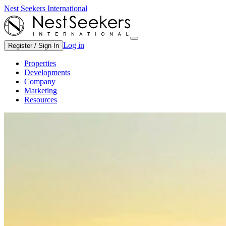
Nest Seekers International
Log in
Register / Sign In
Properties
Developments
Company
Marketing
Resources