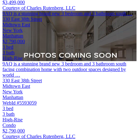
$3,499,000
Courtesy of Charles Rutenberg, LLC
9AQ is a stunning brand new 3 bedroom and 3 bathroom south …
330 East 38th Street
Midtown East
New York
Manhattan
$2,790,000
3 bed
3 bath
High-Rise
9AQ is a stunning brand new 3 bedroom and 3 bathroom south
facing combination home with two outdoor spaces designed by
world …
330 East 38th Street
Midtown East
New York
Manhattan
WebId #5593059
3 bed
3 bath
High-Rise
Condo
$2,790,000
Courtesy of Charles Rutenberg, LLC