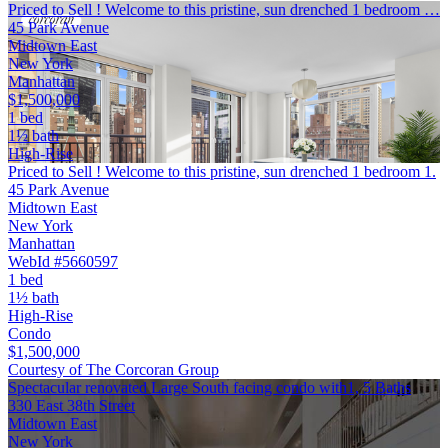
Priced to Sell ! Welcome to this pristine, sun drenched 1 bedroom …
45 Park Avenue
Midtown East
New York
Manhattan
$1,500,000
1 bed
1½ bath
High-Rise
Priced to Sell ! Welcome to this pristine, sun drenched 1 bedroom 1.
45 Park Avenue
Midtown East
New York
Manhattan
WebId #5660597
1 bed
1½ bath
High-Rise
Condo
$1,500,000
Courtesy of The Corcoran Group
Spectacular renovated Large South facing condo with1, 5 Baths
330 East 38th Street
Midtown East
New York