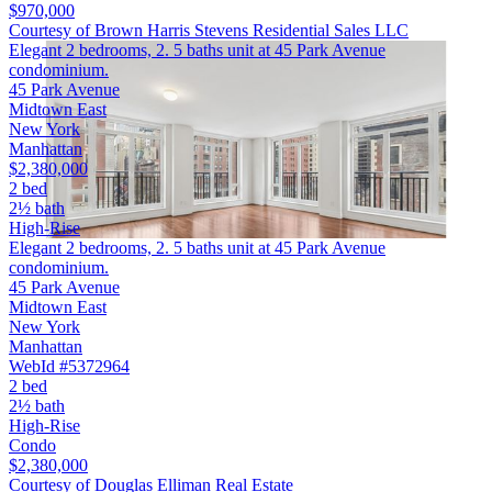
$970,000
Courtesy of Brown Harris Stevens Residential Sales LLC
Elegant 2 bedrooms, 2. 5 baths unit at 45 Park Avenue
condominium.
45 Park Avenue
Midtown East
New York
Manhattan
$2,380,000
2 bed
2½ bath
High-Rise
Elegant 2 bedrooms, 2. 5 baths unit at 45 Park Avenue
condominium.
45 Park Avenue
Midtown East
New York
Manhattan
WebId #5372964
2 bed
2½ bath
High-Rise
Condo
$2,380,000
Courtesy of Douglas Elliman Real Estate