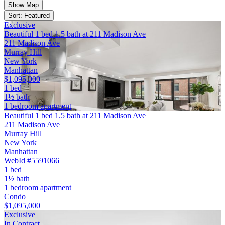
Show Map
Sort: Featured
Exclusive
Beautiful 1 bed 1.5 bath at 211 Madison Ave
211 Madison Ave
Murray Hill
New York
Manhattan
$1,095,000
1 bed
1½ bath
1 bedroom apartment
Beautiful 1 bed 1.5 bath at 211 Madison Ave
211 Madison Ave
Murray Hill
New York
Manhattan
WebId #5591066
1 bed
1½ bath
1 bedroom apartment
Condo
$1,095,000
Exclusive
In Contract