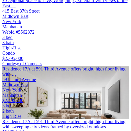
Exceptional Space to Live, Work, amp ; Entertain With views of the
East …
415 East 37th Street
Midtown East
New York
Manhattan
WebId #5562372
3 bed
3 bath
High-Rise
Condo
$2,395,000
Courtesy of Compass
Residence 17A at 591 Third Avenue offers bright, high floor living
with …
591 Third Avenue
Midtown East
New York
Manhattan
$2,490,000
3 bed
2 bath
High-Rise
Residence 17A at 591 Third Avenue offers bright, high floor living
with sweeping city views framed by oversized windows.