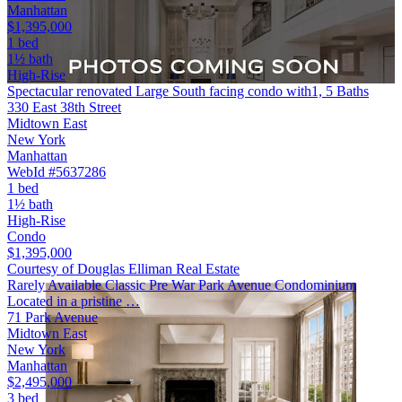
Manhattan
$1,395,000
1 bed
1½ bath
High-Rise
Spectacular renovated Large South facing condo with1, 5 Baths
330 East 38th Street
Midtown East
New York
Manhattan
WebId #5637286
1 bed
1½ bath
High-Rise
Condo
$1,395,000
Courtesy of Douglas Elliman Real Estate
Rarely Available Classic Pre War Park Avenue Condominium
Located in a pristine …
71 Park Avenue
Midtown East
New York
Manhattan
$2,495,000
3 bed