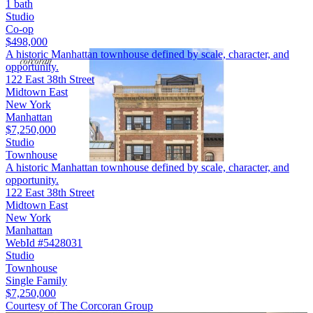
1 bath
Studio
Co-op
$498,000
A historic Manhattan townhouse defined by scale, character, and
opportunity.
122 East 38th Street
Midtown East
New York
Manhattan
$7,250,000
Studio
Townhouse
A historic Manhattan townhouse defined by scale, character, and
opportunity.
122 East 38th Street
Midtown East
New York
Manhattan
WebId #5428031
Studio
Townhouse
Single Family
$7,250,000
Courtesy of The Corcoran Group