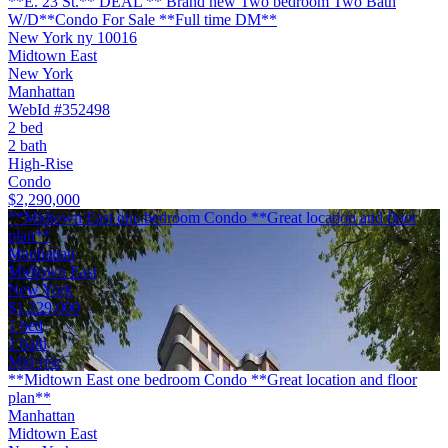
**E. 23 St.** DEAL ** Brand new Two bedroom Two Bath
W/D**Condo For Sale **Full time DM**
New York ny 10016
Midtown East
New York
Manhattan
WebId #352498
2 bed
2 bath
High-Rise
Condo
$2,290,000
**Midtown East one bedroom Condo **Great location and floor
plan**
Manhattan
Midtown East
New York
$1,229,000
1 bed
1 bath
Mid-rise
**Midtown East one bedroom Condo **Great location and floor
plan**
Manhattan
Midtown East