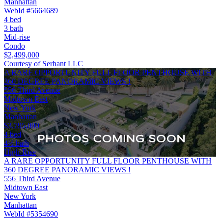
Manhattan
WebId #5664689
4 bed
3 bath
Mid-rise
Condo
$2,499,000
Courtesy of Serhant LLC
A RARE OPPORTUNITY FULL FLOOR PENTHOUSE WITH
360 DEGREE PANORAMIC VIEWS !
556 Third Avenue
Midtown East
New York
Manhattan
$3,795,000
4 bed
4½ bath
High-Rise
A RARE OPPORTUNITY FULL FLOOR PENTHOUSE WITH
360 DEGREE PANORAMIC VIEWS !
556 Third Avenue
Midtown East
New York
Manhattan
WebId #5354690