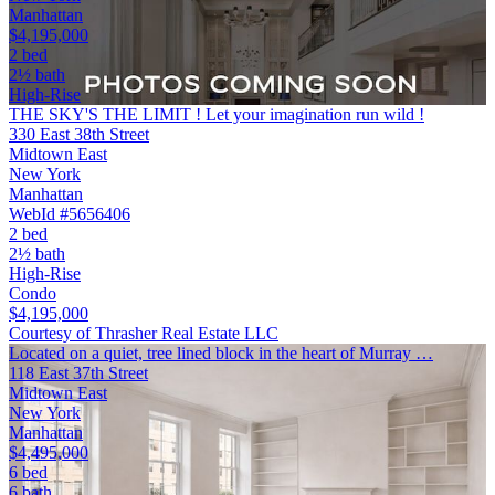
Manhattan
$4,195,000
2 bed
2½ bath
High-Rise
THE SKY'S THE LIMIT ! Let your imagination run wild !
330 East 38th Street
Midtown East
New York
Manhattan
WebId #5656406
2 bed
2½ bath
High-Rise
Condo
$4,195,000
Courtesy of Thrasher Real Estate LLC
Located on a quiet, tree lined block in the heart of Murray …
118 East 37th Street
Midtown East
New York
Manhattan
$4,495,000
6 bed
6 bath