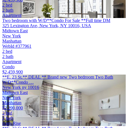
2 bed
2 bath
Apartment
Two bedroom with W/D**Condo For Sale **Full time DM
325 Lexington Ave, New York, NY 10016, USA
Midtown East
New York
Manhattan
WebId #377961
2 bed
2 bath
Apartment
Condo
$2,459,900
**E. 23 St.** DEAL ** Brand new Two bedroom Two Bath
W/D**Condo …
New York ny 10016
Midtown East
New York
Manhattan
$2,290,000
2 bed
2 bath
High-Rise