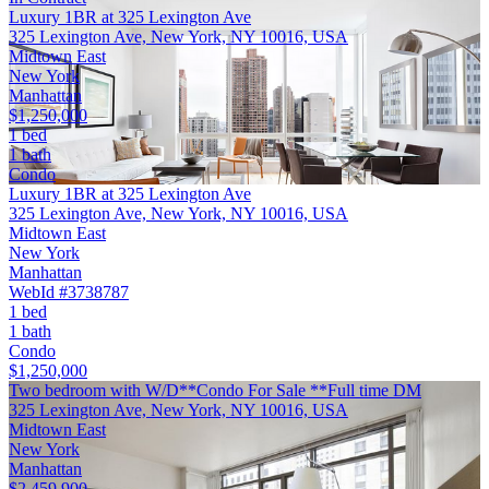
Luxury 1BR at 325 Lexington Ave
325 Lexington Ave, New York, NY 10016, USA
Midtown East
New York
Manhattan
$1,250,000
1 bed
1 bath
Condo
Luxury 1BR at 325 Lexington Ave
325 Lexington Ave, New York, NY 10016, USA
Midtown East
New York
Manhattan
WebId #3738787
1 bed
1 bath
Condo
$1,250,000
Two bedroom with W/D**Condo For Sale **Full time DM
325 Lexington Ave, New York, NY 10016, USA
Midtown East
New York
Manhattan
$2,459,900