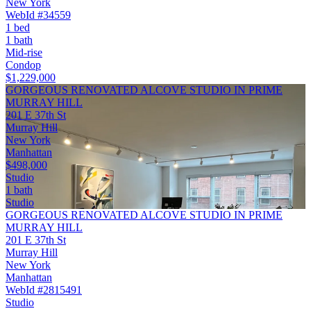
New York
WebId #34559
1 bed
1 bath
Mid-rise
Condop
$1,229,000
GORGEOUS RENOVATED ALCOVE STUDIO IN PRIME
MURRAY HILL
201 E 37th St
Murray Hill
New York
Manhattan
$498,000
Studio
1 bath
Studio
GORGEOUS RENOVATED ALCOVE STUDIO IN PRIME
MURRAY HILL
201 E 37th St
Murray Hill
New York
Manhattan
WebId #2815491
Studio