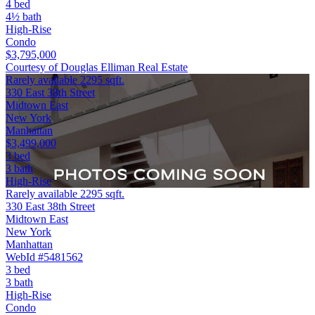
4 bed
4½ bath
High-Rise
Condo
$3,795,000
Courtesy of Douglas Elliman Real Estate
Rarely available 2295 sqft.
330 East 38th Street
Midtown East
New York
Manhattan
$3,499,000
3 bed
3 bath
High-Rise
Rarely available 2295 sqft.
330 East 38th Street
Midtown East
New York
Manhattan
WebId #5481562
3 bed
3 bath
High-Rise
Condo