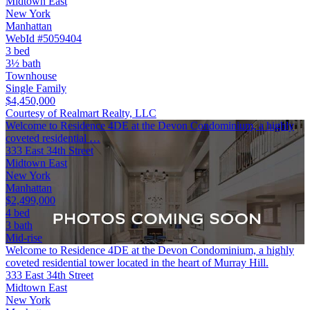
Midtown East
New York
Manhattan
WebId #5059404
3 bed
3½ bath
Townhouse
Single Family
$4,450,000
Courtesy of Realmart Realty, LLC
Welcome to Residence 4DE at the Devon Condominium, a highly
coveted residential …
333 East 34th Street
Midtown East
New York
Manhattan
$2,499,000
4 bed
3 bath
Mid-rise
Welcome to Residence 4DE at the Devon Condominium, a highly
coveted residential tower located in the heart of Murray Hill.
333 East 34th Street
Midtown East
New York