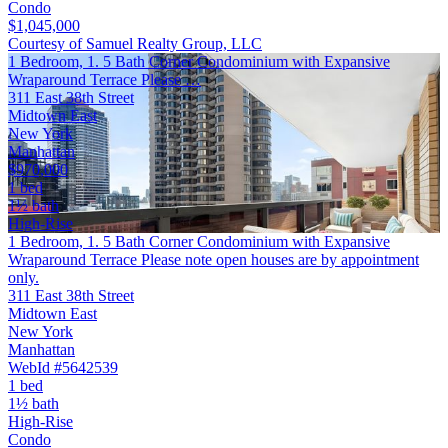
Condo
$1,045,000
Courtesy of Samuel Realty Group, LLC
1 Bedroom, 1. 5 Bath Corner Condominium with Expansive
Wraparound Terrace Please …
311 East 38th Street
Midtown East
New York
Manhattan
$970,000
1 bed
1½ bath
High-Rise
1 Bedroom, 1. 5 Bath Corner Condominium with Expansive
Wraparound Terrace Please note open houses are by appointment
only.
311 East 38th Street
Midtown East
New York
Manhattan
WebId #5642539
1 bed
1½ bath
High-Rise
Condo