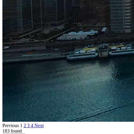
Previous
1
2
3
4
Next
183 found