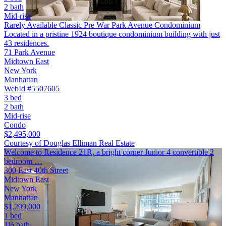
2 bath
Mid-rise
Rarely Available Classic Pre War Park Avenue Condominium
Located in a pristine 1924 boutique condominium building with just
43 residences.
71 Park Avenue
Midtown East
New York
Manhattan
WebId #5507605
3 bed
2 bath
Mid-rise
Condo
$2,495,000
Courtesy of Douglas Elliman Real Estate
Welcome to Residence 21R, a bright corner Junior 4 convertible 2
bedroom …
300 East 40th Street
Midtown East
New York
Manhattan
$1,299,000
1 bed
1½ bath