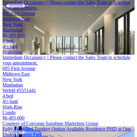
Immediate Occupancy ! Please contact the Sales Team to schedule
your appointment.
695 First Avenue
Midtown East
New York
Manhattan
$6,495,000
4 bed
4½ bath
High-Rise
Immediate Occupancy ! Please contact the Sales Team to schedule
your appointment.
695 First Avenue
Midtown East
New York
Manhattan
WebId #5551441
4 bed
4½ bath
High-Rise
Condo
$6,495,000
Courtesy of Corcoran Sunshine Marketing Group
Fully Furnished Turnkey Option Available Residence PHD at One
United Nations Park …