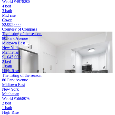
WebId #4978208
4 bed
3 bath
Mid-rise
Co-op
$2,995,000
Courtesy of Compass
The listing of the season.
80 Park Avenue
Midtown East
New York
Manhattan
$1,045,000
2 bed
1 bath
High-Rise
The listing of the season.
80 Park Avenue
Midtown East
New York
Manhattan
WebId #5668076
2 bed
1 bath
High-Rise