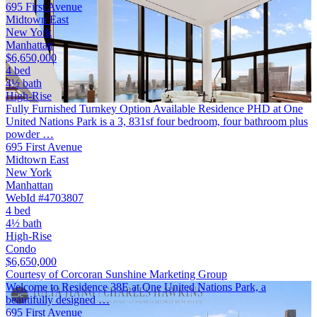
695 First Avenue
Midtown East
New York
Manhattan
$6,650,000
4 bed
4½ bath
High-Rise
Fully Furnished Turnkey Option Available Residence PHD at One
United Nations Park is a 3, 831sf four bedroom, four bathroom plus
powder …
695 First Avenue
Midtown East
New York
Manhattan
WebId #4703807
4 bed
4½ bath
High-Rise
Condo
$6,650,000
Courtesy of Corcoran Sunshine Marketing Group
Welcome to Residence 38E at One United Nations Park, a
beautifully designed …
695 First Avenue