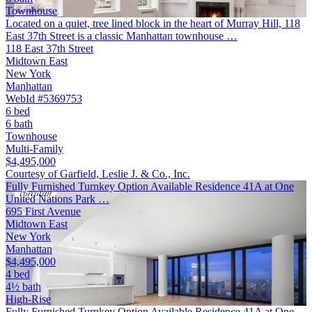
Townhouse
Located on a quiet, tree lined block in the heart of Murray Hill, 118
East 37th Street is a classic Manhattan townhouse …
118 East 37th Street
Midtown East
New York
Manhattan
WebId #5369753
6 bed
6 bath
Townhouse
Multi-Family
$4,495,000
Courtesy of Garfield, Leslie J. & Co., Inc.
Fully Furnished Turnkey Option Available Residence 41A at One
United Nations Park …
695 First Avenue
Midtown East
New York
Manhattan
$4,495,000
4 bed
4½ bath
High-Rise
Fully Furnished Turnkey Option Available Residence 41A at One