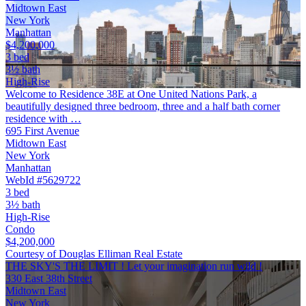
Midtown East
New York
Manhattan
$4,200,000
3 bed
3½ bath
High-Rise
Welcome to Residence 38E at One United Nations Park, a
beautifully designed three bedroom, three and a half bath corner
residence with …
695 First Avenue
Midtown East
New York
Manhattan
WebId #5629722
3 bed
3½ bath
High-Rise
Condo
$4,200,000
Courtesy of Douglas Elliman Real Estate
THE SKY'S THE LIMIT ! Let your imagination run wild !
330 East 38th Street
Midtown East
New York