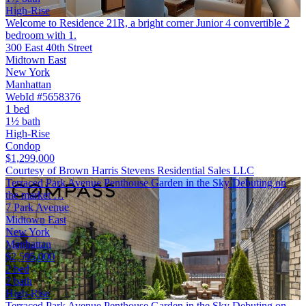
High-Rise
Welcome to Residence 21R, a bright corner Junior 4 convertible 2
bedroom with 1.
300 East 40th Street
Midtown East
New York
Manhattan
WebId #5658376
1 bed
1½ bath
High-Rise
Condop
$1,299,000
Courtesy of Brown Harris Stevens Residential Sales LLC
Terraced Park Avenue Penthouse Garden in the Sky Debuting on
the market …
7 Park Avenue
Midtown East
New York
Manhattan
$2,595,000
2 bed
2 bath
High-Rise
Terraced Park Avenue Penthouse Garden in the Sky Debuting on