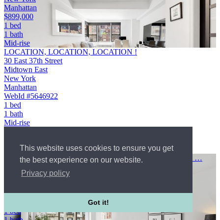
Manhattan
$899,000
1 bed
1 bath
Mid-rise
LOCATION, LOCATION, LOCATION !
30 East 37th Street
Midtown East
New York
Manhattan
WebId #5646922
1 bed
1 bath
Mid-rise
Condo
$899,000
This website uses cookies to ensure you get
Courtesy of BOND New York
Welcome to 5G at 35 East 38th Street a generously sized one …
the best experience on our website.
35 East 38th Street
Privacy policy
Midtown East
New York
Manhattan
$775,000
Got it!
1 bed
1 bath