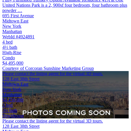
United Nations Park is a 2, 900sf four bedroom, four bathroom plus
powder …
695 First Avenue
Midtown East
New York
Manhattan
WebId #4924891
4 bed
4½ bath
High-Rise
Condo
$4,495,000
Courtesy of Corcoran Sunshine Marketing Group
Please contact the listing agent for the virtual 3D tours.
128 East 38th Street
Midtown East
New York
Manhattan
$4,450,000
3 bed
3½ bath
Townhouse
Please contact the listing agent for the virtual 3D tours.
128 East 38th Street