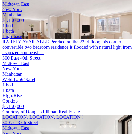
Midtown East
New York
Manhattan
$1,150,000
1 bed
1 bath
High-Rise
RARELY AVAILABLE Perched on the 22nd floor, this corner
convertible two bedroom residence is flooded with natural light from
its prized southeast …
300 East 40th Street
Midtown East
New York
Manhattan
WebId #5649254
1 bed
1 bath
High-Rise
Condop
$1,150,000
Courtesy of Douglas Elliman Real Estate
LOCATION, LOCATION, LOCATION !
30 East 37th Street
Midtown East
New York