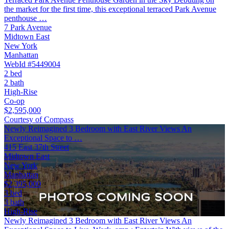
the market for the first time, this exceptional terraced Park Avenue
penthouse …
7 Park Avenue
Midtown East
New York
Manhattan
WebId #5449004
2 bed
2 bath
High-Rise
Co-op
$2,595,000
Courtesy of Compass
Newly Reimagined 3 Bedroom with East River Views An
Exceptional Space to …
415 East 37th Street
Midtown East
New York
Manhattan
$2,395,000
3 bed
3 bath
High-Rise
Newly Reimagined 3 Bedroom with East River Views An