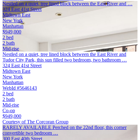
Nestled on a quiet, tree lined block between the East River and …
324 East 41st Street
Midtown East
New York
Manhattan
$949,000
2 bed
2 bath
Mid-rise
Nestled on a quiet, tree lined block between the East River and
Tudor City Park, this sun filled two bedroom, two bathroom …
324 East 41st Street
Midtown East
New York
Manhattan
WebId #5646143
2 bed
2 bath
Mid-rise
Co-op
$949,000
Courtesy of The Corcoran Group
RARELY AVAILABLE Perched on the 22nd floor, this corner
convertible two bedroom …
300 East 40th Street