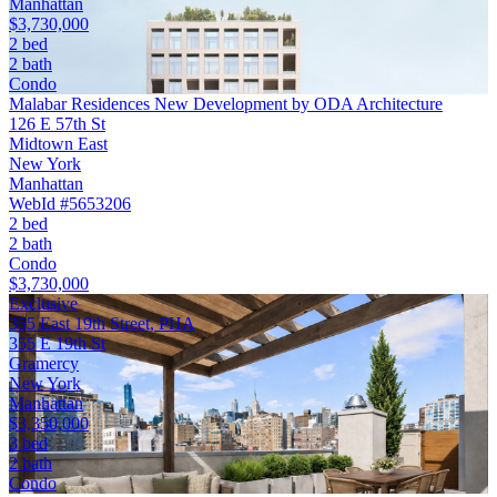
Manhattan
$3,730,000
2 bed
2 bath
Condo
Malabar Residences New Development by ODA Architecture
126 E 57th St
Midtown East
New York
Manhattan
WebId #5653206
2 bed
2 bath
Condo
$3,730,000
Exclusive
355 East 19th Street, PHA
355 E 19th St
Gramercy
New York
Manhattan
$3,350,000
3 bed
2 bath
Condo