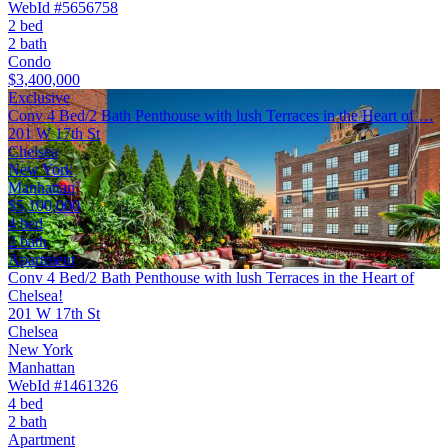
WebId #5656758
2 bed
2 bath
Condo
$3,400,000
Exclusive
Conv 4 Bed/2 Bath Penthouse with lush Terraces in the Heart of …
201 W 17th St
Chelsea
New York
Manhattan
$5,100,000
4 bed
2 bath
Apartment
Conv 4 Bed/2 Bath Penthouse with lush Terraces in the Heart of
Chelsea!
201 W 17th St
Chelsea
New York
Manhattan
WebId #1461326
4 bed
2 bath
Apartment