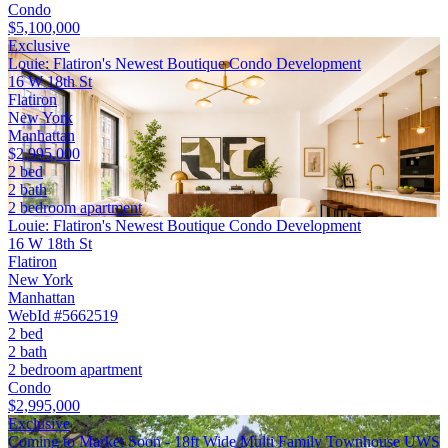
Condo
$5,100,000
Exclusive
Louie: Flatiron's Newest Boutique Condo Development
16 W 18th St
Flatiron
New York
Manhattan
$2,995,000
2 bed
2 bath
2 bedroom apartment
Louie: Flatiron's Newest Boutique Condo Development
16 W 18th St
Flatiron
New York
Manhattan
WebId #5662519
2 bed
2 bath
2 bedroom apartment
Condo
$2,995,000
Exclusive
Coming to Market Soon - 18ft Wide Multi Family Townhouse UWS