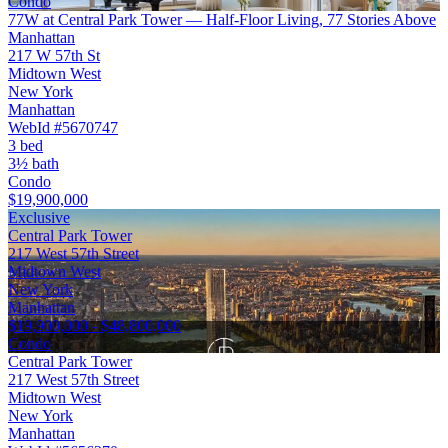
Condo
77W at Central Park Tower — Half-Floor Living, 77 Stories Above
Manhattan
217 W 57th St
Midtown West
New York
Manhattan
WebId #5670747
3 bed
3½ bath
Condo
$19,900,000
Exclusive
Central Park Tower
217 West 57th Street
Midtown West
New York
Manhattan
$19,900,000 - $48,800,000
Condo
Central Park Tower
217 West 57th Street
Midtown West
New York
Manhattan