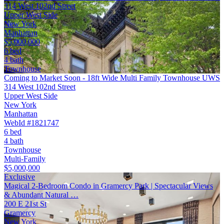
314 West 102nd Street
Upper West Side
New York
Manhattan
$5,000,000
6 bed
4 bath
Townhouse
Coming to Market Soon - 18ft Wide Multi Family Townhouse UWS
314 West 102nd Street
Upper West Side
New York
Manhattan
WebId #1821747
6 bed
4 bath
Townhouse
Multi-Family
$5,000,000
Exclusive
Magical 2-Bedroom Condo in Gramercy Park | Spectacular Views
& Abundant Natural …
200 E 21st St
Gramercy
New York