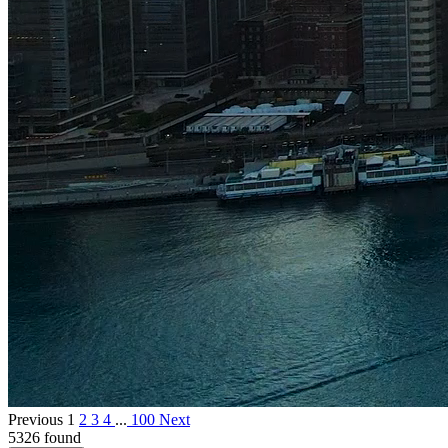
Previous
1
2
3
4
...
100
Next
5326 found