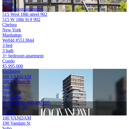
3 bath
3+ bedroom apartment
515 West 18th street 902
515 W 18th St # 902
Chelsea
New York
Manhattan
WebId #5513844
3 bed
3 bath
3+ bedroom apartment
Condo
$5,995,000
Exclusive
100 VANDAM
100 Vandam St
Soho
New York
Manhattan
$6,000,000 - $50,000,000
Studio - 7 bed
Condo
100 VANDAM
100 Vandam St
Soho