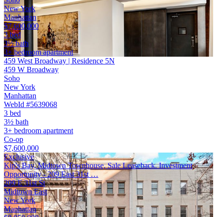
New York
Manhattan
$7,600,000
3 bed
3½ bath
3+ bedroom apartment
459 West Broadway | Residence 5N
459 W Broadway
Soho
New York
Manhattan
WebId #5639068
3 bed
3½ bath
3+ bedroom apartment
Co-op
$7,600,000
Exclusive
Kip's Bay, Midtown Townhouse, Sale Leaseback. Investment
Opportunity - 209 East 31st …
209 E 31st St
Midtown East
New York
Manhattan