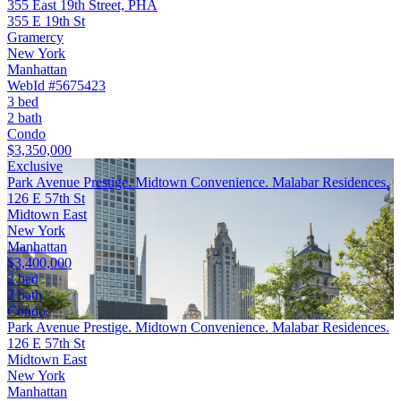
355 East 19th Street, PHA
355 E 19th St
Gramercy
New York
Manhattan
WebId #5675423
3 bed
2 bath
Condo
$3,350,000
Exclusive
Park Avenue Prestige. Midtown Convenience. Malabar Residences.
126 E 57th St
Midtown East
New York
Manhattan
$3,400,000
2 bed
2 bath
Condo
Park Avenue Prestige. Midtown Convenience. Malabar Residences.
126 E 57th St
Midtown East
New York
Manhattan