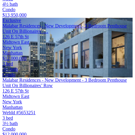
4½ bath
Condo
$13,950,000
Exclusive
Malabar Residences - New Development - 3 Bedroom Penthouse
Unit On Billionaires’ …
126 E 57th St
Midtown East
New York
Manhattan
$12,000,000
3 bed
3½ bath
Condo
Malabar Residences - New Development - 3 Bedroom Penthouse
Unit On Billionaires’ Row
126 E 57th St
Midtown East
New York
Manhattan
WebId #5653251
3 bed
3½ bath
Condo
$12,000,000