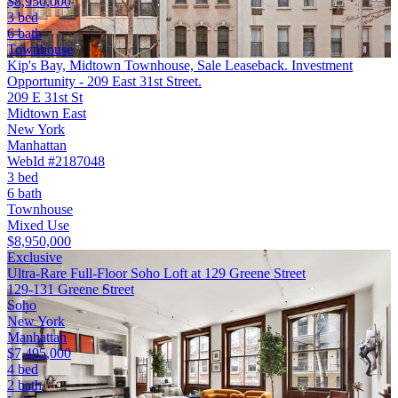
$8,950,000
3 bed
6 bath
Townhouse
Kip's Bay, Midtown Townhouse, Sale Leaseback. Investment
Opportunity - 209 East 31st Street.
209 E 31st St
Midtown East
New York
Manhattan
WebId #2187048
3 bed
6 bath
Townhouse
Mixed Use
$8,950,000
Exclusive
Ultra-Rare Full-Floor Soho Loft at 129 Greene Street
129-131 Greene Street
Soho
New York
Manhattan
$7,495,000
4 bed
2 bath