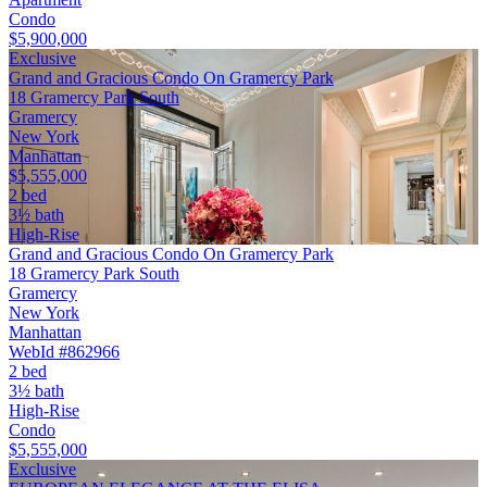
Condo
$5,900,000
Exclusive
Grand and Gracious Condo On Gramercy Park
18 Gramercy Park South
Gramercy
New York
Manhattan
$5,555,000
2 bed
3½ bath
High-Rise
Grand and Gracious Condo On Gramercy Park
18 Gramercy Park South
Gramercy
New York
Manhattan
WebId #862966
2 bed
3½ bath
High-Rise
Condo
$5,555,000
Exclusive