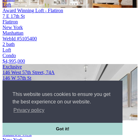
Loft
Award Winning Loft - Flatiron
7 E 17th St
Flatiron
New York
Manhattan
WebId #5105400
2 bath
Loft
Condo
$4,995,000
Exclusive
146 West 57th Street, 74A
146 W 57th St
Midtown West
New York
This website uses cookies to ensure you get
Manhattan
$4,150,000
the best experience on our website.
3 bed
Privacy policy
3½ bath
3+ bedroom apartment
146 West 57th Street, 74A
146 W 57th St
Got it!
Midtown West
New York