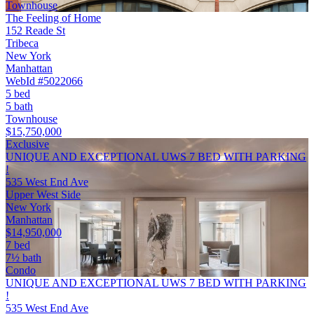
Townhouse
The Feeling of Home
152 Reade St
Tribeca
New York
Manhattan
WebId #5022066
5 bed
5 bath
Townhouse
$15,750,000
Exclusive
UNIQUE AND EXCEPTIONAL UWS 7 BED WITH PARKING
!
535 West End Ave
Upper West Side
New York
Manhattan
$14,950,000
7 bed
7½ bath
Condo
UNIQUE AND EXCEPTIONAL UWS 7 BED WITH PARKING
!
535 West End Ave