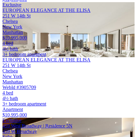
Exclusive
EUROPEAN ELEGANCE AT THE ELISA
251 W 14th St
Chelsea
New York
Manhattan
$10,995,000
4 bed
4½ bath
3+ bedroom apartment
EUROPEAN ELEGANCE AT THE ELISA
251 W 14th St
Chelsea
New York
Manhattan
WebId #3905709
4 bed
4½ bath
3+ bedroom apartment
Apartment
$10,995,000
Exclusive
459 West Broadway | Residence 5N
459 W Broadway
Soho