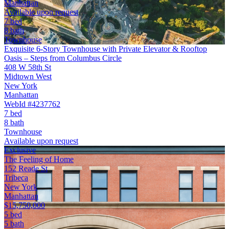
Manhattan
Available upon request
7 bed
8 bath
Townhouse
Exquisite 6-Story Townhouse with Private Elevator & Rooftop
Oasis – Steps from Columbus Circle
408 W 58th St
Midtown West
New York
Manhattan
WebId #4237762
7 bed
8 bath
Townhouse
Available upon request
Exclusive
The Feeling of Home
152 Reade St
Tribeca
New York
Manhattan
$15,750,000
5 bed
5 bath