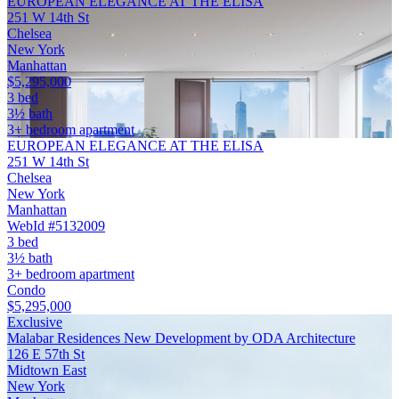
EUROPEAN ELEGANCE AT THE ELISA
251 W 14th St
Chelsea
New York
Manhattan
$5,295,000
3 bed
3½ bath
3+ bedroom apartment
EUROPEAN ELEGANCE AT THE ELISA
251 W 14th St
Chelsea
New York
Manhattan
WebId #5132009
3 bed
3½ bath
3+ bedroom apartment
Condo
$5,295,000
Exclusive
Malabar Residences New Development by ODA Architecture
126 E 57th St
Midtown East
New York