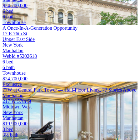
$24,700,000
6 bed
6 bath
Townhouse
A Once-In-A-Generation Opportunity
17 E 76th St
Upper East Side
New York
Manhattan
WebId #5202618
6 bed
6 bath
Townhouse
$24,700,000
Exclusive
77W at Central Park Tower — Half-Floor Living, 77 Stories Above
Manhattan
217 W 57th St
Midtown West
New York
Manhattan
$19,900,000
3 bed
3½ bath