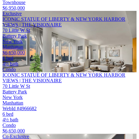
Townhouse
$6,950,000
Exclusive
ICONIC STATUE OF LIBERTY & NEW YORK HARBOR
VIEWS | THE VISIONAIRE
70 Little W St
Battery Park
New York
Manhattan
$6,650,000
6 bed
4½ bath
Condo
ICONIC STATUE OF LIBERTY & NEW YORK HARBOR
VIEWS | THE VISIONAIRE
70 Little W St
Battery Park
New York
Manhattan
WebId #4966682
6 bed
4½ bath
Condo
$6,650,000
Co-Exclusive