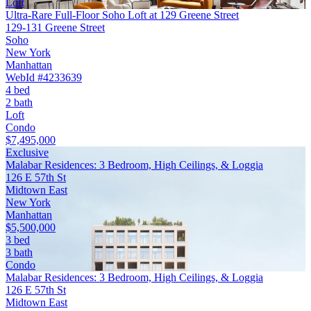
Loft
Ultra-Rare Full-Floor Soho Loft at 129 Greene Street
129-131 Greene Street
Soho
New York
Manhattan
WebId #4233639
4 bed
2 bath
Loft
Condo
$7,495,000
Exclusive
Malabar Residences: 3 Bedroom, High Ceilings, & Loggia
126 E 57th St
Midtown East
New York
Manhattan
$5,500,000
3 bed
3 bath
Condo
Malabar Residences: 3 Bedroom, High Ceilings, & Loggia
126 E 57th St
Midtown East