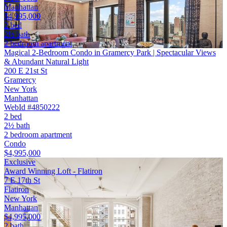
Manhattan
$4,995,000
2 bed
2½ bath
2 bedroom apartment
Magical 2-Bedroom Condo in Gramercy Park | Spectacular Views
& Abundant Natural Light
200 E 21st St
Gramercy
New York
Manhattan
WebId #4850222
2 bed
2½ bath
2 bedroom apartment
Condo
$4,995,000
Exclusive
Award Winning Loft - Flatiron
7 E 17th St
Flatiron
New York
Manhattan
$4,995,000
2 bath