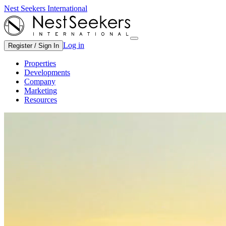
Nest Seekers International
Log in
Register / Sign In
Properties
Developments
Company
Marketing
Resources