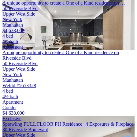
A unique opportunity to create a One of a Kind residence on …
50 Riverside Blvd
Upper West Side
New York
Manhattan
$4,638,000
4 bed
4½ bath
Apartment
A unique opportunity to create a One of a Kind residence on
Riverside Blvd
50 Riverside Blvd
Upper West Side
New York
Manhattan
WebId #5653328
4 bed
4½ bath
Apartment
Condo
$4,638,000
Exclusive
Sprawling FULL FLOOR PH Residence | 4 Exposures & Fireplace
80 Riverside Boulevard
Upper West Side