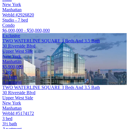
New York
Manhattan
WebId #2926820
Studio - 7 bed
Condo
$6,000,000 - $50,000,000
Exclusive
TWO WATERLINE SQUARE 3 Beds And 3.5 Bath
30 Riverside Blvd
Upper West Side
New York
Manhattan
$5,900,000
3 bed
3½ bath
Apartment
TWO WATERLINE SQUARE 3 Beds And 3.5 Bath
30 Riverside Blvd
Upper West Side
New York
Manhattan
WebId #5174172
3 bed
3½ bath
Apartment