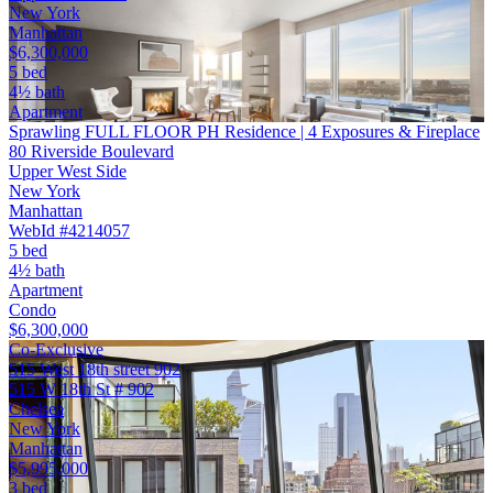
New York
Manhattan
$6,300,000
5 bed
4½ bath
Apartment
Sprawling FULL FLOOR PH Residence | 4 Exposures & Fireplace
80 Riverside Boulevard
Upper West Side
New York
Manhattan
WebId #4214057
5 bed
4½ bath
Apartment
Condo
$6,300,000
Co-Exclusive
515 West 18th street 902
515 W 18th St # 902
Chelsea
New York
Manhattan
$5,995,000
3 bed