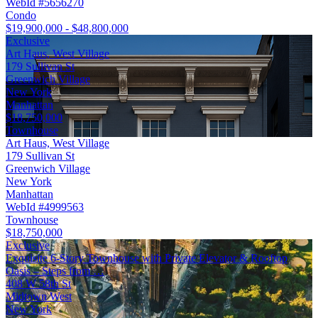
WebId #5656270
Condo
$19,900,000 - $48,800,000
Exclusive
Art Haus, West Village
179 Sullivan St
Greenwich Village
New York
Manhattan
$18,750,000
Townhouse
Art Haus, West Village
179 Sullivan St
Greenwich Village
New York
Manhattan
WebId #4999563
Townhouse
$18,750,000
Exclusive
Exquisite 6-Story Townhouse with Private Elevator & Rooftop
Oasis – Steps from …
408 W 58th St
Midtown West
New York