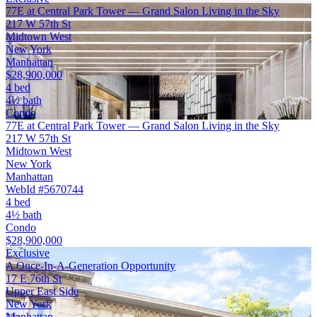
77E at Central Park Tower — Grand Salon Living in the Sky
217 W 57th St
Midtown West
New York
Manhattan
$28,900,000
4 bed
4½ bath
Condo
77E at Central Park Tower — Grand Salon Living in the Sky
217 W 57th St
Midtown West
New York
Manhattan
WebId #5670744
4 bed
4½ bath
Condo
$28,900,000
Exclusive
A Once-In-A-Generation Opportunity
17 E 76th St
Upper East Side
New York
Manhattan