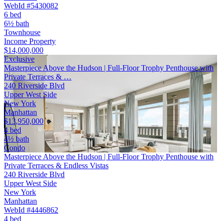
WebId #5430082
6 bed
6½ bath
Townhouse
Income Property
$14,000,000
Exclusive
Masterpiece Above the Hudson | Full-Floor Trophy Penthouse with
Private Terraces & …
240 Riverside Blvd
Upper West Side
New York
Manhattan
$13,950,000
4 bed
4½ bath
Condo
Masterpiece Above the Hudson | Full-Floor Trophy Penthouse with
Private Terraces & Endless Vistas
240 Riverside Blvd
Upper West Side
New York
Manhattan
WebId #4446862
4 bed