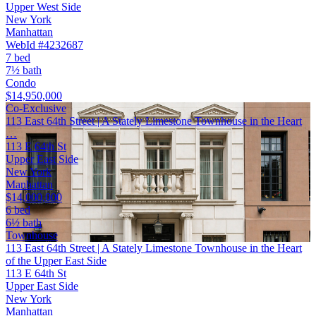
Upper West Side
New York
Manhattan
WebId #4232687
7 bed
7½ bath
Condo
$14,950,000
Co-Exclusive
113 East 64th Street | A Stately Limestone Townhouse in the Heart
…
113 E 64th St
Upper East Side
New York
Manhattan
$14,000,000
6 bed
6½ bath
Townhouse
113 East 64th Street | A Stately Limestone Townhouse in the Heart
of the Upper East Side
113 E 64th St
Upper East Side
New York
Manhattan