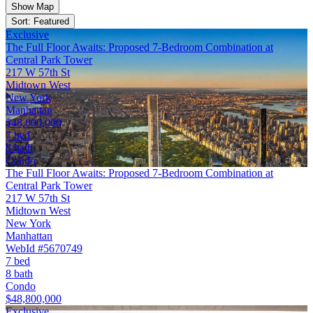
Show Map
Sort: Featured
Exclusive
The Full Floor Awaits: Proposed 7-Bedroom Combination at
Central Park Tower
217 W 57th St
Midtown West
New York
Manhattan
$48,800,000
7 bed
8 bath
Condo
The Full Floor Awaits: Proposed 7-Bedroom Combination at
Central Park Tower
217 W 57th St
Midtown West
New York
Manhattan
WebId #5670749
7 bed
8 bath
Condo
$48,800,000
Exclusive