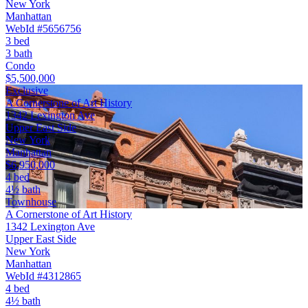
New York
Manhattan
WebId #5656756
3 bed
3 bath
Condo
$5,500,000
Exclusive
A Cornerstone of Art History
1342 Lexington Ave
Upper East Side
New York
Manhattan
$6,950,000
4 bed
4½ bath
Townhouse
A Cornerstone of Art History
1342 Lexington Ave
Upper East Side
New York
Manhattan
WebId #4312865
4 bed
4½ bath