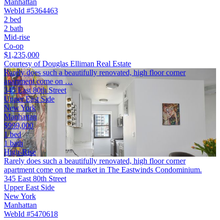
Manhattan
WebId #5364463
2 bed
2 bath
Mid-rise
Co-op
$1,235,000
Courtesy of Douglas Elliman Real Estate
Rarely does such a beautifully renovated, high floor corner
apartment come on …
345 East 80th Street
Upper East Side
New York
Manhattan
$999,000
1 bed
1 bath
High-Rise
Rarely does such a beautifully renovated, high floor corner
apartment come on the market in The Eastwinds Condominium.
345 East 80th Street
Upper East Side
New York
Manhattan
WebId #5470618