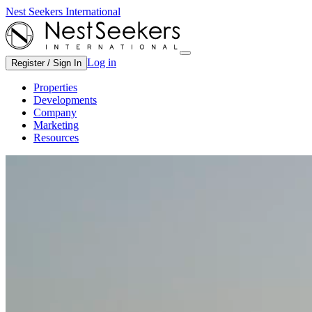
Nest Seekers International
Log in
Register / Sign In
Properties
Developments
Company
Marketing
Resources