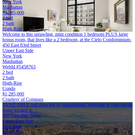
New York
Manhattan
$1,285,000
2 bed
2 bath
High-Rise
Welcome to this sprawling, mint condition 1 bedroom PLUS large
bonus room, that lives like a 2 bedroom, at the Cielo Condominium.
450 East 83rd Street
Upper East Side
New York
Manhattan
WebId #5458763
2 bed
2 bath
High-Rise
Condo
$1,285,000
Courtesy of Compass
AVAILABLE and showing by appointment Welcome to your dream
home located in …
360 East 88th Street
Upper East Side
New York
Manhattan