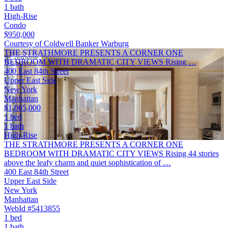
1 bath
High-Rise
Condo
$950,000
Courtesy of Coldwell Banker Warburg
THE STRATHMORE PRESENTS A CORNER ONE
BEDROOM WITH DRAMATIC CITY VIEWS Rising …
400 East 84th Street
Upper East Side
New York
Manhattan
$1,065,000
1 bed
1 bath
High-Rise
THE STRATHMORE PRESENTS A CORNER ONE
BEDROOM WITH DRAMATIC CITY VIEWS Rising 44 stories
above the leafy charm and quiet sophistication of …
400 East 84th Street
Upper East Side
New York
Manhattan
WebId #5413855
1 bed
1 bath