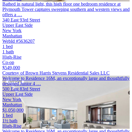
Bathed in natural light, this high floor one bedroom residence at
Plymouth Tower captures sweeping southern and western views and
offers a …
340 East 93rd Street
Upper East Side
New York
Manhattan
WebId #5636207
1 bed
1 bath
High-Rise
Co-op
$549,000
Courtesy of Brown Harris Stevens Residential Sales LLC
Welcome to Residence 16M, an exceptionally large and thoughtfully
designed Junior 4 …
500 East 83rd Street
Upper East Side
New York
Manhattan
$1,050,000
1 bed
1½ bath
High-Rise
Welcome to Residence 16M, an exceptionally large and thoughtfully