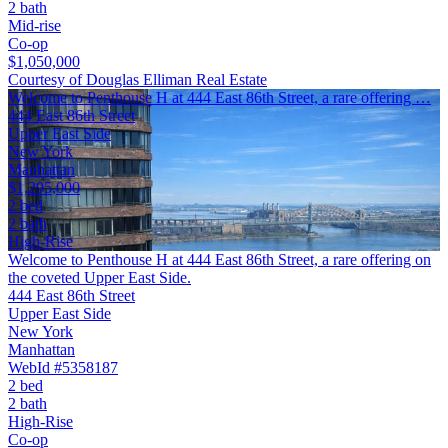
2 bath
Mid-rise
Co-op
$1,050,000
Courtesy of Douglas Elliman Real Estate
Welcome to Penthouse H at 444 East 86th Street, a rare offering …
444 East 86th Street
Upper East Side
New York
Manhattan
$1,295,000
2 bed
2 bath
High-Rise
Welcome to Penthouse H at 444 East 86th Street, a rare offering on
the coveted Upper East Side.
444 East 86th Street
Upper East Side
New York
Manhattan
WebId #5358187
2 bed
2 bath
High-Rise
Co-op