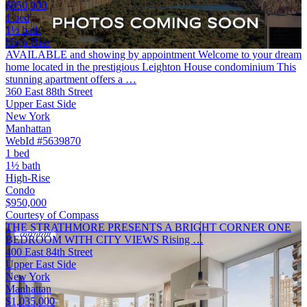
$950,000
1 bed
1½ bath
High-Rise
AVAILABLE and showing by appointment Welcome to your dream
home located in the prestigious Leighton House condominium This
stunning apartment offers a …
360 East 88th Street
Upper East Side
New York
Manhattan
WebId #5639870
1 bed
1½ bath
High-Rise
Condo
$950,000
Courtesy of Compass
THE STRATHMORE PRESENTS A BRIGHT CORNER ONE
BEDROOM WITH CITY VIEWS Rising …
400 East 84th Street
Upper East Side
New York
Manhattan
$1,035,000