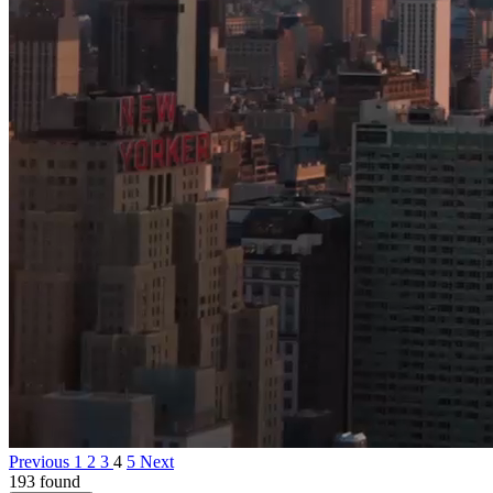
Previous
1
2
3
4
5
Next
193 found