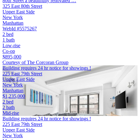
80th Street a beautifully renovated …
325 East 80th Street
Upper East Side
New York
Manhattan
WebId #5575267
2 bed
1 bath
Low-rise
Co-op
$895,000
Courtesy of The Corcoran Group
Building requires 24 hr notice for showings !
225 East 79th Street
Upper East Side
New York
Manhattan
$1,235,000
2 bed
2 bath
Mid-rise
Building requires 24 hr notice for showings !
225 East 79th Street
Upper East Side
New York