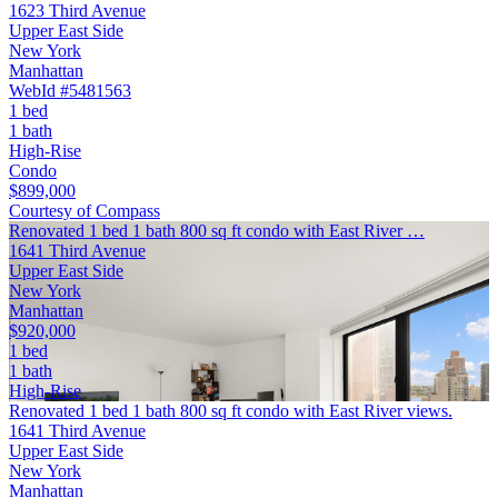
1623 Third Avenue
Upper East Side
New York
Manhattan
WebId #5481563
1 bed
1 bath
High-Rise
Condo
$899,000
Courtesy of Compass
Renovated 1 bed 1 bath 800 sq ft condo with East River …
1641 Third Avenue
Upper East Side
New York
Manhattan
$920,000
1 bed
1 bath
High-Rise
Renovated 1 bed 1 bath 800 sq ft condo with East River views.
1641 Third Avenue
Upper East Side
New York
Manhattan