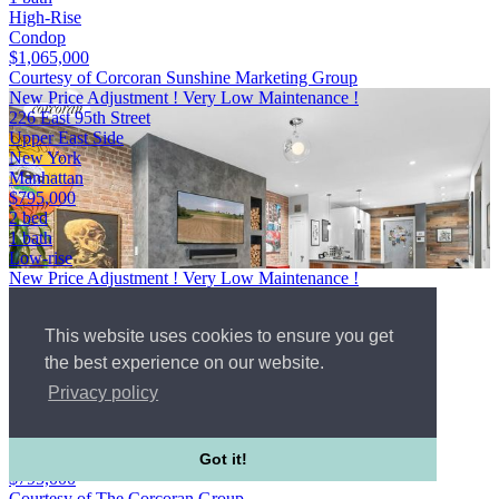
High-Rise
Condop
$1,065,000
Courtesy of Corcoran Sunshine Marketing Group
New Price Adjustment ! Very Low Maintenance !
226 East 95th Street
Upper East Side
New York
Manhattan
$795,000
2 bed
1 bath
Low-rise
New Price Adjustment ! Very Low Maintenance !
226 East 95th Street
Upper East Side
This website uses cookies to ensure you get
New York
Manhattan
the best experience on our website.
WebId #5561801
Privacy policy
2 bed
1 bath
Low-rise
Co-op
Got it!
$795,000
Courtesy of The Corcoran Group