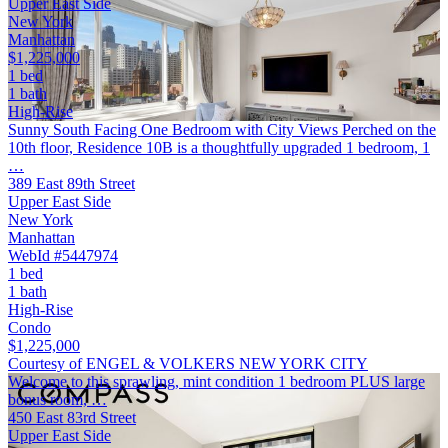
Upper East Side
New York
Manhattan
$1,225,000
1 bed
1 bath
High-Rise
Sunny South Facing One Bedroom with City Views Perched on the
10th floor, Residence 10B is a thoughtfully upgraded 1 bedroom, 1
…
389 East 89th Street
Upper East Side
New York
Manhattan
WebId #5447974
1 bed
1 bath
High-Rise
Condo
$1,225,000
Courtesy of ENGEL & VOLKERS NEW YORK CITY
Welcome to this sprawling, mint condition 1 bedroom PLUS large
bonus room, …
450 East 83rd Street
Upper East Side