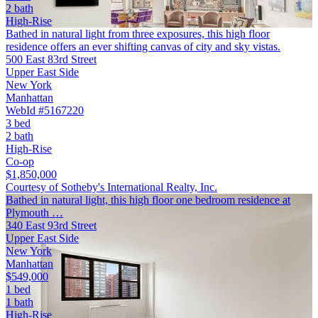
2 bath
High-Rise
Bathed in natural light from three exposures, this high floor
residence offers an ever shifting canvas of city and sky vistas.
500 East 83rd Street
Upper East Side
New York
Manhattan
WebId #5167220
3 bed
2 bath
High-Rise
Co-op
$1,850,000
Courtesy of Sotheby's International Realty, Inc.
Bathed in natural light, this high floor one bedroom residence at
Plymouth …
340 East 93rd Street
Upper East Side
New York
Manhattan
$549,000
1 bed
1 bath
High-Rise