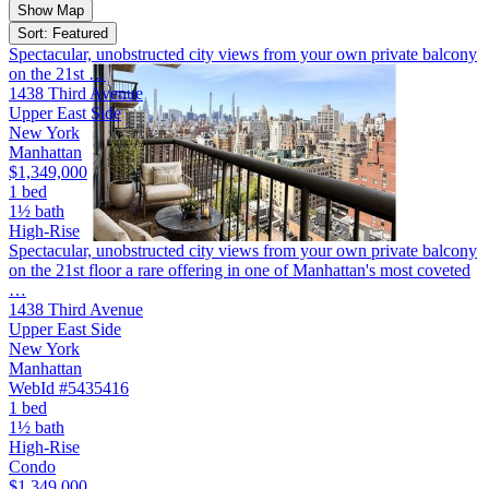
Show Map
Sort: Featured
Spectacular, unobstructed city views from your own private balcony
on the 21st …
1438 Third Avenue
Upper East Side
New York
Manhattan
$1,349,000
1 bed
1½ bath
High-Rise
Spectacular, unobstructed city views from your own private balcony
on the 21st floor a rare offering in one of Manhattan's most coveted
…
1438 Third Avenue
Upper East Side
New York
Manhattan
WebId #5435416
1 bed
1½ bath
High-Rise
Condo
$1,349,000