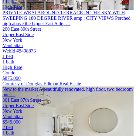
1 bath
High-Rise
PRIVATE WRAPAROUND TERRACE IN THE SKY WITH
SWEEPING 180 DEGREE RIVER amp ; CITY VIEWS Perched
high above the Upper East Side, …
200 East 89th Street
Upper East Side
New York
Manhattan
WebId #5498873
1 bed
1 bath
High-Rise
Condo
$875,000
Courtesy of Douglas Elliman Real Estate
New to the market A beautifully renovated, high floor, two bedroom
one …
301 East 87th Street
Upper East Side
New York
Manhattan
$945,000
2 bed
1 bath