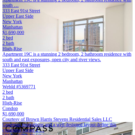
south …
333 East 91st Street
Upper East Side
New York
Manhattan
$1,690,000
2 bed
2 bath
High-Rise
Apartment 19C is a stunning 2 bedroom, 2 bathroom residence with
south and east exposures, open city and river views.
333 East 91st Street
Upper East Side
New York
Manhattan
WebId #5369771
2 bed
2 bath
High-Rise
Condop
$1,690,000
Courtesy of Brown Harris Stevens Residential Sales LLC
Generous proportions and a well designed layout define this
expansive corner 2 …