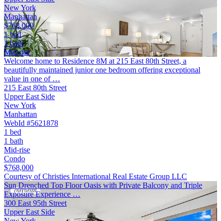
New York
Manhattan
$768,000
1 bed
1 bath
Mid-rise
Welcome home to Residence 8M at 215 East 80th Street, a
beautifully maintained junior one bedroom offering exceptional
value in one of …
215 East 80th Street
Upper East Side
New York
Manhattan
WebId #5621878
1 bed
1 bath
Mid-rise
Condo
$768,000
Courtesy of Christies International Real Estate Group LLC
Sun Drenched Top Floor Oasis with Private Balcony and Triple
Exposure Experience …
300 East 95th Street
Upper East Side
New York