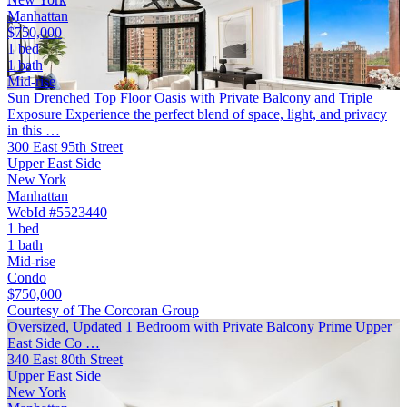
Manhattan
$750,000
1 bed
1 bath
Mid-rise
Sun Drenched Top Floor Oasis with Private Balcony and Triple
Exposure Experience the perfect blend of space, light, and privacy
in this …
300 East 95th Street
Upper East Side
New York
Manhattan
WebId #5523440
1 bed
1 bath
Mid-rise
Condo
$750,000
Courtesy of The Corcoran Group
Oversized, Updated 1 Bedroom with Private Balcony Prime Upper
East Side Co …
340 East 80th Street
Upper East Side
New York