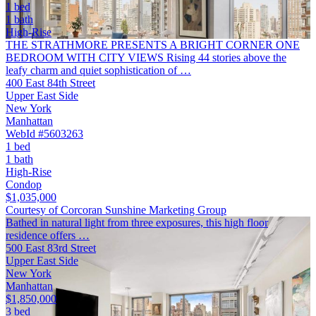
1 bed
1 bath
High-Rise
THE STRATHMORE PRESENTS A BRIGHT CORNER ONE
BEDROOM WITH CITY VIEWS Rising 44 stories above the
leafy charm and quiet sophistication of …
400 East 84th Street
Upper East Side
New York
Manhattan
WebId #5603263
1 bed
1 bath
High-Rise
Condop
$1,035,000
Courtesy of Corcoran Sunshine Marketing Group
Bathed in natural light from three exposures, this high floor
residence offers …
500 East 83rd Street
Upper East Side
New York
Manhattan
$1,850,000
3 bed