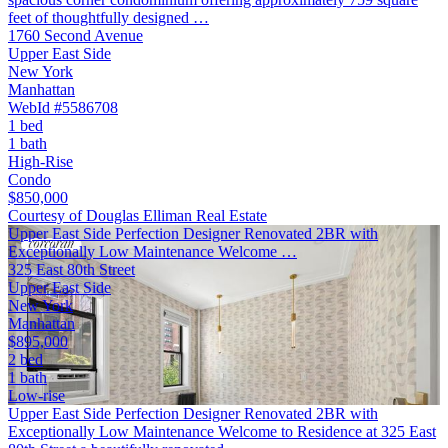
feet of thoughtfully designed …
1760 Second Avenue
Upper East Side
New York
Manhattan
WebId #5586708
1 bed
1 bath
High-Rise
Condo
$850,000
Courtesy of Douglas Elliman Real Estate
Upper East Side Perfection Designer Renovated 2BR with
Exceptionally Low Maintenance Welcome …
325 East 80th Street
Upper East Side
New York
Manhattan
$895,000
2 bed
1 bath
Low-rise
Upper East Side Perfection Designer Renovated 2BR with
Exceptionally Low Maintenance Welcome to Residence at 325 East