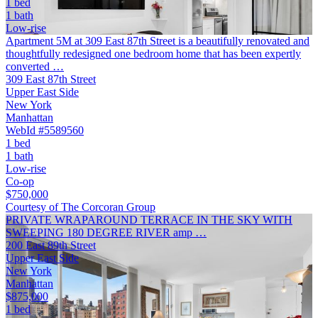
1 bed
1 bath
Low-rise
Apartment 5M at 309 East 87th Street is a beautifully renovated and
thoughtfully redesigned one bedroom home that has been expertly
converted …
309 East 87th Street
Upper East Side
New York
Manhattan
WebId #5589560
1 bed
1 bath
Low-rise
Co-op
$750,000
Courtesy of The Corcoran Group
PRIVATE WRAPAROUND TERRACE IN THE SKY WITH
SWEEPING 180 DEGREE RIVER amp …
200 East 89th Street
Upper East Side
New York
Manhattan
$875,000
1 bed