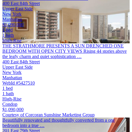
400 East 84th Street
Upper East Side
New York
Manhattan
$1,090,000
1 bed
1 bath
High-Rise
THE STRATHMORE PRESENTS A SUN DRENCHED ONE
BEDROOM WITH OPEN CITY VIEWS Rising 44 stories above
the leafy charm and quiet sophistication …
400 East 84th Street
Upper East Side
New York
Manhattan
WebId #5427510
1 bed
1 bath
High-Rise
Condop
$1,090,000
Courtesy of Corcoran Sunshine Marketing Group
Beautifully renovated and thoughtfully converted from a one
bedroom into a true …
201 East 79th Street