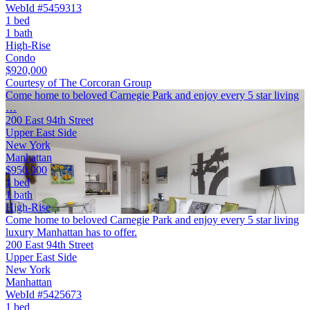
WebId #5459313
1 bed
1 bath
High-Rise
Condo
$920,000
Courtesy of The Corcoran Group
Come home to beloved Carnegie Park and enjoy every 5 star living
…
200 East 94th Street
Upper East Side
New York
Manhattan
$950,000
1 bed
1 bath
High-Rise
Come home to beloved Carnegie Park and enjoy every 5 star living
luxury Manhattan has to offer.
200 East 94th Street
Upper East Side
New York
Manhattan
WebId #5425673
1 bed