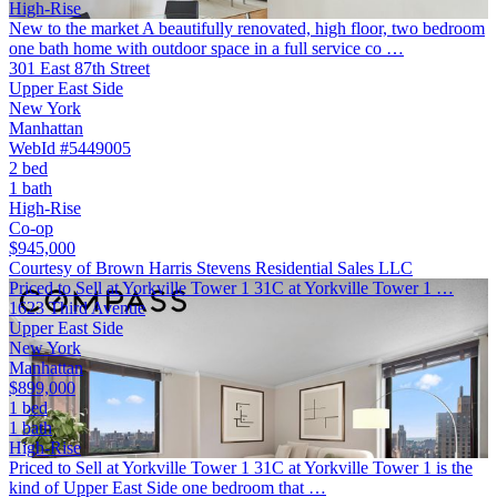
High-Rise
New to the market A beautifully renovated, high floor, two bedroom
one bath home with outdoor space in a full service co …
301 East 87th Street
Upper East Side
New York
Manhattan
WebId #5449005
2 bed
1 bath
High-Rise
Co-op
$945,000
Courtesy of Brown Harris Stevens Residential Sales LLC
Priced to Sell at Yorkville Tower 1 31C at Yorkville Tower 1 …
1623 Third Avenue
Upper East Side
New York
Manhattan
$899,000
1 bed
1 bath
High-Rise
Priced to Sell at Yorkville Tower 1 31C at Yorkville Tower 1 is the
kind of Upper East Side one bedroom that …