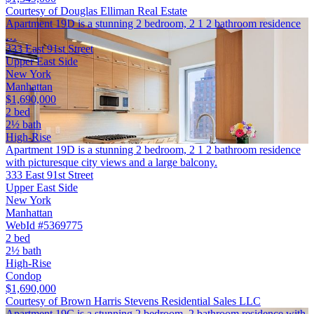
Courtesy of Douglas Elliman Real Estate
Apartment 19D is a stunning 2 bedroom, 2 1 2 bathroom residence
…
333 East 91st Street
Upper East Side
New York
Manhattan
$1,690,000
2 bed
2½ bath
High-Rise
Apartment 19D is a stunning 2 bedroom, 2 1 2 bathroom residence
with picturesque city views and a large balcony.
333 East 91st Street
Upper East Side
New York
Manhattan
WebId #5369775
2 bed
2½ bath
High-Rise
Condop
$1,690,000
Courtesy of Brown Harris Stevens Residential Sales LLC
Apartment 19C is a stunning 2 bedroom, 2 bathroom residence with