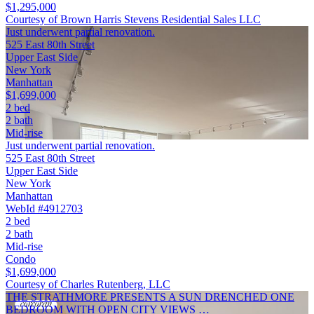
$1,295,000
Courtesy of Brown Harris Stevens Residential Sales LLC
Just underwent partial renovation.
525 East 80th Street
Upper East Side
New York
Manhattan
$1,699,000
2 bed
2 bath
Mid-rise
Just underwent partial renovation.
525 East 80th Street
Upper East Side
New York
Manhattan
WebId #4912703
2 bed
2 bath
Mid-rise
Condo
$1,699,000
Courtesy of Charles Rutenberg, LLC
THE STRATHMORE PRESENTS A SUN DRENCHED ONE
BEDROOM WITH OPEN CITY VIEWS …