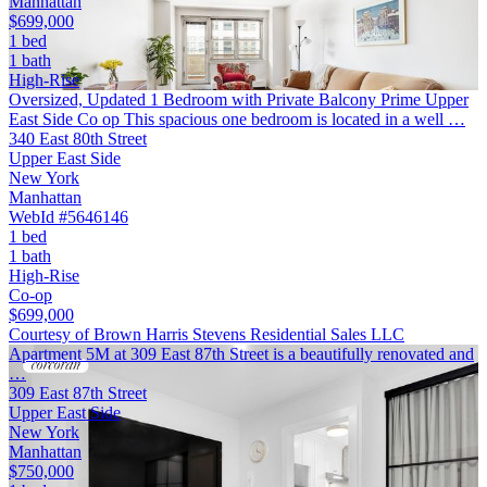
Manhattan
$699,000
1 bed
1 bath
High-Rise
Oversized, Updated 1 Bedroom with Private Balcony Prime Upper
East Side Co op This spacious one bedroom is located in a well …
340 East 80th Street
Upper East Side
New York
Manhattan
WebId #5646146
1 bed
1 bath
High-Rise
Co-op
$699,000
Courtesy of Brown Harris Stevens Residential Sales LLC
Apartment 5M at 309 East 87th Street is a beautifully renovated and
…
309 East 87th Street
Upper East Side
New York
Manhattan
$750,000