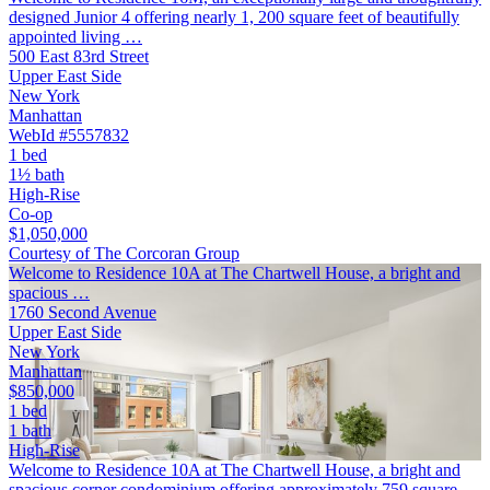
designed Junior 4 offering nearly 1, 200 square feet of beautifully
appointed living …
500 East 83rd Street
Upper East Side
New York
Manhattan
WebId #5557832
1 bed
1½ bath
High-Rise
Co-op
$1,050,000
Courtesy of The Corcoran Group
Welcome to Residence 10A at The Chartwell House, a bright and
spacious …
1760 Second Avenue
Upper East Side
New York
Manhattan
$850,000
1 bed
1 bath
High-Rise
Welcome to Residence 10A at The Chartwell House, a bright and
spacious corner condominium offering approximately 759 square