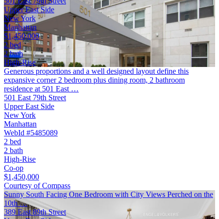
501 East 79th Street
Upper East Side
New York
Manhattan
$1,450,000
2 bed
2 bath
High-Rise
Generous proportions and a well designed layout define this
expansive corner 2 bedroom plus dining room, 2 bathroom
residence at 501 East …
501 East 79th Street
Upper East Side
New York
Manhattan
WebId #5485089
2 bed
2 bath
High-Rise
Co-op
$1,450,000
Courtesy of Compass
Sunny South Facing One Bedroom with City Views Perched on the
10th …
389 East 89th Street