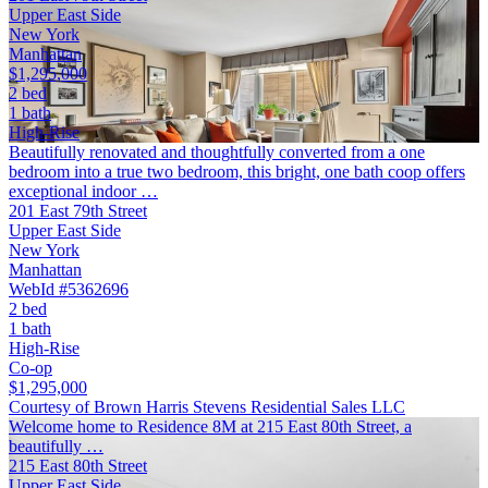
Upper East Side
New York
Manhattan
$1,295,000
2 bed
1 bath
High-Rise
Beautifully renovated and thoughtfully converted from a one
bedroom into a true two bedroom, this bright, one bath coop offers
exceptional indoor …
201 East 79th Street
Upper East Side
New York
Manhattan
WebId #5362696
2 bed
1 bath
High-Rise
Co-op
$1,295,000
Courtesy of Brown Harris Stevens Residential Sales LLC
Welcome home to Residence 8M at 215 East 80th Street, a
beautifully …
215 East 80th Street
Upper East Side