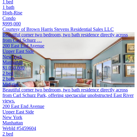
1 bed
1 bath
High-Rise
Condo
$999,000
Courtesy of Brown Harris Stevens Residential Sales LLC
Beautiful corner two bedroom, two bath residence directly across
from Carl Schurz …
200 East End Avenue
Upper East Side
New York
Manhattan
$1,050,000
2 bed
2 bath
Mid-rise
Beautiful corner two bedroom, two bath residence directly across
from Carl Schurz Park, offering spectacular unobstructed East River
views.
200 East End Avenue
Upper East Side
New York
Manhattan
WebId #5459604
2 bed