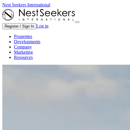
Nest Seekers International
Log in
Register / Sign In
Properties
Developments
Company
Marketing
Resources