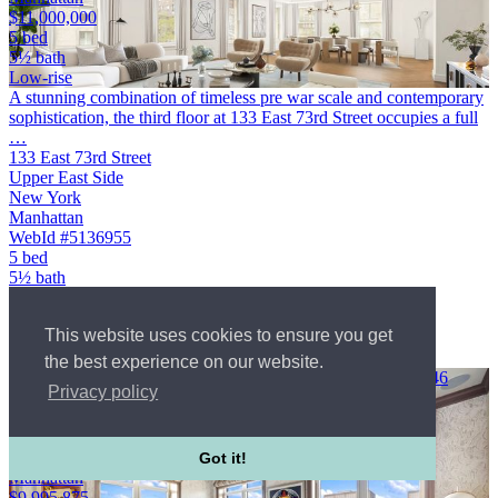
$11,000,000
5 bed
5½ bath
Low-rise
A stunning combination of timeless pre war scale and contemporary
sophistication, the third floor at 133 East 73rd Street occupies a full
…
133 East 73rd Street
Upper East Side
New York
Manhattan
WebId #5136955
5 bed
5½ bath
Low-rise
Condo
This website uses cookies to ensure you get
$11,000,000
Courtesy of Modlin Group LLC
the best experience on our website.
A breathtaking duplex that unfolds magnificently over a 4, 346
Privacy policy
square foot …
132A East 65th Street
Upper East Side
New York
Got it!
Manhattan
$9,995,875