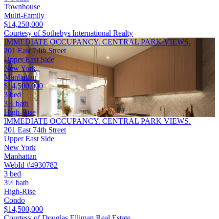
Townhouse
Multi-Family
$14,250,000
Courtesy of Sothebys International Realty
IMMEDIATE OCCUPANCY. CENTRAL PARK VIEWS.
201 East 74th Street
Upper East Side
New York
Manhattan
$14,500,000
3 bed
3½ bath
High-Rise
IMMEDIATE OCCUPANCY. CENTRAL PARK VIEWS.
201 East 74th Street
Upper East Side
New York
Manhattan
WebId #4930782
3 bed
3½ bath
High-Rise
Condo
$14,500,000
Courtesy of Douglas Elliman Real Estate