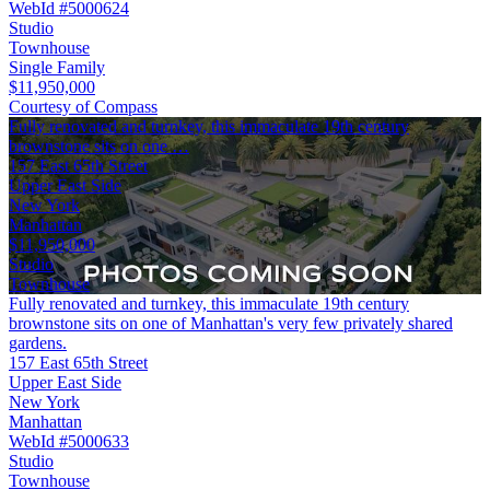
WebId #5000624
Studio
Townhouse
Single Family
$11,950,000
Courtesy of Compass
Fully renovated and turnkey, this immaculate 19th century
brownstone sits on one …
157 East 65th Street
Upper East Side
New York
Manhattan
$11,950,000
Studio
Townhouse
Fully renovated and turnkey, this immaculate 19th century
brownstone sits on one of Manhattan's very few privately shared
gardens.
157 East 65th Street
Upper East Side
New York
Manhattan
WebId #5000633
Studio
Townhouse