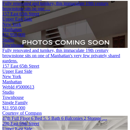
Fully renovated and turnkey, this immaculate 19th century
brownstone sits on one …
157 East 65th Street
Upper East Side
New York
Manhattan
$11,950,000
Studio
Townhouse
Fully renovated and turnkey, this immaculate 19th century
brownstone sits on one of Manhattan's very few privately shared
gardens.
157 East 65th Street
Upper East Side
New York
Manhattan
WebId #5000613
Studio
Townhouse
Single Family
$11,950,000
Courtesy of Compass
47th Full Floor 6 Bed 5. 5 Bath 6 Balconies 2 Storage …
200 East 69th Street
Upper East Side