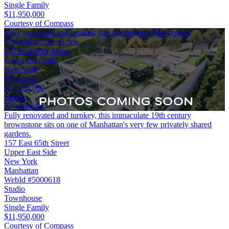
Single Family
$11,950,000
Courtesy of Compass
Fully renovated and turnkey, this immaculate 19th century
brownstone sits on one …
157 East 65th Street
Upper East Side
New York
Manhattan
$11,950,000
Studio
Townhouse
Fully renovated and turnkey, this immaculate 19th century
brownstone sits on one of Manhattan's very few privately shared
gardens.
157 East 65th Street
Upper East Side
New York
Manhattan
WebId #5000618
Studio
Townhouse
Single Family
$11,950,000
Courtesy of Compass