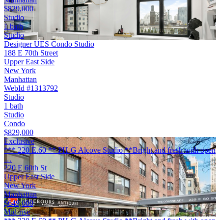
$829,000
Studio
1 bath
Studio
Designer UES Condo Studio
188 E 70th Street
Upper East Side
New York
Manhattan
WebId #1313792
Studio
1 bath
Studio
Condo
$829,000
Exclusive
*** 220 E.60 ** PH-G Alcove Studio **Bright and fresh with open
…
220 E 60th St
Upper East Side
New York
Manhattan
$649,000
Mid-rise