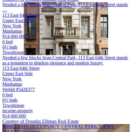
Nestled a few blocks from Central Park, 113 East 64th Street stands
…
113 East 64th Street
Upper East Side
New York
Manhattan
$14,000,000
6 bed
6½ bath
Townhouse
Nestled a few blocks from Central Park, 113 East 64th Street stands
as a testament to timeless elegance and modern luxury.
113 East 64th Street
Upper East Side
New York
Manhattan
WebId #5428377
6 bed
6½ bath
Townhouse
income-property
$14,000,000
Courtesy of Douglas Elliman Real Estate
IMMEDIATE OCCUPANCY. CENTRAL PARK VIEWS.
201 East 74th Street