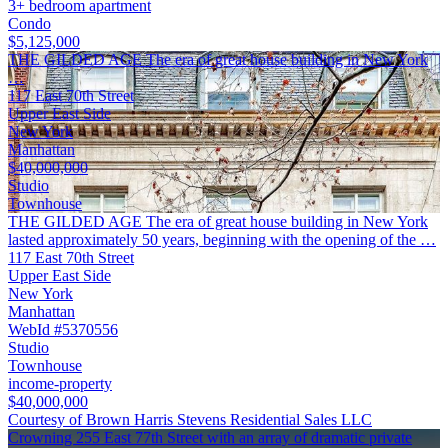
3+ bedroom apartment
Condo
$5,125,000
THE GILDED AGE The era of great house building in New York
…
117 East 70th Street
Upper East Side
New York
Manhattan
$40,000,000
Studio
Townhouse
THE GILDED AGE The era of great house building in New York
lasted approximately 50 years, beginning with the opening of the …
117 East 70th Street
Upper East Side
New York
Manhattan
WebId #5370556
Studio
Townhouse
income-property
$40,000,000
Courtesy of Brown Harris Stevens Residential Sales LLC
Crowning 255 East 77th Street with an array of dramatic private