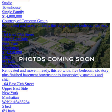
Studio
Townhouse
Single Family
$14,900,000
Courtesy of Corcoran Group
Renovated and move in ready, this 20 wide, five bedroom, six story
…
164 East 70th Street
Upper East Side
New York
Manhattan
$14,250,000
5 bed
6½ bath
Townhouse
Renovated and move in ready, this 20 wide, five bedroom, six story
plus finished basement brownstone is impressively spacious and
chic.
164 East 70th Street
Upper East Side
New York
Manhattan
WebId #5465264
5 bed
6½ bath