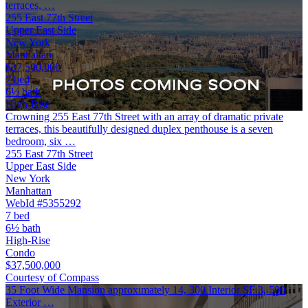
terraces, …
255 East 77th Street
Upper East Side
New York
Manhattan
$37,500,000
7 bed
6½ bath
High-Rise
Crowning 255 East 77th Street with an array of dramatic private
terraces, this beautifully designed duplex penthouse is a seven
bedroom, six …
255 East 77th Street
Upper East Side
New York
Manhattan
WebId #5355292
7 bed
6½ bath
High-Rise
Condo
$37,500,000
Courtesy of Compass
35 Foot Wide Mansion approximately 14, 300 Interior SF 3, 500
Exterior …