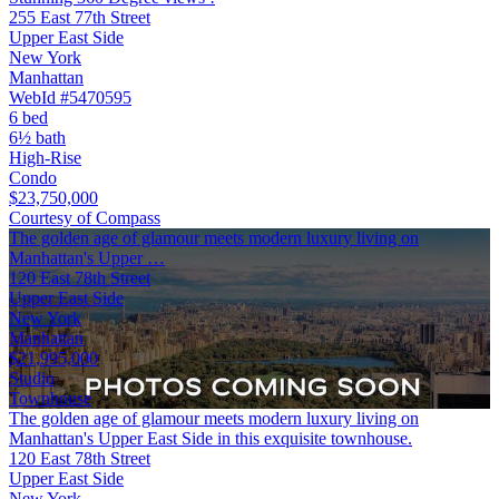
255 East 77th Street
Upper East Side
New York
Manhattan
WebId #5470595
6 bed
6½ bath
High-Rise
Condo
$23,750,000
Courtesy of Compass
The golden age of glamour meets modern luxury living on
Manhattan's Upper …
120 East 78th Street
Upper East Side
New York
Manhattan
$21,995,000
Studio
Townhouse
The golden age of glamour meets modern luxury living on
Manhattan's Upper East Side in this exquisite townhouse.
120 East 78th Street
Upper East Side
New York