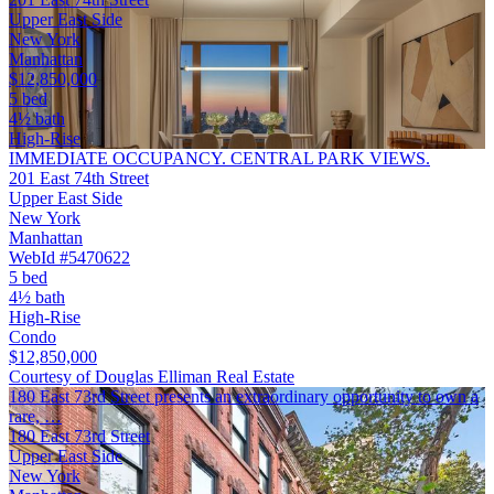
Upper East Side
New York
Manhattan
$12,850,000
5 bed
4½ bath
High-Rise
IMMEDIATE OCCUPANCY. CENTRAL PARK VIEWS.
201 East 74th Street
Upper East Side
New York
Manhattan
WebId #5470622
5 bed
4½ bath
High-Rise
Condo
$12,850,000
Courtesy of Douglas Elliman Real Estate
180 East 73rd Street presents an extraordinary opportunity to own a
rare, …
180 East 73rd Street
Upper East Side
New York