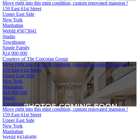
Move right into this mint condition, custom renovated mansion !
159 East 61st Street
Upper East Side
New York
Manhattan
WebId #5673041
Studio
Townhouse
Single Family
$14,900,000
Courtesy of The Corcoran Group
Move right into this mint condition, custom renovated mansion !
159 East 61st Street
Upper East Side
New York
Manhattan
$14,900,000
Studio
Townhouse
Move right into this mint condition, custom renovated mansion !
159 East 61st Street
Upper East Side
New York
Manhattan
WebId #4340496