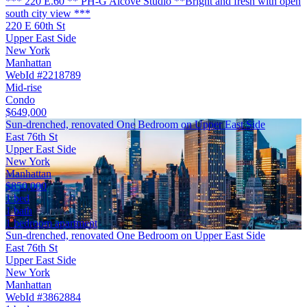
*** 220 E.60 ** PH-G Alcove Studio **Bright and fresh with open
south city view ***
220 E 60th St
Upper East Side
New York
Manhattan
WebId #2218789
Mid-rise
Condo
$649,000
Sun-drenched, renovated One Bedroom on Upper East Side
East 76th St
Upper East Side
New York
Manhattan
$850,000
1 bed
1 bath
1 bedroom apartment
Sun-drenched, renovated One Bedroom on Upper East Side
East 76th St
Upper East Side
New York
Manhattan
WebId #3862884