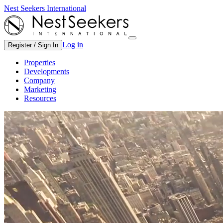
Nest Seekers International
Log in
Register / Sign In
Properties
Developments
Company
Marketing
Resources