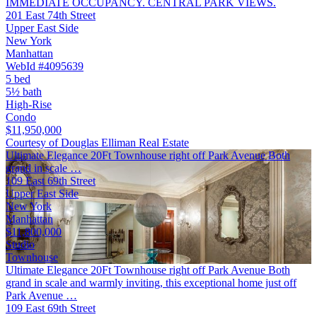
IMMEDIATE OCCUPANCY. CENTRAL PARK VIEWS.
201 East 74th Street
Upper East Side
New York
Manhattan
WebId #4095639
5 bed
5½ bath
High-Rise
Condo
$11,950,000
Courtesy of Douglas Elliman Real Estate
Ultimate Elegance 20Ft Townhouse right off Park Avenue Both
grand in scale …
109 East 69th Street
Upper East Side
New York
Manhattan
$11,800,000
Studio
Townhouse
Ultimate Elegance 20Ft Townhouse right off Park Avenue Both
grand in scale and warmly inviting, this exceptional home just off
Park Avenue …
109 East 69th Street