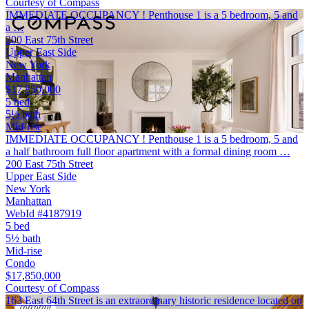
Courtesy of Compass
IMMEDIATE OCCUPANCY ! Penthouse 1 is a 5 bedroom, 5 and
a …
200 East 75th Street
Upper East Side
New York
Manhattan
$17,850,000
5 bed
5½ bath
Mid-rise
IMMEDIATE OCCUPANCY ! Penthouse 1 is a 5 bedroom, 5 and
a half bathroom full floor apartment with a formal dining room …
200 East 75th Street
Upper East Side
New York
Manhattan
WebId #4187919
5 bed
5½ bath
Mid-rise
Condo
$17,850,000
Courtesy of Compass
163 East 64th Street is an extraordinary historic residence located on