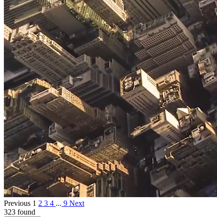
Previous
1
2
3
4
...
9
Next
323 found