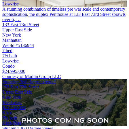
Low-rise
A stunning combination of timeless pre war scale and contemporary
sophistication, the duplex Penthouse at 133 East 73rd Street sprawls
over 6, …
133 East 73rd Street
Upper East Side
New York
Manhattan
WebId #5136944
7 bed
7½ bath
Low-rise
Condo
$24,995,000
Courtesy of Modlin Group LLC
Stunning 360 Degree views !
255 East 77th Street
Upper East Side
New York
Manhattan
$23,750,000
6 bed
6½ bath
High-Rise
Stunning 360 Degree views !