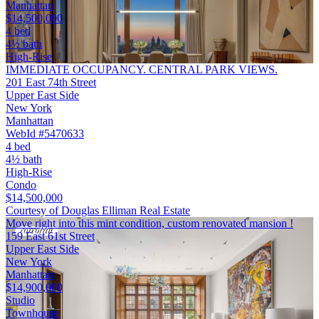
Manhattan
$14,500,000
4 bed
4½ bath
High-Rise
IMMEDIATE OCCUPANCY. CENTRAL PARK VIEWS.
201 East 74th Street
Upper East Side
New York
Manhattan
WebId #5470633
4 bed
4½ bath
High-Rise
Condo
$14,500,000
Courtesy of Douglas Elliman Real Estate
Move right into this mint condition, custom renovated mansion !
159 East 61st Street
Upper East Side
New York
Manhattan
$14,900,000
Studio
Townhouse