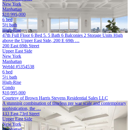
New York
Manhattan
$10,995,000
6 bed
5½ bath
High-Rise
47th Full Floor 6 Bed 5. 5 Bath 6 Balconies 2 Storage Units High
above the Upper East Side, 200 E 69th …
200 East 69th Street
Upper East Side
New York
Manhattan
WebId #5354538
6 bed
5½ bath
High-Rise
Condo
$10,995,000
Courtesy of Brown Harris Stevens Residential Sales LLC
A stunning combination of timeless pre war scale and contemporary
sophistication, the …
133 East 73rd Street
Upper East Side
New York
Manhattan