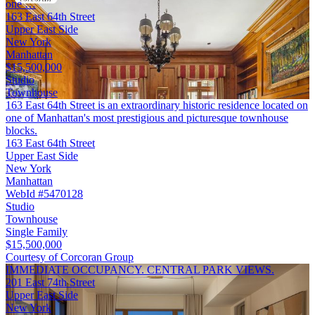
one …
163 East 64th Street
Upper East Side
New York
Manhattan
$15,500,000
Studio
Townhouse
163 East 64th Street is an extraordinary historic residence located on
one of Manhattan's most prestigious and picturesque townhouse
blocks.
163 East 64th Street
Upper East Side
New York
Manhattan
WebId #5470128
Studio
Townhouse
Single Family
$15,500,000
Courtesy of Corcoran Group
IMMEDIATE OCCUPANCY. CENTRAL PARK VIEWS.
201 East 74th Street
Upper East Side
New York