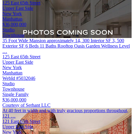
125 East 65th Street
Upper East Side
New York
Manhattan
$36,000,000
Studio
Townhouse
35 Foot Wide Mansion approximately 14, 300 Interior SF 3, 500
Exterior SF 6 Beds 11 Baths Rooftop Oasis Garden Wellness Level
…
125 East 65th Street
Upper East Side
New York
Manhattan
WebId #5032046
Studio
Townhouse
Single Family
$36,000,000
Courtesy of Serhant LLC
At 40 feet in width and with truly gracious proportions throughout,
121 …
121 East 65th Street
Upper East Side
New York