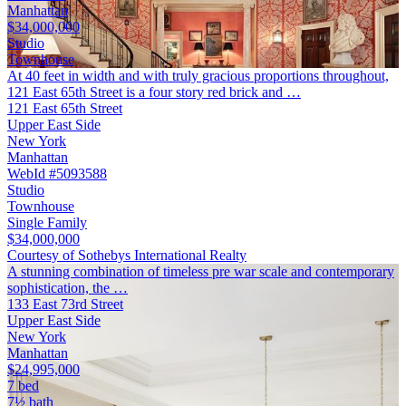
Manhattan
$34,000,000
Studio
Townhouse
At 40 feet in width and with truly gracious proportions throughout,
121 East 65th Street is a four story red brick and …
121 East 65th Street
Upper East Side
New York
Manhattan
WebId #5093588
Studio
Townhouse
Single Family
$34,000,000
Courtesy of Sothebys International Realty
A stunning combination of timeless pre war scale and contemporary
sophistication, the …
133 East 73rd Street
Upper East Side
New York
Manhattan
$24,995,000
7 bed
7½ bath