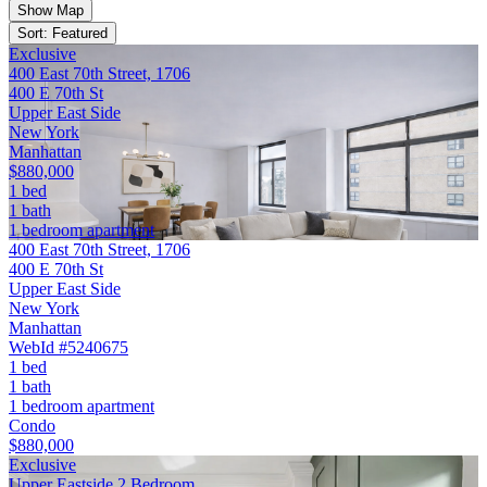
Show Map
Sort: Featured
Exclusive
400 East 70th Street, 1706
400 E 70th St
Upper East Side
New York
Manhattan
$880,000
1 bed
1 bath
1 bedroom apartment
400 East 70th Street, 1706
400 E 70th St
Upper East Side
New York
Manhattan
WebId #5240675
1 bed
1 bath
1 bedroom apartment
Condo
$880,000
Exclusive
Upper Eastside 2 Bedroom