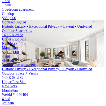
1 bed
1 bath
1 bedroom apartment
Condop
$850,000
Contract Signed
Historic Luxury • Exceptional Privacy + Layout • Unrivaled
Outdoor Space + …
140 E 63rd St
Upper East Side
New York
Manhattan
$5,125,000
4 bed
4½ bath
3+ bedroom apartment
Historic Luxury • Exceptional Privacy + Layout • Unrivaled
Outdoor Space + Views
140 E 63rd St
Upper East Side
New York
Manhattan
WebId #4656404
4 bed
4½ bath