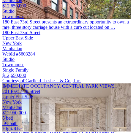
Manhattan
$12,650,000
Studio
Townhouse
180 East 73rd Street presents an extraordinary opportunity to own a
rare, three story carriage house with a curb cut located on …
180 East 73rd Street
Upper East Side
New York
Manhattan
WebId #5603284
Studio
Townhouse
Single Family
$12,650,000
Courtesy of Garfield, Leslie J. & Co., Inc.
IMMEDIATE OCCUPANCY. CENTRAL PARK VIEWS.
201 East 74th Street
Upper East Side
New York
Manhattan
$11,950,000
5 bed
5½ bath
High-Rise