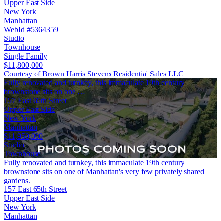
Upper East Side
New York
Manhattan
WebId #5364359
Studio
Townhouse
Single Family
$11,800,000
Courtesy of Brown Harris Stevens Residential Sales LLC
Fully renovated and turnkey, this immaculate 19th century
brownstone sits on one …
157 East 65th Street
Upper East Side
New York
Manhattan
$11,950,000
Studio
Townhouse
Fully renovated and turnkey, this immaculate 19th century
brownstone sits on one of Manhattan's very few privately shared
gardens.
157 East 65th Street
Upper East Side
New York
Manhattan