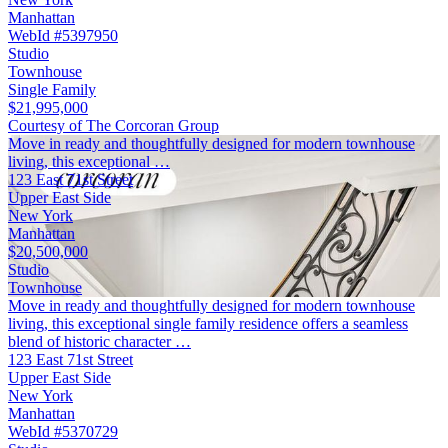
Manhattan
WebId #5397950
Studio
Townhouse
Single Family
$21,995,000
Courtesy of The Corcoran Group
Move in ready and thoughtfully designed for modern townhouse
living, this exceptional …
123 East 71st Street
Upper East Side
New York
Manhattan
$20,500,000
Studio
Townhouse
Move in ready and thoughtfully designed for modern townhouse
living, this exceptional single family residence offers a seamless
blend of historic character …
123 East 71st Street
Upper East Side
New York
Manhattan
WebId #5370729