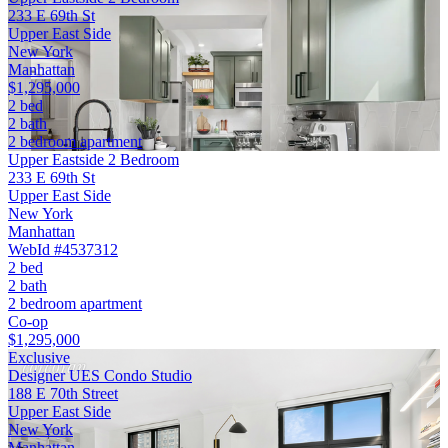
233 E 69th St
Upper East Side
New York
Manhattan
$1,295,000
2 bed
2 bath
2 bedroom apartment
Upper Eastside 2 Bedroom
233 E 69th St
Upper East Side
New York
Manhattan
WebId #4537312
2 bed
2 bath
2 bedroom apartment
Co-op
$1,295,000
Exclusive
Designer UES Condo Studio
188 E 70th Street
Upper East Side
New York
Manhattan