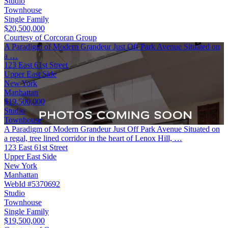
Studio
Townhouse
Single Family
$20,500,000
Courtesy of Corcoran Group
A Paradigm of Modern Grandeur Just Off Park Avenue Situated on
a …
123 East 61st Street
Upper East Side
New York
Manhattan
$19,500,000
Studio
Townhouse
A Paradigm of Modern Grandeur Just Off Park Avenue Situated on
a regal, tree lined corridor in the heart of Lenox Hill, …
123 East 61st Street
Upper East Side
New York
Manhattan
WebId #5370692
Studio
Townhouse
Single Family
$19,500,000