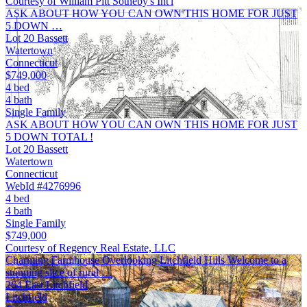
Courtesy of William Pitt Sotheby's Int'l
ASK ABOUT HOW YOU CAN OWN THIS HOME FOR JUST
5 DOWN …
Lot 20 Bassett
Watertown
Connecticut
$749,000
4 bed
4 bath
Single Family
ASK ABOUT HOW YOU CAN OWN THIS HOME FOR JUST
5 DOWN TOTAL !
Lot 20 Bassett
Watertown
Connecticut
WebId #4276996
4 bed
4 bath
Single Family
$749,000
Courtesy of Regency Real Estate, LLC
Charming Farmhouse Overlooking Litchfield Hills Welcome to a
stunning slice of rural …
264 East Litchfield
Litchfield