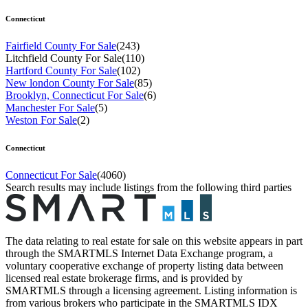
Connecticut
Fairfield County For Sale
(243)
Litchfield County For Sale
(110)
Hartford County For Sale
(102)
New london County For Sale
(85)
Brooklyn, Connecticut For Sale
(6)
Manchester For Sale
(5)
Weston For Sale
(2)
Connecticut
Connecticut For Sale
(4060)
Search results may include listings from the following third parties
The data relating to real estate for sale on this website appears in part
through the SMARTMLS Internet Data Exchange program, a
voluntary cooperative exchange of property listing data between
licensed real estate brokerage firms, and is provided by
SMARTMLS through a licensing agreement. Listing information is
from various brokers who participate in the SMARTMLS IDX