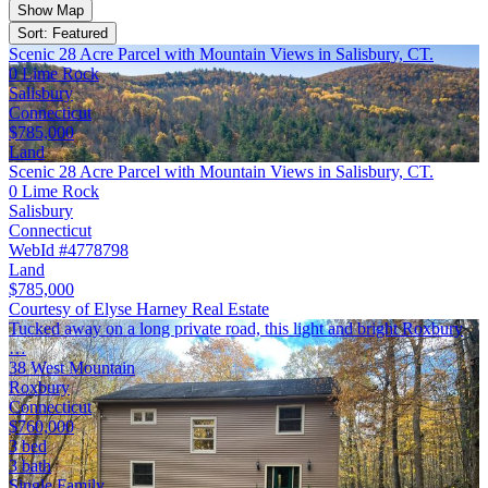
Show Map
Sort: Featured
Scenic 28 Acre Parcel with Mountain Views in Salisbury, CT.
0 Lime Rock
Salisbury
Connecticut
$785,000
Land
Scenic 28 Acre Parcel with Mountain Views in Salisbury, CT.
0 Lime Rock
Salisbury
Connecticut
WebId #4778798
Land
$785,000
Courtesy of Elyse Harney Real Estate
Tucked away on a long private road, this light and bright Roxbury
…
38 West Mountain
Roxbury
Connecticut
$760,000
3 bed
3 bath
Single Family