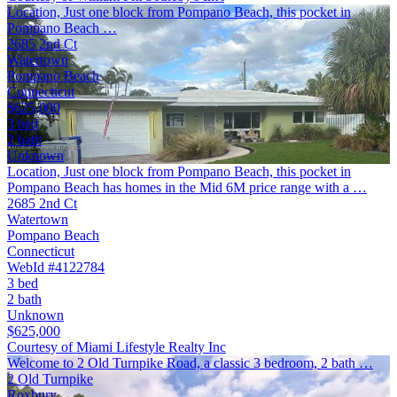
Location, Just one block from Pompano Beach, this pocket in
Pompano Beach …
2685 2nd Ct
Watertown
Pompano Beach
Connecticut
$625,000
3 bed
2 bath
Unknown
Location, Just one block from Pompano Beach, this pocket in
Pompano Beach has homes in the Mid 6M price range with a …
2685 2nd Ct
Watertown
Pompano Beach
Connecticut
WebId #4122784
3 bed
2 bath
Unknown
$625,000
Courtesy of Miami Lifestyle Realty Inc
Welcome to 2 Old Turnpike Road, a classic 3 bedroom, 2 bath …
2 Old Turnpike
Roxbury