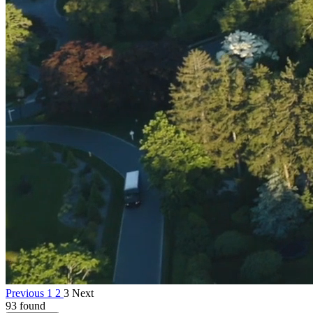
Previous
1
2
3
Next
93 found