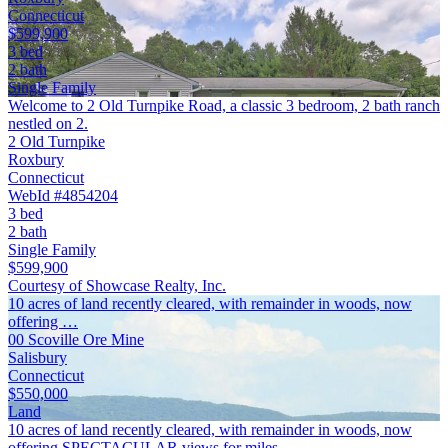
Connecticut
$599,900
3 bed
2 bath
Single Family
Welcome to 2 Old Turnpike Road, a classic 3 bedroom, 2 bath ranch
nestled on 2.
2 Old Turnpike
Roxbury
Connecticut
WebId #4854204
3 bed
2 bath
Single Family
$599,900
Courtesy of Showcase Realty, Inc.
10 acres of land recently cleared, with remainder in woods, now
offering …
00 Scoville Ore Mine
Salisbury
Connecticut
$550,000
Land
10 acres of land recently cleared, with remainder in woods, now
offering SPECTACULAR views for miles.