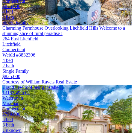
Connecticut
$825,000
4 bed
2 bath
Single Family
Charming Farmhouse Overlooking Litchfield Hills Welcome to a
stunning slice of rural paradise !
264 East Litchfield
Litchfield
Connecticut
WebId #3832396
4 bed
2 bath
Single Family
$825,000
Courtesy of William Raveis Real Estate
Brand new roof being installed !
13133 49th Ct
Watertown
Miramar
Connecticut
$799,000
5 bed
3 bath
Unknown