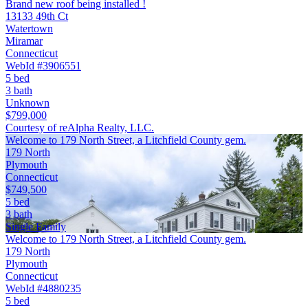
Brand new roof being installed !
13133 49th Ct
Watertown
Miramar
Connecticut
WebId #3906551
5 bed
3 bath
Unknown
$799,000
Courtesy of reAlpha Realty, LLC.
Welcome to 179 North Street, a Litchfield County gem.
179 North
Plymouth
Connecticut
$749,500
5 bed
3 bath
Single Family
Welcome to 179 North Street, a Litchfield County gem.
179 North
Plymouth
Connecticut
WebId #4880235
5 bed