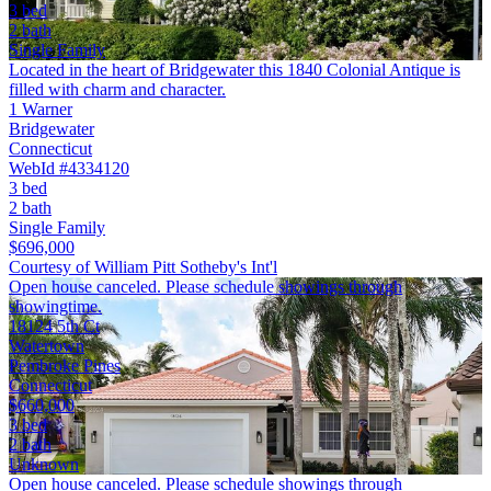
3 bed
2 bath
Single Family
Located in the heart of Bridgewater this 1840 Colonial Antique is
filled with charm and character.
1 Warner
Bridgewater
Connecticut
WebId #4334120
3 bed
2 bath
Single Family
$696,000
Courtesy of William Pitt Sotheby's Int'l
Open house canceled. Please schedule showings through
showingtime.
18124 5th Ct
Watertown
Pembroke Pines
Connecticut
$660,000
3 bed
2 bath
Unknown
Open house canceled. Please schedule showings through