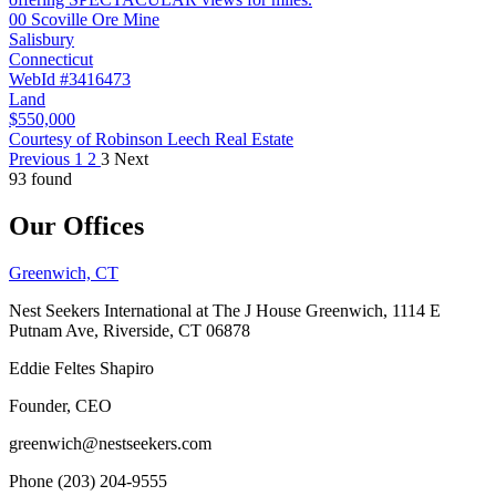
00 Scoville Ore Mine
Salisbury
Connecticut
WebId #3416473
Land
$550,000
Courtesy of Robinson Leech Real Estate
Previous
1
2
3
Next
93 found
Our Offices
Greenwich, CT
Nest Seekers International at The J House Greenwich, 1114 E
Putnam Ave, Riverside, CT 06878
Eddie Feltes Shapiro
Founder, CEO
greenwich@nestseekers.com
Phone (203) 204-9555