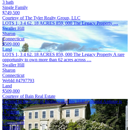
3 bath
Single Family
$749,500
Courtesy of The Tyler Realty Group, LLC
LOTS 1, 3 4 62. 18 ACRES 859, 000 The Legacy Property …
Swaller Hill
Sharon
Connecticut
$509,000
Land
LOTS 1, 3 4 62. 18 ACRES 859, 000 The Legacy Property A rare
opportunity to own more than 62 acres across …
Swaller Hill
Sharon
Connecticut
WebId #4797793
Land
$509,000
Courtesy of Bain Real Estate
Located in the heart of Bridgewater this 1840 Colonial Antique is
filled …
1 Warner
Bridgewater
Connecticut
$696,000