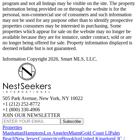
program and not all listings may be visible on the site. The property
information being provided on or through the website is for the
personal, non-commercial use of consumers and such information
may not be used for any purpose other than to identify prospective
properties consumers may be interested in purchasing. Some
properties which appear for sale on the website may no longer be
available because they are for instance, under contract, sold or are
no longer being offered for sale. Property information displayed is
deemed reliable but is not guaranteed.
Information Copyright 2026, Smart MLS, LLC.
505 Park Avenue, New York, NY 10022
+1 (212) 252-8772
+1 (800) 330-4906
JOIN OUR NEWSLETTER
Subscribe
Properties
Manhattan
Hamptons
Los Angeles
Miami
Gold Coast LI
Palm
Beach
New Jersey
Connecticut
Brooklyn
United Kingdom
LIC /