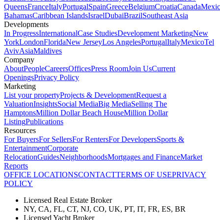
Queens
France
Italy
Portugal
Spain
Greece
Belgium
Croatia
Canada
Mexi
Bahamas
Caribbean Islands
Israel
Dubai
Brazil
Southeast Asia
Developments
In Progress
International
Case Studies
Development Marketing
New
York
London
Florida
New Jersey
Los Angeles
Portugal
Italy
Mexico
Tel
Aviv
Asia
Maldives
Company
About
People
Careers
Offices
Press Room
Join Us
Current
Openings
Privacy Policy
Marketing
List your property
Projects & Development
Request a
Valuation
Insights
Social Media
Big Media
Selling The
Hamptons
Million Dollar Beach House
Million Dollar
Listing
Publications
Resources
For Buyers
For Sellers
For Renters
For Developers
Sports &
Entertainment
Corporate
Relocation
Guides
Neighborhoods
Mortgages and Finance
Market
Reports
OFFICE LOCATIONS
CONTACT
TERMS OF USE
PRIVACY
POLICY
Licensed Real Estate Broker
NY, CA, FL, CT, NJ, CO, UK, PT, IT, FR, ES, BR
Licensed Yacht Broker