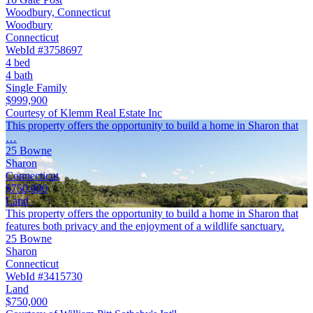
Woodbury, Connecticut
Woodbury
Connecticut
WebId #3758697
4 bed
4 bath
Single Family
$999,900
Courtesy of Klemm Real Estate Inc
This property offers the opportunity to build a home in Sharon that
…
25 Bowne
Sharon
Connecticut
$750,000
Land
This property offers the opportunity to build a home in Sharon that
features both privacy and the enjoyment of a wildlife sanctuary.
25 Bowne
Sharon
Connecticut
WebId #3415730
Land
$750,000