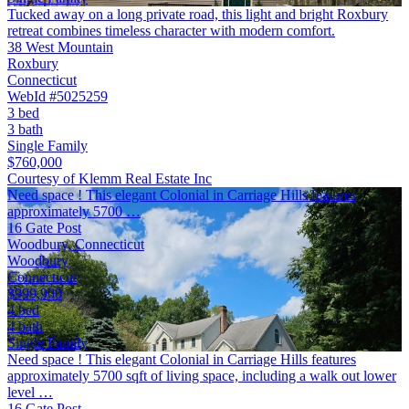
Tucked away on a long private road, this light and bright Roxbury
retreat combines timeless character with modern comfort.
38 West Mountain
Roxbury
Connecticut
WebId #5025259
3 bed
3 bath
Single Family
$760,000
Courtesy of Klemm Real Estate Inc
Need space ! This elegant Colonial in Carriage Hills features
approximately 5700 …
16 Gate Post
Woodbury, Connecticut
Woodbury
Connecticut
$999,900
4 bed
4 bath
Single Family
Need space ! This elegant Colonial in Carriage Hills features
approximately 5700 sqft of living space, including a walk out lower
level …
16 Gate Post