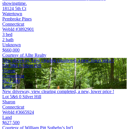
showingtime.
18124 5th Ct
Watertown
Pembroke Pines
Connecticut
WebId #3892901
3 bed
2 bath
Unknown
$660,000
Courtesy of Allte Realty
New driveway, view clearing completed, a new, lower price !
Lot 5&6 0 Silver Hill
Sharon
Connecticut
$627,500
Land
New driveway, view clearing completed, a new, lower price !
Lot 5&6 0 Silver Hill
Sharon
Connecticut
WebId #3665924
Land
$627,500
Courtesy of William Pitt Sotheby's Int'l