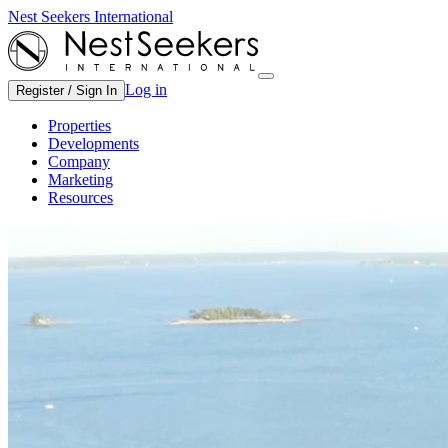
Nest Seekers International
Log in
Register / Sign In
Properties
Developments
Company
Marketing
Resources