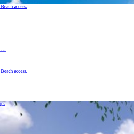
d Beach access.
d …
d Beach access.
rp.