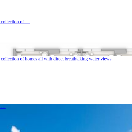
 collection of …
ollection of homes all with direct breathtaking water views.
d …