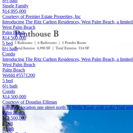
8½ bath
Single Family
$14,995,000
Courtesy of Premier Estate Properties, Inc
Introducing The Ritz Carlton Residences, West Palm Beach, a limited
West Palm Beach
Palm Beach
$14,500,000
5 bed
6½ bath
Condo
Introducing The Ritz Carlton Residences, West Palm Beach, a limited c
West Palm Beach
Palm Beach
WebId #5571200
5 bed
6½ bath
Condo
$14,500,000
Courtesy of Douglas Elliman
Fabulous location one street north of Wells Road, with Lake Trail an
Palm Beach
$14,500,000
5 bed
4 bath