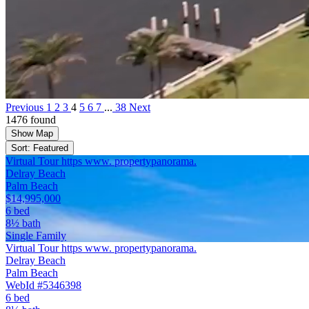
Previous
1
2
3
4
5
6
7
...
38
Next
1476 found
Show Map
Sort: Featured
Virtual Tour https www. propertypanorama.
Delray Beach
Palm Beach
$14,995,000
6 bed
8½ bath
Single Family
Virtual Tour https www. propertypanorama.
Delray Beach
Palm Beach
WebId #5346398
6 bed