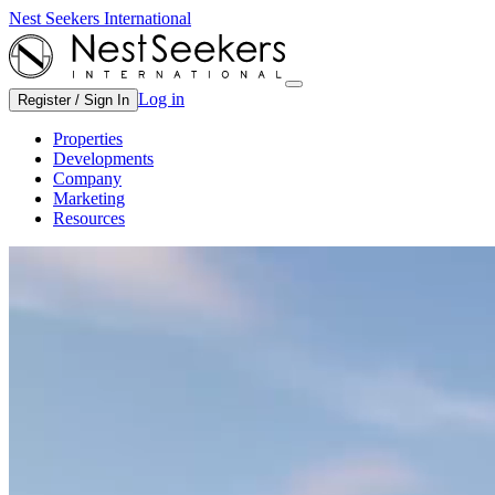
Nest Seekers International
Log in
Register / Sign In
Properties
Developments
Company
Marketing
Resources