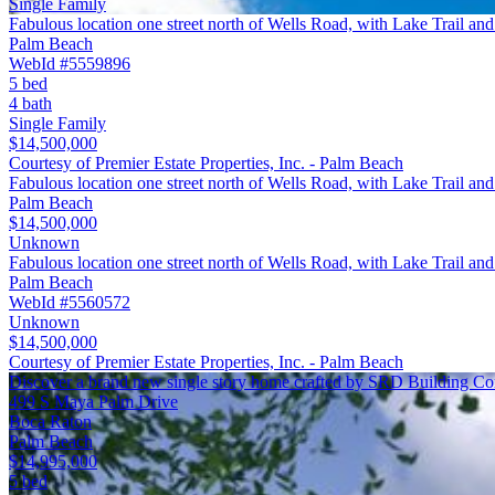
Single Family
Fabulous location one street north of Wells Road, with Lake Trail an
Palm Beach
WebId #5559896
5 bed
4 bath
Single Family
$14,500,000
Courtesy of Premier Estate Properties, Inc. - Palm Beach
Fabulous location one street north of Wells Road, with Lake Trail an
Palm Beach
$14,500,000
Unknown
Fabulous location one street north of Wells Road, with Lake Trail an
Palm Beach
WebId #5560572
Unknown
$14,500,000
Courtesy of Premier Estate Properties, Inc. - Palm Beach
Discover a brand new single story home crafted by SRD Building Co
499 S Maya Palm Drive
Boca Raton
Palm Beach
$14,995,000
5 bed