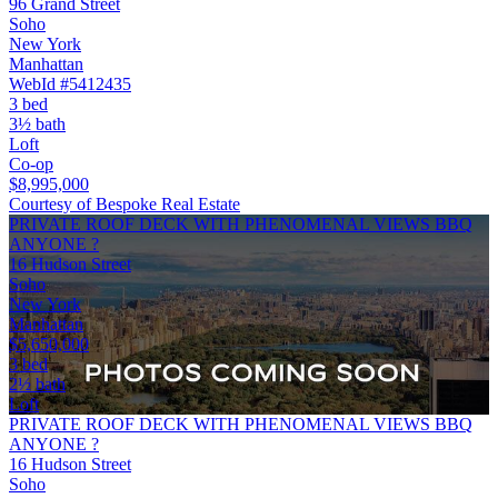
96 Grand Street
Soho
New York
Manhattan
WebId #5412435
3 bed
3½ bath
Loft
Co-op
$8,995,000
Courtesy of Bespoke Real Estate
PRIVATE ROOF DECK WITH PHENOMENAL VIEWS BBQ
ANYONE ?
16 Hudson Street
Soho
New York
Manhattan
$5,650,000
3 bed
2½ bath
Loft
PRIVATE ROOF DECK WITH PHENOMENAL VIEWS BBQ
ANYONE ?
16 Hudson Street
Soho