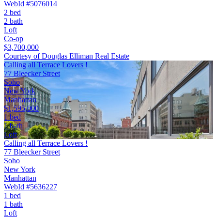
WebId #5076014
2 bed
2 bath
Loft
Co-op
$3,700,000
Courtesy of Douglas Elliman Real Estate
Calling all Terrace Lovers !
77 Bleecker Street
Soho
New York
Manhattan
$1,595,000
1 bed
1 bath
Loft
Calling all Terrace Lovers !
77 Bleecker Street
Soho
New York
Manhattan
WebId #5636227
1 bed
1 bath
Loft