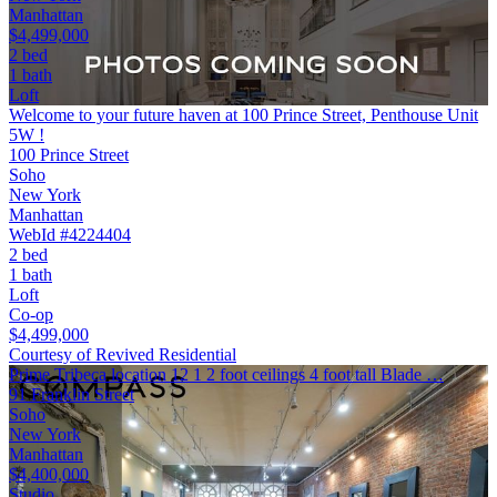
Manhattan
$4,499,000
2 bed
1 bath
Loft
Welcome to your future haven at 100 Prince Street, Penthouse Unit
5W !
100 Prince Street
Soho
New York
Manhattan
WebId #4224404
2 bed
1 bath
Loft
Co-op
$4,499,000
Courtesy of Revived Residential
Prime Tribeca location 12 1 2 foot ceilings 4 foot tall Blade …
91 Franklin Street
Soho
New York
Manhattan
$4,400,000
Studio