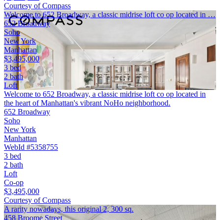
Courtesy of Compass
Welcome to 652 Broadway, a classic midrise loft co op located in …
652 Broadway
Soho
New York
Manhattan
$3,495,000
3 bed
2 bath
Loft
Welcome to 652 Broadway, a classic midrise loft co op located in
the heart of Manhattan's vibrant NoHo neighborhood.
652 Broadway
Soho
New York
Manhattan
WebId #5358755
3 bed
2 bath
Loft
Co-op
$3,495,000
Courtesy of Compass
A rarity nowadays, this original 2, 300 sq.
458 Broome Street