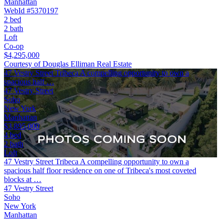
Manhattan
WebId #5370197
2 bed
2 bath
Loft
Co-op
$4,295,000
Courtesy of Douglas Elliman Real Estate
47 Vestry Street Tribeca A compelling opportunity to own a
spacious half …
47 Vestry Street
Soho
New York
Manhattan
$3,895,000
4 bed
2 bath
Loft
47 Vestry Street Tribeca A compelling opportunity to own a
spacious half floor residence on one of Tribeca's most coveted
blocks at …
47 Vestry Street
Soho
New York
Manhattan