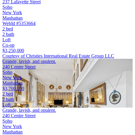
237 Lafayette Street
Soho
New York
Manhattan
WebId #5353664
2 bed
2 bath
Loft
Co-op
$3,250,000
Courtesy of Christies International Real Estate Group LLC
Grande, lavish, and opulent.
240 Centre Street
Soho
New York
Manhattan
$3,700,000
2 bed
2 bath
Loft
Grande, lavish, and opulent.
240 Centre Street
Soho
New York
Manhattan