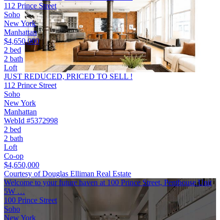
112 Prince Street
Soho
New York
Manhattan
$4,650,000
2 bed
2 bath
Loft
JUST REDUCED, PRICED TO SELL !
112 Prince Street
Soho
New York
Manhattan
WebId #5372998
2 bed
2 bath
Loft
Co-op
$4,650,000
Courtesy of Douglas Elliman Real Estate
Welcome to your future haven at 100 Prince Street, Penthouse Unit
5W …
100 Prince Street
Soho
New York