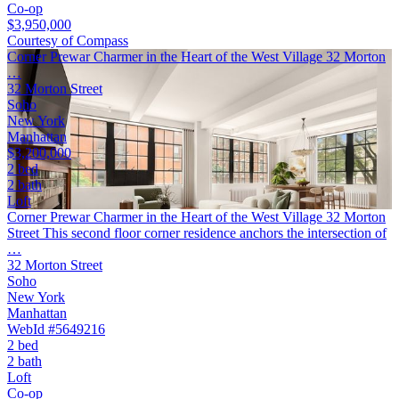
Co-op
$3,950,000
Courtesy of Compass
Corner Prewar Charmer in the Heart of the West Village 32 Morton
…
32 Morton Street
Soho
New York
Manhattan
$3,200,000
2 bed
2 bath
Loft
Corner Prewar Charmer in the Heart of the West Village 32 Morton
Street This second floor corner residence anchors the intersection of
…
32 Morton Street
Soho
New York
Manhattan
WebId #5649216
2 bed
2 bath
Loft
Co-op