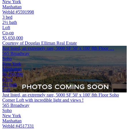
New York
Manhattan
WebId #5591998
3 bed
2½ bath
Loft
Co-op
$5,650,000
Courtesy of Douglas Elliman Real Estate
Just listed, an extremely rare, 5000 SF 50' x 100' 8th Floor …
565 Broadway
Soho
New York
Manhattan
$6,250,000
4 bed
2½ bath
Loft
Just listed, an extremely rare, 5000 SF 50' x 100' 8th Floor Soho
Corner Loft with incredible light and views !
565 Broadway
Soho
New York
Manhattan
WebId #4517331