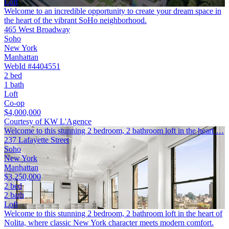
Loft
Welcome to an incredible opportunity to create your dream space in
the heart of the vibrant SoHo neighborhood.
465 West Broadway
Soho
New York
Manhattan
WebId #4404551
2 bed
1 bath
Loft
Co-op
$4,000,000
Courtesy of KW L'Agence
Welcome to this stunning 2 bedroom, 2 bathroom loft in the heart …
237 Lafayette Street
Soho
New York
Manhattan
$3,250,000
2 bed
2 bath
Loft
Welcome to this stunning 2 bedroom, 2 bathroom loft in the heart of
Nolita, where classic New York character meets modern comfort.