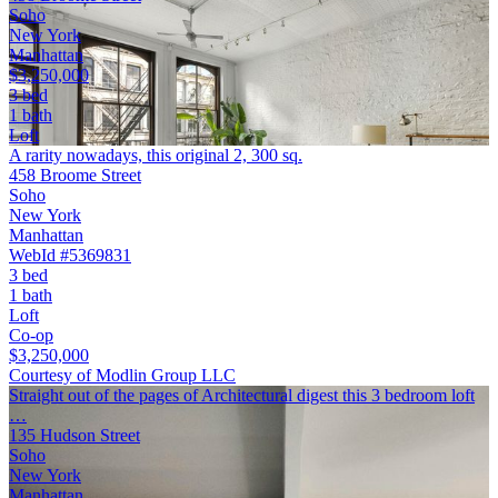
Soho
New York
Manhattan
$3,250,000
3 bed
1 bath
Loft
A rarity nowadays, this original 2, 300 sq.
458 Broome Street
Soho
New York
Manhattan
WebId #5369831
3 bed
1 bath
Loft
Co-op
$3,250,000
Courtesy of Modlin Group LLC
Straight out of the pages of Architectural digest this 3 bedroom loft
…
135 Hudson Street
Soho
New York
Manhattan