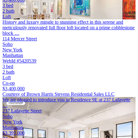
3 bed
2 bath
Loft
History and luxury mingle to stunning effect in this serene and
meticulously renovated full floor loft located on a prime cobblestone
block …
114 Mercer Street
Soho
New York
Manhattan
WebId #5420539
3 bed
2 bath
Loft
Co-op
$3,400,000
Courtesy of Brown Harris Stevens Residential Sales LLC
We are pleased to introduce you to Residence 9E at 237 Lafayette
…
237 Lafayette Street
Soho
New York
Manhattan
$3,395,000