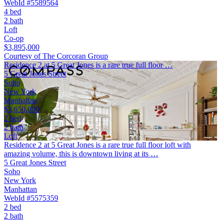
WebId #5589564
4 bed
2 bath
Loft
Co-op
$3,895,000
Courtesy of The Corcoran Group
Residence 2 at 5 Great Jones is a rare true full floor …
5 Great Jones Street
Soho
New York
Manhattan
$3,650,000
2 bed
2 bath
Loft
Residence 2 at 5 Great Jones is a rare true full floor loft with
amazing volume, this is downtown living at its …
5 Great Jones Street
Soho
New York
Manhattan
WebId #5575359
2 bed
2 bath