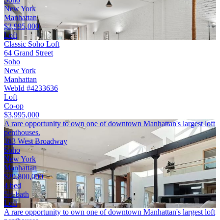
New York
Manhattan
$3,995,000
Loft
Classic Soho Loft
64 Grand Street
Soho
New York
Manhattan
WebId #4233636
Loft
Co-op
$3,995,000
A rare opportunity to own one of downtown Manhattan's largest loft
penthouses.
383 West Broadway
Soho
New York
Manhattan
$29,800,000
4 bed
5½ bath
Loft
A rare opportunity to own one of downtown Manhattan's largest loft