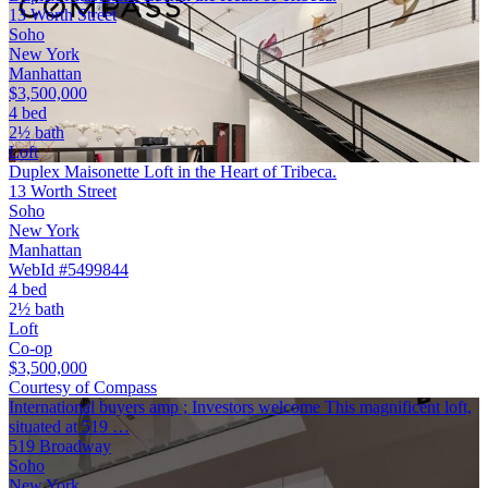
13 Worth Street
Soho
New York
Manhattan
$3,500,000
4 bed
2½ bath
Loft
Duplex Maisonette Loft in the Heart of Tribeca.
13 Worth Street
Soho
New York
Manhattan
WebId #5499844
4 bed
2½ bath
Loft
Co-op
$3,500,000
Courtesy of Compass
International buyers amp ; Investors welcome This magnificent loft,
situated at 519 …
519 Broadway
Soho
New York