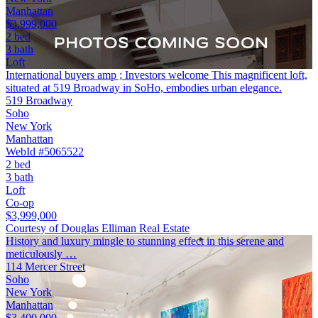
Manhattan
$3,999,000
2 bed
3 bath
Loft
International buyers amp ; Investors welcome This magnificent loft,
situated at 519 Broadway in SoHo, embodies urban elegance.
519 Broadway
Soho
New York
Manhattan
WebId #5065522
2 bed
3 bath
Loft
Co-op
$3,999,000
Courtesy of Douglas Elliman Real Estate
History and luxury mingle to stunning effect in this serene and
meticulously …
114 Mercer Street
Soho
New York
Manhattan
$3,400,000