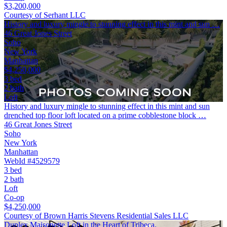
$3,200,000
Courtesy of Serhant LLC
History and luxury mingle to stunning effect in this mint and sun …
46 Great Jones Street
Soho
New York
Manhattan
$4,250,000
3 bed
2 bath
Loft
History and luxury mingle to stunning effect in this mint and sun
drenched top floor loft located on a prime cobblestone block …
46 Great Jones Street
Soho
New York
Manhattan
WebId #4529579
3 bed
2 bath
Loft
Co-op
$4,250,000
Courtesy of Brown Harris Stevens Residential Sales LLC
Duplex Maisonette Loft in the Heart of Tribeca.