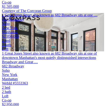
Co-op
$1,595,000
Courtesy of The Corcoran Group
1 Great Jones Street also known as 682 Broadway sits at one …
682 Broadway
Soho
New York
Manhattan
$2,950,000
2 bed
2 bath
Loft
1 Great Jones Street also known as 682 Broadway sits at one of
downtown Manhattan's most quietly distinguished intersections
Broadway and Great …
682 Broadway
Soho
New York
Manhattan
WebId #5553363
2 bed
2 bath
Loft
Co-op
$2,950,000