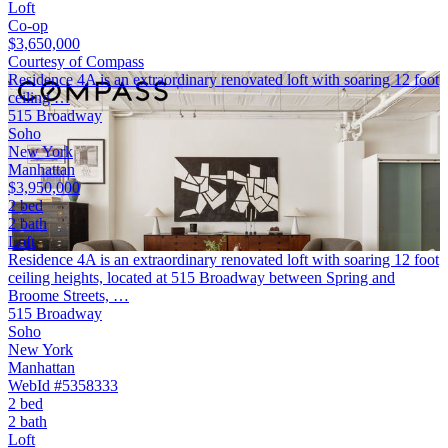
Loft
Co-op
$3,650,000
Courtesy of Compass
Residence 4A is an extraordinary renovated loft with soaring 12 foot
ceiling …
515 Broadway
Soho
New York
Manhattan
$3,950,000
2 bed
2 bath
Loft
Residence 4A is an extraordinary renovated loft with soaring 12 foot
ceiling heights, located at 515 Broadway between Spring and
Broome Streets, …
515 Broadway
Soho
New York
Manhattan
WebId #5358333
2 bed
2 bath
Loft