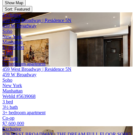
Show Map
Sort: Featured
Exclusive
459 West Broadway | Residence 5N
459 W Broadway
Soho
New York
Manhattan
$7,600,000
3 bed
3½ bath
3+ bedroom apartment
459 West Broadway | Residence 5N
459 W Broadway
Soho
New York
Manhattan
WebId #5639068
3 bed
3½ bath
3+ bedroom apartment
Co-op
$7,600,000
Exclusive
478 WEST BROADWAY | THE DREAM FULL FLOOR SOHO