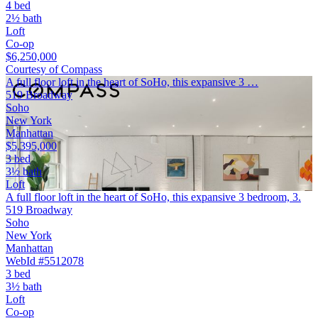
4 bed
2½ bath
Loft
Co-op
$6,250,000
Courtesy of Compass
A full floor loft in the heart of SoHo, this expansive 3 …
519 Broadway
Soho
New York
Manhattan
$5,395,000
3 bed
3½ bath
Loft
A full floor loft in the heart of SoHo, this expansive 3 bedroom, 3.
519 Broadway
Soho
New York
Manhattan
WebId #5512078
3 bed
3½ bath
Loft
Co-op