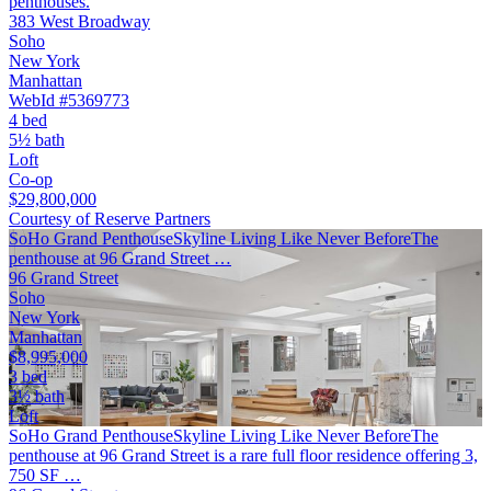
penthouses.
383 West Broadway
Soho
New York
Manhattan
WebId #5369773
4 bed
5½ bath
Loft
Co-op
$29,800,000
Courtesy of Reserve Partners
SoHo Grand PenthouseSkyline Living Like Never BeforeThe
penthouse at 96 Grand Street …
96 Grand Street
Soho
New York
Manhattan
$8,995,000
3 bed
3½ bath
Loft
SoHo Grand PenthouseSkyline Living Like Never BeforeThe
penthouse at 96 Grand Street is a rare full floor residence offering 3,
750 SF …