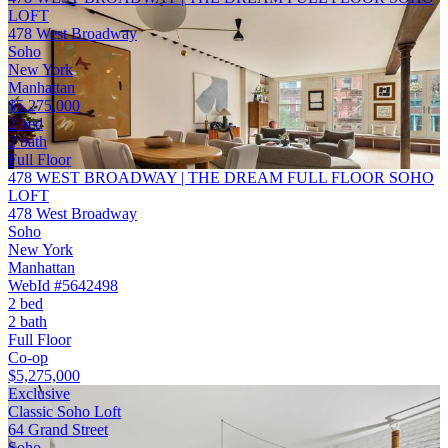
LOFT
478 West Broadway
Soho
New York
Manhattan
$5,275,000
2 bed
2 bath
Full Floor
478 WEST BROADWAY | THE DREAM FULL FLOOR SOHO
LOFT
478 West Broadway
Soho
New York
Manhattan
WebId #5642498
2 bed
2 bath
Full Floor
Co-op
$5,275,000
Exclusive
Classic Soho Loft
64 Grand Street
Soho