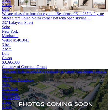
3 bed
2 bath
Loft
We are pleased to introduce you to Residence 9E at 237 Lafayette
Street a rare SoHo Nolita corner loft with open skyline …
237 Lafayette Street
Soho
New York
Manhattan
WebId #5401041
3 bed
2 bath
Loft
Co-op
$3,395,000
Courtesy of Corcoran Group
Welcome to an incredible opportunity to create your dream space in
the …
465 West Broadway
Soho
New York
Manhattan
$4,000,000
2 bed
1 bath