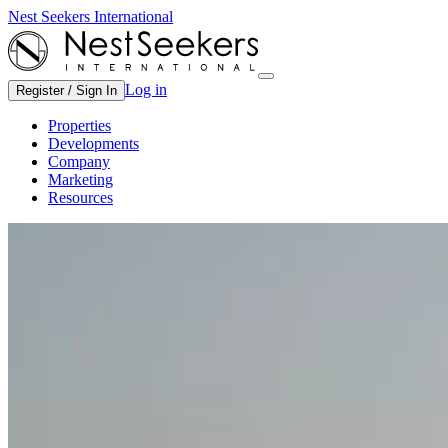
Nest Seekers International
Log in
Register / Sign In
Properties
Developments
Company
Marketing
Resources