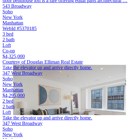
floor penthouse loft is a rare offering equal parts architectural …
543 Broadway
Soho
New York
Manhattan
WebId #5370185
3 bed
2 bath
Loft
Co-op
$4,325,000
Courtesy of Douglas Elliman Real Estate
Take the elevator up and arrive directly home.
347 West Broadway
Soho
New York
Manhattan
$4,295,000
2 bed
2 bath
Loft
Take the elevator up and arrive directly home.
347 West Broadway
Soho
New York