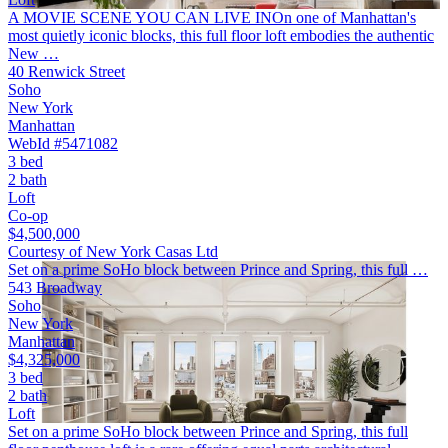
A MOVIE SCENE YOU CAN LIVE INOn one of Manhattan's
most quietly iconic blocks, this full floor loft embodies the authentic
New …
40 Renwick Street
Soho
New York
Manhattan
WebId #5471082
3 bed
2 bath
Loft
Co-op
$4,500,000
Courtesy of New York Casas Ltd
Set on a prime SoHo block between Prince and Spring, this full …
543 Broadway
Soho
New York
Manhattan
$4,325,000
3 bed
2 bath
Loft
Set on a prime SoHo block between Prince and Spring, this full