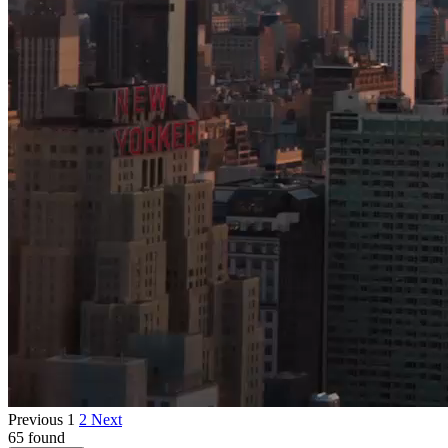
Previous
1
2
Next
65 found