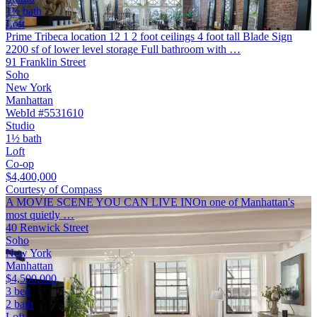
1½ bath
Loft
Prime Tribeca location 12 1 2 foot ceilings 4 foot tall Blade Sign
2200 sf of lower level storage Full bathroom with …
91 Franklin Street
Soho
New York
Manhattan
WebId #5531610
Studio
1½ bath
Loft
Co-op
$4,400,000
Courtesy of Compass
A MOVIE SCENE YOU CAN LIVE INOn one of Manhattan's
most quietly …
40 Renwick Street
Soho
New York
Manhattan
$4,500,000
3 bed
2 bath
Loft