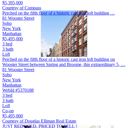
$5,395,000
Courtesy of Compass
Perched on the fifth floor of a historic cast iron loft building …
81 Wooster Street
Soho
New York
Manhattan
$5,495,000
3 bed
3 bath
Loft
Perched on the fifth floor of a historic cast iron loft building on
Wooster Street between Spring and Broome, this extraordinary 5, …
81 Wooster Street
Soho
New York
Manhattan
WebId #5370188
3 bed
3 bath
Loft
Co-op
$5,495,000
Courtesy of Douglas Elliman Real Estate
JUST REDUCED, PRICED TO SELL !