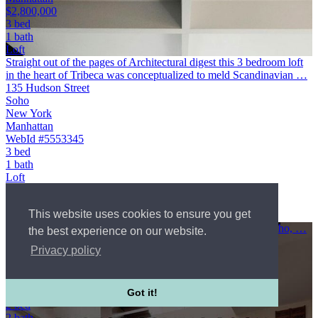
$2,800,000
3 bed
1 bath
Loft
Straight out of the pages of Architectural digest this 3 bedroom loft
in the heart of Tribeca was conceptualized to meld Scandinavian …
135 Hudson Street
Soho
New York
Manhattan
WebId #5553345
3 bed
1 bath
Loft
Co-op
$2,800,000
This website uses cookies to ensure you get
Courtesy of Brown Harris Stevens Residential Sales LLC
A Rare Opportunity in a Historic Soho LoftIn the heart of Soho, …
the best experience on our website.
80 Wooster Street
Privacy policy
Soho
New York
Manhattan
$3,650,000
Got it!
2 bed
2 bath