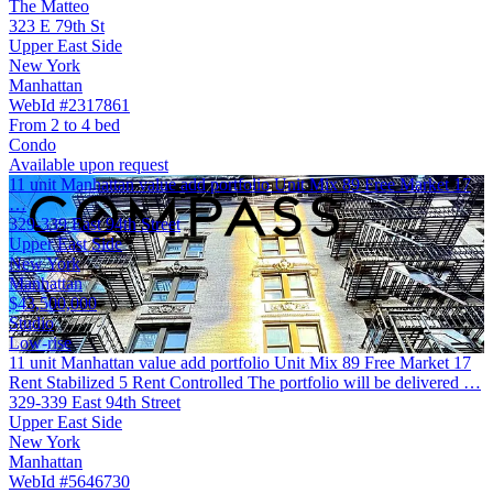
The Matteo
323 E 79th St
Upper East Side
New York
Manhattan
WebId #2317861
From 2 to 4 bed
Condo
Available upon request
11 unit Manhattan value add portfolio Unit Mix 89 Free Market 17
…
329-339 East 94th Street
Upper East Side
New York
Manhattan
$43,500,000
Studio
Low-rise
11 unit Manhattan value add portfolio Unit Mix 89 Free Market 17
Rent Stabilized 5 Rent Controlled The portfolio will be delivered …
329-339 East 94th Street
Upper East Side
New York
Manhattan
WebId #5646730