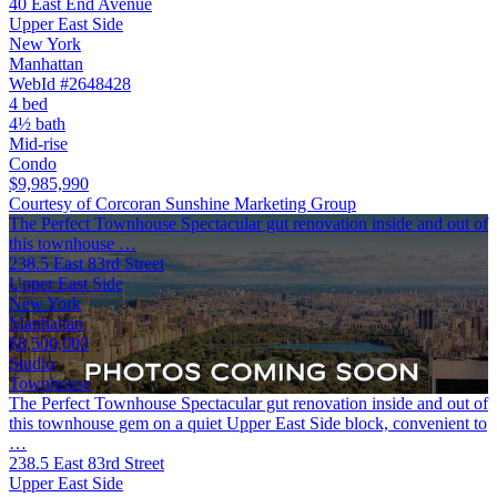
40 East End Avenue
Upper East Side
New York
Manhattan
WebId #2648428
4 bed
4½ bath
Mid-rise
Condo
$9,985,990
Courtesy of Corcoran Sunshine Marketing Group
The Perfect Townhouse Spectacular gut renovation inside and out of
this townhouse …
238.5 East 83rd Street
Upper East Side
New York
Manhattan
$8,500,000
Studio
Townhouse
The Perfect Townhouse Spectacular gut renovation inside and out of
this townhouse gem on a quiet Upper East Side block, convenient to
…
238.5 East 83rd Street
Upper East Side