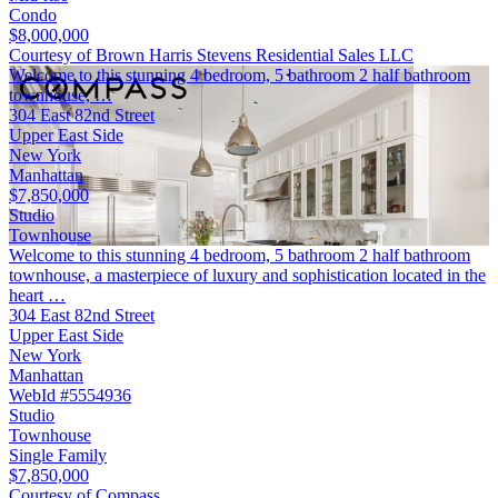
Condo
$8,000,000
Courtesy of Brown Harris Stevens Residential Sales LLC
Welcome to this stunning 4 bedroom, 5 bathroom 2 half bathroom
townhouse, …
304 East 82nd Street
Upper East Side
New York
Manhattan
$7,850,000
Studio
Townhouse
Welcome to this stunning 4 bedroom, 5 bathroom 2 half bathroom
townhouse, a masterpiece of luxury and sophistication located in the
heart …
304 East 82nd Street
Upper East Side
New York
Manhattan
WebId #5554936
Studio
Townhouse
Single Family
$7,850,000
Courtesy of Compass