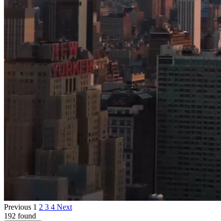
Previous
1
2
3
4
Next
192 found