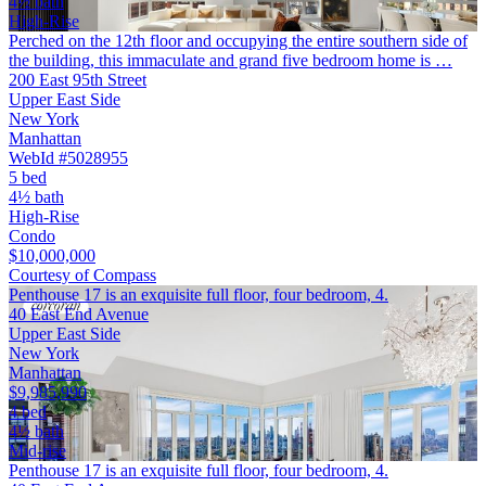
4½ bath
High-Rise
Perched on the 12th floor and occupying the entire southern side of
the building, this immaculate and grand five bedroom home is …
200 East 95th Street
Upper East Side
New York
Manhattan
WebId #5028955
5 bed
4½ bath
High-Rise
Condo
$10,000,000
Courtesy of Compass
Penthouse 17 is an exquisite full floor, four bedroom, 4.
40 East End Avenue
Upper East Side
New York
Manhattan
$9,985,990
4 bed
4½ bath
Mid-rise
Penthouse 17 is an exquisite full floor, four bedroom, 4.