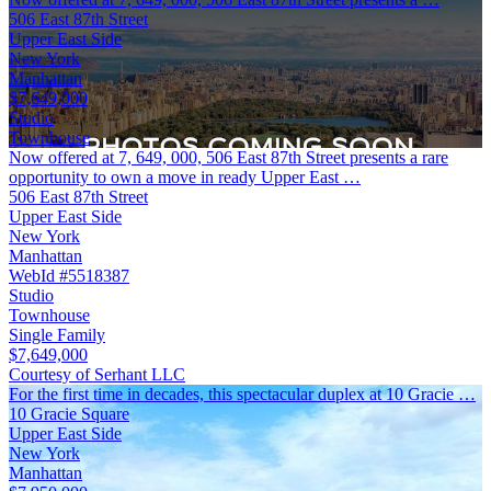
506 East 87th Street
Upper East Side
New York
Manhattan
$7,649,000
Studio
Townhouse
Now offered at 7, 649, 000, 506 East 87th Street presents a rare
opportunity to own a move in ready Upper East …
506 East 87th Street
Upper East Side
New York
Manhattan
WebId #5518387
Studio
Townhouse
Single Family
$7,649,000
Courtesy of Serhant LLC
For the first time in decades, this spectacular duplex at 10 Gracie …
10 Gracie Square
Upper East Side
New York
Manhattan