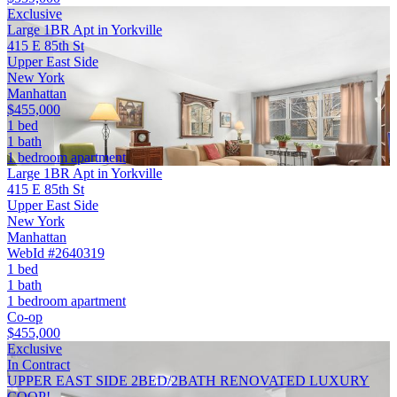
Exclusive
Large 1BR Apt in Yorkville
415 E 85th St
Upper East Side
New York
Manhattan
$455,000
1 bed
1 bath
1 bedroom apartment
Large 1BR Apt in Yorkville
415 E 85th St
Upper East Side
New York
Manhattan
WebId #2640319
1 bed
1 bath
1 bedroom apartment
Co-op
$455,000
Exclusive
In Contract
UPPER EAST SIDE 2BED/2BATH RENOVATED LUXURY
COOP!