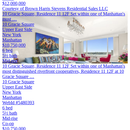
$12,000,000
Courtesy of Brown Harris Stevens Residential Sales LLC
10 Gracie Square, Residence 11 12F Set within one of Manhattan's
most …
10 Gracie Square
Upper East Side
New York
Manhattan
$10,750,000
6 bed
5½ bath
Mid-rise
10 Gracie Square, Residence 11 12F Set within one of Manhattan's
most distinguished riverfront cooperatives, Residence 11 12F at 10
Gracie Square …
10 Gracie Square
Upper East Side
New York
Manhattan
WebId #5480393
6 bed
5½ bath
Mid-rise
Co-op
$10,750,000