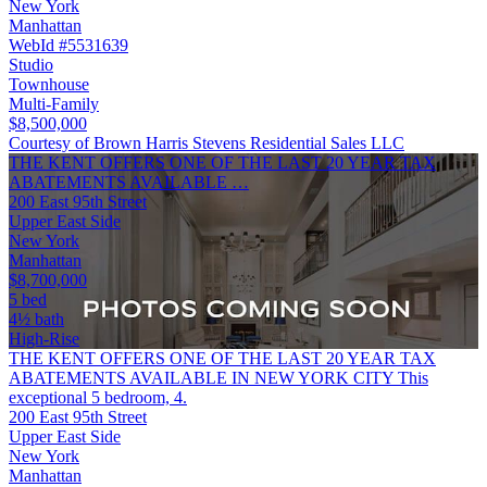
New York
Manhattan
WebId #5531639
Studio
Townhouse
Multi-Family
$8,500,000
Courtesy of Brown Harris Stevens Residential Sales LLC
THE KENT OFFERS ONE OF THE LAST 20 YEAR TAX
ABATEMENTS AVAILABLE …
200 East 95th Street
Upper East Side
New York
Manhattan
$8,700,000
5 bed
4½ bath
High-Rise
THE KENT OFFERS ONE OF THE LAST 20 YEAR TAX
ABATEMENTS AVAILABLE IN NEW YORK CITY This
exceptional 5 bedroom, 4.
200 East 95th Street
Upper East Side
New York
Manhattan