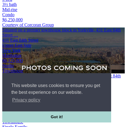
3½ bath
Mid-rise
Condo
$6,250,000
Courtesy of Corcoran Group
Situated on a premier townhouse block in Yorkville, 431 East 84th
Street …
431 East 84th Street
Upper East Side
New York
Manhattan
$6,125,000
Studio
Townhouse
Situated on a premier townhouse block in Yorkville, 431 East 84th
Street is a beautifully renovated, turn key single family home
This website uses cookies to ensure you get
offering …
431 East 84th Street
the best experience on our website.
Upper East Side
Privacy policy
New York
Manhattan
WebId #5450929
Studio
Got it!
Townhouse
Single Family