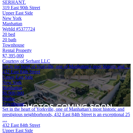
SERHANT.
319 East 90th Street
Upper East Side
New York
Manhattan
WebId #5377724
20 bed
20 bath
Townhouse
Rental Property
$7,395,000
Courtesy of Serhant LLC
Set in the heart of Yorkville, one of Manhattan's most historic and …
432 East 84th Street
Upper East Side
New York
Manhattan
$6,900,000
Studio
Townhouse
Set in the heart of Yorkville, one of Manhattan's most historic and
prestigious neighborhoods, 432 East 84th Street is an exceptional 25
…
432 East 84th Street
Upper East Side