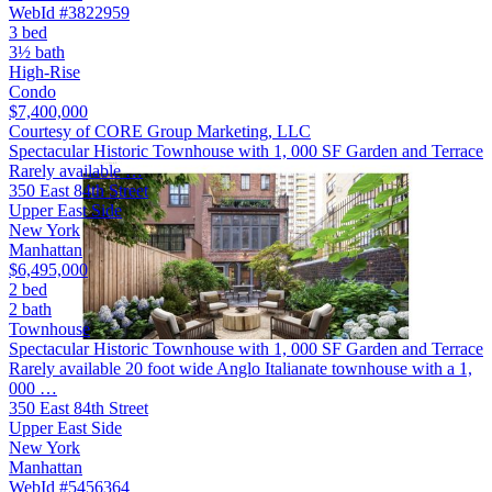
WebId #3822959
3 bed
3½ bath
High-Rise
Condo
$7,400,000
Courtesy of CORE Group Marketing, LLC
Spectacular Historic Townhouse with 1, 000 SF Garden and Terrace
Rarely available …
350 East 84th Street
Upper East Side
New York
Manhattan
$6,495,000
2 bed
2 bath
Townhouse
Spectacular Historic Townhouse with 1, 000 SF Garden and Terrace
Rarely available 20 foot wide Anglo Italianate townhouse with a 1,
000 …
350 East 84th Street
Upper East Side
New York
Manhattan
WebId #5456364