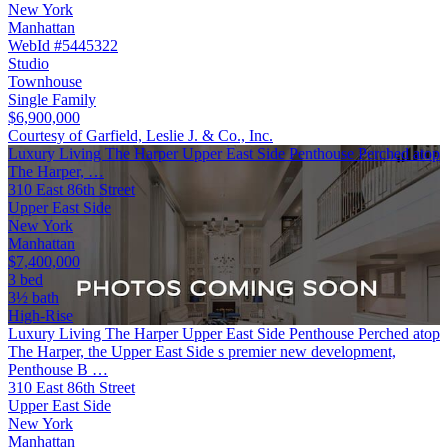
New York
Manhattan
WebId #5445322
Studio
Townhouse
Single Family
$6,900,000
Courtesy of Garfield, Leslie J. & Co., Inc.
Luxury Living The Harper Upper East Side Penthouse Perched atop
The Harper, …
310 East 86th Street
Upper East Side
New York
Manhattan
$7,400,000
3 bed
3½ bath
High-Rise
Luxury Living The Harper Upper East Side Penthouse Perched atop
The Harper, the Upper East Side s premier new development,
Penthouse B …
310 East 86th Street
Upper East Side
New York
Manhattan