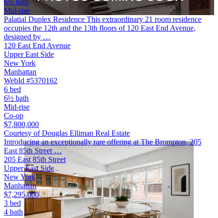
6½ bath
Mid-rise
Palatial Duplex Residence This extraordinary 21 room residence
occupies the 12th and the 13th floors of 120 East End Avenue,
designed by …
120 East End Avenue
Upper East Side
New York
Manhattan
WebId #5370162
6 bed
6½ bath
Mid-rise
Co-op
$7,800,000
Courtesy of Douglas Elliman Real Estate
Introducing an exceptionally rare offering at The Brompton, 205
East 85th Street …
205 East 85th Street
Upper East Side
New York
Manhattan
$7,295,000
3 bed
4 bath