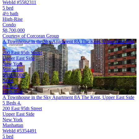
WebId #5582311
5 bed
4½ bath
High-Rise
Condo
$8,700,000
Courtesy of Corcoran Group
A Townhouse in the Sky Apartment 8A The Kent, Upper East Side
…
200 East 95th Street
Upper East Side
New York
Manhattan
$9,000,000
5 bed
4½ bath
High-Rise
A Townhouse in the Sky Apartment 8A The Kent, Upper East Side
5 Beds 4.
200 East 95th Street
Upper East Side
New York
Manhattan
WebId #5354491
5 bed