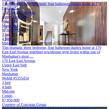
This dramatic three bedroom, four bathroom duplex home at 170
East End …
170 East End Avenue
Upper East Side
New York
Manhattan
$7,950,000
3 bed
4 bath
Mid-rise
This dramatic three bedroom, four bathroom duplex home at 170
East End Avenue redefines townhouse style living within one of
Manhattan's most …
170 East End Avenue
Upper East Side
New York
Manhattan
WebId #5355454
3 bed
4 bath
Mid-rise
Condo
$7,950,000
Courtesy of Corcoran Group
Now offered at 7, 649, 000, 506 East 87th Street presents a …