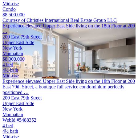
Mid-rise
Condo
$8,500,000
Courtesy of Christies International Real Estate Group LLC
Experience elevated Upper East Side living on the 18th Floor at 200
…
200 East 79th Street
Upper East Side
New York
Manhattan
$8,000,000
4 bed
4½ bath
Mid-rise
Experience elevated Upper East Side living on the 18th Floor at 200
East 79th Street, a boutique full service condominium perfectly
positioned …
200 East 79th Street
Upper East Side
New York
Manhattan
WebId #5488352
4 bed
4½ bath
Mid-rise