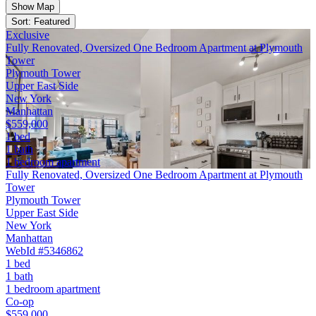
Show Map
Sort: Featured
Exclusive
Fully Renovated, Oversized One Bedroom Apartment at Plymouth
Tower
Plymouth Tower
Upper East Side
New York
Manhattan
$559,000
1 bed
1 bath
1 bedroom apartment
Fully Renovated, Oversized One Bedroom Apartment at Plymouth
Tower
Plymouth Tower
Upper East Side
New York
Manhattan
WebId #5346862
1 bed
1 bath
1 bedroom apartment
Co-op
$559,000