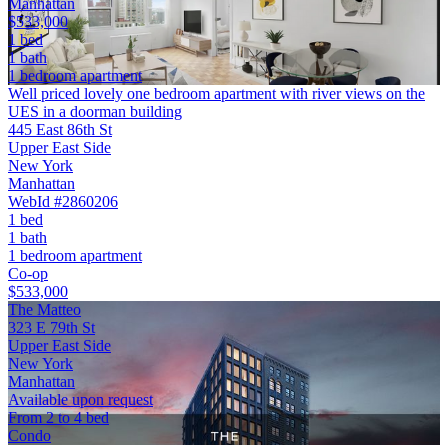
Manhattan
$533,000
1 bed
1 bath
1 bedroom apartment
Well priced lovely one bedroom apartment with river views on the
UES in a doorman building
445 East 86th St
Upper East Side
New York
Manhattan
WebId #2860206
1 bed
1 bath
1 bedroom apartment
Co-op
$533,000
The Matteo
323 E 79th St
Upper East Side
New York
Manhattan
Available upon request
From 2 to 4 bed
Condo