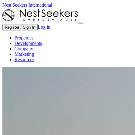
Nest Seekers International
Log in
Register / Sign In
Properties
Developments
Company
Marketing
Resources