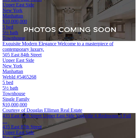
Upper East Side
New York
Manhattan
$10,000,000
5 bed
5½ bath
Townhouse
Exquisite Modern Elegance Welcome to a masterpiece of
contemporary luxury.
505 East 84th Street
Upper East Side
New York
Manhattan
WebId #5465268
5 bed
5½ bath
Townhouse
Single Family
$10,000,000
Courtesy of Douglas Elliman Real Estate
435 East 87th Street Upper East Side Yorkville 6 Bedrooms 5 Full
…
435 East 87th Street
Upper East Side
New York