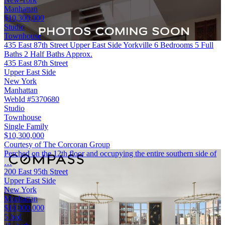
Manhattan
$10,300,000
Studio
Townhouse
435 East 87th Street Upper East Side Yorkville 6 Bedrooms 5 Full
Baths 2 Half Baths Approx.
435 East 87th Street
Upper East Side
New York
Manhattan
WebId #5370680
Studio
Townhouse
Single Family
$10,300,000
Courtesy of The Corcoran Group
Perched on the 12th floor and occupying the entire southern side of
…
200 East 95th Street
Upper East Side
New York
Manhattan
$10,000,000
5 bed