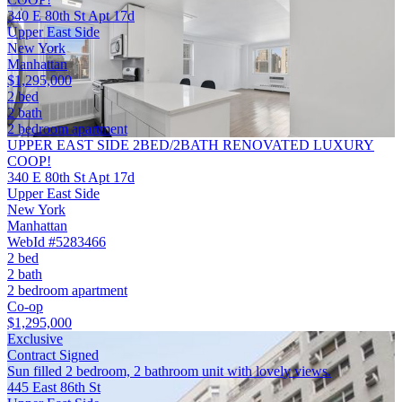
340 E 80th St Apt 17d
Upper East Side
New York
Manhattan
$1,295,000
2 bed
2 bath
2 bedroom apartment
UPPER EAST SIDE 2BED/2BATH RENOVATED LUXURY
COOP!
340 E 80th St Apt 17d
Upper East Side
New York
Manhattan
WebId #5283466
2 bed
2 bath
2 bedroom apartment
Co-op
$1,295,000
Exclusive
Contract Signed
Sun filled 2 bedroom, 2 bathroom unit with lovely views.
445 East 86th St