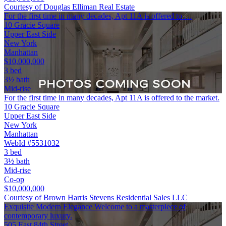
Courtesy of Douglas Elliman Real Estate
For the first time in many decades, Apt 11A is offered to …
10 Gracie Square
Upper East Side
New York
Manhattan
$10,000,000
3 bed
3½ bath
Mid-rise
For the first time in many decades, Apt 11A is offered to the market.
10 Gracie Square
Upper East Side
New York
Manhattan
WebId #5531032
3 bed
3½ bath
Mid-rise
Co-op
$10,000,000
Courtesy of Brown Harris Stevens Residential Sales LLC
Exquisite Modern Elegance Welcome to a masterpiece of
contemporary luxury.
505 East 84th Street