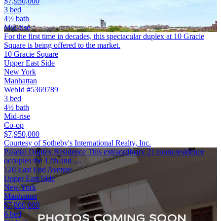
$7,950,000
3 bed
4½ bath
Mid-rise
For the first time in decades, this spectacular duplex at 10 Gracie
Square is being offered to the market.
10 Gracie Square
Upper East Side
New York
Manhattan
WebId #5369789
3 bed
4½ bath
Mid-rise
Co-op
$7,950,000
Courtesy of Sotheby's International Realty, Inc.
Palatial Duplex Residence This extraordinary 21 room residence
occupies the 12th and …
120 East End Avenue
Upper East Side
New York
Manhattan
$7,800,000
6 bed