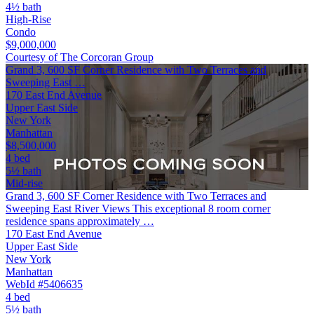
4½ bath
High-Rise
Condo
$9,000,000
Courtesy of The Corcoran Group
Grand 3, 600 SF Corner Residence with Two Terraces and
Sweeping East …
170 East End Avenue
Upper East Side
New York
Manhattan
$8,500,000
4 bed
5½ bath
Mid-rise
Grand 3, 600 SF Corner Residence with Two Terraces and
Sweeping East River Views This exceptional 8 room corner
residence spans approximately …
170 East End Avenue
Upper East Side
New York
Manhattan
WebId #5406635
4 bed
5½ bath