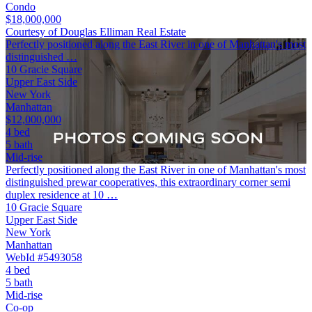
Condo
$18,000,000
Courtesy of Douglas Elliman Real Estate
Perfectly positioned along the East River in one of Manhattan's most
distinguished …
10 Gracie Square
Upper East Side
New York
Manhattan
$12,000,000
4 bed
5 bath
Mid-rise
Perfectly positioned along the East River in one of Manhattan's most
distinguished prewar cooperatives, this extraordinary corner semi
duplex residence at 10 …
10 Gracie Square
Upper East Side
New York
Manhattan
WebId #5493058
4 bed
5 bath
Mid-rise
Co-op