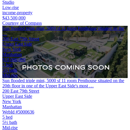
Studio
Low-rise
income-property
$43,500,000
Courtesy of Compass
Sun flooded triple mint, 5000 sf 11 room Penthouse situated on the
…
200 East 79th Street
Upper East Side
New York
Manhattan
$18,000,000
5 bed
5½ bath
Mid-rise
Sun flooded triple mint, 5000 sf 11 room Penthouse situated on the
20th floor in one of the Upper East Side's most …
200 East 79th Street
Upper East Side
New York
Manhattan
WebId #5000636
5 bed
5½ bath
Mid-rise