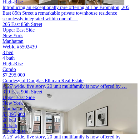
High-Rise
Introducing an exceptionally rare offering at The Brompton, 205
East 85th Street a remarkable private townhouse residence
seamlessly integrated within one of …
205 East 85th Street
Upper East Side
New York
Manhattan
WebId #5592439
3 bed
4 bath
High-Rise
Condo
$7,295,000
Courtesy of Douglas Elliman Real Estate
A 25' wide, five story, 20 unit multifamily is now offered by …
319 East 90th Street
Upper East Side
New York
Manhattan
$7,395,000
20 bed
20 bath
Townhouse
A 25' wide, five story, 20 unit multifamily is now offered by