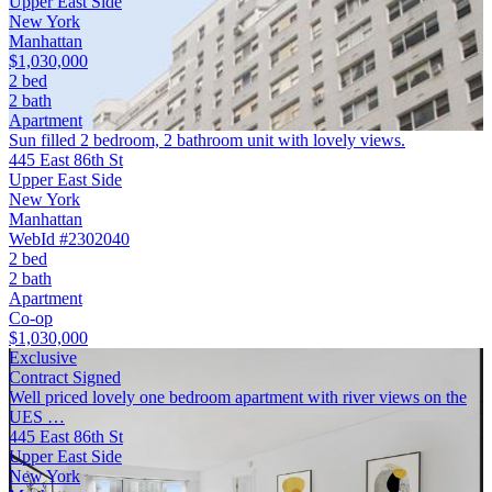
Upper East Side
New York
Manhattan
$1,030,000
2 bed
2 bath
Apartment
Sun filled 2 bedroom, 2 bathroom unit with lovely views.
445 East 86th St
Upper East Side
New York
Manhattan
WebId #2302040
2 bed
2 bath
Apartment
Co-op
$1,030,000
Exclusive
Contract Signed
Well priced lovely one bedroom apartment with river views on the
UES …
445 East 86th St
Upper East Side
New York