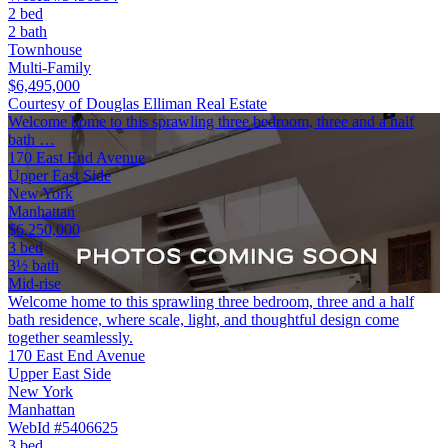
2 bed
2 bath
Townhouse
Multi-Family
$6,495,000
Courtesy of Douglas Elliman Real Estate
Welcome home to this sprawling three bedroom, three and a half
bath …
170 East End Avenue
Upper East Side
New York
Manhattan
$6,250,000
3 bed
3½ bath
Mid-rise
Welcome home to this sprawling three bedroom, three and a half
bath residence, where scale, light, and thoughtful design come
together seamlessly.
170 East End Avenue
Upper East Side
New York
Manhattan
WebId #5406625
3 bed