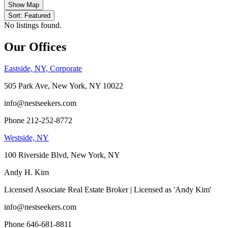
Show Map
Sort: Featured
No listings found.
Our Offices
Eastside, NY, Corporate
505 Park Ave, New York, NY 10022
info@nestseekers.com
Phone 212-252-8772
Westside, NY
100 Riverside Blvd, New York, NY
Andy H. Kim
Licensed Associate Real Estate Broker | Licensed as 'Andy Kim'
info@nestseekers.com
Phone 646-681-8811