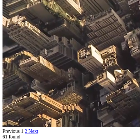
Previous
1
2
Next
61 found