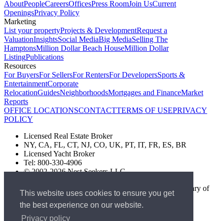
About
People
Careers
Offices
Press Room
Join Us
Current
Openings
Privacy Policy
Marketing
List your property
Projects & Development
Request a
Valuation
Insights
Social Media
Big Media
Selling The
Hamptons
Million Dollar Beach House
Million Dollar
Listing
Publications
Resources
For Buyers
For Sellers
For Renters
For Developers
Sports &
Entertainment
Corporate
Relocation
Guides
Neighborhoods
Mortgages and Finance
Market
Reports
OFFICE LOCATIONS
CONTACT
TERMS OF USE
PRIVACY
POLICY
Licensed Real Estate Broker
NY, CA, FL, CT, NJ, CO, UK, PT, IT, FR, ES, BR
Licensed Yacht Broker
Tel: 800-330-4906
© 2002-2026 Nest Seekers LLC
The Nest Seekers Beverly Hills office is owned by a subsidiary of
This website uses cookies to ensure you get
Nest Seekers LLC. BRE# 01934785
the best experience on our website.
AML Supervision Number Nest Seekers Europe Ltd - Ref -
XXML00000120957
Privacy policy