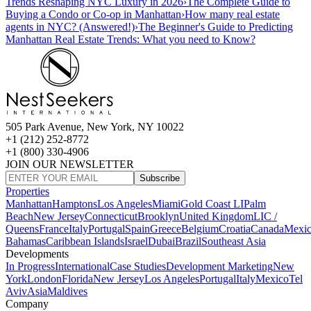
Trends Reshaping NYC Luxury in 2026
›
The Complete Guide to
Buying a Condo or Co-op in Manhattan
›
How many real estate
agents in NYC? (Answered!)
›
The Beginner's Guide to Predicting
Manhattan Real Estate Trends: What you need to Know?
505 Park Avenue, New York, NY 10022
+1 (212) 252-8772
+1 (800) 330-4906
JOIN OUR NEWSLETTER
Subscribe
Properties
Manhattan
Hamptons
Los Angeles
Miami
Gold Coast LI
Palm
Beach
New Jersey
Connecticut
Brooklyn
United Kingdom
LIC /
Queens
France
Italy
Portugal
Spain
Greece
Belgium
Croatia
Canada
Mexi
Bahamas
Caribbean Islands
Israel
Dubai
Brazil
Southeast Asia
Developments
In Progress
International
Case Studies
Development Marketing
New
York
London
Florida
New Jersey
Los Angeles
Portugal
Italy
Mexico
Tel
Aviv
Asia
Maldives
Company