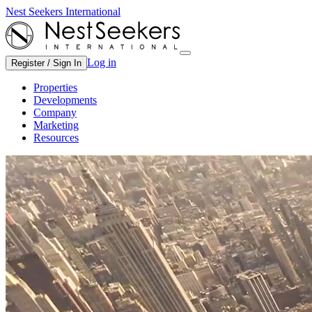
Nest Seekers International
Log in
Register / Sign In
Properties
Developments
Company
Marketing
Resources