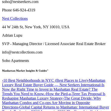
soho@nestseekers.com
Phone 646-924-4319
Nest Collections
44 W 24th St, New York, NY 10010, USA
Adrian Lupu
SVP - Managing Director / Licensed Associate Real Estate Broker
info@nestcollections.com
Soho Apartments
Manhattan Market Insights & Guides"
›
10 Best Neighborhoods in NYC (Best Places to Live)
›
Manhattan
Luxury Real Estate Buyer Guide — Nest Seekers International
›
Is
Now the Right Time to Invest in Manhattan Real Estate? The
Trends You Need to Know.
›
How the Pied-a-Terre Tax Proposal Is
Reshaping Manhattan Luxury Strategy
›
The Great Divide: Why
Manhattan Condos and Co-ops Are Moving in Opposite
Directions
›
Global Capital Returns to Manhattan: International Buyer