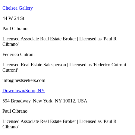
Chelsea Gallery
44 W 24 St
Paul Cibrano
Licensed Associate Real Estate Broker | Licensed as 'Paul R
Cibrano'
Federico Cutroni
Licensed Real Estate Salesperson | Licensed as 'Federico Cutroni
Cutroni'
info@nestseekers.com
Downtown/Soho, NY
594 Broadway, New York, NY 10012, USA
Paul Cibrano
Licensed Associate Real Estate Broker | Licensed as 'Paul R
Cibrano'