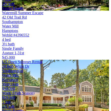
3½ bath
Single Family
Watermill Summer Escape
42 Old Trail Rd
Southampton
Water Mill
Hamptons
WebId #4396552
4 bed
3½ bath
Single Family
August 1-31st
$45,000
US Open Summer Rental
26 Bob White Dr
Southampton
Water Mill
Hamptons
Short term
$38,000
Week (High Season)
$19,000
5 bed
4½ bath
Single Family