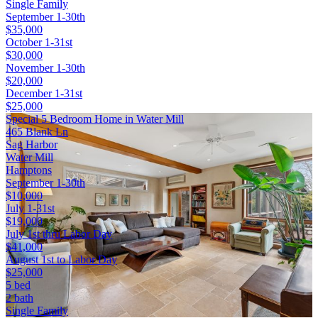
Single Family
September 1-30th
$35,000
October 1-31st
$30,000
November 1-30th
$20,000
December 1-31st
$25,000
Special 5 Bedroom Home in Water Mill
465 Blank Ln
Sag Harbor
Water Mill
Hamptons
September 1-30th
$10,000
July 1-31st
$19,000
July 1st thru Labor Day
$41,000
August 1st to Labor Day
$25,000
5 bed
2 bath
Single Family