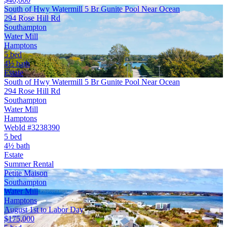
South of Hwy Watermill 5 Br Gunite Pool Near Ocean
294 Rose Hill Rd
Southampton
Water Mill
Hamptons
5 bed
4½ bath
Estate
South of Hwy Watermill 5 Br Gunite Pool Near Ocean
294 Rose Hill Rd
Southampton
Water Mill
Hamptons
WebId #3238390
5 bed
4½ bath
Estate
Summer Rental
Petite Maison
Southampton
Water Mill
Hamptons
August 1st to Labor Day
$175,000