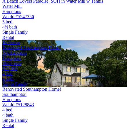
A Beach Lovers Paradise: SOH in Water Mill w Tennis
Water Mill
Hamptons
WebId #5547356
5 bed
4½ bath
Single Family
Rental
Exclusive
Renovated Southampton Home!
Southampton
Hamptons
Short term
$25,000
4 bed
4 bath
Single Family
Renovated Southampton Home!
Southampton
Hamptons
WebId #5128843
4 bed
4 bath
Single Family
Rental