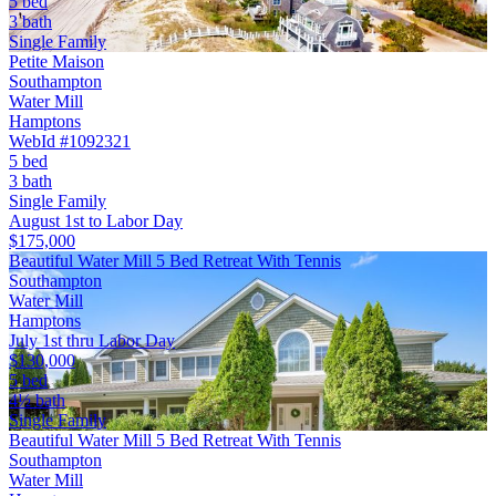
5 bed
3 bath
Single Family
Petite Maison
Southampton
Water Mill
Hamptons
WebId #1092321
5 bed
3 bath
Single Family
August 1st to Labor Day
$175,000
Beautiful Water Mill 5 Bed Retreat With Tennis
Southampton
Water Mill
Hamptons
July 1st thru Labor Day
$130,000
5 bed
4½ bath
Single Family
Beautiful Water Mill 5 Bed Retreat With Tennis
Southampton
Water Mill