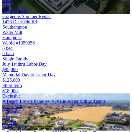
6 bed
6 bath
Single Family
Gorgeous Summer Rental
1426 Deerfield Rd
Southampton
Water Mill
Hamptons
WebId #1350356
6 bed
6 bath
Single Family
July 1st thru Labor Day
$85,000
Memorial Day to Labor Day
$125,000
Short term
$18,000
Exclusive
A Beach Lovers Paradise: SOH in Water Mill w Tennis
Water Mill
Hamptons
5 bed
4½ bath
Single Family