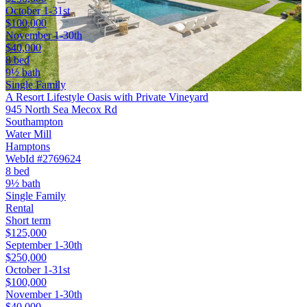
October 1-31st
$100,000
November 1-30th
$40,000
8 bed
9½ bath
Single Family
A Resort Lifestyle Oasis with Private Vineyard
945 North Sea Mecox Rd
Southampton
Water Mill
Hamptons
WebId #2769624
8 bed
9½ bath
Single Family
Rental
Short term
$125,000
September 1-30th
$250,000
October 1-31st
$100,000
November 1-30th
$40,000