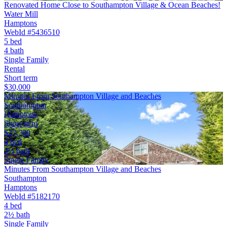
Renovated Home Close to Southampton Village & Ocean Beaches!
Water Mill
Hamptons
WebId #5436510
5 bed
4 bath
Single Family
Rental
Short term
$30,000
Minutes From Southampton Village and Beaches
Southampton
Hamptons
Short term
$27,700
4 bed
2½ bath
Single Family
Minutes From Southampton Village and Beaches
Southampton
Hamptons
WebId #5182170
4 bed
2½ bath
Single Family