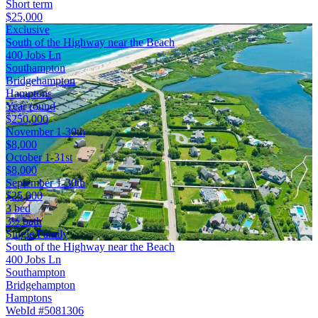
Short term
$25,000
Exclusive
South of the Highway near the Beach
400 Jobs Ln
Southampton
Bridgehampton
Hamptons
Year round
$250,000
November 1-30th
$8,000
October 1-31st
$8,000
September 1-30th
$25,000
3 bed
3½ bath
Single Family
South of the Highway near the Beach
400 Jobs Ln
Southampton
Bridgehampton
Hamptons
WebId #5081306