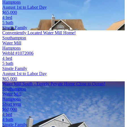
Hamptons
August 1st to Labor Day
$65,000
4 bed
5 bath
Single Family
Conveniently Located Water Mill Home!
Southampton
Water Mill
Hamptons
WebId #1072006
4 bed
5 bath
Single Family
August 1st to Labor Day
$65,000
Water Mill South - Lovely Private Home Close to Ocean!
Southampton
Water Mill
Hamptons
Short term
$60,000
4 bed
4 bath
Single Family