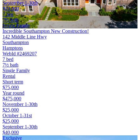
September 1-30th
$40,000
7 bed
7½ bath
Single Family
Incredible Southampton New Construction!
142 Middle Line Hwy
Southampton
Hamptons
WebId #2469207
7 bed
7½ bath
Single Family
Rental
Short term
$75,000
Year round
$475,000
November 1-30th
$25,000
October 1-31st
$25,000
September 1-30th
$40,000
Exclusive