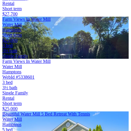
Rental
Short term
$27,700
Farm Views In Water Mill
Water Mill
Hamptons
Short term
$25,000
3 bed
3½ bath
Single Family
Farm Views In Water Mill
Water Mill
Hamptons
WebId #5338601
3 bed
3½ bath
Single Family
Rental
Short term
$25,000
Beautiful Water Mill 5 Bed Retreat With Tennis
Water Mill
Hamptons
5 bed