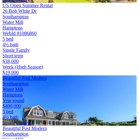
US Open Summer Rental
26 Bob White Dr
Southampton
Water Mill
Hamptons
WebId #1086860
5 bed
4½ bath
Single Family
Short term
$38,000
Week (High Season)
$19,000
Beautiful Post Modern
Southampton
Water Mill
Hamptons
Year round
$400,000
5 bed
4½ bath
Single Family
Beautiful Post Modern
Southampton