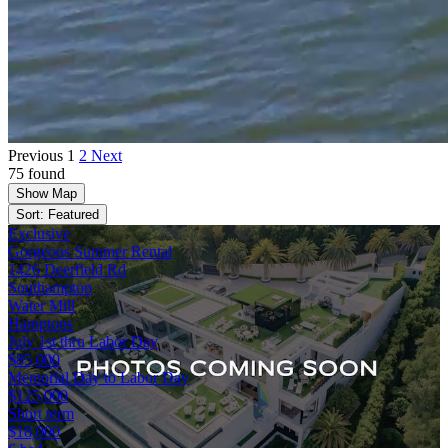
Previous
1
2
Next
75 found
Show Map
Sort: Featured
Exclusive
Gorgeous Summer Rental
1426 Deerfield Rd
Southampton
Water Mill
Hamptons
July 1st thru Labor Day
$85,000
Memorial Day to Labor Day
$125,000
Short term
$18,000