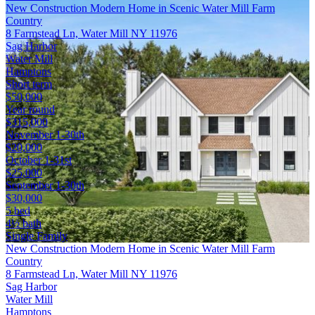
New Construction Modern Home in Scenic Water Mill Farm
Country
8 Farmstead Ln, Water Mill NY 11976
Sag Harbor
Water Mill
Hamptons
Short term
$50,000
Year round
$315,000
November 1-30th
$20,000
October 1-31st
$25,000
September 1-30th
$30,000
5 bed
4½ bath
Single Family
New Construction Modern Home in Scenic Water Mill Farm
Country
8 Farmstead Ln, Water Mill NY 11976
Sag Harbor
Water Mill
Hamptons