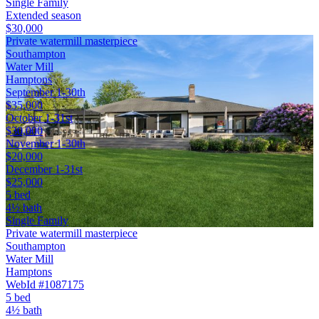
Single Family
Extended season
$30,000
Private watermill masterpiece
Southampton
Water Mill
Hamptons
September 1-30th
$35,000
October 1-31st
$30,000
November 1-30th
$20,000
December 1-31st
$25,000
5 bed
4½ bath
Single Family
Private watermill masterpiece
Southampton
Water Mill
Hamptons
WebId #1087175
5 bed
4½ bath