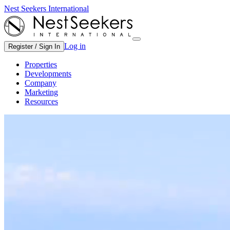
Nest Seekers International
Log in
Register / Sign In
Properties
Developments
Company
Marketing
Resources