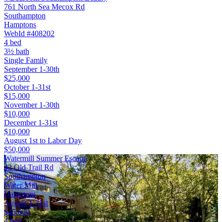
761 North Sea Mecox Rd
Southampton
Hamptons
WebId #408202
4 bed
3½ bath
Single Family
September 1-30th
$25,000
October 1-31st
$15,000
November 1-30th
$10,000
December 1-31st
$10,000
August 1st to Labor Day
$50,000
Watermill Summer Escape
42 Old Trail Rd
Southampton
Water Mill
Hamptons
August 1-31st
$45,000
4 bed