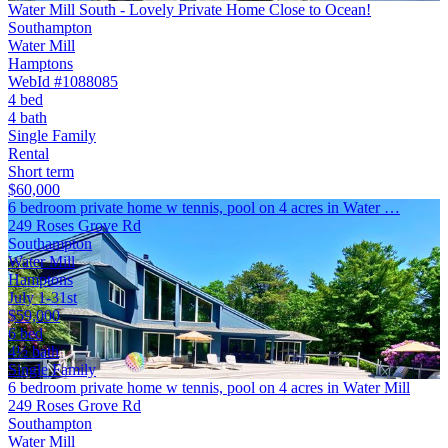
Water Mill South - Lovely Private Home Close to Ocean!
Southampton
Water Mill
Hamptons
WebId #1088085
4 bed
4 bath
Single Family
Rental
Short term
$60,000
6 bedroom private home w tennis, pool on 4 acres in Water …
249 Roses Grove Rd
Southampton
Water Mill
Hamptons
July 1-31st
$59,000
6 bed
4½ bath
Single Family
6 bedroom private home w tennis, pool on 4 acres in Water Mill
249 Roses Grove Rd
Southampton
Water Mill