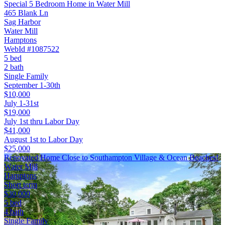
Special 5 Bedroom Home in Water Mill
465 Blank Ln
Sag Harbor
Water Mill
Hamptons
WebId #1087522
5 bed
2 bath
Single Family
September 1-30th
$10,000
July 1-31st
$19,000
July 1st thru Labor Day
$41,000
August 1st to Labor Day
$25,000
Renovated Home Close to Southampton Village & Ocean Beaches!
Water Mill
Hamptons
Short term
$30,000
5 bed
4 bath
Single Family