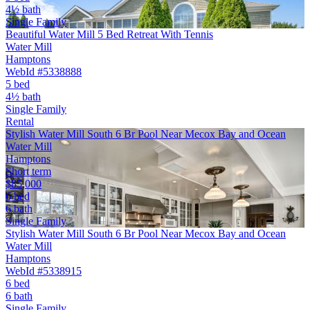
4½ bath
Single Family
Beautiful Water Mill 5 Bed Retreat With Tennis
Water Mill
Hamptons
WebId #5338888
5 bed
4½ bath
Single Family
Rental
Stylish Water Mill South 6 Br Pool Near Mecox Bay and Ocean
Water Mill
Hamptons
Short term
$85,000
6 bed
6 bath
Single Family
Stylish Water Mill South 6 Br Pool Near Mecox Bay and Ocean
Water Mill
Hamptons
WebId #5338915
6 bed
6 bath
Single Family