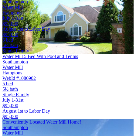
Southampton
Water Mill
Hamptons
July 1-31st
$95,000
August 1st to Labor Day
$95,000
5 bed
5½ bath
Single Family
Water Mill 5 Bed With Pool and Tennis
Southampton
Water Mill
Hamptons
WebId #1086902
5 bed
5½ bath
Single Family
July 1-31st
$95,000
August 1st to Labor Day
$95,000
Conveniently Located Water Mill Home!
Southampton
Water Mill