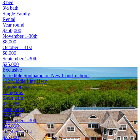
3 bed
3½ bath
Single Family
Rental
Year round
$250,000
November 1-30th
$8,000
October 1-31st
$8,000
September 1-30th
$25,000
Exclusive
Incredible Southampton New Construction!
142 Middle Line Hwy
Southampton
Hamptons
Short term
$75,000
Year round
$475,000
November 1-30th
$25,000
October 1-31st
$25,000