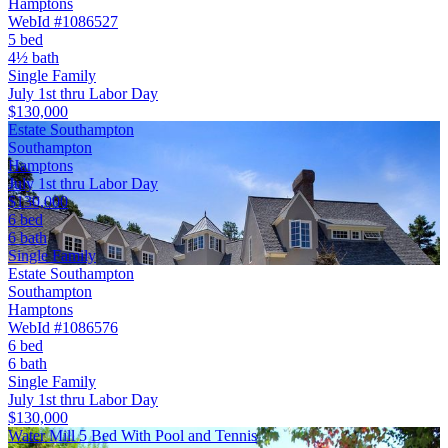
Hamptons
WebId #1086527
5 bed
4½ bath
Single Family
July 1st thru Labor Day
$130,000
Estate Southampton
Southampton
Hamptons
July 1st thru Labor Day
$130,000
6 bed
6 bath
Single Family
Estate Southampton
Southampton
Hamptons
WebId #1086576
6 bed
6 bath
Single Family
July 1st thru Labor Day
$130,000
Water Mill 5 Bed With Pool and Tennis