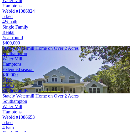
Water Mill
Hamptons
WebId #1086824
5 bed
4½ bath
Single Family
Rental
Year round
$400,000
Stately Watermill Home on Over 2 Acres
Southampton
Water Mill
Hamptons
Extended season
$30,000
5 bed
4 bath
Single Family
Stately Watermill Home on Over 2 Acres
Southampton
Water Mill
Hamptons
WebId #1086653
5 bed
4 bath