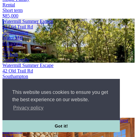
Rental
Short term
$85,000
Watermill Summer Escape
42 Old Trail Rd
Southampton
Water Mill
Hamptons
4 bed
3½ bath
Single Family
Watermill Summer Escape
42 Old Trail Rd
Southampton
Water Mill
Hamptons
This website uses cookies to ensure you get
WebId #4942060
4 bed
the best experience on our website.
3½ bath
Privacy policy
Single Family
Rental
Outstanding design gracing the front page of Architectural Digest
Water Mill
Got it!
Hamptons
4 bed