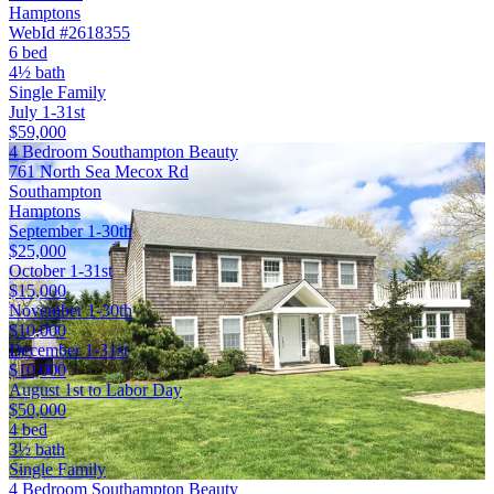
Hamptons
WebId #2618355
6 bed
4½ bath
Single Family
July 1-31st
$59,000
4 Bedroom Southampton Beauty
761 North Sea Mecox Rd
Southampton
Hamptons
September 1-30th
$25,000
October 1-31st
$15,000
November 1-30th
$10,000
December 1-31st
$10,000
August 1st to Labor Day
$50,000
4 bed
3½ bath
Single Family
4 Bedroom Southampton Beauty