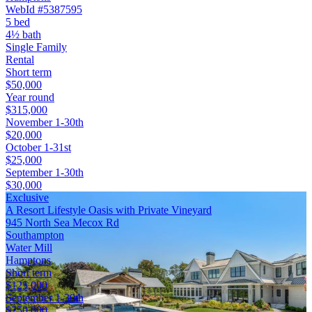
WebId #5387595
5 bed
4½ bath
Single Family
Rental
Short term
$50,000
Year round
$315,000
November 1-30th
$20,000
October 1-31st
$25,000
September 1-30th
$30,000
Exclusive
A Resort Lifestyle Oasis with Private Vineyard
945 North Sea Mecox Rd
Southampton
Water Mill
Hamptons
Short term
$125,000
September 1-30th
$250,000