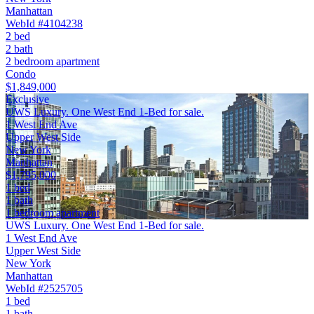
Manhattan
WebId #4104238
2 bed
2 bath
2 bedroom apartment
Condo
$1,849,000
Exclusive
UWS Luxury. One West End 1-Bed for sale.
1 West End Ave
Upper West Side
New York
Manhattan
$1,795,000
1 bed
1 bath
1 bedroom apartment
UWS Luxury. One West End 1-Bed for sale.
1 West End Ave
Upper West Side
New York
Manhattan
WebId #2525705
1 bed
1 bath