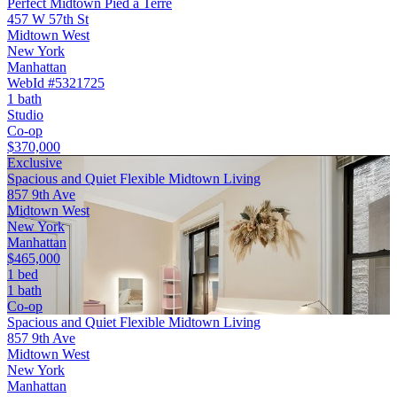
Perfect Midtown Pied a Terre
457 W 57th St
Midtown West
New York
Manhattan
WebId #5321725
1 bath
Studio
Co-op
$370,000
Exclusive
Spacious and Quiet Flexible Midtown Living
857 9th Ave
Midtown West
New York
Manhattan
$465,000
1 bed
1 bath
Co-op
Spacious and Quiet Flexible Midtown Living
857 9th Ave
Midtown West
New York
Manhattan