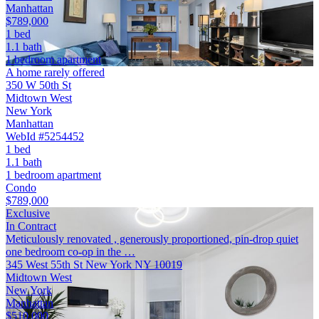
Manhattan
$789,000
1 bed
1.1 bath
1 bedroom apartment
A home rarely offered
350 W 50th St
Midtown West
New York
Manhattan
WebId #5254452
1 bed
1.1 bath
1 bedroom apartment
Condo
$789,000
Exclusive
In Contract
Meticulously renovated , generously proportioned, pin-drop quiet
one bedroom co-op in the …
345 West 55th St New York NY 10019
Midtown West
New York
Manhattan
$510,000