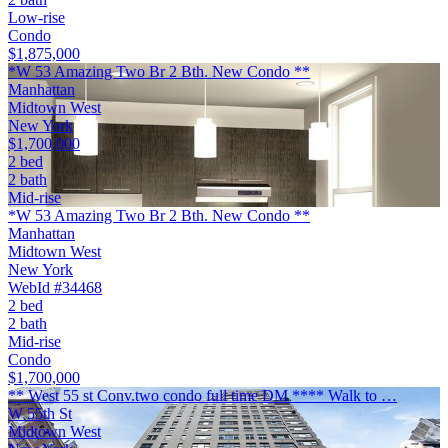
Low-rise
Condo
$1,875,000
*W 53 Amazing Two Br 2 Bth. New Condo **
Manhattan
Midtown West
New York
$1,700,000
2 bed
2 bath
Mid-rise
*W 53 Amazing Two Br 2 Bth. New Condo **
Manhattan
Midtown West
New York
WebId #34468
2 bed
2 bath
Mid-rise
Condo
$1,700,000
** West 55 st Conv.two condo full time DM **** Walk to …
W 55th St
Midtown West