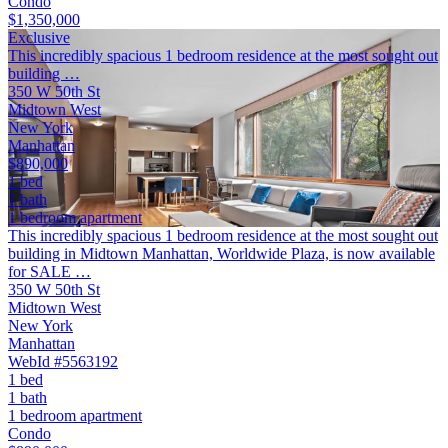
Condo
$1,350,000
Exclusive
This incredibly spacious 1 bedroom residence at the most sought out
building …
350 W 50th St
Midtown West
New York
Manhattan
$890,000
1 bed
1 bath
1 bedroom apartment
This incredibly spacious 1 bedroom residence at the most sought out
building in Midtown Manhattan, Worldwide Plaza, is now available
for SALE …
350 W 50th St
Midtown West
New York
Manhattan
WebId #5563192
1 bed
1 bath
1 bedroom apartment
Condo