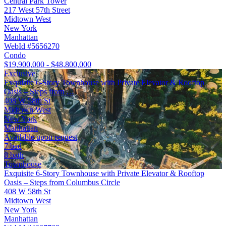
Central Park Tower
217 West 57th Street
Midtown West
New York
Manhattan
WebId #5656270
Condo
$19,900,000 - $48,800,000
Exclusive
Exquisite 6-Story Townhouse with Private Elevator & Rooftop
Oasis – Steps from …
408 W 58th St
Midtown West
New York
Manhattan
Available upon request
7 bed
8 bath
Townhouse
Exquisite 6-Story Townhouse with Private Elevator & Rooftop
Oasis – Steps from Columbus Circle
408 W 58th St
Midtown West
New York
Manhattan