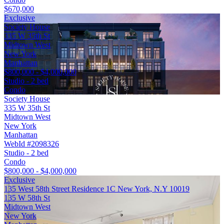
$670,000
Exclusive
Society House
335 W 35th St
Midtown West
New York
Manhattan
$800,000 - $4,000,000
Studio - 2 bed
Condo
Society House
335 W 35th St
Midtown West
New York
Manhattan
WebId #2098326
Studio - 2 bed
Condo
$800,000 - $4,000,000
Exclusive
135 West 58th Street Residence 1C New York, N.Y 10019
135 W 58th St
Midtown West
New York