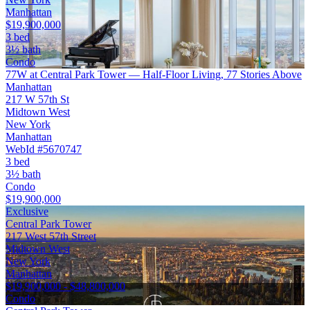
Manhattan
$19,900,000
3 bed
3½ bath
Condo
77W at Central Park Tower — Half-Floor Living, 77 Stories Above
Manhattan
217 W 57th St
Midtown West
New York
Manhattan
WebId #5670747
3 bed
3½ bath
Condo
$19,900,000
Exclusive
Central Park Tower
217 West 57th Street
Midtown West
New York
Manhattan
$19,900,000 - $48,800,000
Condo