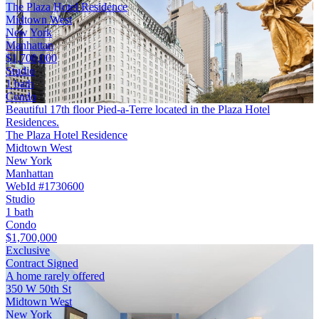
The Plaza Hotel Residence
Midtown West
New York
Manhattan
$1,700,000
Studio
1 bath
Condo
Beautiful 17th floor Pied-a-Terre located in the Plaza Hotel
Residences.
The Plaza Hotel Residence
Midtown West
New York
Manhattan
WebId #1730600
Studio
1 bath
Condo
$1,700,000
Exclusive
Contract Signed
A home rarely offered
350 W 50th St
Midtown West
New York