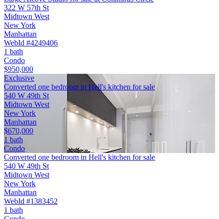
322 W 57th St
Midtown West
New York
Manhattan
WebId #4249406
1 bath
Condo
$950,000
Exclusive
Converted one bedroom in Hell's kitchen for sale
540 W 49th St
Midtown West
New York
Manhattan
$670,000
1 bath
Condo
Converted one bedroom in Hell's kitchen for sale
540 W 49th St
Midtown West
New York
Manhattan
WebId #1383452
1 bath
Condo