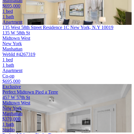
Manhattan
$695,000
1 bed
1 bath
Apartment
135 West 58th Street Residence 1C New York, N.Y 10019
135 W 58th St
Midtown West
New York
Manhattan
WebId #4267319
1 bed
1 bath
Apartment
Co-op
$695,000
Exclusive
Perfect Midtown Pied a Terre
457 W 57th St
Midtown West
New York
Manhattan
$370,000
1 bath
Studio