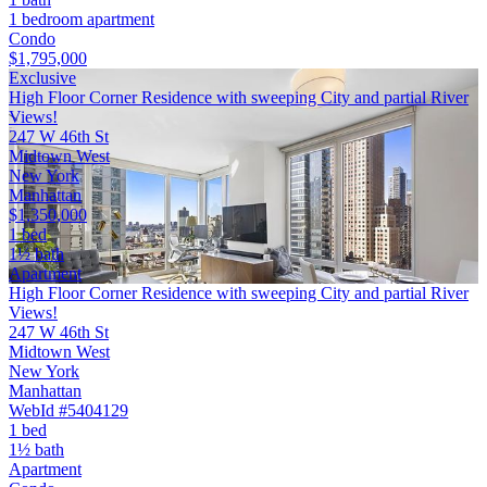
1 bedroom apartment
Condo
$1,795,000
Exclusive
High Floor Corner Residence with sweeping City and partial River
Views!
247 W 46th St
Midtown West
New York
Manhattan
$1,350,000
1 bed
1½ bath
Apartment
High Floor Corner Residence with sweeping City and partial River
Views!
247 W 46th St
Midtown West
New York
Manhattan
WebId #5404129
1 bed
1½ bath
Apartment