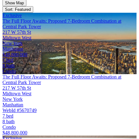
Show Map
Sort: Featured
Exclusive
The Full Floor Awaits: Proposed 7-Bedroom Combination at
Central Park Tower
217 W 57th St
Midtown West
New York
Manhattan
$48,800,000
7 bed
8 bath
Condo
The Full Floor Awaits: Proposed 7-Bedroom Combination at
Central Park Tower
217 W 57th St
Midtown West
New York
Manhattan
WebId #5670749
7 bed
8 bath
Condo
$48,800,000
Exclusive