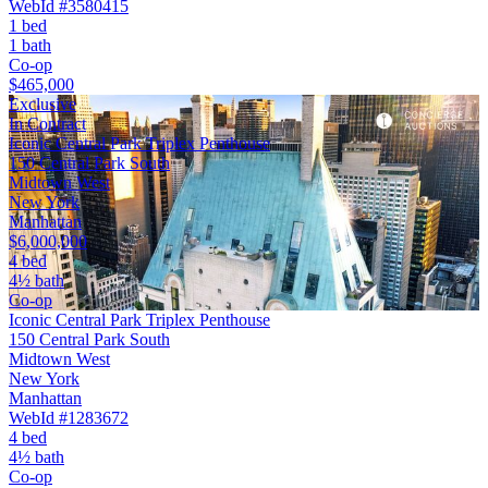
WebId #3580415
1 bed
1 bath
Co-op
$465,000
Exclusive
In Contract
Iconic Central Park Triplex Penthouse
150 Central Park South
Midtown West
New York
Manhattan
$6,000,000
4 bed
4½ bath
Co-op
Iconic Central Park Triplex Penthouse
150 Central Park South
Midtown West
New York
Manhattan
WebId #1283672
4 bed
4½ bath
Co-op