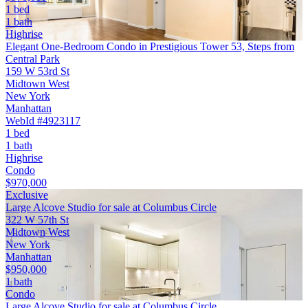
1 bed
1 bath
Highrise
Elegant One-Bedroom Condo in Prestigious Tower 53, Steps from
Central Park
159 W 53rd St
Midtown West
New York
Manhattan
WebId #4923117
1 bed
1 bath
Highrise
Condo
$970,000
Exclusive
Large Alcove Studio for sale at Columbus Circle
322 W 57th St
Midtown West
New York
Manhattan
$950,000
1 bath
Condo
Large Alcove Studio for sale at Columbus Circle