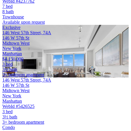
WebId #4237762
7 bed
8 bath
Townhouse
Available upon request
Exclusive
146 West 57th Street, 74A
146 W 57th St
Midtown West
New York
Manhattan
$4,150,000
3 bed
3½ bath
3+ bedroom apartment
146 West 57th Street, 74A
146 W 57th St
Midtown West
New York
Manhattan
WebId #5426525
3 bed
3½ bath
3+ bedroom apartment
Condo