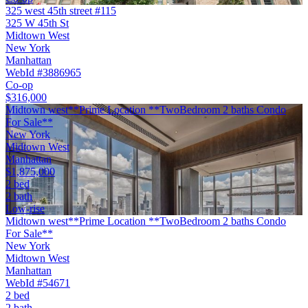
325 west 45th street #115
325 W 45th St
Midtown West
New York
Manhattan
WebId #3886965
Co-op
$316,000
Midtown west**Prime Location **TwoBedroom 2 baths Condo
For Sale**
New York
Midtown West
Manhattan
$1,875,000
2 bed
2 bath
Low-rise
Midtown west**Prime Location **TwoBedroom 2 baths Condo
For Sale**
New York
Midtown West
Manhattan
WebId #54671
2 bed
2 bath