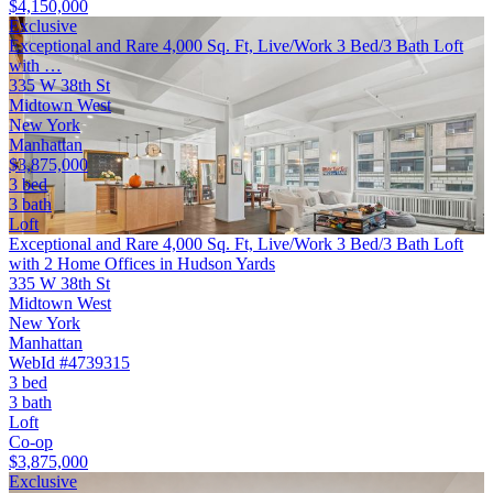
$4,150,000
Exclusive
Exceptional and Rare 4,000 Sq. Ft, Live/Work 3 Bed/3 Bath Loft
with …
335 W 38th St
Midtown West
New York
Manhattan
$3,875,000
3 bed
3 bath
Loft
Exceptional and Rare 4,000 Sq. Ft, Live/Work 3 Bed/3 Bath Loft
with 2 Home Offices in Hudson Yards
335 W 38th St
Midtown West
New York
Manhattan
WebId #4739315
3 bed
3 bath
Loft
Co-op
$3,875,000
Exclusive