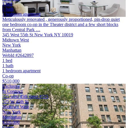
1 bed
1 bath
1 bedroom apartment
Meticulously renovated , generously proportioned, pin-drop quiet
one bedroom co-op in the Theater district and a few short blocks
from Central Park …
345 West 55th St New York NY 10019
Midtown West
New York
Manhattan
WebId #2642897
1 bed
1 bath
1 bedroom apartment
Co-op
$510,000
Exclusive
In Contract
325 west 45th street #115
325 W 45th St
Midtown West
New York
Manhattan
$316,000
Co-op