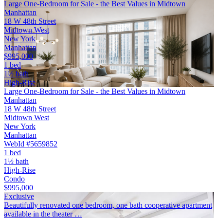
Large One-Bedroom for Sale - the Best Values in Midtown
Manhattan
18 W 48th Street
Midtown West
New York
Manhattan
$995,000
1 bed
1½ bath
High-Rise
Large One-Bedroom for Sale - the Best Values in Midtown
Manhattan
18 W 48th Street
Midtown West
New York
Manhattan
WebId #5659852
1 bed
1½ bath
High-Rise
Condo
$995,000
Exclusive
Beautifully renovated one bedroom, one bath cooperative apartment
available in the theater …