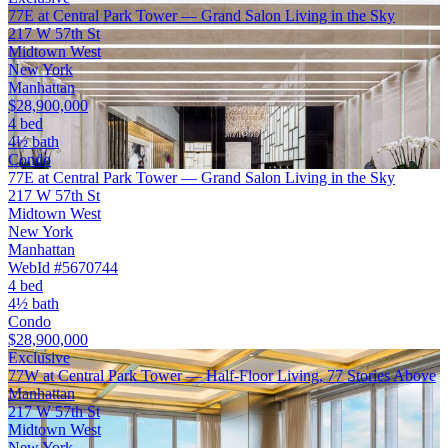
77E at Central Park Tower — Grand Salon Living in the Sky
217 W 57th St
Midtown West
New York
Manhattan
$28,900,000
4 bed
4½ bath
Condo
77E at Central Park Tower — Grand Salon Living in the Sky
217 W 57th St
Midtown West
New York
Manhattan
WebId #5670744
4 bed
4½ bath
Condo
$28,900,000
Exclusive
77W at Central Park Tower — Half-Floor Living, 77 Stories Above
Manhattan
217 W 57th St
Midtown West
New York