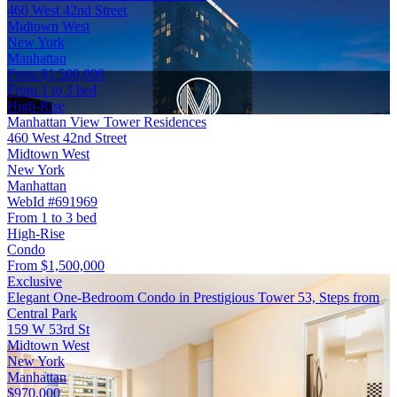
460 West 42nd Street
Midtown West
New York
Manhattan
From $1,500,000
From 1 to 3 bed
High-Rise
Manhattan View Tower Residences
460 West 42nd Street
Midtown West
New York
Manhattan
WebId #691969
From 1 to 3 bed
High-Rise
Condo
From $1,500,000
Exclusive
Elegant One-Bedroom Condo in Prestigious Tower 53, Steps from
Central Park
159 W 53rd St
Midtown West
New York
Manhattan
$970,000