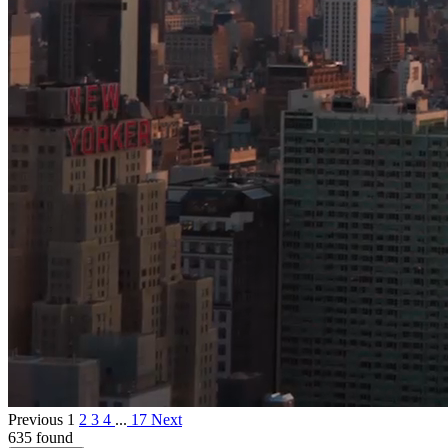
Previous
1
2
3
4
...
17
Next
635 found