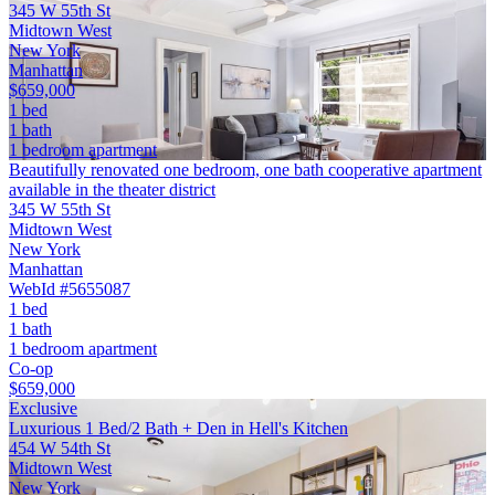
345 W 55th St
Midtown West
New York
Manhattan
$659,000
1 bed
1 bath
1 bedroom apartment
Beautifully renovated one bedroom, one bath cooperative apartment
available in the theater district
345 W 55th St
Midtown West
New York
Manhattan
WebId #5655087
1 bed
1 bath
1 bedroom apartment
Co-op
$659,000
Exclusive
Luxurious 1 Bed/2 Bath + Den in Hell's Kitchen
454 W 54th St
Midtown West
New York