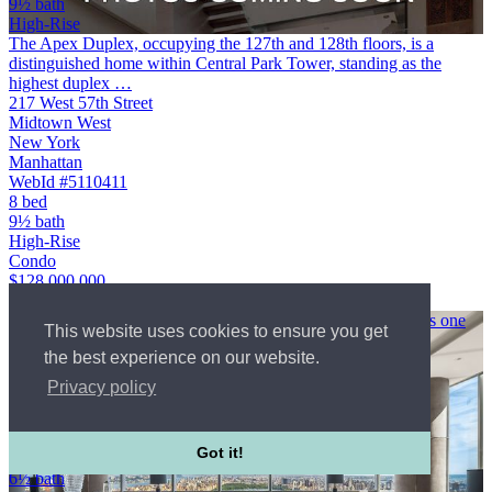
9½ bath
High-Rise
The Apex Duplex, occupying the 127th and 128th floors, is a
distinguished home within Central Park Tower, standing as the
highest duplex …
217 West 57th Street
Midtown West
New York
Manhattan
WebId #5110411
8 bed
9½ bath
High-Rise
Condo
$128,000,000
Courtesy of Compass
A pioneering symbol of luxury on Billionaires Row, One57 is one
This website uses cookies to ensure you get
of …
the best experience on our website.
157 West 57th Street
Midtown West
Privacy policy
New York
Manhattan
$90,000,000
Got it!
8 bed
6½ bath