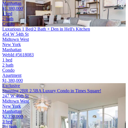
Manhattan
$1,380,000
1 bed
2 bath
Condo
Luxurious 1 Bed/2 Bath + Den in Hell's Kitchen
454 W 54th St
Midtown West
New York
Manhattan
WebId #5618083
1 bed
2 bath
Condo
Apartment
$1,380,000
Exclusive
Stunning 2BR 2.5BA Luxury Condo in Times Square!
247 W 46th St
Midtown West
New York
Manhattan
$2,350,000
2 bed
2½ bath