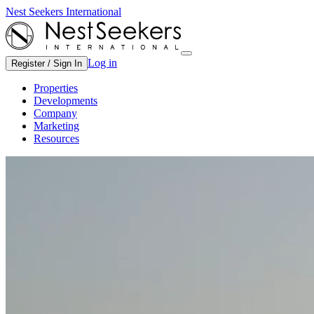
Nest Seekers International
Log in
Register / Sign In
Properties
Developments
Company
Marketing
Resources