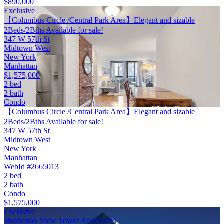
$890,000
Exclusive
【Columbus Circle /Central Park Area】Elegant and sizable
2Beds/2Bths Available for sale!
347 W 57th St
Midtown West
New York
Manhattan
$1,575,000
2 bed
2 bath
Condo
【Columbus Circle /Central Park Area】Elegant and sizable
2Beds/2Bths Available for sale!
347 W 57th St
Midtown West
New York
Manhattan
WebId #2665013
2 bed
2 bath
Condo
$1,575,000
Exclusive
Manhattan View Tower Residences