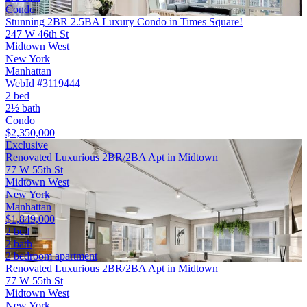
Condo
Stunning 2BR 2.5BA Luxury Condo in Times Square!
247 W 46th St
Midtown West
New York
Manhattan
WebId #3119444
2 bed
2½ bath
Condo
$2,350,000
Exclusive
Renovated Luxurious 2BR/2BA Apt in Midtown
77 W 55th St
Midtown West
New York
Manhattan
$1,849,000
2 bed
2 bath
2 bedroom apartment
Renovated Luxurious 2BR/2BA Apt in Midtown
77 W 55th St
Midtown West
New York