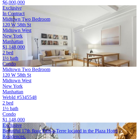
$6,000,000
Exclusive
In Contract
Midtown Two Bedroom
120 W 58th St
Midtown West
New York
Manhattan
$1,148,000
2 bed
1½ bath
Condo
Midtown Two Bedroom
120 W 58th St
Midtown West
New York
Manhattan
WebId #5345548
2 bed
1½ bath
Condo
$1,148,000
Exclusive
Beautiful 17th floor Pied-a-Terre located in the Plaza Hotel
Residences.