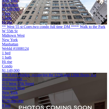
New York
Manhattan
$1,149,000
1 bed
1 bath
Hi rise
** West 55 st Conv.two condo full time DM **** Walk to the Park
W 55th St
Midtown West
New York
Manhattan
WebId #1008124
1 bed
1 bath
Hi rise
Condo
$1,149,000
The Apex Duplex, occupying the 127th and 128th floors, is a
distinguished …
217 West 57th Street
Midtown West
New York
Manhattan
$128,000,000
8 bed