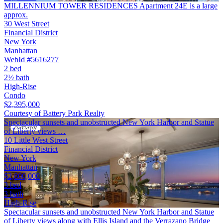
MILLENNIUM TOWER RESIDENCES Apartment 24E is a large
approx.
30 West Street
Financial District
New York
Manhattan
WebId #5616277
2 bed
2½ bath
High-Rise
Condo
$2,395,000
Courtesy of Battery Park Realty
Spectacular sunsets and unobstructed New York Harbor and Statue
of Liberty views …
10 Little West Street
Financial District
New York
Manhattan
$2,800,000
3 bed
3 bath
High-Rise
Spectacular sunsets and unobstructed New York Harbor and Statue
of Liberty views along with Ellis Island and the Verrazano Bridge