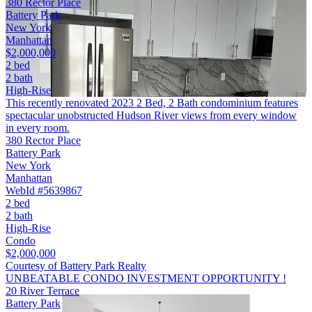
380 Rector Place
Battery Park
New York
Manhattan
$2,000,000
2 bed
2 bath
High-Rise
This recently renovated 2023 2 Bed, 2 Bath condominium features
spectacular unobstructed Hudson River views from every window
in every room.
380 Rector Place
Battery Park
New York
Manhattan
WebId #5639867
2 bed
2 bath
High-Rise
Condo
$2,000,000
Courtesy of Battery Park Realty
UNBEATABLE CONDO INVESTMENT OPPORTUNITY !
20 River Terrace
Battery Park