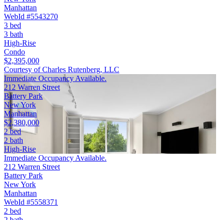
Manhattan
WebId #5543270
3 bed
3 bath
High-Rise
Condo
$2,395,000
Courtesy of Charles Rutenberg, LLC
Immediate Occupancy Available.
212 Warren Street
Battery Park
New York
Manhattan
$2,380,000
2 bed
2 bath
High-Rise
Immediate Occupancy Available.
212 Warren Street
Battery Park
New York
Manhattan
WebId #5558371
2 bed
2 bath