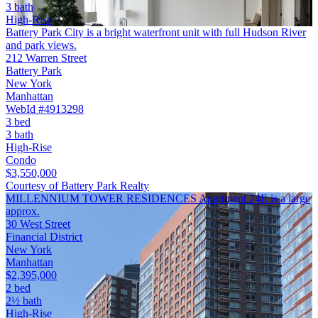
3 bath
High-Rise
Battery Park City is a bright waterfront unit with full Hudson River
and park views.
212 Warren Street
Battery Park
New York
Manhattan
WebId #4913298
3 bed
3 bath
High-Rise
Condo
$3,550,000
Courtesy of Battery Park Realty
MILLENNIUM TOWER RESIDENCES Apartment 24E is a large
approx.
30 West Street
Financial District
New York
Manhattan
$2,395,000
2 bed
2½ bath
High-Rise