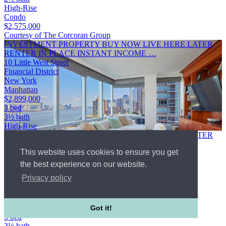
High-Rise
Condo
$2,575,000
Courtesy of The Corcoran Group
INVESTMENT PROPERTY BUY NOW LIVE HERE LATER
RENTER IN PLACE INSTANT INCOME …
10 Little West Street
Financial District
New York
Manhattan
$2,899,000
3 bed
3½ bath
High-Rise
INVESTMENT PROPERTY BUY NOW LIVE HERE LATER
RENTER IN PLACE INSTANT INCOME RARE
This website uses cookies to ensure you get
OPPORTUNITY TO SECURE A PREMIER FAMILY
RESIDENCE FOR EARLY …
the best experience on our website.
10 Little West Street
Privacy policy
Financial District
New York
Manhattan
WebId #4669445
Got it!
3 bed
3½ bath