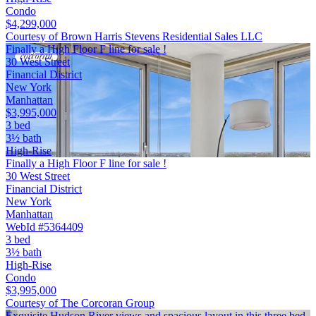
Condo
$4,299,000
Courtesy of Brown Harris Stevens Residential Sales LLC
Finally a High Floor F line for sale !
30 West Street
Financial District
New York
Manhattan
$3,995,000
3 bed
3½ bath
High-Rise
Finally a High Floor F line for sale !
30 West Street
Financial District
New York
Manhattan
WebId #5364409
3 bed
3½ bath
High-Rise
Condo
$3,995,000
Courtesy of The Corcoran Group
Exquisite Hudson River views and spacious layout in this three bed