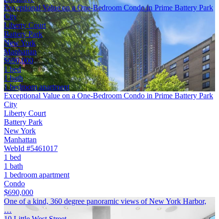
Exceptional Value on a One-Bedroom Condo in Prime Battery Park
City
Liberty Court
Battery Park
New York
Manhattan
$690,000
1 bed
1 bath
1 bedroom apartment
Exceptional Value on a One-Bedroom Condo in Prime Battery Park
City
Liberty Court
Battery Park
New York
Manhattan
WebId #5461017
1 bed
1 bath
1 bedroom apartment
Condo
$690,000
One of a kind, 360 degree panoramic views of New York Harbor,
…
10 Little West Street