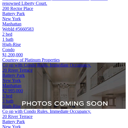
renowned Liberty Court.
200 Rector Place
Battery Park
New York
Manhattan
WebId #5660583
2 bed
1 bath
High-Rise
Condo
$1,200,000
Courtesy of Platinum Properties
Co op with Condo Rules. Immediate Occupancy.
20 River Terrace
Battery Park
New York
Manhattan
$2,995,000
3 bed
3 bath
High-Rise
Co op with Condo Rules. Immediate Occupancy.
20 River Terrace
Battery Park
New York