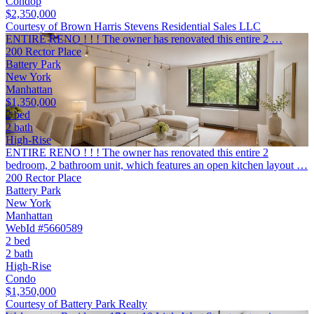
Condop
$2,350,000
Courtesy of Brown Harris Stevens Residential Sales LLC
ENTIRE RENO ! ! ! The owner has renovated this entire 2 …
200 Rector Place
Battery Park
New York
Manhattan
$1,350,000
2 bed
2 bath
High-Rise
ENTIRE RENO ! ! ! The owner has renovated this entire 2
bedroom, 2 bathroom unit, which features an open kitchen layout …
200 Rector Place
Battery Park
New York
Manhattan
WebId #5660589
2 bed
2 bath
High-Rise
Condo
$1,350,000
Courtesy of Battery Park Realty