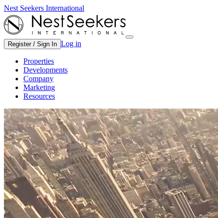
Nest Seekers International
Log in
Register / Sign In
Properties
Developments
Company
Marketing
Resources