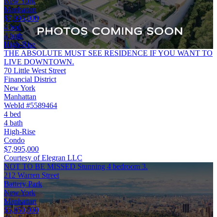
New York
Manhattan
$7,995,000
4 bed
4 bath
High-Rise
THE ABSOLUTE MUST SEE RESIDENCE IF YOU WANT TO
LIVE DOWNTOWN.
70 Little West Street
Financial District
New York
Manhattan
WebId #5589464
4 bed
4 bath
High-Rise
Condo
$7,995,000
Courtesy of Elegran LLC
NOT TO BE MISSED Stunning 4 bedroom 3.
212 Warren Street
Battery Park
New York
Manhattan
$5,850,000