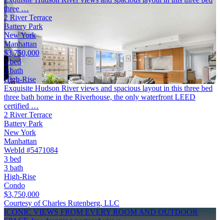
three …
2 River Terrace
Battery Park
New York
Manhattan
$3,750,000
3 bed
3 bath
High-Rise
Exquisite Hudson River views and spacious layout in this three bed
three bath home in the Riverhouse, the only waterfront LEED
certified …
2 River Terrace
Battery Park
New York
Manhattan
WebId #5471084
3 bed
3 bath
High-Rise
Condo
$3,750,000
Courtesy of Charles Rutenberg, LLC
ICONIC VIEWS FROM EVERY ROOM AND OUTDOOR