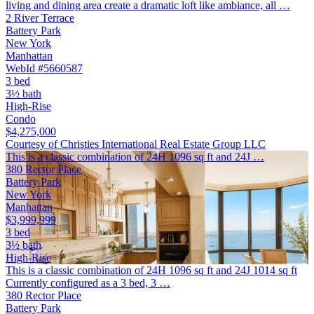
living and dining area create a dramatic loft like ambiance, all …
2 River Terrace
Battery Park
New York
Manhattan
WebId #5660587
3 bed
3½ bath
High-Rise
Condo
$4,275,000
Courtesy of Christies International Real Estate Group LLC
This is a classic combination of 24H 1096 sq ft and 24J …
380 Rector Place
Battery Park
New York
Manhattan
$3,999,999
3 bed
3½ bath
High-Rise
This is a classic combination of 24H 1096 sq ft and 24J 1014 sq ft
Currently configured as a 3 bed, 3 …
380 Rector Place
Battery Park