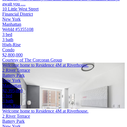
await you …
10 Little West Street
Financial District
New York
Manhattan
WebId #5355108
3 bed
3 bath
High-Rise
Condo
$2,800,000
Courtesy of The Corcoran Group
Welcome home to Residence 4M at Riverhouse.
2 River Terrace
Battery Park
New York
Manhattan
$2,395,000
3 bed
3 bath
High-Rise
Welcome home to Residence 4M at Riverhouse.
2 River Terrace
Battery Park
New York