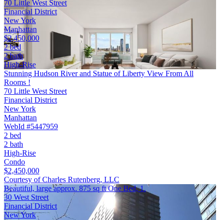
70 Little West Street
Financial District
New York
Manhattan
$2,450,000
2 bed
2 bath
High-Rise
Stunning Hudson River and Statue of Liberty View From All
Rooms !
70 Little West Street
Financial District
New York
Manhattan
WebId #5447959
2 bed
2 bath
High-Rise
Condo
$2,450,000
Courtesy of Charles Rutenberg, LLC
Beautiful, large approx. 875 sq ft One Bed, 1.
30 West Street
Financial District
New York