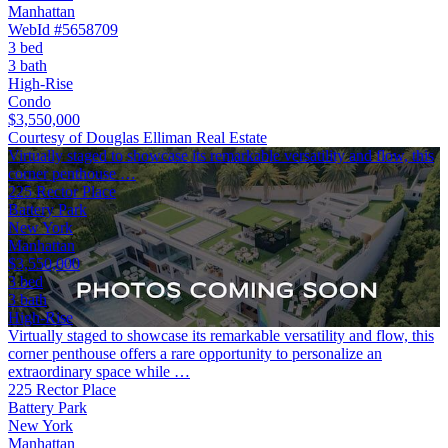
Manhattan
WebId #5658709
3 bed
3 bath
High-Rise
Condo
$3,550,000
Courtesy of Douglas Elliman Real Estate
Virtually staged to showcase its remarkable versatility and flow, this
corner penthouse …
225 Rector Place
Battery Park
New York
Manhattan
$3,550,000
3 bed
3 bath
High-Rise
Virtually staged to showcase its remarkable versatility and flow, this
corner penthouse offers a rare opportunity to personalize an
extraordinary space while …
225 Rector Place
Battery Park
New York
Manhattan