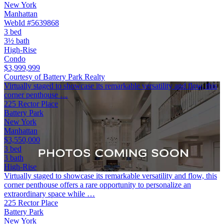
New York
Manhattan
WebId #5639868
3 bed
3½ bath
High-Rise
Condo
$3,999,999
Courtesy of Battery Park Realty
Virtually staged to showcase its remarkable versatility and flow, this
corner penthouse …
225 Rector Place
Battery Park
New York
Manhattan
$3,550,000
3 bed
3 bath
High-Rise
Virtually staged to showcase its remarkable versatility and flow, this
corner penthouse offers a rare opportunity to personalize an
extraordinary space while …
225 Rector Place
Battery Park
New York