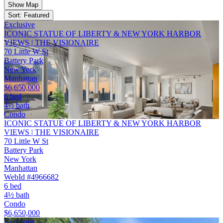
Show Map
Sort: Featured
Exclusive
ICONIC STATUE OF LIBERTY & NEW YORK HARBOR
VIEWS | THE VISIONAIRE
70 Little W St
Battery Park
New York
Manhattan
$6,650,000
6 bed
4½ bath
Condo
ICONIC STATUE OF LIBERTY & NEW YORK HARBOR
VIEWS | THE VISIONAIRE
70 Little W St
Battery Park
New York
Manhattan
WebId #4966682
6 bed
4½ bath
Condo
$6,650,000
Exclusive