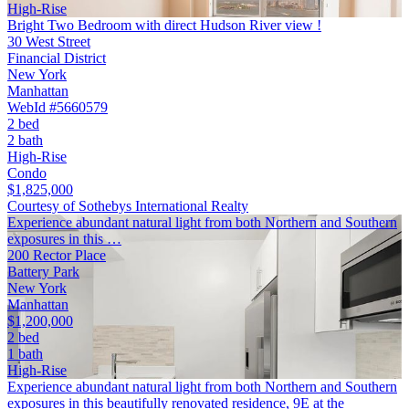
High-Rise
Bright Two Bedroom with direct Hudson River view !
30 West Street
Financial District
New York
Manhattan
WebId #5660579
2 bed
2 bath
High-Rise
Condo
$1,825,000
Courtesy of Sothebys International Realty
Experience abundant natural light from both Northern and Southern
exposures in this …
200 Rector Place
Battery Park
New York
Manhattan
$1,200,000
2 bed
1 bath
High-Rise
Experience abundant natural light from both Northern and Southern
exposures in this beautifully renovated residence, 9E at the