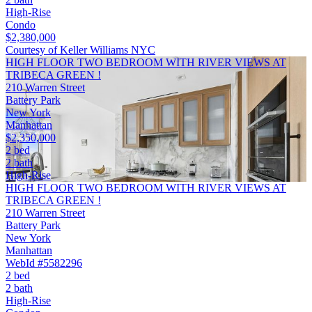
High-Rise
Condo
$2,380,000
Courtesy of Keller Williams NYC
HIGH FLOOR TWO BEDROOM WITH RIVER VIEWS AT
TRIBECA GREEN !
210 Warren Street
Battery Park
New York
Manhattan
$2,350,000
2 bed
2 bath
High-Rise
HIGH FLOOR TWO BEDROOM WITH RIVER VIEWS AT
TRIBECA GREEN !
210 Warren Street
Battery Park
New York
Manhattan
WebId #5582296
2 bed
2 bath
High-Rise