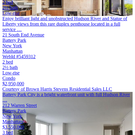
2 bed
2½ bath
Low-rise
Enjoy brilliant light and unobstructed Hudson River and Statue of
Liberty views from this rare duplex penthouse located in a full
service …
21 South End Avenue
Battery Park
New York
Manhattan
WebId #5459312
2 bed
2½ bath
Low-rise
Condo
$2,950,000
Courtesy of Brown Harris Stevens Residential Sales LLC
Battery Park City is a bright waterfront unit with full Hudson River
…
212 Warren Street
Battery Park
New York
Manhattan
$3,550,000
3 bed