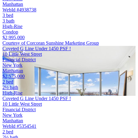
Manhattan
WebId #4938738
3 bed
3 bath
High-Rise
Condop
$2,995,000
Courtesy of Corcoran Sunshine Marketing Group
Coveted G Line Under 1450 PSF !
10 Little West Street
Financial District
New York
Manhattan
$2,575,000
2 bed
2½ bath
High-Rise
Coveted G Line Under 1450 PSF !
10 Little West Street
Financial District
New York
Manhattan
WebId #5354541
2 bed
2½ bath