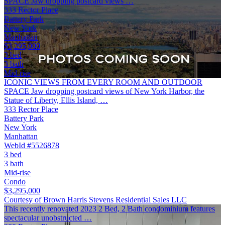
SPACE Jaw dropping postcard views …
333 Rector Place
Battery Park
New York
Manhattan
$3,295,000
3 bed
3 bath
Mid-rise
ICONIC VIEWS FROM EVERY ROOM AND OUTDOOR
SPACE Jaw dropping postcard views of New York Harbor, the
Statue of Liberty, Ellis Island, …
333 Rector Place
Battery Park
New York
Manhattan
WebId #5526878
3 bed
3 bath
Mid-rise
Condo
$3,295,000
Courtesy of Brown Harris Stevens Residential Sales LLC
This recently renovated 2023 2 Bed, 2 Bath condominium features
spectacular unobstructed …