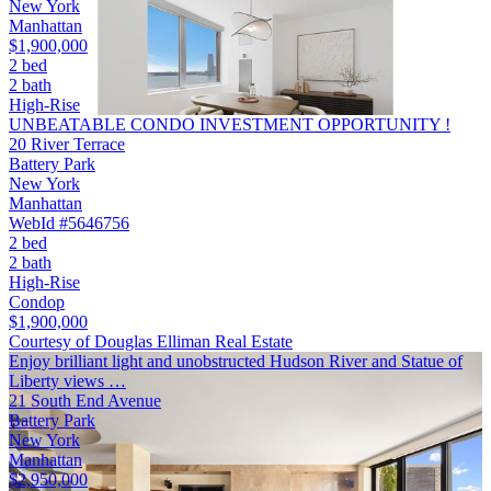
New York
Manhattan
$1,900,000
2 bed
2 bath
High-Rise
UNBEATABLE CONDO INVESTMENT OPPORTUNITY !
20 River Terrace
Battery Park
New York
Manhattan
WebId #5646756
2 bed
2 bath
High-Rise
Condop
$1,900,000
Courtesy of Douglas Elliman Real Estate
Enjoy brilliant light and unobstructed Hudson River and Statue of
Liberty views …
21 South End Avenue
Battery Park
New York
Manhattan
$2,950,000