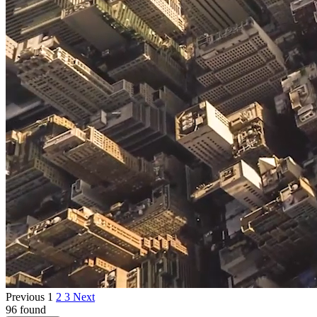
Previous
1
2
3
Next
96 found