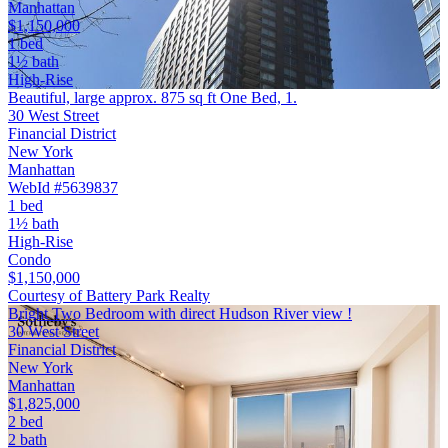
Manhattan
$1,150,000
1 bed
1½ bath
High-Rise
Beautiful, large approx. 875 sq ft One Bed, 1.
30 West Street
Financial District
New York
Manhattan
WebId #5639837
1 bed
1½ bath
High-Rise
Condo
$1,150,000
Courtesy of Battery Park Realty
Bright Two Bedroom with direct Hudson River view !
30 West Street
Financial District
New York
Manhattan
$1,825,000
2 bed
2 bath