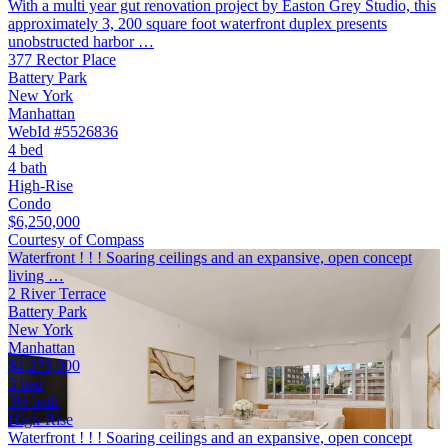
With a multi year gut renovation project by Easton Grey Studio, this
approximately 3, 200 square foot waterfront duplex presents
unobstructed harbor …
377 Rector Place
Battery Park
New York
Manhattan
WebId #5526836
4 bed
4 bath
High-Rise
Condo
$6,250,000
Courtesy of Compass
Waterfront ! ! ! Soaring ceilings and an expansive, open concept
living …
2 River Terrace
Battery Park
New York
Manhattan
$4,275,000
3 bed
3½ bath
High-Rise
Waterfront ! ! ! Soaring ceilings and an expansive, open concept