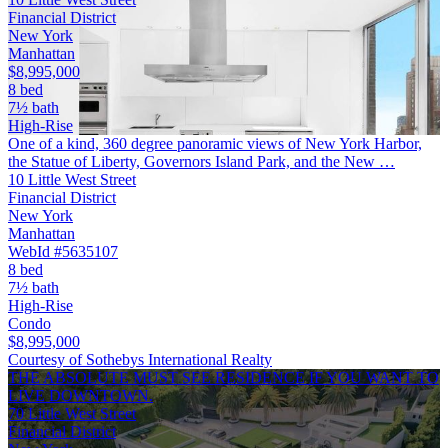
Financial District
New York
Manhattan
$8,995,000
8 bed
7½ bath
High-Rise
One of a kind, 360 degree panoramic views of New York Harbor,
the Statue of Liberty, Governors Island Park, and the New …
10 Little West Street
Financial District
New York
Manhattan
WebId #5635107
8 bed
7½ bath
High-Rise
Condo
$8,995,000
Courtesy of Sothebys International Realty
THE ABSOLUTE MUST SEE RESIDENCE IF YOU WANT TO
LIVE DOWNTOWN.
70 Little West Street
Financial District