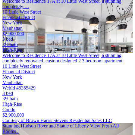
Welcome to Residence 17A at 10 Little West Street, a stunning
completely …
10 Little West Street
Financial District
New York
Manhattan
$2,900,000
3 bed
3½ bath
High-Rise
Welcome to Residence 17A at 10 Little West Street, a stunning
completely renovated, custom designed 2 3 bedroom apartment.
10 Little West Street
Financial District
New York
Manhattan
WebId #5355429
3 bed
3½ bath
High-Rise
Condo
$2,900,000
Courtesy of Brown Harris Stevens Residential Sales LLC
Stunning Hudson River and Statue of Liberty View From All
Rooms !