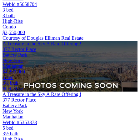
WebId #5658704
3 bed
3 bath
High-Rise
Condo
$3,550,000
Courtesy of Douglas Elliman Real Estate
A Treasure in the Sky A Rare Offering !
377 Rector Place
Battery Park
New York
Manhattan
$4,299,000
5 bed
3½ bath
High-Rise
A Treasure in the Sky A Rare Offering !
377 Rector Place
Battery Park
New York
Manhattan
WebId #5353378
5 bed
3½ bath
High-Rise