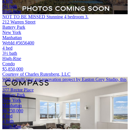
4 bed
3½ bath
High-Rise
NOT TO BE MISSED Stunning 4 bedroom 3.
212 Warren Street
Battery Park
New York
Manhattan
WebId #5656400
4 bed
3½ bath
High-Rise
Condo
$5,850,000
Courtesy of Charles Rutenberg, LLC
With a multi year gut renovation project by Easton Grey Studio, this
…
377 Rector Place
Battery Park
New York
Manhattan
$6,250,000
4 bed
4 bath
High-Rise