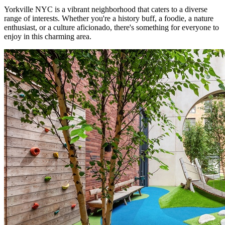
Yorkville NYC is a vibrant neighborhood that caters to a diverse
range of interests. Whether you're a history buff, a foodie, a nature
enthusiast, or a culture aficionado, there's something for everyone to
enjoy in this charming area.