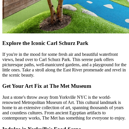
Explore the Iconic Carl Schurz Park
If you're in the mood for some fresh air and beautiful waterfront
views, head over to Carl Schurz Park. This serene park offers
picturesque paths, well-manicured gardens, and a playground for the
little ones. Take a stroll along the East River promenade and revel in
the scenic beauty.
Get Your Art Fix at The Met Museum
Just a stone's throw away from Yorkville NYC is the world-
renowned Metropolitan Museum of Art. This cultural landmark is
home to an extensive collection of art, spanning thousands of years
and countless cultures. From ancient Egyptian artifacts to
contemporary works, The Met has something for everyone to enjoy.