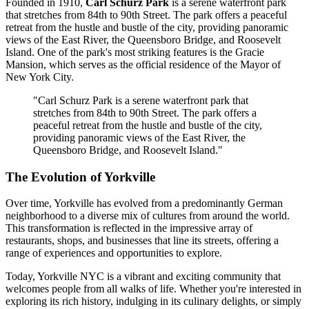
Founded in 1910,
Carl Schurz Park
is a serene waterfront park
that stretches from 84th to 90th Street. The park offers a peaceful
retreat from the hustle and bustle of the city, providing panoramic
views of the East River, the Queensboro Bridge, and Roosevelt
Island. One of the park's most striking features is the Gracie
Mansion, which serves as the official residence of the Mayor of
New York City.
"Carl Schurz Park is a serene waterfront park that
stretches from 84th to 90th Street. The park offers a
peaceful retreat from the hustle and bustle of the city,
providing panoramic views of the East River, the
Queensboro Bridge, and Roosevelt Island."
The Evolution of Yorkville
Over time, Yorkville has evolved from a predominantly German
neighborhood to a diverse mix of cultures from around the world.
This transformation is reflected in the impressive array of
restaurants, shops, and businesses that line its streets, offering a
range of experiences and opportunities to explore.
Today, Yorkville NYC is a vibrant and exciting community that
welcomes people from all walks of life. Whether you're interested in
exploring its rich history, indulging in its culinary delights, or simply