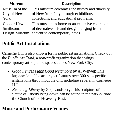
Museum
Description
Museum of the
This museum celebrates the history and diversity
City of New
of New York City through exhibitions,
York
collections, and educational programs.
Cooper Hewitt
This museum is home to an extensive collection
Smithsonian
of decorative arts and design, ranging from
Design Museum
ancient to contemporary times.
Public Art Installations
Carnegie Hill is also known for its public art installations. Check out
the
Public Art Fund
, a non-profit organization that brings
contemporary art to public spaces across New York City.
Good Fences Make Good Neighbors
by Ai Weiwei: This
large-scale public art project features over 300 site-specific
installations throughout the city, including several in Carnegie
Hill.
Reclining Liberty
by Zaq Landsberg: This sculpture of the
Statue of Liberty lying down can be found in the park outside
the Church of the Heavenly Rest.
Music and Performance Venues