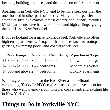
location, building amenities, and the condition of the apartment.
Apartments in Yorkville NYC tend to be more spacious than the
ones located in other parts of the city. Many buildings offer
amenities such as elevators, fitness centers, and laundry facilities.
Most apartments have hardwood floors and high ceilings, giving
them a classic New York feel.
If you're looking for a more luxurious feel, Yorkville also offers
high-end apartments with top-notch amenities such as rooftop
gardens, swimming pools, and concierge services.
Price Range
Apartment Size Range
Apartment Type
$1,800 - $2,500
Studio - 1 bedroom
Pre-war buildings
$2,500 - $4,000
1 - 2 bedrooms
Modern high-rises
$4,000 and above
2 - 4 bedrooms
Luxury apartments
With its great location near the East River and its vibrant
community,
Yorkville NYC real estate
is a great investment for
those who want to enjoy a comfortable, convenient, and exciting life
in New York City.
Things to Do in Yorkville NYC