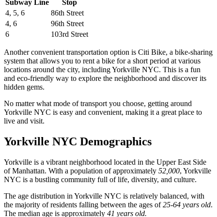
Subway Line
Stop
4, 5, 6
86th Street
4, 6
96th Street
6
103rd Street
Another convenient transportation option is Citi Bike, a bike-sharing
system that allows you to rent a bike for a short period at various
locations around the city, including Yorkville NYC. This is a fun
and eco-friendly way to explore the neighborhood and discover its
hidden gems.
No matter what mode of transport you choose, getting around
Yorkville NYC is easy and convenient, making it a great place to
live and visit.
Yorkville NYC Demographics
Yorkville is a vibrant neighborhood located in the Upper East Side
of Manhattan. With a population of approximately
52,000
, Yorkville
NYC is a bustling community full of life, diversity, and culture.
The age distribution in Yorkville NYC is relatively balanced, with
the majority of residents falling between the ages of
25-64 years old
.
The median age is approximately
41 years old.