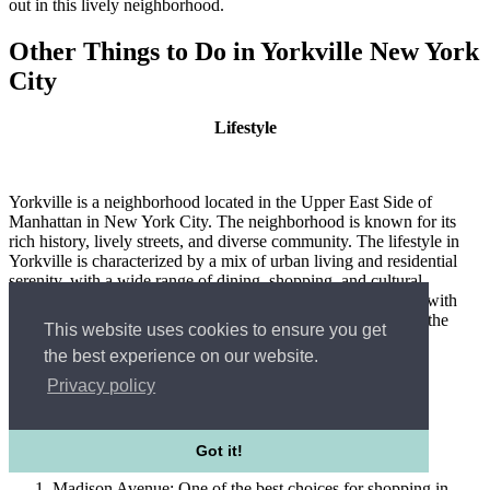
out in this lively neighborhood.
Other Things to Do in Yorkville New York
City
Lifestyle
Yorkville is a neighborhood located in the Upper East Side of
Manhattan in New York City. The neighborhood is known for its
rich history, lively streets, and diverse community. The lifestyle in
Yorkville is characterized by a mix of urban living and residential
serenity, with a wide range of dining, shopping, and cultural
experiences to enjoy. Yorkville has a strong community feel, with
tree-lined streets and parks providing a peaceful respite from the
This website uses cookies to ensure you get
hustle and bustle of the city.
the best experience on our website.
Privacy policy
Best Choice for Shopping
Got it!
Madison Avenue: One of the best choices for shopping in