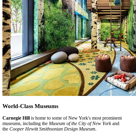
World-Class Museums
Carnegie Hill
is home to some of New York's most prominent
museums, including the
Museum of the City of New York
and
the
Cooper Hewitt Smithsonian Design Museum.