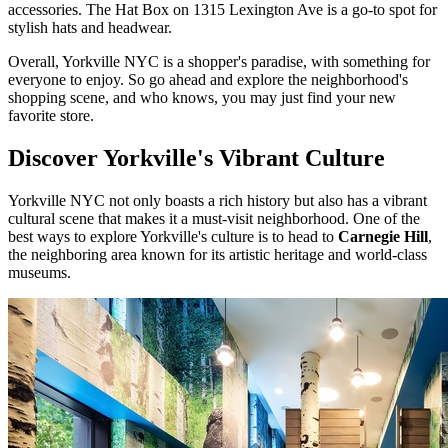
accessories. The Hat Box on 1315 Lexington Ave is a go-to spot for
stylish hats and headwear.
Overall, Yorkville NYC is a shopper's paradise, with something for
everyone to enjoy. So go ahead and explore the neighborhood's
shopping scene, and who knows, you may just find your new
favorite store.
Discover Yorkville's Vibrant Culture
Yorkville NYC not only boasts a rich history but also has a vibrant
cultural scene that makes it a must-visit neighborhood. One of the
best ways to explore Yorkville's culture is to head to
Carnegie Hill
,
the neighboring area known for its artistic heritage and world-class
museums.