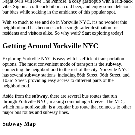
Night owls will love The Penrose, a cozy gastropub with a laid-back
vibe. Sip on a craft cocktail or a cold beer, and enjoy some delicious
bar bites while soaking in the ambiance of this popular spot.
With so much to see and do in Yorkville NYC, it's no wonder this
neighborhood has become such a sought-after destination for
residents and visitors alike. So why wait? Start exploring today!
Getting Around Yorkville NYC
Exploring Yorkville NYC is easy with its efficient transportation
options. The most convenient mode of transport is the
subway
,
connecting the neighborhood to the rest of the city. Yorkville NYC
has several
subway
stations, including 86th Street, 96th Street, and
103rd Street, providing easy access to different parts of the
neighborhood.
Aside from the
subway
, there are several bus routes that run
through Yorkville NYC, making commuting a breeze. The M15,
which runs north-south, is a popular bus route that connects to other
major bus routes and subway lines.
Subway Map