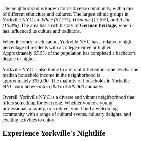
The neighborhood is known for its diverse community, with a mix
of different ethnicities and cultures. The largest ethnic groups in
Yorkville NYC are
White (67.7%), Hispanic (13.5%), and Asian
(10.8%).
The area has a rich history of
German heritage
, which
has influenced its culture and traditions.
When it comes to education, Yorkville NYC has a relatively high
percentage of residents with a college degree or higher.
Approximately
65.5%
of the population has completed a bachelor's
degree or higher.
Yorkville NYC is also home to a mix of different income levels. The
median household income in the neighborhood is
approximately
$95,000
. The majority of households in Yorkville
NYC earn between
$75,000 to $200,000
annually.
Overall, Yorkville NYC is a diverse and vibrant neighborhood that
offers something for everyone. Whether you're a young
professional, a family, or a retiree, you'll find a welcoming
community with a range of cultural events, culinary delights, and
exciting activities to enjoy.
Experience Yorkville's Nightlife