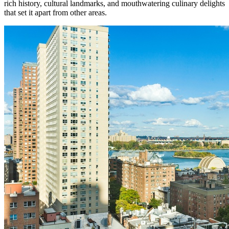
rich history, cultural landmarks, and mouthwatering culinary delights
that set it apart from other areas.