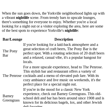
When the sun goes down, the Yorkville neighborhood lights up with
a vibrant
nightlife
scene. From trendy bars to upscale lounges,
there's something for everyone to enjoy. Whether you're a local
looking for a night out or a visitor exploring the area, here are some
of the best spots to experience Yorkville's
nightlife
:
Bar/Lounge
Description
If you're looking for a laid-back atmosphere and a
great selection of craft beers, The Pony Bar is the
The Pony
perfect spot. With a rotating selection of 20 draft beers
Bar
and a relaxed, casual vibe, it's a popular hangout for
locals.
For a more upscale experience, head to The Penrose.
This stylish bar and restaurant offers a variety of
The Penrose
cocktails and a menu of elevated pub fare. With its
cozy ambiance and live music on weekends, it's the
perfect place for a special night out.
If you're in the mood for a classic New York
experience, check out Barney Greengrass. This old-
Barney
school deli and bar has been around since 1908 and is
Greengrass
known for its delicious bagels, lox, and other Jewish
deli favorites.