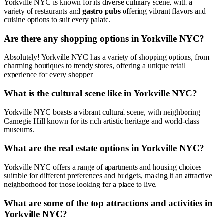
Yorkville NYC is known for its diverse culinary scene, with a
variety of restaurants and
gastro pubs
offering vibrant flavors and
cuisine options to suit every palate.
Are there any shopping options in Yorkville NYC?
Absolutely! Yorkville NYC has a variety of shopping options, from
charming boutiques to trendy stores, offering a unique retail
experience for every shopper.
What is the cultural scene like in Yorkville NYC?
Yorkville NYC boasts a vibrant cultural scene, with neighboring
Carnegie Hill known for its rich artistic heritage and world-class
museums.
What are the real estate options in Yorkville NYC?
Yorkville NYC offers a range of apartments and housing choices
suitable for different preferences and budgets, making it an attractive
neighborhood for those looking for a place to live.
What are some of the top attractions and activities in
Yorkville NYC?