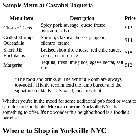
Sample Menu at Cascabel Taqueria
Menu Item
Description
Price
Spicy pork sausage, queso fresco,
Chorizo Tacos
$12
avocado, salsa
Grilled Shrimp
Shrimp, Oaxaca cheese, jalapeño,
$14
Quesadilla
cilantro, crema
Short Rib
Braised short rib, cheese, red chile sauce,
$18
Enchiladas
crema, cilantro rice
Tequila, fresh lime juice, agave nectar, salt
Margarita
$12
rim
"The food and drinks at The Writing Room are always
top-notch. Highly recommend the lamb burger and the
signature cocktails!" - Sarah J, local resident
Whether you're in the mood for some traditional pub food or want to
sample some authentic Mexican
cuisine
, Yorkville NYC has
something to offer. It's no wonder this neighborhood is a foodie's
paradise.
Where to Shop in Yorkville NYC