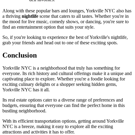
Along with these popular bars and lounges, Yorkville NYC also has
a thriving
nightlife
scene that caters to all tastes. Whether you're in
the mood for live music, comedy shows, or dancing, you're sure to
find an entertainment option that suits your style.
So, if you're looking to experience the best of Yorkville's nightlife,
grab your friends and head out to one of these exciting spots.
Conclusion
Yorkville NYC is a neighborhood that truly has something for
everyone. Its rich history and cultural offerings make it a unique and
captivating place to explore. Whether you're a foodie looking for
exciting culinary delights or a shopper seeking hidden gems,
Yorkville NYC has it all.
Its real estate options cater to a diverse range of preferences and
budgets, ensuring that everyone can find the perfect home in this
bustling neighborhood.
With its efficient transportation options, getting around Yorkville
NYC is a breeze, making it easy to explore all the exciting
attractions and activities it has to offer.