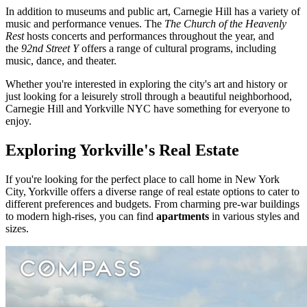
In addition to museums and public art, Carnegie Hill has a variety of
music and performance venues. The
The Church of the Heavenly
Rest
hosts concerts and performances throughout the year, and
the
92nd Street Y
offers a range of cultural programs, including
music, dance, and theater.
Whether you're interested in exploring the city's art and history or
just looking for a leisurely stroll through a beautiful neighborhood,
Carnegie Hill and Yorkville NYC have something for everyone to
enjoy.
Exploring Yorkville's Real Estate
If you're looking for the perfect place to call home in New York
City, Yorkville offers a diverse range of real estate options to cater to
different preferences and budgets. From charming pre-war buildings
to modern high-rises, you can find
apartments
in various styles and
sizes.