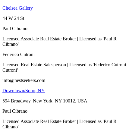
Chelsea Gallery
44 W 24 St
Paul Cibrano
Licensed Associate Real Estate Broker | Licensed as 'Paul R
Cibrano'
Federico Cutroni
Licensed Real Estate Salesperson | Licensed as 'Federico Cutroni
Cutroni'
info@nestseekers.com
Downtown/Soho, NY
594 Broadway, New York, NY 10012, USA
Paul Cibrano
Licensed Associate Real Estate Broker | Licensed as 'Paul R
Cibrano'