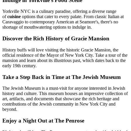
Indulge in Yorkville's Food Scene
Yorkville NYC is a culinary paradise, offering a diverse range
of
cuisine
options that cater to every palate. From classic Italian at
Caravaggio to contemporary American at Seamore's, there's no
shortage of mouthwatering options to indulge in.
Discover the Rich History of Gracie Mansion
History buffs will love visiting the historic Gracie Mansion, the
official residence of the Mayor of New York City. Take a tour of the
mansion and learn about its illustrious past, which dates back to the
early 19th century.
Take a Step Back in Time at The Jewish Museum
The Jewish Museum is a must-visit for anyone interested in Jewish
history and culture. This museum houses an impressive collection of
art, artifacts, and documents that showcase the rich heritage and
contributions of the Jewish community in New York City and
beyond.
Enjoy a Night Out at The Penrose