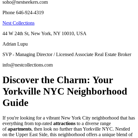
soho@nestseekers.com
Phone 646-924-4319
Nest Collections
44 W 24th St, New York, NY 10010, USA
Adrian Lupu
SVP - Managing Director / Licensed Associate Real Estate Broker
info@nestcollections.com
Discover the Charm: Your
Yorkville NYC Neighborhood
Guide
If you're looking for a vibrant New York City neighborhood that has
everything from top-rated
attractions
to a diverse range
of
apartments
, then look no further than Yorkville NYC. Nestled
on the Upper East Side, this neighborhood offers a unique blend of