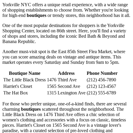
Yorkville NYC offers a unique retail experience, with a wide range
of shopping establishments to choose from. Whether you're looking
for high-end
boutiques
or trendy stores, this neighborhood has it all.
One of the most popular destinations for shoppers is the Yorkville
Shopping Center, located on 86th street. Here, you'll find a variety
of shops and stores, including the iconic Bed Bath & Beyond and
Banana Republic.
Another must-visit spot is the East 85th Street Flea Market, where
you can score amazing deals on vintage and antique items. This
market operates every Saturday and Sunday from 9am to 5pm.
Boutique Name
Address
Phone Number
The Little Black Dress
1476 Third Ave
(212) 456-7890
Harriet's Closet
1565 Second Ave
(212) 123-4567
The Hat Box
1315 Lexington Ave
(212) 555-6789
For those who prefer unique, one-of-a-kind finds, there are several
charming
boutiques
scattered throughout the neighborhood. The
Little Black Dress on 1476 Third Ave offers a chic selection of
women's clothing and accessories with a focus on classic, timeless
pieces. Harriet's Closet on 1565 Second Ave is a vintage lover's
paradise, with a curated selection of pre-loved clothing and