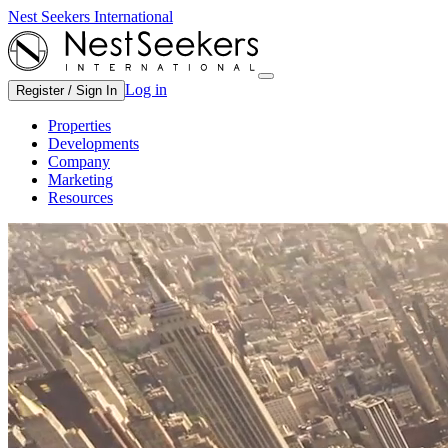
Nest Seekers International
Log in
Register / Sign In
Properties
Developments
Company
Marketing
Resources