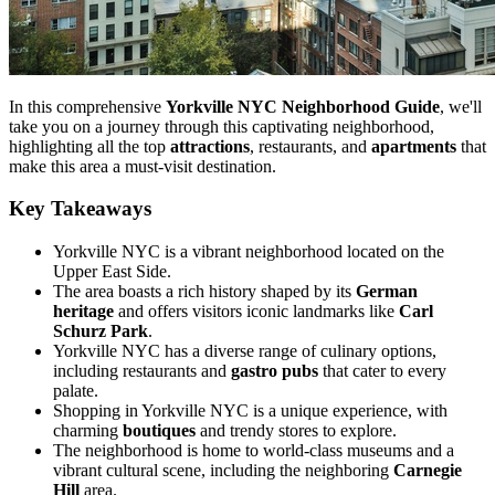
In this comprehensive
Yorkville NYC Neighborhood Guide
, we'll
take you on a journey through this captivating neighborhood,
highlighting all the top
attractions
, restaurants, and
apartments
that
make this area a must-visit destination.
Key Takeaways
Yorkville NYC is a vibrant neighborhood located on the
Upper East Side.
The area boasts a rich history shaped by its
German
heritage
and offers visitors iconic landmarks like
Carl
Schurz Park
.
Yorkville NYC has a diverse range of culinary options,
including restaurants and
gastro pubs
that cater to every
palate.
Shopping in Yorkville NYC is a unique experience, with
charming
boutiques
and trendy stores to explore.
The neighborhood is home to world-class museums and a
vibrant cultural scene, including the neighboring
Carnegie
Hill
area.