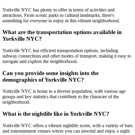
Yorkville NYC has plenty to offer in terms of activities and
attractions. From scenic parks to cultural landmarks, there's
something for everyone to enjoy in this vibrant neighborhood.
What are the transportation options available in
Yorkville NYC?
Yorkville NYC has efficient transportation options, including
subway connections and other modes of transport, making it easy to
navigate and explore the neighborhood.
Can you provide some insights into the
demographics of Yorkville NYC?
Yorkville NYC is home to a diverse population, with various age
groups and key statistics that contribute to the character of the
neighborhood.
What is the nightlife like in Yorkville NYC?
Yorkville NYC offers a vibrant nightlife scene, with a variety of bars
and entertainment venues where you can unwind and enjoy a night