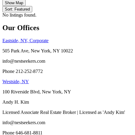
Show Map
Sort: Featured
No listings found.
Our Offices
Eastside, NY, Corporate
505 Park Ave, New York, NY 10022
info@nestseekers.com
Phone 212-252-8772
Westside, NY
100 Riverside Blvd, New York, NY
Andy H. Kim
Licensed Associate Real Estate Broker | Licensed as 'Andy Kim'
info@nestseekers.com
Phone 646-681-8811