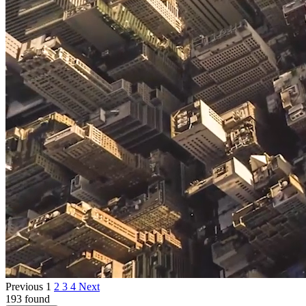
Previous
1
2
3
4
Next
193 found