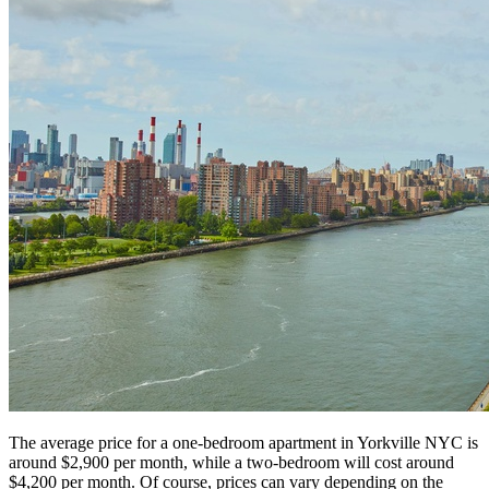
The average price for a one-bedroom apartment in Yorkville NYC is
around $2,900 per month, while a two-bedroom will cost around
$4,200 per month. Of course, prices can vary depending on the