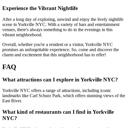
Experience the Vibrant Nightlife
After a long day of exploring, unwind and enjoy the lively nightlife
scene in Yorkville NYC. With a variety of bars and entertainment
venues, there's always something to do in the evenings in this
vibrant neighborhood.
Overall, whether you're a resident or a visitor, Yorkville NYC
promises an unforgettable experience. So, come and discover the
charm and excitement that this neighborhood has to offer!
FAQ
What attractions can I explore in Yorkville NYC?
Yorkville NYC offers a range of attractions, including iconic
landmarks like Carl Schurz Park, which offers stunning views of the
East River.
What kind of restaurants can I find in Yorkville
NYC?