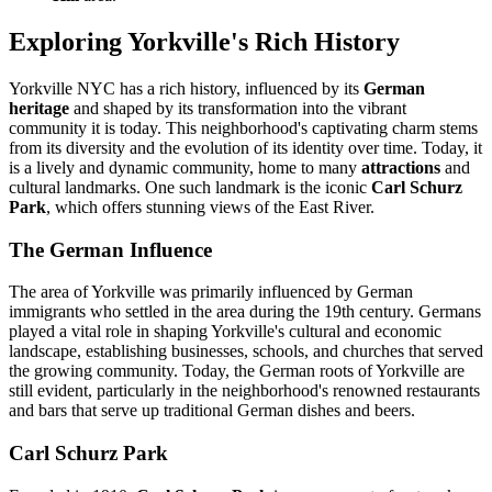
Exploring Yorkville's Rich History
Yorkville NYC has a rich history, influenced by its
German
heritage
and shaped by its transformation into the vibrant
community it is today. This neighborhood's captivating charm stems
from its diversity and the evolution of its identity over time. Today, it
is a lively and dynamic community, home to many
attractions
and
cultural landmarks. One such landmark is the iconic
Carl Schurz
Park
, which offers stunning views of the East River.
The German Influence
The area of Yorkville was primarily influenced by German
immigrants who settled in the area during the 19th century. Germans
played a vital role in shaping Yorkville's cultural and economic
landscape, establishing businesses, schools, and churches that served
the growing community. Today, the German roots of Yorkville are
still evident, particularly in the neighborhood's renowned restaurants
and bars that serve up traditional German dishes and beers.
Carl Schurz Park