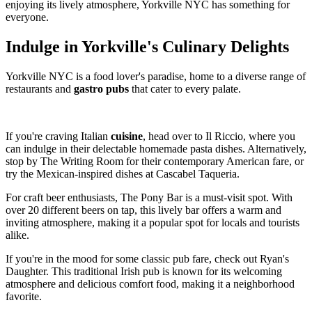
enjoying its lively atmosphere, Yorkville NYC has something for
everyone.
Indulge in Yorkville's Culinary Delights
Yorkville NYC is a food lover's paradise, home to a diverse range of
restaurants and
gastro pubs
that cater to every palate.
If you're craving Italian
cuisine
, head over to Il Riccio, where you
can indulge in their delectable homemade pasta dishes. Alternatively,
stop by The Writing Room for their contemporary American fare, or
try the Mexican-inspired dishes at Cascabel Taqueria.
For craft beer enthusiasts, The Pony Bar is a must-visit spot. With
over 20 different beers on tap, this lively bar offers a warm and
inviting atmosphere, making it a popular spot for locals and tourists
alike.
If you're in the mood for some classic pub fare, check out Ryan's
Daughter. This traditional Irish pub is known for its welcoming
atmosphere and delicious comfort food, making it a neighborhood
favorite.