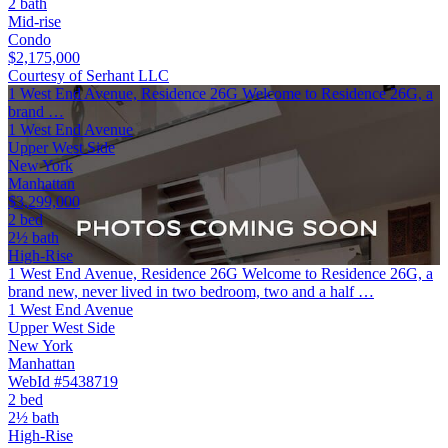
2 bath
Mid-rise
Condo
$2,175,000
Courtesy of Serhant LLC
1 West End Avenue, Residence 26G Welcome to Residence 26G, a
brand …
1 West End Avenue
Upper West Side
New York
Manhattan
$3,299,000
2 bed
2½ bath
High-Rise
1 West End Avenue, Residence 26G Welcome to Residence 26G, a
brand new, never lived in two bedroom, two and a half …
1 West End Avenue
Upper West Side
New York
Manhattan
WebId #5438719
2 bed
2½ bath
High-Rise