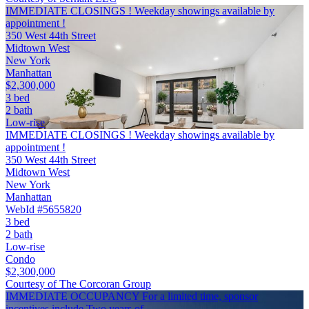
IMMEDIATE CLOSINGS ! Weekday showings available by
appointment !
350 West 44th Street
Midtown West
New York
Manhattan
$2,300,000
3 bed
2 bath
Low-rise
IMMEDIATE CLOSINGS ! Weekday showings available by
appointment !
350 West 44th Street
Midtown West
New York
Manhattan
WebId #5655820
3 bed
2 bath
Low-rise
Condo
$2,300,000
Courtesy of The Corcoran Group
IMMEDIATE OCCUPANCY For a limited time, sponsor
incentives include Two years of …