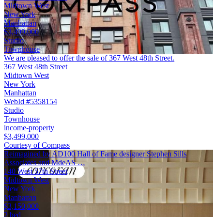
Midtown West
New York
Manhattan
$3,499,000
Studio
Townhouse
We are pleased to offer the sale of 367 West 48th Street.
367 West 48th Street
Midtown West
New York
Manhattan
WebId #5358154
Studio
Townhouse
income-property
$3,499,000
Courtesy of Compass
Reimagined by AD100 Hall of Fame designer Stephen Sills
Associates and MdeAS …
140 West 57th Street
Midtown West
New York
Manhattan
$3,150,000
2 bed