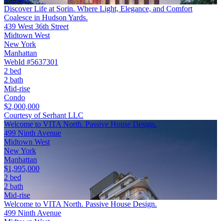
Discover Life at Sorin. Where Light, Elegance, and Comfort
Coalesce in Hudson Yards.
439 West 36th Street
Midtown West
New York
Manhattan
WebId #5637301
2 bed
2 bath
Mid-rise
Condo
$2,000,000
Courtesy of Serhant LLC
Welcome to VITA North. Passive House Design.
499 Ninth Avenue
Midtown West
New York
Manhattan
$1,995,000
2 bed
2 bath
Mid-rise
Welcome to VITA North. Passive House Design.
499 Ninth Avenue