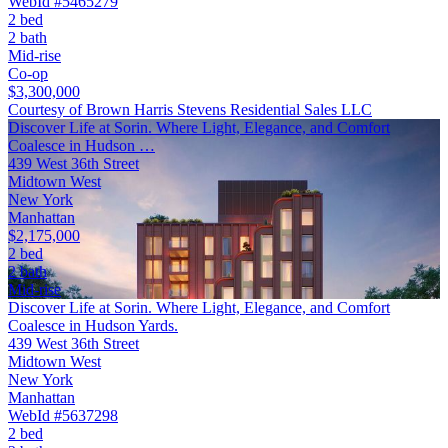
WebId #5465279
2 bed
2 bath
Mid-rise
Co-op
$3,300,000
Courtesy of Brown Harris Stevens Residential Sales LLC
Discover Life at Sorin. Where Light, Elegance, and Comfort
Coalesce in Hudson …
439 West 36th Street
Midtown West
New York
Manhattan
$2,175,000
2 bed
2 bath
Mid-rise
Discover Life at Sorin. Where Light, Elegance, and Comfort
Coalesce in Hudson Yards.
439 West 36th Street
Midtown West
New York
Manhattan
WebId #5637298
2 bed