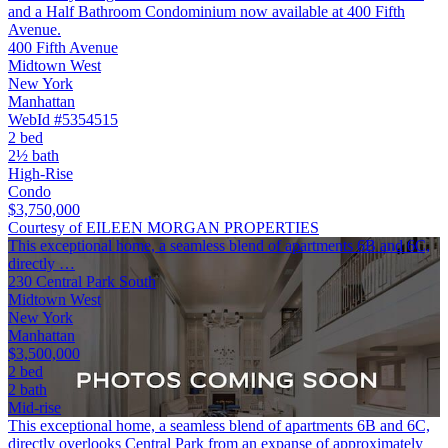
and a Half Bathroom Condominium now available at 400 Fifth
Avenue.
400 Fifth Avenue
Midtown West
New York
Manhattan
WebId #5354515
2 bed
2½ bath
High-Rise
Condo
$3,750,000
Courtesy of EILEEN MORGAN PROPERTIES
This exceptional home, a seamless blend of apartments 6B and 6C,
directly …
230 Central Park South
Midtown West
New York
Manhattan
$3,500,000
2 bed
2 bath
Mid-rise
This exceptional home, a seamless blend of apartments 6B and 6C,
directly overlooks Central Park from an expanse of approximately