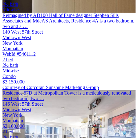
2½ bath
Mid-rise
Reimagined by AD100 Hall of Fame designer Stephen Sills
Associates and MdeAS Architects, Residence 4A is a two bedroom,
two and a …
140 West 57th Street
Midtown West
New York
Manhattan
WebId #5461112
2 bed
2½ bath
Mid-rise
Condo
$3,150,000
Courtesy of Corcoran Sunshine Marketing Group
Residence 57D at Metropolitan Tower is a meticulously renovated
two bedroom, two …
146 West 57th Street
Midtown West
New York
Manhattan
$3,100,000
2 bed
2½ bath