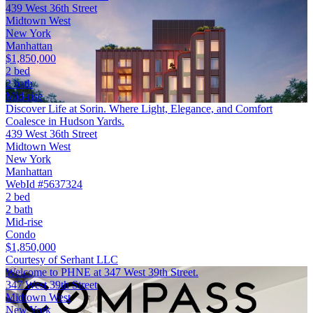
439 West 36th Street
Midtown West
New York
Manhattan
$1,850,000
2 bed
2 bath
Mid-rise
Discover Life at Sorin. Where Light, Elegance, and Comfort
Coalesce in Hudson Yards.
439 West 36th Street
Midtown West
New York
Manhattan
WebId #5637324
2 bed
2 bath
Mid-rise
Condo
$1,850,000
Courtesy of Serhant LLC
Welcome to PHNE at 347 West 39th Street.
347 West 39th Street
Midtown West
New York