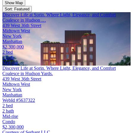
Show Map
Sort: Featured
Discover Life at Sorin. Where Light, Elegance, and Comfort
Coalesce in Hudson …
439 West 36th Street
Midtown West
New York
Manhattan
$2,300,000
2 bed
2 bath
Mid-rise
Discover Life at Sorin. Where Light, Elegance, and Comfort
Coalesce in Hudson Yards.
439 West 36th Street
Midtown West
New York
Manhattan
WebId #5637322
2 bed
2 bath
Mid-rise
Condo
$2,300,000
Courtesy of Serhant LLC