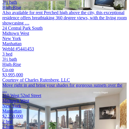
3½ bath
High-Rise
Also available for rent Perched high above the city, this exceptional
residence offers breathtaking 360 degree views, with the living room
showcasing …
24 Central Park South
Midtown West
New York
Manhattan
WebId #5441453
3 bed
3½ bath
High-Rise
Co-op
$3,995,000
Courtesy of Charles Rutenberg, LLC
Move right in and bring your shades for gorgeous sunsets over the
…
310 West 52nd Street
Midtown West
New York
Manhattan
$2,250,000
2 bed
2 bath