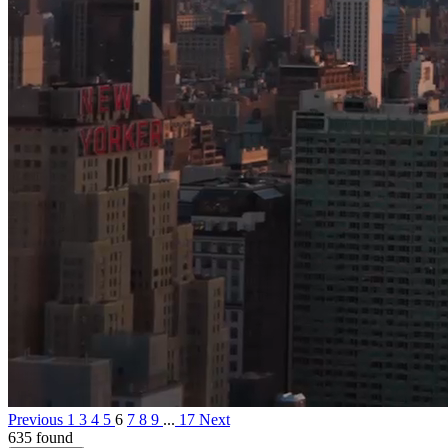
Previous
1
3
4
5
6
7
8
9
...
17
Next
635 found