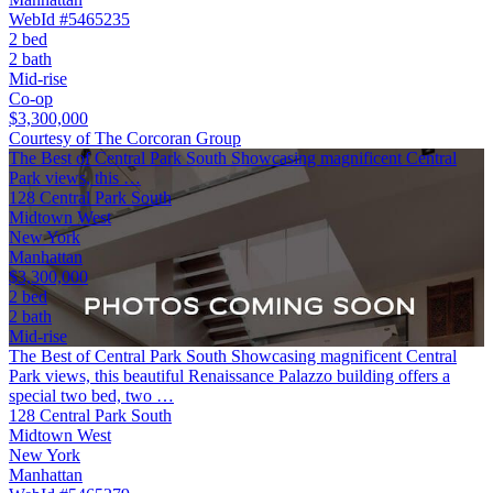
WebId #5465235
2 bed
2 bath
Mid-rise
Co-op
$3,300,000
Courtesy of The Corcoran Group
The Best of Central Park South Showcasing magnificent Central
Park views, this …
128 Central Park South
Midtown West
New York
Manhattan
$3,300,000
2 bed
2 bath
Mid-rise
The Best of Central Park South Showcasing magnificent Central
Park views, this beautiful Renaissance Palazzo building offers a
special two bed, two …
128 Central Park South
Midtown West
New York
Manhattan