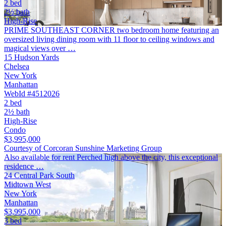
2 bed
2½ bath
High-Rise
PRIME SOUTHEAST CORNER two bedroom home featuring an
oversized living dining room with 11 floor to ceiling windows and
magical views over …
15 Hudson Yards
Chelsea
New York
Manhattan
WebId #4512026
2 bed
2½ bath
High-Rise
Condo
$3,995,000
Courtesy of Corcoran Sunshine Marketing Group
Also available for rent Perched high above the city, this exceptional
residence …
24 Central Park South
Midtown West
New York
Manhattan
$3,995,000
3 bed