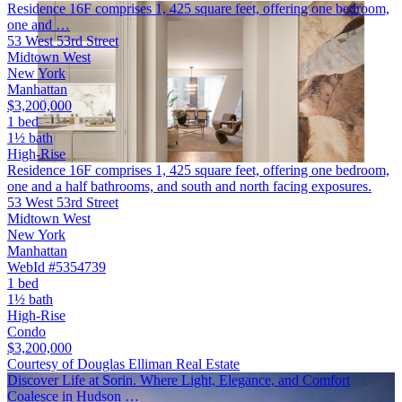
Residence 16F comprises 1, 425 square feet, offering one bedroom,
one and …
53 West 53rd Street
Midtown West
New York
Manhattan
$3,200,000
1 bed
1½ bath
High-Rise
Residence 16F comprises 1, 425 square feet, offering one bedroom,
one and a half bathrooms, and south and north facing exposures.
53 West 53rd Street
Midtown West
New York
Manhattan
WebId #5354739
1 bed
1½ bath
High-Rise
Condo
$3,200,000
Courtesy of Douglas Elliman Real Estate
Discover Life at Sorin. Where Light, Elegance, and Comfort
Coalesce in Hudson …