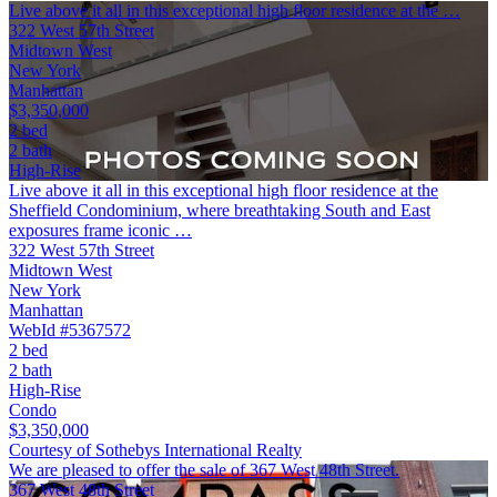
Live above it all in this exceptional high floor residence at the …
322 West 57th Street
Midtown West
New York
Manhattan
$3,350,000
2 bed
2 bath
High-Rise
Live above it all in this exceptional high floor residence at the
Sheffield Condominium, where breathtaking South and East
exposures frame iconic …
322 West 57th Street
Midtown West
New York
Manhattan
WebId #5367572
2 bed
2 bath
High-Rise
Condo
$3,350,000
Courtesy of Sothebys International Realty
We are pleased to offer the sale of 367 West 48th Street.
367 West 48th Street