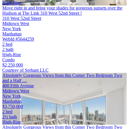
High-Rise
Move right in and bring your shades for gorgeous sunsets over the
Hudson at The Link 310 West 52nd Street !
310 West 52nd Street
Midtown West
New York
Manhattan
WebId #5644259
2 bed
2 bath
High-Rise
Condo
$2,250,000
Courtesy of Serhant LLC
Absolutely Gorgeous Views from this Corner Two Bedroom Two
and a Half …
400 Fifth Avenue
Midtown West
New York
Manhattan
$3,750,000
2 bed
2½ bath
High-Rise
Absolutely Gorgeous Views from this Corner Two Bedroom Two