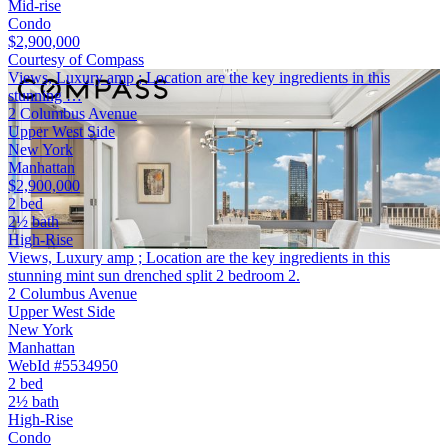
Mid-rise
Condo
$2,900,000
Courtesy of Compass
Views, Luxury amp ; Location are the key ingredients in this
stunning …
2 Columbus Avenue
Upper West Side
New York
Manhattan
$2,900,000
2 bed
2½ bath
High-Rise
Views, Luxury amp ; Location are the key ingredients in this
stunning mint sun drenched split 2 bedroom 2.
2 Columbus Avenue
Upper West Side
New York
Manhattan
WebId #5534950
2 bed
2½ bath
High-Rise
Condo