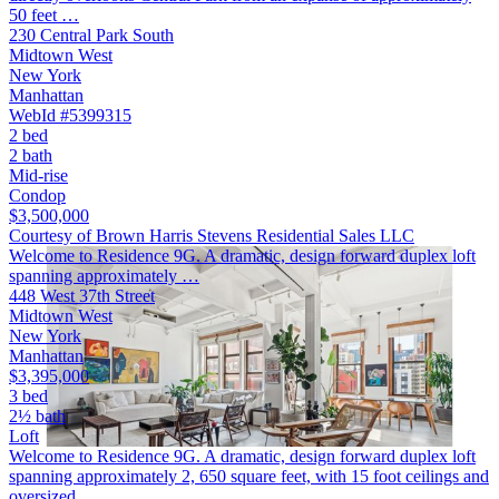
50 feet …
230 Central Park South
Midtown West
New York
Manhattan
WebId #5399315
2 bed
2 bath
Mid-rise
Condop
$3,500,000
Courtesy of Brown Harris Stevens Residential Sales LLC
Welcome to Residence 9G. A dramatic, design forward duplex loft
spanning approximately …
448 West 37th Street
Midtown West
New York
Manhattan
$3,395,000
3 bed
2½ bath
Loft
Welcome to Residence 9G. A dramatic, design forward duplex loft
spanning approximately 2, 650 square feet, with 15 foot ceilings and
oversized …