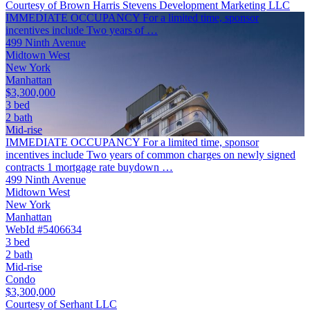
Courtesy of Brown Harris Stevens Development Marketing LLC
IMMEDIATE OCCUPANCY For a limited time, sponsor
incentives include Two years of …
499 Ninth Avenue
Midtown West
New York
Manhattan
$3,300,000
3 bed
2 bath
Mid-rise
IMMEDIATE OCCUPANCY For a limited time, sponsor
incentives include Two years of common charges on newly signed
contracts 1 mortgage rate buydown …
499 Ninth Avenue
Midtown West
New York
Manhattan
WebId #5406634
3 bed
2 bath
Mid-rise
Condo
$3,300,000
Courtesy of Serhant LLC