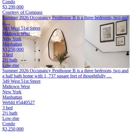
Condo
$3,299,000
Courtesy of Compass
Summer 2026 Occupancy Penthouse B is a three bedroom, two and
a …
349 West 51st Street
Midtown West
New York
Manhattan
$3,250,000
3 bed
2½ bath
Low-rise
Summer 2026 Occupancy Penthouse B is a three bedroom, two and
a half bath home with 1, 737 square feet of thoughtfully …
349 West 51st Street
Midtown West
New York
Manhattan
WebId #5440527
3 bed
2½ bath
Low-rise
Condo
$3,250,000