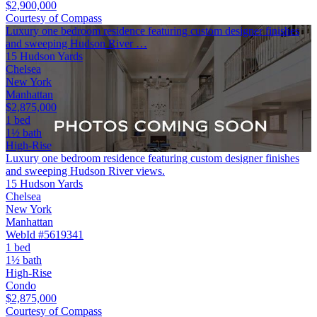
$2,900,000
Courtesy of Compass
Luxury one bedroom residence featuring custom designer finishes
and sweeping Hudson River …
15 Hudson Yards
Chelsea
New York
Manhattan
$2,875,000
1 bed
1½ bath
High-Rise
Luxury one bedroom residence featuring custom designer finishes
and sweeping Hudson River views.
15 Hudson Yards
Chelsea
New York
Manhattan
WebId #5619341
1 bed
1½ bath
High-Rise
Condo
$2,875,000
Courtesy of Compass