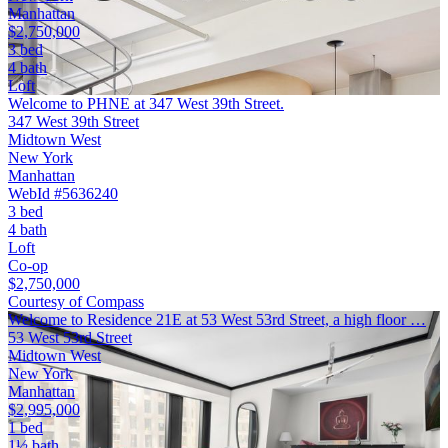
Manhattan
$2,750,000
3 bed
4 bath
Loft
Welcome to PHNE at 347 West 39th Street.
347 West 39th Street
Midtown West
New York
Manhattan
WebId #5636240
3 bed
4 bath
Loft
Co-op
$2,750,000
Courtesy of Compass
Welcome to Residence 21E at 53 West 53rd Street, a high floor …
53 West 53rd Street
Midtown West
New York
Manhattan
$2,995,000
1 bed
1½ bath