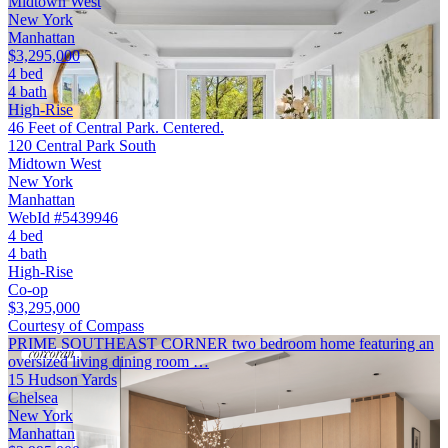
Midtown West
New York
Manhattan
$3,295,000
4 bed
4 bath
High-Rise
46 Feet of Central Park. Centered.
120 Central Park South
Midtown West
New York
Manhattan
WebId #5439946
4 bed
4 bath
High-Rise
Co-op
$3,295,000
Courtesy of Compass
PRIME SOUTHEAST CORNER two bedroom home featuring an
oversized living dining room …
15 Hudson Yards
Chelsea
New York
Manhattan