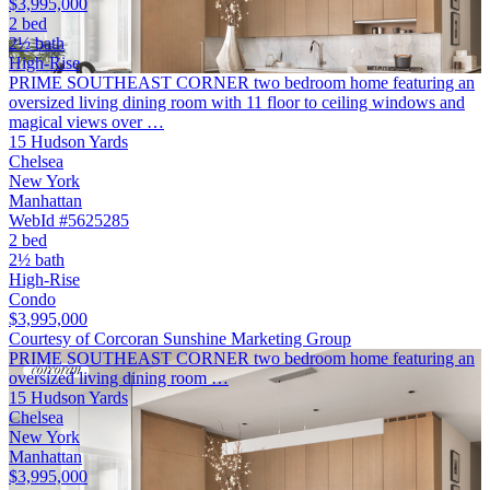
$3,995,000
2 bed
2½ bath
High-Rise
PRIME SOUTHEAST CORNER two bedroom home featuring an
oversized living dining room with 11 floor to ceiling windows and
magical views over …
15 Hudson Yards
Chelsea
New York
Manhattan
WebId #5625285
2 bed
2½ bath
High-Rise
Condo
$3,995,000
Courtesy of Corcoran Sunshine Marketing Group
PRIME SOUTHEAST CORNER two bedroom home featuring an
oversized living dining room …
15 Hudson Yards
Chelsea
New York
Manhattan
$3,995,000