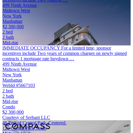
499 Ninth Avenue
Midtown West
New York
Manhattan
$2,300,000
2 bed
2 bath
Mid-rise
IMMEDIATE OCCUPANCY For a limited time, sponsor
incentives include Two years of common charges on newly signed
contracts 1 mortgage rate buydown …
499 Ninth Avenue
Midtown West
New York
Manhattan
WebId #5667103
2 bed
2 bath
Mid-rise
Condo
$2,300,000
Courtesy of Serhant LLC
46 Feet of Central Park. Centered.
120 Central Park South