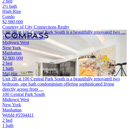
2 bed
2½ bath
High-Rise
Condo
$2,980,000
Courtesy of City Connections Realty
Unit 2B at 100 Central Park South is a beautifully renovated two …
100 Central Park South
Midtown West
New York
Manhattan
$2,900,000
2 bed
1 bath
Mid-rise
Unit 2B at 100 Central Park South is a beautifully renovated two
bedroom, one bath condominium offering sophisticated living
directly across from …
100 Central Park South
Midtown West
New York
Manhattan
WebId #5594411
2 bed
1 bath