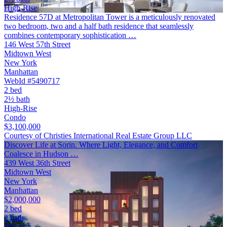
High-Rise
Residence 57D at Metropolitan Tower is a meticulously renovated
two bedroom, two and a half bath residence that seamlessly
combines contemporary sophistication …
146 West 57th Street
Midtown West
New York
Manhattan
WebId #5490717
2 bed
2½ bath
High-Rise
Condo
$3,100,000
Courtesy of Christies International Real Estate Group LLC
Discover Life at Sorin. Where Light, Elegance, and Comfort
Coalesce in Hudson …
439 West 36th Street
Midtown West
New York
Manhattan
$2,000,000
2 bed
2 bath
Mid-rise