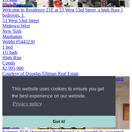
High-Rise
Welcome to Residence 21E at 53 West 53rd Street, a high floor 1
bedroom, 1.
53 West 53rd Street
Midtown West
New York
Manhattan
WebId #5443230
1 bed
1½ bath
High-Rise
Condo
$2,995,000
Courtesy of Douglas Elliman Real Estate
Summer 2026 Occupancy Penthouse C is a beautifully appointed
two bedroom penthouse …
This website uses cookies to ensure you get
349 West 51st Street
Midtown West
the best experience on our website.
New York
Privacy policy
Manhattan
$2,995,000
2 bed
2½ bath
Got it!
Low-rise
Summer 2026 Occupancy Penthouse C is a beautifully appointed