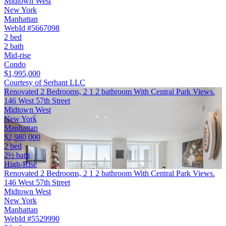
Midtown West
New York
Manhattan
WebId #5667098
2 bed
2 bath
Mid-rise
Condo
$1,995,000
Courtesy of Serhant LLC
Renovated 2 Bedrooms, 2 1 2 bathroom With Central Park Views.
146 West 57th Street
Midtown West
New York
Manhattan
$2,980,000
2 bed
2½ bath
High-Rise
Renovated 2 Bedrooms, 2 1 2 bathroom With Central Park Views.
146 West 57th Street
Midtown West
New York
Manhattan
WebId #5529990