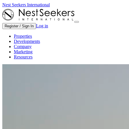
Nest Seekers International
Log in
Register / Sign In
Properties
Developments
Company
Marketing
Resources