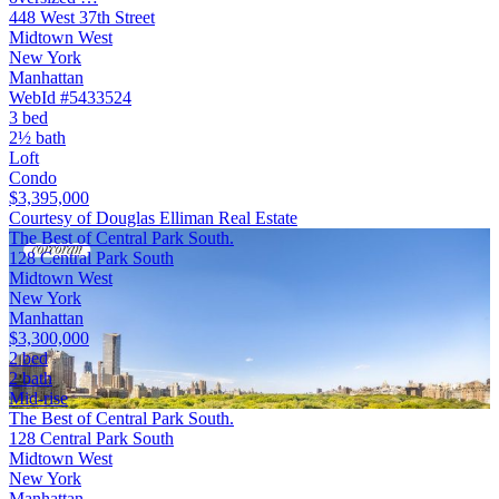
448 West 37th Street
Midtown West
New York
Manhattan
WebId #5433524
3 bed
2½ bath
Loft
Condo
$3,395,000
Courtesy of Douglas Elliman Real Estate
The Best of Central Park South.
128 Central Park South
Midtown West
New York
Manhattan
$3,300,000
2 bed
2 bath
Mid-rise
The Best of Central Park South.
128 Central Park South
Midtown West
New York
Manhattan