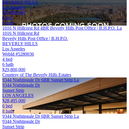
BEVERLY HILLS
Los Angeles
$29,800,000
4 bed
6 bath
1016 N Hillcrest Rd 4BR Beverly Hills Post Office | B.H.P.O. La
1016 N Hillcrest Rd
Beverly Hills Post Office | B.H.P.O.
BEVERLY HILLS
Los Angeles
WebId #5280036
4 bed
6 bath
$29,800,000
Courtesy of The Beverly Hills Estates
9344 Nightingale Dr 6BR Sunset Strip La
9344 Nightingale Dr
Sunset Strip
LOS ANGELES
$28,495,000
6 bed
8 bath
9344 Nightingale Dr 6BR Sunset Strip La
9344 Nightingale Dr
Sunset Strip