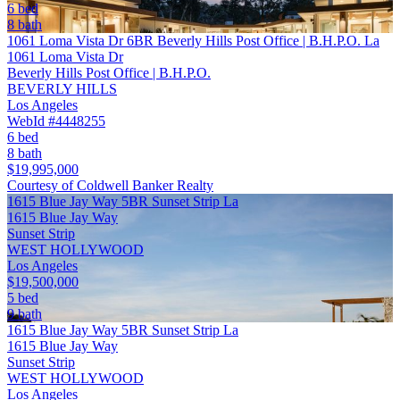
6 bed
8 bath
1061 Loma Vista Dr 6BR Beverly Hills Post Office | B.H.P.O. La
1061 Loma Vista Dr
Beverly Hills Post Office | B.H.P.O.
BEVERLY HILLS
Los Angeles
WebId #4448255
6 bed
8 bath
$19,995,000
Courtesy of Coldwell Banker Realty
1615 Blue Jay Way 5BR Sunset Strip La
1615 Blue Jay Way
Sunset Strip
WEST HOLLYWOOD
Los Angeles
$19,500,000
5 bed
9 bath
1615 Blue Jay Way 5BR Sunset Strip La
1615 Blue Jay Way
Sunset Strip
WEST HOLLYWOOD
Los Angeles