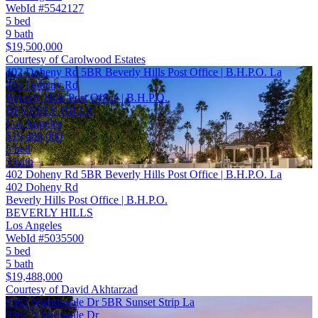
WebId #5542127
5 bed
9 bath
$19,500,000
Courtesy of Carolwood Estates
402 Doheny Rd 5BR Beverly Hills Post Office | B.H.P.O. La
402 Doheny Rd
Beverly Hills Post Office | B.H.P.O.
BEVERLY HILLS
Los Angeles
$19,488,000
5 bed
5 bath
402 Doheny Rd 5BR Beverly Hills Post Office | B.H.P.O. La
402 Doheny Rd
Beverly Hills Post Office | B.H.P.O.
BEVERLY HILLS
Los Angeles
WebId #5035500
5 bed
5 bath
$19,488,000
Courtesy of David Akhtarzad
9362 Nightingale Dr 5BR Sunset Strip La
9362 Nightingale Dr