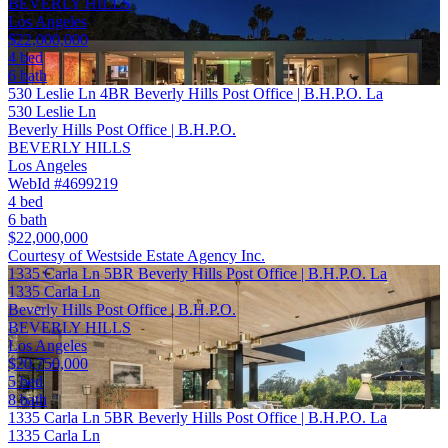
BEVERLY HILLS
Los Angeles
$22,000,000
4 bed
6 bath
530 Leslie Ln 4BR Beverly Hills Post Office | B.H.P.O. La
530 Leslie Ln
Beverly Hills Post Office | B.H.P.O.
BEVERLY HILLS
Los Angeles
WebId #4699219
4 bed
6 bath
$22,000,000
Courtesy of Westside Estate Agency Inc.
1335 Carla Ln 5BR Beverly Hills Post Office | B.H.P.O. La
1335 Carla Ln
Beverly Hills Post Office | B.H.P.O.
BEVERLY HILLS
Los Angeles
$20,750,000
5 bed
8 bath
1335 Carla Ln 5BR Beverly Hills Post Office | B.H.P.O. La
1335 Carla Ln