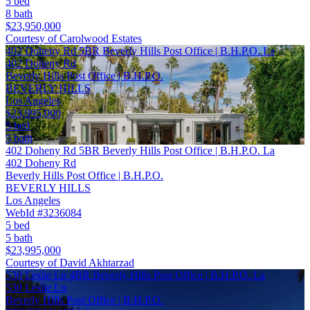
5 bed
8 bath
$23,950,000
Courtesy of Carolwood Estates
402 Doheny Rd 5BR Beverly Hills Post Office | B.H.P.O. La
402 Doheny Rd
Beverly Hills Post Office | B.H.P.O.
BEVERLY HILLS
Los Angeles
$23,995,000
5 bed
5 bath
402 Doheny Rd 5BR Beverly Hills Post Office | B.H.P.O. La
402 Doheny Rd
Beverly Hills Post Office | B.H.P.O.
BEVERLY HILLS
Los Angeles
WebId #3236084
5 bed
5 bath
$23,995,000
Courtesy of David Akhtarzad
530 Leslie Ln 4BR Beverly Hills Post Office | B.H.P.O. La
530 Leslie Ln
Beverly Hills Post Office | B.H.P.O.