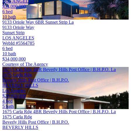
LOS ANGELES
$34,000,000
6 bed
10 bath
9133 Oriole Way 6BR Sunset Strip La
9133 Oriole Way
Sunset Strip
LOS ANGELES
WebId #5564785
6 bed
10 bath
$34,000,000
Courtesy of The Agency
1675 Carla Rdg 4BR Beverly Hills Post Office | B.H.P.O. La
1675 Carla Rdg
Beverly Hills Post Office | B.H.P.O.
BEVERLY HILLS
Los Angeles
$29,950,000
4 bed
5 bath
1675 Carla Rdg 4BR Beverly Hills Post Office | B.H.P.O. La
1675 Carla Rdg
Beverly Hills Post Office | B.H.P.O.
BEVERLY HILLS