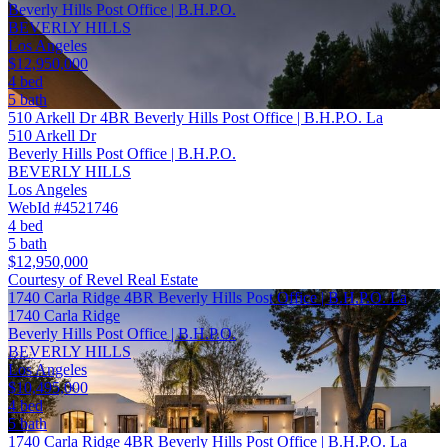
Beverly Hills Post Office | B.H.P.O.
BEVERLY HILLS
Los Angeles
$12,950,000
4 bed
5 bath
510 Arkell Dr 4BR Beverly Hills Post Office | B.H.P.O. La
510 Arkell Dr
Beverly Hills Post Office | B.H.P.O.
BEVERLY HILLS
Los Angeles
WebId #4521746
4 bed
5 bath
$12,950,000
Courtesy of Revel Real Estate
1740 Carla Ridge 4BR Beverly Hills Post Office | B.H.P.O. La
1740 Carla Ridge
Beverly Hills Post Office | B.H.P.O.
BEVERLY HILLS
Los Angeles
$10,495,000
4 bed
5 bath
1740 Carla Ridge 4BR Beverly Hills Post Office | B.H.P.O. La