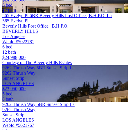
6 bed
12 bath
565 Evelyn Pl 6BR Beverly Hills Post Office | B.H.P.O. La
565 Evelyn Pl
Beverly Hills Post Office | B.H.P.O.
BEVERLY HILLS
Los Angeles
WebId #5022781
6 bed
12 bath
$24,988,000
Courtesy of The Beverly Hills Estates
9262 Thrush Way 5BR Sunset Strip La
9262 Thrush Way
Sunset Strip
LOS ANGELES
$23,950,000
5 bed
8 bath
9262 Thrush Way 5BR Sunset Strip La
9262 Thrush Way
Sunset Strip
LOS ANGELES
WebId #5621767