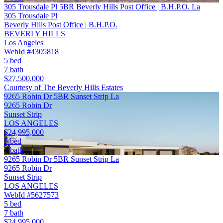
305 Trousdale Pl 5BR Beverly Hills Post Office | B.H.P.O. La
305 Trousdale Pl
Beverly Hills Post Office | B.H.P.O.
BEVERLY HILLS
Los Angeles
WebId #4305818
5 bed
7 bath
$27,500,000
Courtesy of The Beverly Hills Estates
9265 Robin Dr 5BR Sunset Strip La
9265 Robin Dr
Sunset Strip
LOS ANGELES
$24,995,000
5 bed
7 bath
9265 Robin Dr 5BR Sunset Strip La
9265 Robin Dr
Sunset Strip
LOS ANGELES
WebId #5627573
5 bed
7 bath
$24,995,000