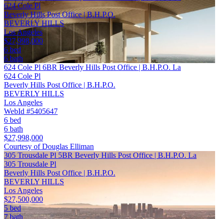
624 Cole Pl
Beverly Hills Post Office | B.H.P.O.
BEVERLY HILLS
Los Angeles
$27,998,000
6 bed
6 bath
624 Cole Pl 6BR Beverly Hills Post Office | B.H.P.O. La
624 Cole Pl
Beverly Hills Post Office | B.H.P.O.
BEVERLY HILLS
Los Angeles
WebId #5405647
6 bed
6 bath
$27,998,000
Courtesy of Douglas Elliman
305 Trousdale Pl 5BR Beverly Hills Post Office | B.H.P.O. La
305 Trousdale Pl
Beverly Hills Post Office | B.H.P.O.
BEVERLY HILLS
Los Angeles
$27,500,000
5 bed
7 bath