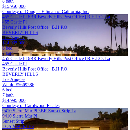
8 bath
$15,950,000
Courtesy of Douglas Elliman of California, Inc.
455 Castle Pl 6BR Beverly Hills Post Office | B.H.P.O. La
455 Castle Pl
Beverly Hills Post Office | B.H.P.O.
BEVERLY HILLS
Los Angeles
$14,995,000
6 bed
7 bath
455 Castle Pl 6BR Beverly Hills Post Office | B.H.P.O. La
455 Castle Pl
Beverly Hills Post Office | B.H.P.O.
BEVERLY HILLS
Los Angeles
WebId #5669586
6 bed
7 bath
$14,995,000
Courtesy of Carolwood Estates
9410 Sierra Mar Pl 3BR Sunset Strip La
9410 Sierra Mar Pl
Sunset Strip
LOS ANGELES