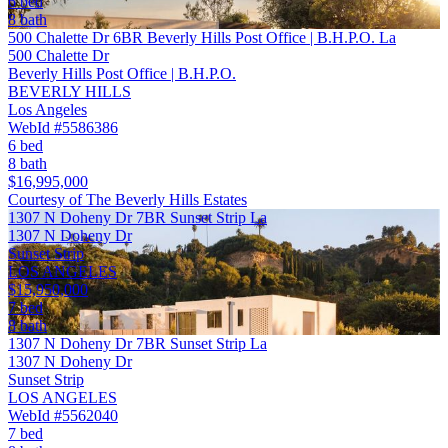
6 bed
8 bath
500 Chalette Dr 6BR Beverly Hills Post Office | B.H.P.O. La
500 Chalette Dr
Beverly Hills Post Office | B.H.P.O.
BEVERLY HILLS
Los Angeles
WebId #5586386
6 bed
8 bath
$16,995,000
Courtesy of The Beverly Hills Estates
1307 N Doheny Dr 7BR Sunset Strip La
1307 N Doheny Dr
Sunset Strip
LOS ANGELES
$15,950,000
7 bed
8 bath
1307 N Doheny Dr 7BR Sunset Strip La
1307 N Doheny Dr
Sunset Strip
LOS ANGELES
WebId #5562040
7 bed