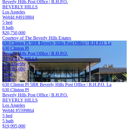
Beverly Hills Post Office | B.H.P.O.
BEVERLY HILLS
Los Angeles
WebId #4910884
5 bed
8 bath
$20,750,000
Courtesy of The Beverly Hills Estates
630 Clinton Pl 5BR Beverly Hills Post Office | B.H.P.O. La
630 Clinton Pl
Beverly Hills Post Office | B.H.P.O.
BEVERLY HILLS
Los Angeles
$19,995,000
5 bed
5 bath
630 Clinton Pl 5BR Beverly Hills Post Office | B.H.P.O. La
630 Clinton Pl
Beverly Hills Post Office | B.H.P.O.
BEVERLY HILLS
Los Angeles
WebId #5599864
5 bed
5 bath
$19,995,000