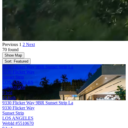
Previous
1
2
Next
70 found
Show Map
Sort: Featured
9330 Flicker Way 9BR Sunset Strip La
9330 Flicker Way
Sunset Strip
LOS ANGELES
$68,000,000
9 bed
14 bath
9330 Flicker Way 9BR Sunset Strip La
9330 Flicker Way
Sunset Strip
LOS ANGELES
WebId #5510670