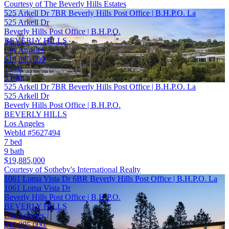
Courtesy of The Beverly Hills Estates
525 Arkell Dr 7BR Beverly Hills Post Office | B.H.P.O. La
525 Arkell Dr
Beverly Hills Post Office | B.H.P.O.
BEVERLY HILLS
Los Angeles
$19,885,000
7 bed
9 bath
525 Arkell Dr 7BR Beverly Hills Post Office | B.H.P.O. La
525 Arkell Dr
Beverly Hills Post Office | B.H.P.O.
BEVERLY HILLS
Los Angeles
WebId #5627494
7 bed
9 bath
$19,885,000
Courtesy of Sotheby's International Realty
1061 Loma Vista Dr 6BR Beverly Hills Post Office | B.H.P.O. La
1061 Loma Vista Dr
Beverly Hills Post Office | B.H.P.O.
BEVERLY HILLS
Los Angeles
$19,995,000