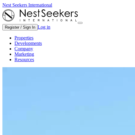
Nest Seekers International
Log in
Register / Sign In
Properties
Developments
Company
Marketing
Resources