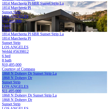
1814 Marcheeta Pl 6BR Sunset Strip La
1814 Marcheeta Pl
Sunset Strip
LOS ANGELES
$10,495,000
6 bed
8 bath
1814 Marcheeta Pl 6BR Sunset Strip La
1814 Marcheeta Pl
Sunset Strip
LOS ANGELES
WebId #5639812
6 bed
8 bath
$10,495,000
Courtesy of Compass
1868 N Doheny Dr Sunset Strip La
1868 N Doheny Dr
Sunset Strip
LOS ANGELES
$11,495,000
1868 N Doheny Dr Sunset Strip La
1868 N Doheny Dr
Sunset Strip
LOS ANGELES