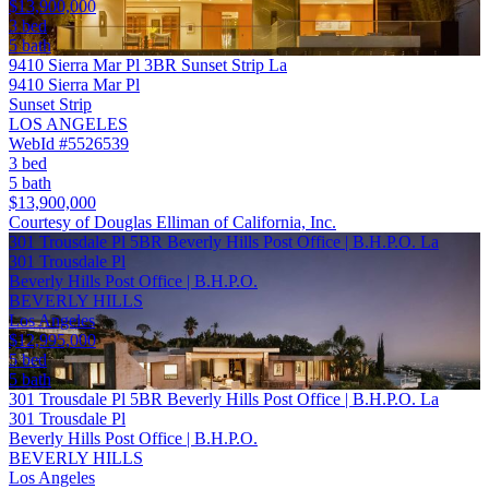
$13,900,000
3 bed
5 bath
9410 Sierra Mar Pl 3BR Sunset Strip La
9410 Sierra Mar Pl
Sunset Strip
LOS ANGELES
WebId #5526539
3 bed
5 bath
$13,900,000
Courtesy of Douglas Elliman of California, Inc.
301 Trousdale Pl 5BR Beverly Hills Post Office | B.H.P.O. La
301 Trousdale Pl
Beverly Hills Post Office | B.H.P.O.
BEVERLY HILLS
Los Angeles
$12,995,000
5 bed
5 bath
301 Trousdale Pl 5BR Beverly Hills Post Office | B.H.P.O. La
301 Trousdale Pl
Beverly Hills Post Office | B.H.P.O.
BEVERLY HILLS
Los Angeles