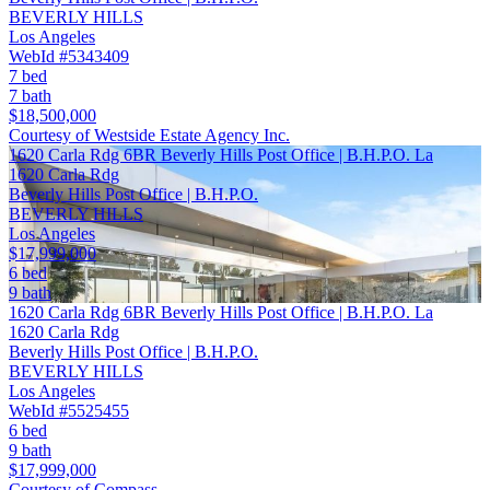
BEVERLY HILLS
Los Angeles
WebId #5343409
7 bed
7 bath
$18,500,000
Courtesy of Westside Estate Agency Inc.
1620 Carla Rdg 6BR Beverly Hills Post Office | B.H.P.O. La
1620 Carla Rdg
Beverly Hills Post Office | B.H.P.O.
BEVERLY HILLS
Los Angeles
$17,999,000
6 bed
9 bath
1620 Carla Rdg 6BR Beverly Hills Post Office | B.H.P.O. La
1620 Carla Rdg
Beverly Hills Post Office | B.H.P.O.
BEVERLY HILLS
Los Angeles
WebId #5525455
6 bed
9 bath
$17,999,000
Courtesy of Compass