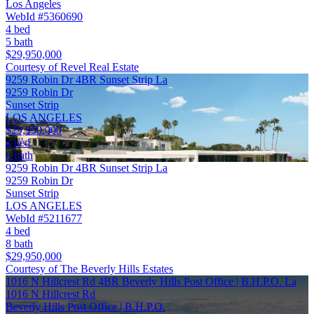
Los Angeles
WebId #5360690
4 bed
5 bath
$29,950,000
Courtesy of Revel Real Estate
9259 Robin Dr 4BR Sunset Strip La
9259 Robin Dr
Sunset Strip
LOS ANGELES
$29,950,000
4 bed
8 bath
9259 Robin Dr 4BR Sunset Strip La
9259 Robin Dr
Sunset Strip
LOS ANGELES
WebId #5211677
4 bed
8 bath
$29,950,000
Courtesy of The Beverly Hills Estates
1016 N Hillcrest Rd 4BR Beverly Hills Post Office | B.H.P.O. La
1016 N Hillcrest Rd
Beverly Hills Post Office | B.H.P.O.