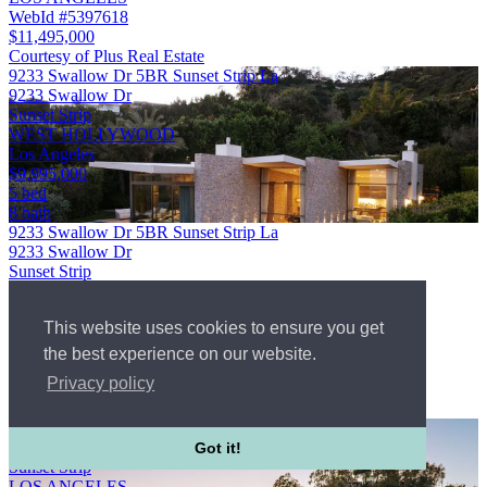
WebId #5397618
$11,495,000
Courtesy of Plus Real Estate
9233 Swallow Dr 5BR Sunset Strip La
9233 Swallow Dr
Sunset Strip
WEST HOLLYWOOD
Los Angeles
$9,995,000
5 bed
8 bath
9233 Swallow Dr 5BR Sunset Strip La
9233 Swallow Dr
Sunset Strip
WEST HOLLYWOOD
Los Angeles
This website uses cookies to ensure you get
WebId #5646833
5 bed
the best experience on our website.
8 bath
Privacy policy
$9,995,000
Courtesy of Carolwood Estates
9353 Nightingale Dr 4BR Sunset Strip La
9353 Nightingale Dr
Got it!
Sunset Strip
LOS ANGELES