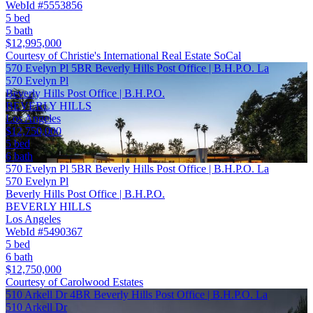
WebId #5553856
5 bed
5 bath
$12,995,000
Courtesy of Christie's International Real Estate SoCal
570 Evelyn Pl 5BR Beverly Hills Post Office | B.H.P.O. La
570 Evelyn Pl
Beverly Hills Post Office | B.H.P.O.
BEVERLY HILLS
Los Angeles
$12,750,000
5 bed
6 bath
570 Evelyn Pl 5BR Beverly Hills Post Office | B.H.P.O. La
570 Evelyn Pl
Beverly Hills Post Office | B.H.P.O.
BEVERLY HILLS
Los Angeles
WebId #5490367
5 bed
6 bath
$12,750,000
Courtesy of Carolwood Estates
510 Arkell Dr 4BR Beverly Hills Post Office | B.H.P.O. La
510 Arkell Dr