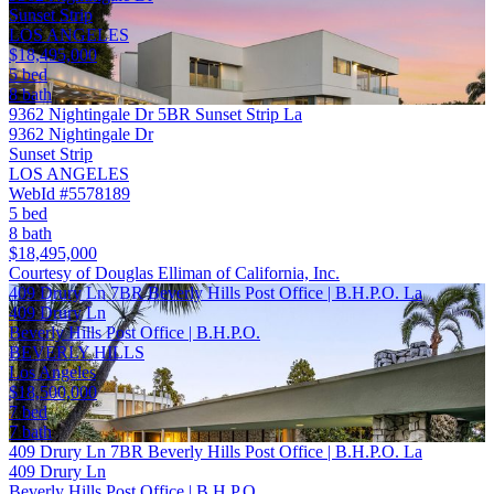
Sunset Strip
LOS ANGELES
$18,495,000
5 bed
8 bath
9362 Nightingale Dr 5BR Sunset Strip La
9362 Nightingale Dr
Sunset Strip
LOS ANGELES
WebId #5578189
5 bed
8 bath
$18,495,000
Courtesy of Douglas Elliman of California, Inc.
409 Drury Ln 7BR Beverly Hills Post Office | B.H.P.O. La
409 Drury Ln
Beverly Hills Post Office | B.H.P.O.
BEVERLY HILLS
Los Angeles
$18,500,000
7 bed
7 bath
409 Drury Ln 7BR Beverly Hills Post Office | B.H.P.O. La
409 Drury Ln
Beverly Hills Post Office | B.H.P.O.