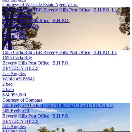
Courtesy of Westside Estate Agency Inc.
1655 Carla Rdg 2BR Beverly Hills Post Office | B.H.P.O. La
1655 Carla Rdg
Beverly Hills Post Office | B.H.P.O.
BEVERLY HILLS
Los Angeles
$24,995,000
2 bed
4 bath
1655 Carla Rdg 2BR Beverly Hills Post Office | B.H.P.O. La
1655 Carla Rdg
Beverly Hills Post Office | B.H.P.O.
BEVERLY HILLS
Los Angeles
WebId #5186542
2 bed
4 bath
$24,995,000
Courtesy of Compass
565 Evelyn Pl 6BR Beverly Hills Post Office | B.H.P.O. La
565 Evelyn Pl
Beverly Hills Post Office | B.H.P.O.
BEVERLY HILLS
Los Angeles
$24,988,000