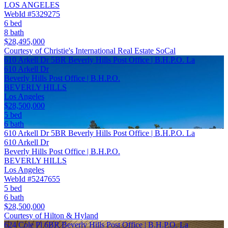
LOS ANGELES
WebId #5329275
6 bed
8 bath
$28,495,000
Courtesy of Christie's International Real Estate SoCal
610 Arkell Dr 5BR Beverly Hills Post Office | B.H.P.O. La
610 Arkell Dr
Beverly Hills Post Office | B.H.P.O.
BEVERLY HILLS
Los Angeles
$28,500,000
5 bed
6 bath
610 Arkell Dr 5BR Beverly Hills Post Office | B.H.P.O. La
610 Arkell Dr
Beverly Hills Post Office | B.H.P.O.
BEVERLY HILLS
Los Angeles
WebId #5247655
5 bed
6 bath
$28,500,000
Courtesy of Hilton & Hyland
624 Cole Pl 6BR Beverly Hills Post Office | B.H.P.O. La