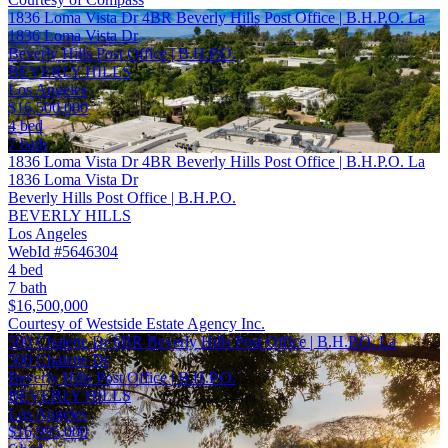
1836 Loma Vista Dr 4BR Beverly Hills Post Office | B.H.P.O. La
1836 Loma Vista Dr
Beverly Hills Post Office | B.H.P.O.
BEVERLY HILLS
Los Angeles
$16,500,000
4 bed
7 bath
1836 Loma Vista Dr 4BR Beverly Hills Post Office | B.H.P.O. La
1836 Loma Vista Dr
Beverly Hills Post Office | B.H.P.O.
BEVERLY HILLS
Los Angeles
WebId #5646304
4 bed
7 bath
$16,500,000
Courtesy of Westside Estate Agency Inc.
500 Chalette Dr 6BR Beverly Hills Post Office | B.H.P.O. La
500 Chalette Dr
Beverly Hills Post Office | B.H.P.O.
BEVERLY HILLS
Los Angeles
$16,995,000