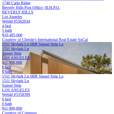
1740 Carla Ridge
Beverly Hills Post Office | B.H.P.O.
BEVERLY HILLS
Los Angeles
WebId #5562034
4 bed
5 bath
$10,495,000
Courtesy of Christie's International Real Estate SoCal
1511 Skylark Ln 6BR Sunset Strip La
1511 Skylark Ln
Sunset Strip
LOS ANGELES
$11,900,000
6 bed
6 bath
1511 Skylark Ln 6BR Sunset Strip La
1511 Skylark Ln
Sunset Strip
LOS ANGELES
WebId #5358399
6 bed
6 bath
$11,900,000
Courtesy of Compass