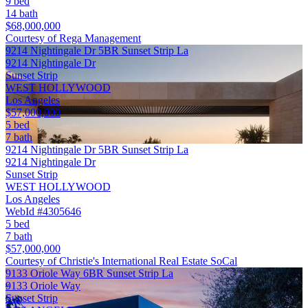
9 bed
14 bath
$68,000,000
Courtesy of Rega Management
9214 Nightingale Dr 5BR Sunset Strip La
9214 Nightingale Dr
Sunset Strip
WEST HOLLYWOOD
Los Angeles
$57,000,000
5 bed
7 bath
9214 Nightingale Dr 5BR Sunset Strip La
9214 Nightingale Dr
Sunset Strip
WEST HOLLYWOOD
Los Angeles
WebId #4305646
5 bed
7 bath
$57,000,000
Courtesy of Christie's International Real Estate SoCal
9133 Oriole Way 6BR Sunset Strip La
9133 Oriole Way
Sunset Strip